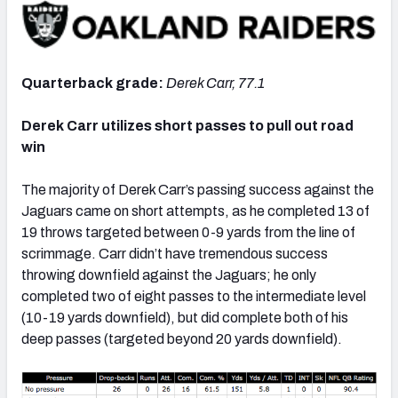
Quarterback grade:
Derek Carr, 77.1
NFC SOUTH
NFC WEST
Derek Carr utilizes short passes to pull out road
win
The majority of Derek Carr’s passing success against the
Jaguars came on short attempts, as he completed 13 of
19 throws targeted between 0-9 yards from the line of
scrimmage. Carr didn’t have tremendous success
throwing downfield against the Jaguars; he only
completed two of eight passes to the intermediate level
(10-19 yards downfield), but did complete both of his
deep passes (targeted beyond 20 yards downfield).