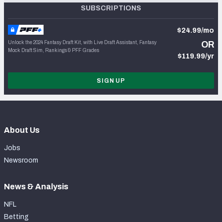
SUBSCRIPTIONS
$24.99/mo
Unlock the 2024 Fantasy Draft Kit, with Live Draft Assistant, Fantasy
OR
Mock Draft Sim, Rankings & PFF Grades
$119.99/yr
SIGN UP
About Us
Jobs
Newsroom
News & Analysis
NFL
Betting