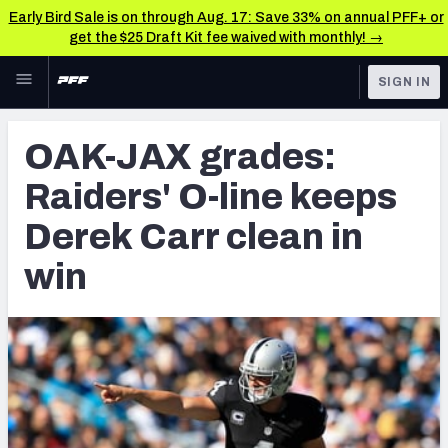
Early Bird Sale is on through Aug. 17: Save 33% on annual PFF+ or
get the $25 Draft Kit fee waived with monthly! →
Skip to main content
SIGN IN
FEATURED
NFL News & Analysis
OAK-JAX grades:
NFL
TOOLS
Raiders' O-line keeps
Scores & Schedule
FANTASY
Derek Carr clean in
Premium Stats
BETTING
win
DFS
Player Grades
NFL DRAFT
Power Rankings
COLLEGE
Free Agent Rankings
OTHER PRO
LEAGUES
2026 NFL QB Annual