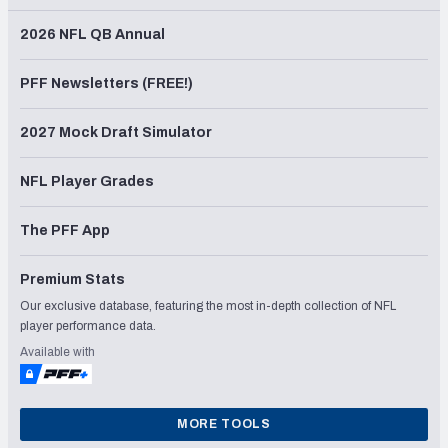
2026 NFL QB Annual
PFF Newsletters (FREE!)
2027 Mock Draft Simulator
NFL Player Grades
The PFF App
Premium Stats
Our exclusive database, featuring the most in-depth collection of NFL
player performance data.
Available with
MORE TOOLS