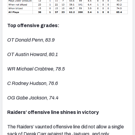
Top offensive grades:
OT Donald Penn, 83.9
OT Austin Howard, 80.1
WR Michael Crabtree, 78.5
C Rodney Hudson, 76.6
OG Gabe Jackson, 74.4
Raiders’ offensive line shines in victory
The Raiders’ vaunted offensive line did not allow a single
sack of Derek Carr against the Jaguars, and only