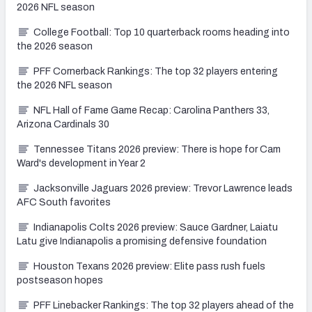
2026 NFL season
College Football: Top 10 quarterback rooms heading into
the 2026 season
PFF Cornerback Rankings: The top 32 players entering
the 2026 NFL season
NFL Hall of Fame Game Recap: Carolina Panthers 33,
Arizona Cardinals 30
Tennessee Titans 2026 preview: There is hope for Cam
Ward's development in Year 2
Jacksonville Jaguars 2026 preview: Trevor Lawrence leads
AFC South favorites
Indianapolis Colts 2026 preview: Sauce Gardner, Laiatu
Latu give Indianapolis a promising defensive foundation
Houston Texans 2026 preview: Elite pass rush fuels
postseason hopes
PFF Linebacker Rankings: The top 32 players ahead of the