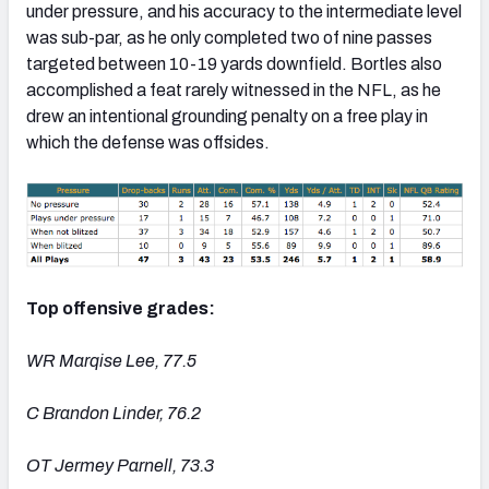
under pressure, and his accuracy to the intermediate level
was sub-par, as he only completed two of nine passes
targeted between 10-19 yards downfield. Bortles also
accomplished a feat rarely witnessed in the NFL, as he
drew an intentional grounding penalty on a free play in
which the defense was offsides.
Top offensive grades:
WR Marqise Lee, 77.5
C Brandon Linder, 76.2
OT Jermey Parnell, 73.3