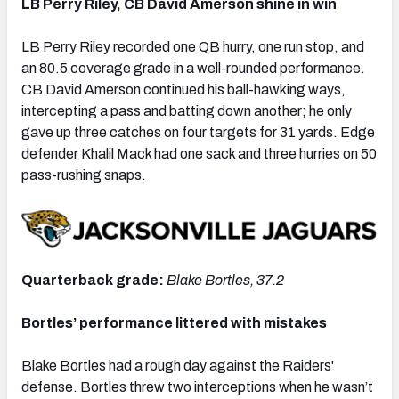
LB Perry Riley, CB David Amerson shine in win
LB Perry Riley recorded one QB hurry, one run stop, and
an 80.5 coverage grade in a well-rounded performance.
CB David Amerson continued his ball-hawking ways,
intercepting a pass and batting down another; he only
gave up three catches on four targets for 31 yards. Edge
defender Khalil Mack had one sack and three hurries on 50
pass-rushing snaps.
Quarterback grade:
Blake Bortles, 37.2
Bortles’ performance littered with mistakes
Blake Bortles had a rough day against the Raiders'
defense. Bortles threw two interceptions when he wasn’t