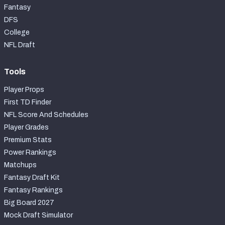
Fantasy
DFS
College
NFL Draft
Tools
Player Props
First TD Finder
NFL Score And Schedules
Player Grades
Premium Stats
Power Rankings
Matchups
Fantasy Draft Kit
Fantasy Rankings
Big Board 2027
Mock Draft Simulator