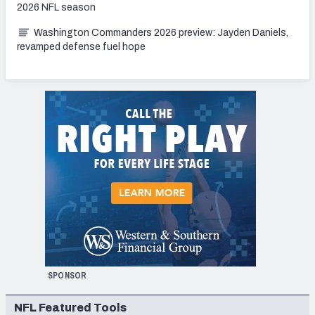
2026 NFL season
Washington Commanders 2026 preview: Jayden Daniels,
revamped defense fuel hope
SPONSOR
NFL Featured Tools