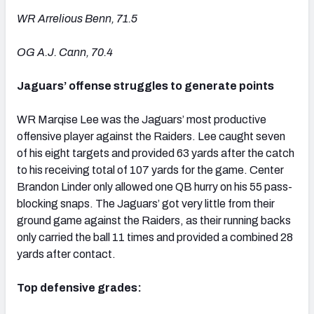
WR Arrelious Benn, 71.5
OG A.J. Cann, 70.4
Jaguars’ offense struggles to generate points
WR Marqise Lee was the Jaguars’ most productive
offensive player against the Raiders. Lee caught seven
of his eight targets and provided 63 yards after the catch
to his receiving total of 107 yards for the game. Center
Brandon Linder only allowed one QB hurry on his 55 pass-
blocking snaps. The Jaguars’ got very little from their
ground game against the Raiders, as their running backs
only carried the ball 11 times and provided a combined 28
yards after contact.
Top defensive grades: