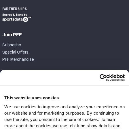
PARTNERSHIPS
Join PFF
Subscribe
Special Offers
PFF Merchandise
Customer Service
Contact Support
Frequently Asked Questions
This website uses cookies
We use cookies to improve and analyze your experience on
Follow Us
our website and for marketing purposes. By continuing to
Twitter
use the site, you consent to the use of cookies. To learn
Instagram
more about the cookies we use, click on show details and