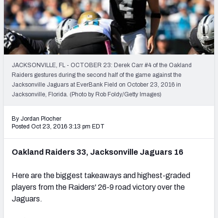
PFF Newsletters (FREE!)
2027 Mock Draft Simulator
The PFF App
JACKSONVILLE, FL - OCTOBER 23: Derek Carr #4 of the Oakland
Raiders gestures during the second half of the game against the
TEAMS
Jacksonville Jaguars at EverBank Field on October 23, 2016 in
AFC EAST
AFC NORTH
Jacksonville, Florida. (Photo by Rob Foldy/Getty Images)
By Jordan Plocher
Posted Oct 23, 2016 3:13 pm EDT
Oakland Raiders 33, Jacksonville Jaguars 16
AFC SOUTH
AFC WEST
Here are the biggest takeaways and highest-graded
players from the Raiders' 26-9 road victory over the
Jaguars.
NFC EAST
NFC NORTH