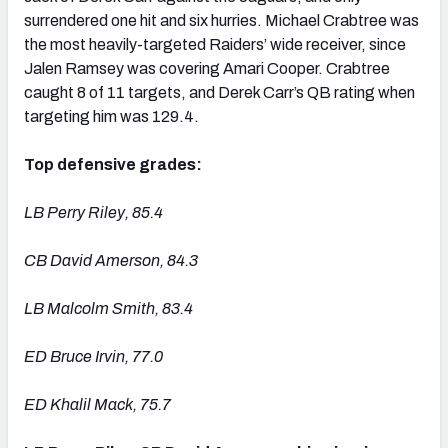
surrendered one hit and six hurries. Michael Crabtree was
the most heavily-targeted Raiders’ wide receiver, since
Jalen Ramsey was covering Amari Cooper. Crabtree
caught 8 of 11 targets, and Derek Carr’s QB rating when
targeting him was 129.4.
Top defensive grades:
LB Perry Riley, 85.4
CB David Amerson, 84.3
LB Malcolm Smith, 83.4
ED Bruce Irvin, 77.0
ED Khalil Mack, 75.7