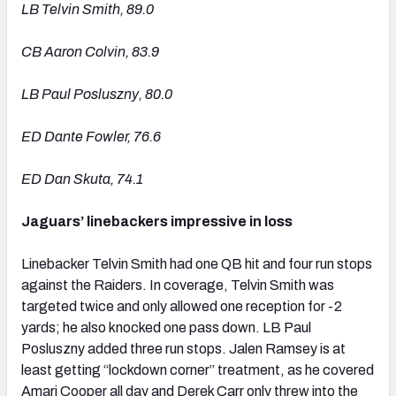
LB Telvin Smith, 89.0
CB Aaron Colvin, 83.9
LB Paul Posluszny, 80.0
ED Dante Fowler, 76.6
ED Dan Skuta, 74.1
Jaguars’ linebackers impressive in loss
Linebacker Telvin Smith had one QB hit and four run stops
against the Raiders. In coverage, Telvin Smith was
targeted twice and only allowed one reception for -2
yards; he also knocked one pass down. LB Paul
Posluszny added three run stops. Jalen Ramsey is at
least getting “lockdown corner” treatment, as he covered
Amari Cooper all day and Derek Carr only threw into the