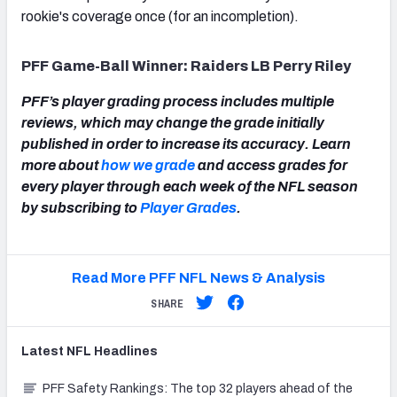
rookie's coverage once (for an incompletion).
PFF Game-Ball Winner: Raiders LB Perry Riley
PFF’s player grading process includes multiple
reviews, which may change the grade initially
published in order to increase its accuracy. Learn
more about
how we grade
and access grades for
every player through each week of the NFL season
by subscribing to
Player Grades
.
Read More PFF NFL News & Analysis
SHARE
Latest
NFL
Headlines
PFF Safety Rankings: The top 32 players ahead of the