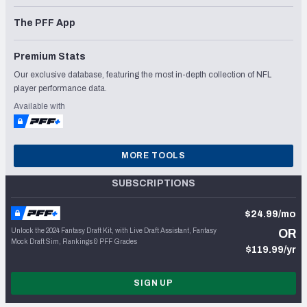
The PFF App
Premium Stats
Our exclusive database, featuring the most in-depth collection of NFL
player performance data.
Available with
MORE TOOLS
SUBSCRIPTIONS
$24.99/mo
Unlock the 2024 Fantasy Draft Kit, with Live Draft Assistant, Fantasy
OR
Mock Draft Sim, Rankings & PFF Grades
$119.99/yr
SIGN UP