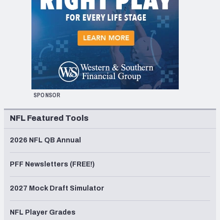
SPONSOR
NFL Featured Tools
2026 NFL QB Annual
PFF Newsletters (FREE!)
2027 Mock Draft Simulator
NFL Player Grades