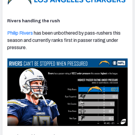
Rivers handling the rush
Philip Rivers
has been unbothered by pass-rushers this
season and currently ranks first in passer rating under
pressure.