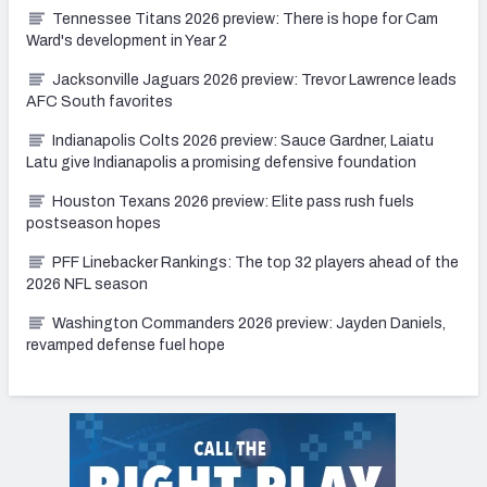
Tennessee Titans 2026 preview: There is hope for Cam
Ward's development in Year 2
Jacksonville Jaguars 2026 preview: Trevor Lawrence leads
AFC South favorites
Indianapolis Colts 2026 preview: Sauce Gardner, Laiatu
Latu give Indianapolis a promising defensive foundation
Houston Texans 2026 preview: Elite pass rush fuels
postseason hopes
PFF Linebacker Rankings: The top 32 players ahead of the
2026 NFL season
Washington Commanders 2026 preview: Jayden Daniels,
revamped defense fuel hope