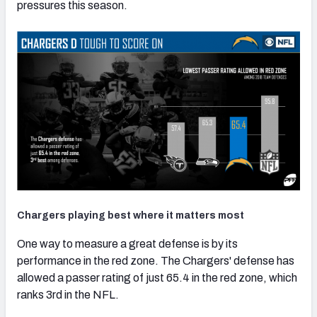
pressures this season.
Chargers playing best where it matters most
One way to measure a great defense is by its
performance in the red zone. The Chargers' defense has
allowed a passer rating of just 65.4 in the red zone, which
ranks 3rd in the NFL.