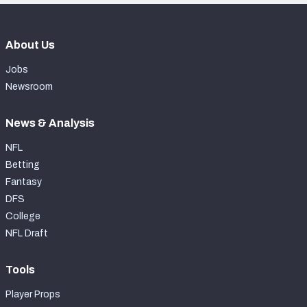
About Us
Jobs
Newsroom
News & Analysis
NFL
Betting
Fantasy
DFS
College
NFL Draft
Tools
Player Props