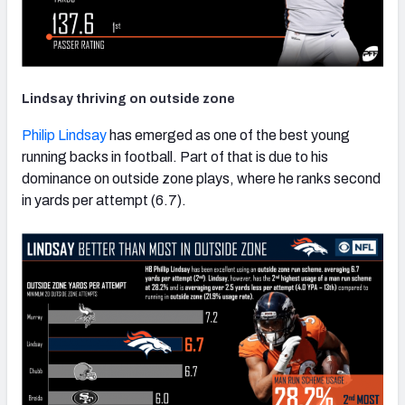
Lindsay thriving on outside zone
Philip Lindsay
has emerged as one of the best young
running backs in football. Part of that is due to his
dominance on outside zone plays, where he ranks second
in yards per attempt (6.7).