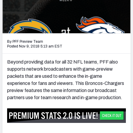
PFF Newsletters (FREE!)
2027 Mock Draft Simulator
The PFF App
By PFF Preview Team
TEAMS
Posted Nov 9, 2018 5:13 am EST
AFC EAST
AFC NORTH
Beyond providing data for all 32 NFL teams, PFF also
supports network broadcasters with game-preview
packets that are used to enhance the in-game
experience for fans and viewers. This Broncos-Chargers
preview features the same information our broadcast
AFC SOUTH
AFC WEST
partners use for team research and in-game production.
NFC EAST
NFC NORTH