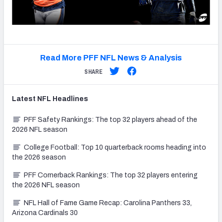
Read More PFF NFL News & Analysis
SHARE
Latest
NFL
Headlines
PFF Safety Rankings: The top 32 players ahead of the
2026 NFL season
College Football: Top 10 quarterback rooms heading into
the 2026 season
PFF Cornerback Rankings: The top 32 players entering
the 2026 NFL season
NFL Hall of Fame Game Recap: Carolina Panthers 33,
Arizona Cardinals 30