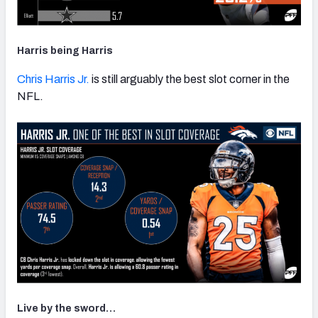
Harris being Harris
Chris Harris Jr.
is still arguably the best slot corner in the
NFL.
Live by the sword…