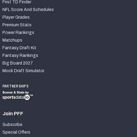
First TD Finder
NFL Score And Schedules
Player Grades
Premium Stats
Power Rankings
Matchups
Fantasy Draft Kit
Fantasy Rankings
Big Board 2027
Mock Draft Simulator
PARTNERSHIPS
Join PFF
Subscribe
Special Offers