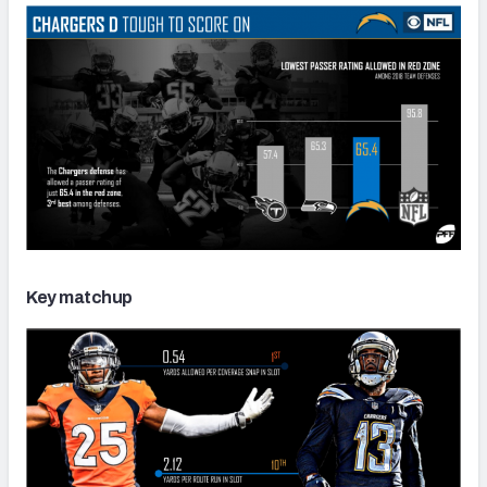
Key matchup