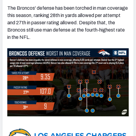
The Broncos' defense has been torched in man coverage
this season, ranking 28th in yards allowed per attempt
and 27th in passer rating allowed. Despite that, the
Broncos still use man defense at the fourth-highest rate
in the NFL.