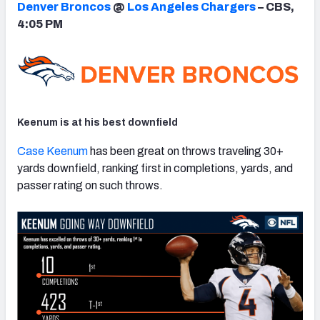
Denver Broncos
@
Los Angeles Chargers
– CBS,
4:05 PM
NFC SOUTH
NFC WEST
Keenum is at his best downfield
Case Keenum
has been great on throws traveling 30+
yards downfield, ranking first in completions, yards, and
passer rating on such throws.