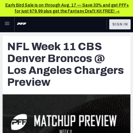
Early Bird Sale is on through Aug. 17 — Save 33% and get PFF+
for just $79.99 plus get the Fantasy Draft Kit FREE! →
Skip to main content
SIGN IN
FEATURED
NFL News & Analysis
NFL Week 11 CBS
NFL
TOOLS
Denver Broncos @
Scores & Schedule
FANTASY
Los Angeles Chargers
Premium Stats
BETTING
Preview
DFS
Player Grades
NFL DRAFT
Power Rankings
COLLEGE
Free Agent Rankings
OTHER PRO
LEAGUES
2026 NFL QB Annual