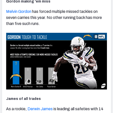
Gordon making 'em miss
Melvin Gordon
has forced multiple missed tackles on
seven carries this year. No other running back has more
than five such runs.
James of all trades
As a rookie,
Derwin James
is leading all safeties with 14