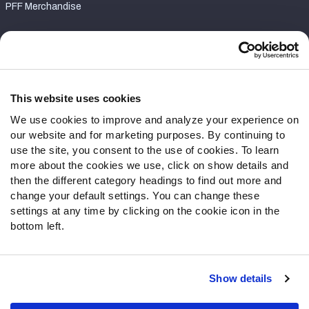
PFF Merchandise
Customer Service
Contact Support
Frequently Asked Questions
This website uses cookies
We use cookies to improve and analyze your experience on
Follow Us
our website and for marketing purposes. By continuing to
Twitter
use the site, you consent to the use of cookies. To learn
Instagram
more about the cookies we use, click on show details and
then the different category headings to find out more and
YouTube
change your default settings. You can change these
Facebook
settings at any time by clicking on the cookie icon in the
Discord
bottom left.
Podcasts
RSS
Show details