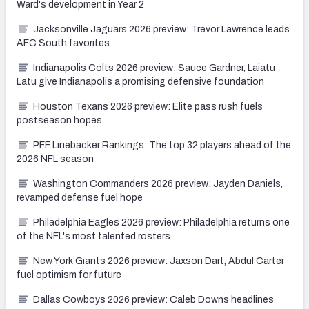
Ward's development in Year 2
Jacksonville Jaguars 2026 preview: Trevor Lawrence leads
AFC South favorites
Indianapolis Colts 2026 preview: Sauce Gardner, Laiatu
Latu give Indianapolis a promising defensive foundation
Houston Texans 2026 preview: Elite pass rush fuels
postseason hopes
PFF Linebacker Rankings: The top 32 players ahead of the
2026 NFL season
Washington Commanders 2026 preview: Jayden Daniels,
revamped defense fuel hope
Philadelphia Eagles 2026 preview: Philadelphia returns one
of the NFL's most talented rosters
New York Giants 2026 preview: Jaxson Dart, Abdul Carter
fuel optimism for future
Dallas Cowboys 2026 preview: Caleb Downs headlines