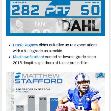
Frank Ragnow
didn't quite live up to expectations
with a 61.9 grade as a rookie.
Matthew Stafford
earned his lowest grade since
2015 despite a plethora of talent around him.