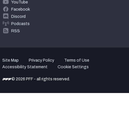
YouTube
Facebook
Discord
Podcasts
RSS
Site Map
Privacy Policy
Terms of Use
Accessibility Statement
Cookie Settings
© 2026 PFF - all rights reserved.