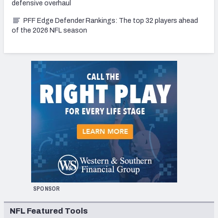
defensive overhaul
PFF Edge Defender Rankings: The top 32 players ahead
of the 2026 NFL season
SPONSOR
NFL Featured Tools