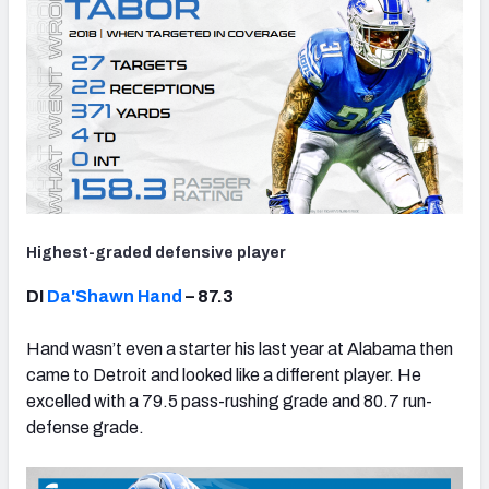
Highest-graded defensive player
DI
Da'Shawn Hand
– 87.3
Hand wasn’t even a starter his last year at Alabama then
came to Detroit and looked like a different player. He
excelled with a 79.5 pass-rushing grade and 80.7 run-
defense grade.