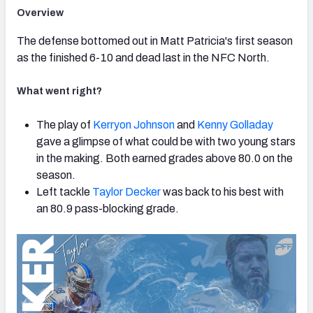
Overview
The defense bottomed out in Matt Patricia's first season
as the finished 6-10 and dead last in the NFC North.
What went right?
The play of
Kerryon Johnson
and
Kenny Golladay
gave a glimpse of what could be with two young stars
in the making. Both earned grades above 80.0 on the
season.
Left tackle
Taylor Decker
was back to his best with
an 80.9 pass-blocking grade.