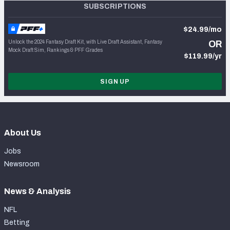
SUBSCRIPTIONS
$24.99/mo
Unlock the 2024 Fantasy Draft Kit, with Live Draft Assistant, Fantasy
OR
Mock Draft Sim, Rankings & PFF Grades
$119.99/yr
SIGN UP
About Us
Jobs
Newsroom
News & Analysis
NFL
Betting