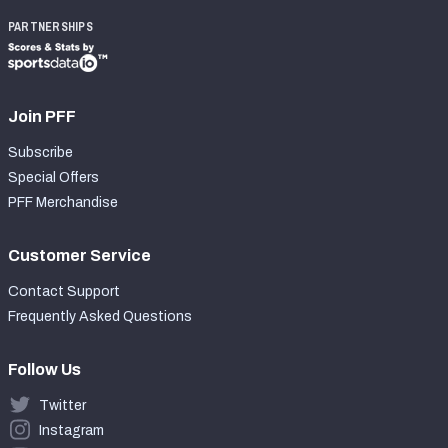
PARTNERSHIPS
Join PFF
Subscribe
Special Offers
PFF Merchandise
Customer Service
Contact Support
Frequently Asked Questions
Follow Us
Twitter
Instagram