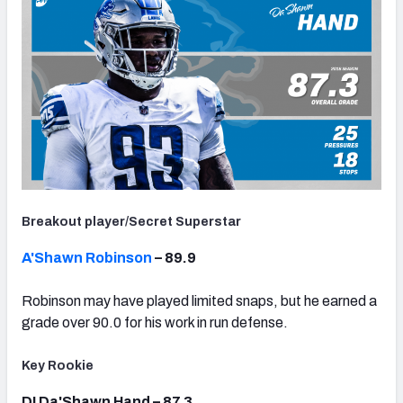
Breakout player/Secret Superstar
A'Shawn Robinson
– 89.9
Robinson may have played limited snaps, but he earned a
grade over 90.0 for his work in run defense.
Key Rookie
DI Da'Shawn Hand – 87.3