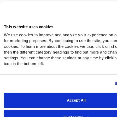
This website uses cookies
We use cookies to improve and analyze your experience on o
for marketing purposes. By continuing to use the site, you con
cookies. To learn more about the cookies we use, click on sh
then the different category headings to find out more and chan
settings. You can change these settings at any time by clickin
icon in the bottom left.
S
Accept All