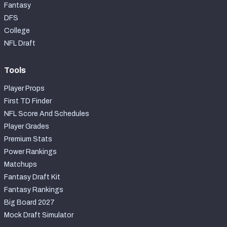
Fantasy
DFS
College
NFL Draft
Tools
Player Props
First TD Finder
NFL Score And Schedules
Player Grades
Premium Stats
Power Rankings
Matchups
Fantasy Draft Kit
Fantasy Rankings
Big Board 2027
Mock Draft Simulator