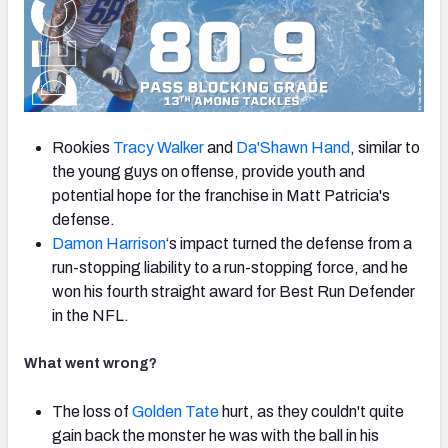
Rookies
Tracy Walker
and
Da'Shawn Hand
, similar to
the young guys on offense, provide youth and
potential hope for the franchise in Matt Patricia's
defense.
Damon Harrison
‘s impact turned the defense from a
run-stopping liability to a run-stopping force, and he
won his fourth straight award for Best Run Defender
in the NFL.
What went wrong?
The loss of
Golden Tate
hurt, as they couldn't quite
gain back the monster he was with the ball in his