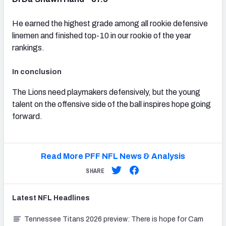
He earned the highest grade among all rookie defensive
linemen and finished top-10 in our rookie of the year
rankings.
In conclusion
The Lions need playmakers defensively, but the young
talent on the offensive side of the ball inspires hope going
forward.
Read More PFF NFL News & Analysis
SHARE
Latest
NFL
Headlines
Tennessee Titans 2026 preview: There is hope for Cam