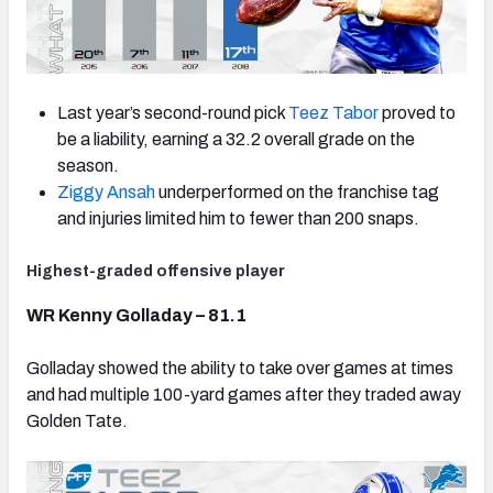
Last year’s second-round pick
Teez Tabor
proved to
be a liability, earning a 32.2 overall grade on the
season.
Ziggy Ansah
underperformed on the franchise tag
and injuries limited him to fewer than 200 snaps.
Highest-graded offensive player
WR Kenny Golladay – 81.1
Golladay showed the ability to take over games at times
and had multiple 100-yard games after they traded away
Golden Tate.