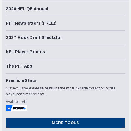
2026 NFL QB Annual
PFF Newsletters (FREE!)
2027 Mock Draft Simulator
NFL Player Grades
The PFF App
Premium Stats
Our exclusive database, featuring the most in-depth collection of NFL
player performance data.
Available with
MORE TOOLS