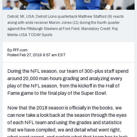
PFF Newsletters (FREE!)
Detroit, MI, USA; Detroit Lions quarterback Matthew Stafford (9) reacts
2027 Mock Draft Simulator
along with wide receiver Marvin Jones (11) during the fourth quarter
against the Pittsburgh Steelers at Ford Field. Mandatory Credit: Raj
The PFF App
Mehta-USA TODAY Sports
TEAMS
By PFF.com
Posted Feb 27, 2019 9:57 am EST
AFC EAST
AFC NORTH
During the NFL season, our team of 300-plus staff spend
around 20,000 man-hours grading and analyzing every
play of the NFL season, from the kickoff in the Hall of
Fame game to the final play of the Super Bowl.
AFC SOUTH
AFC WEST
Now that the 2018 season is officially in the books, we
can now take a look back at the season through the eyes
of each NFL team and using the grades and statistics
that we have compiled, we and detail what went right,
NFC EAST
NFC NORTH