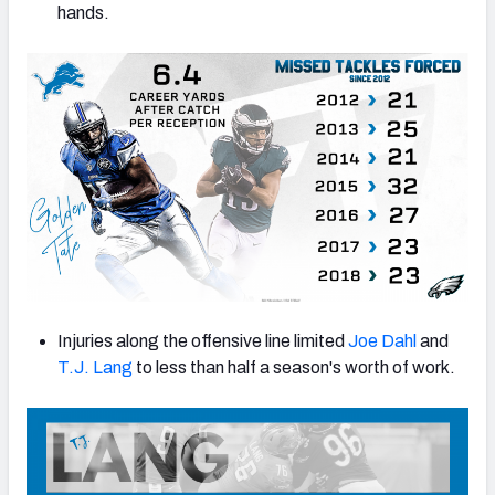
hands.
Injuries along the offensive line limited
Joe Dahl
and
T.J. Lang
to less than half a season's worth of work.