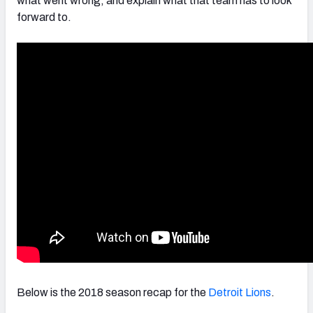
what went wrong, and explain what that team has to look
forward to.
NFC SOUTH
NFC WEST
Below is the 2018 season recap for the
Detroit Lions
.