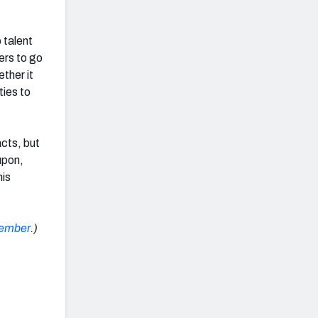
 talent
ers to go
ther it
ties to
acts, but
upon,
his
cember
.)