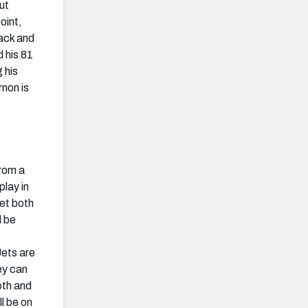
ut
oint,
ack and
d his 81
 his
rnon is
from a
play in
get both
d be
Jets are
ey can
oth and
ll be on