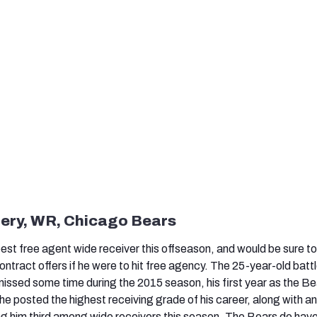
fery, WR, Chicago Bears
 best free agent wide receiver this offseason, and would be sure to
tract offers if he were to hit free agency. The 25-year-old batt
missed some time during the 2015 season, his first year as the Be
e posted the highest receiving grade of his career, along with an
ing him third among wide receivers this season. The Bears do have 