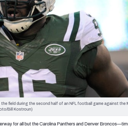
re
Minnesota Vikings
New Orleans Saints
s
he field during the second half of an NFL football game against the 
oto/Bill Kostroun)
erway for all but the Carolina Panthers and Denver Broncos—time