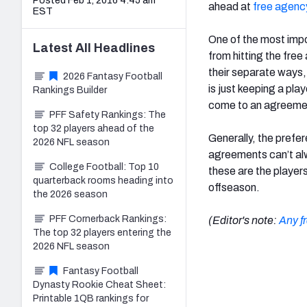
Posted Feb 1, 2016 4:45 am
ahead at
free agenc
EST
One of the most impor
Latest
All
Headlines
from hitting the fre
their separate ways,
2026 Fantasy Football
is just keeping a pla
Rankings Builder
come to an agreemen
PFF Safety Rankings: The
top 32 players ahead of the
Generally, the prefer
2026 NFL season
agreements can’t al
College Football: Top 10
these are the players
quarterback rooms heading into
offseason.
the 2026 season
PFF Cornerback Rankings:
(Editor's note:
Any f
The top 32 players entering the
2026 NFL season
Fantasy Football
Dynasty Rookie Cheat Sheet:
Printable 1QB rankings for