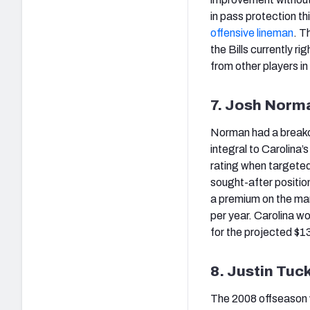
in pass protection th
offensive lineman
. T
the Bills currently r
from other players i
7. Josh Norm
Norman had a breakou
integral to Carolina
rating when targeted
sought-after positio
a premium on the ma
per year. Carolina w
for the projected $13.
8. Justin Tuc
The 2008 offseason w