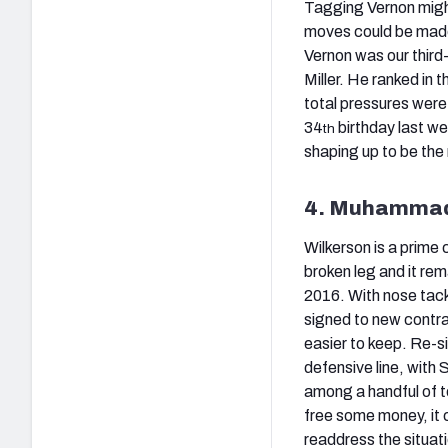
Tagging Vernon might 
moves could be made
Vernon was our thir
Miller. He ranked in 
total pressures were
34
birthday last wee
th
shaping up to be the
4. Muhammad 
Wilkerson is a prime 
broken leg and it remai
2016. With nose tackl
signed to new contrac
easier to keep. Re-s
defensive line, with
among a handful of t
free some money, it 
readdress the situati