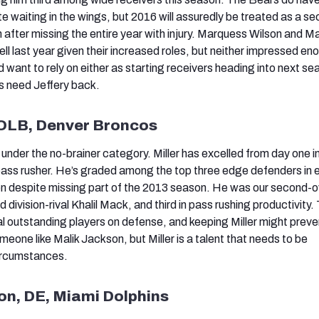
e waiting in the wings, but 2016 will assuredly be treated as a s
 after missing the entire year with injury. Marquess Wilson and M
ll last year given their increased roles, but neither impressed en
want to rely on either as starting receivers heading into next se
s need Jeffery back.
, OLB, Denver Broncos
 under the no-brainer category. Miller has excelled from day one i
 pass rusher. He’s graded among the top three edge defenders in 
en despite missing part of the 2013 season. He was our second-o
division-rival Khalil Mack, and third in pass rushing productivity.
 outstanding players on defense, and keeping Miller might prev
eone like Malik Jackson, but Miller is a talent that needs to be
ircumstances.
non, DE, Miami Dolphins