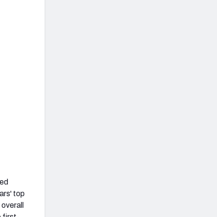
led
ars' top
 overall
first-