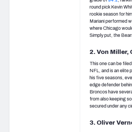
round pick Kevin Whit
rookie season for him
Mariani performed we
where Chicago would 
Simply put, the Bear
2. Von Miller
This one can be filed
NFL, and is an elite
his five seasons, ev
edge defender behind 
Broncos have several
from also keeping som
secured under any c
3. Oliver Ver