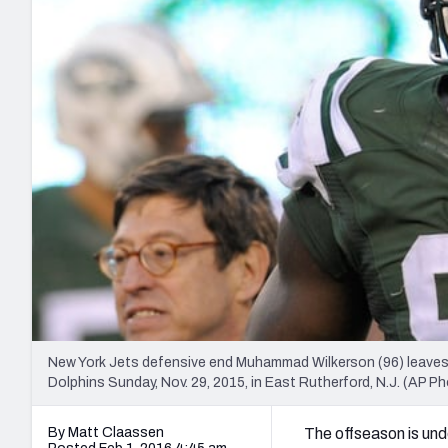
2027 Mock Draft Simulator
NCAA Power Rankings
Draft Tracker 2026
Expert rankings, projections, and mo
New York Giants
The PFF App
Futures
NFL Draft Analysi
NFL Analysis, Grades, & Stats
Betting Analysis
New York Jets defensive end Muhammad Wilkerson (96) leaves t
Dolphins Sunday, Nov. 29, 2015, in East Rutherford, N.J. (AP Ph
By Matt Claassen
The offseason is und