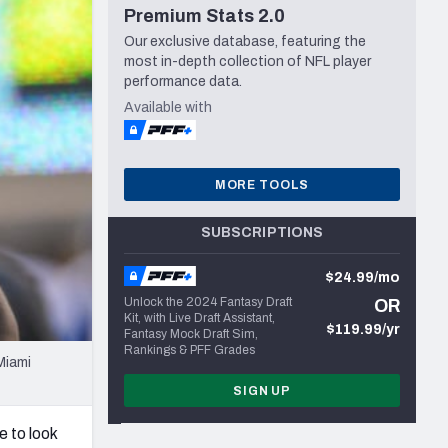
Premium Stats 2.0
Seattle Seahawks
Our exclusive database, featuring the
most in-depth collection of NFL player
performance data.
Available with
MORE TOOLS
SUBSCRIPTIONS
$24.99/mo
Unlock the 2024 Fantasy Draft
OR
Kit, with Live Draft Assistant,
$119.99/yr
Fantasy Mock Draft Sim,
Rankings & PFF Grades
Miami
SIGN UP
 to look