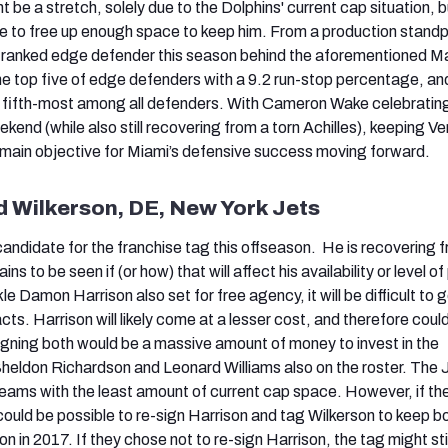
be a stretch, solely due to the Dolphins' current cap situation, b
 to free up enough space to keep him. From a production standp
d-ranked edge defender this season behind the aforementioned M
the top five of edge defenders with a 9.2 run-stop percentage, an
 fifth-most among all defenders. With Cameron Wake celebrating
kend (while also still recovering from a torn Achilles), keeping Ve
 main objective for Miami’s defensive success moving forward.
Wilkerson, DE, New York Jets
candidate for the franchise tag this offseason. He is recovering 
ns to be seen if (or how) that will affect his availability or level of 
e Damon Harrison also set for free agency, it will be difficult to 
ts. Harrison will likely come at a lesser cost, and therefore coul
igning both would be a massive amount of money to invest in the
 Sheldon Richardson and Leonard Williams also on the roster. The 
eams with the least amount of current cap space. However, if th
could be possible to re-sign Harrison and tag Wilkerson to keep b
on in 2017. If they chose not to re-sign Harrison, the tag might sti