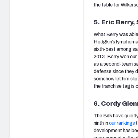
the table for Wilkers
5. Eric Berry,
What Berry was able 
Hodgkin’s lymphoma w
sixth-best among safe
2013. Berry won our
as a second-team saf
defense since they d
somehow let him slip
the franchise tag is c
6. Cordy Glenn
The Bills have quietl
ninth in
our rankings
t
development has been 
improvement without