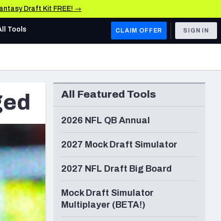
Fantasy Draft Kit FREE! →
All Tools
CLAIM OFFER
SIGN IN
AFC WEST
Denver Broncos
All Featured Tools
ged
Los Angeles Chargers
Kansas City Chiefs
2026 NFL QB Annual
Las Vegas Raiders
2027 Mock Draft Simulator
NFC WEST
2027 NFL Draft Big Board
ades, & Stats
San Francisco 49ers
Mock Draft Simulator
Arizona Cardinals
Multiplayer (BETA!)
Los Angeles Rams