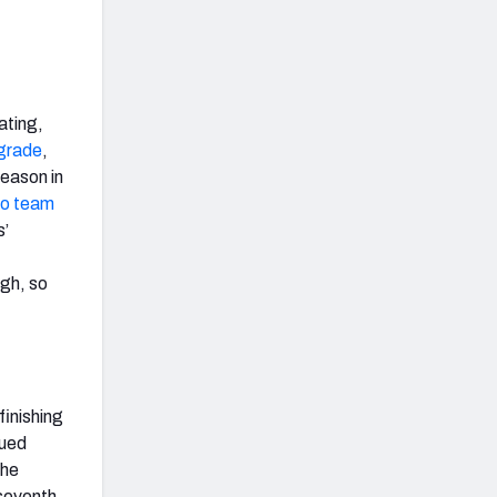
ating,
 grade
,
season in
ro team
s’
ugh, so
finishing
nued
the
seventh