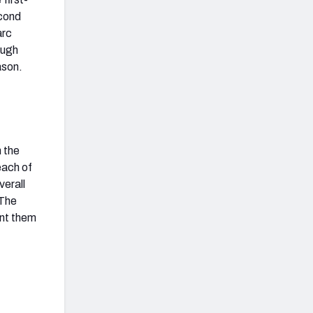
econd
arc
ough
ason.
n the
each of
verall
 The
ent them