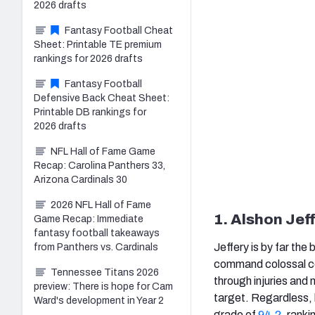
2026 drafts
Fantasy Football Cheat
Sheet: Printable TE premium
rankings for 2026 drafts
Fantasy Football
Defensive Back Cheat Sheet:
Printable DB rankings for
2026 drafts
NFL Hall of Fame Game
Recap: Carolina Panthers 33,
Arizona Cardinals 30
2026 NFL Hall of Fame
1. Alshon Jef
Game Recap: Immediate
fantasy football takeaways
Jeffery is by far the
from Panthers vs. Cardinals
command colossal con
Tennessee Titans 2026
through injuries and 
preview: There is hope for Cam
target. Regardless, h
Ward's development in Year 2
grade of
94.2
, rank