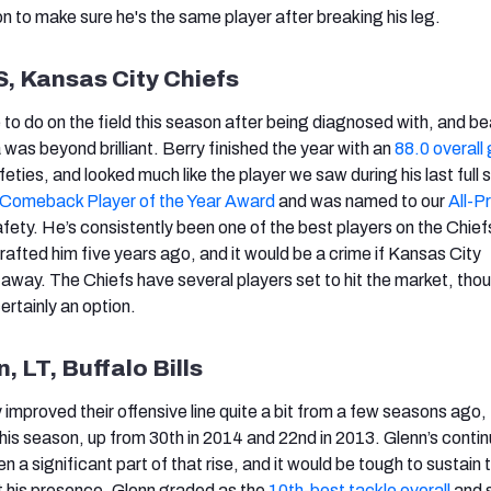
on to make sure he's the same player after breaking his leg.
 S, Kansas City Chiefs
to do on the field this season after being diagnosed with, and be
as beyond brilliant. Berry finished the year with an
88.0 overall
ties, and looked much like the player we saw during his last full 
Comeback Player of the Year Award
and was named to our
All-P
ety. He’s consistently been one of the best players on the Chief
rafted him five years ago, and it would be a crime if Kansas City
 away. The Chiefs have several players set to hit the market, tho
ertainly an option.
, LT, Buffalo Bills
y improved their offensive line quite a bit from a few seasons ago, 
his season, up from 30th in 2014 and 22nd in 2013. Glenn’s conti
a significant part of that rise, and it would be tough to sustain 
 his presence. Glenn graded as the
10th-best tackle overall
and 