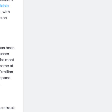
ilable
, with
ve on
 has been
passer
the most
 come at
 million
p space
.
he streak