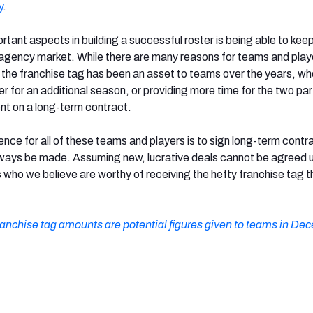
y
.
tant aspects in building a successful roster is being able to keep
e agency market. While there are many reasons for teams and play
 the franchise tag has been an asset to teams over the years, whe
yer for an additional season, or providing more time for the two par
t on a long-term contract.
ence for all of these teams and players is to sign long-term contr
ways be made. Assuming new, lucrative deals cannot be agreed 
 who we believe are worthy of receiving the hefty franchise tag t
ranchise tag amounts are potential figures given to teams in De