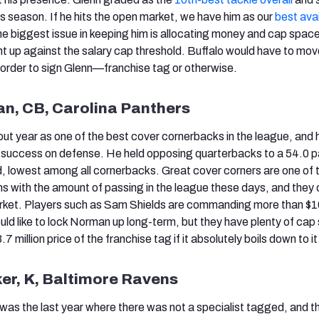
is season. If he hits the open market, we have him as our
best ava
he biggest issue in keeping him is allocating money and cap space
ight up against the salary cap threshold. Buffalo would have to mo
n order to sign Glenn—franchise tag or otherwise.
an, CB, Carolina Panthers
t year as one of the best cover cornerbacks in the league, and
’s success on defense. He held opposing quarterbacks to a 54.0 
, lowest among all cornerbacks. Great cover corners are one of 
ns with the amount of passing in the league these days, and they
rket. Players such as Sam Shields are commanding more than $10
ould like to lock Norman up long-term, but they have plenty of ca
7 million price of the franchise tag if it absolutely boils down to it
ker, K, Baltimore Ravens
as the last year where there was not a specialist tagged, and t