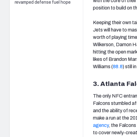
with the core of their
revamped defense fuel hope
position to build on
Keeping their own tal
Jets will have to ma
worth of playing time
Wilkerson, Damon Harr
hitting the open mar
likes of Brandon Mars
Williams (
88.8
) still
3. Atlanta Fa
The only NFC entrant
Falcons stumbled afte
and the ability of re
make a run at the 20
agency
, the Falcons
to cover newly-creat