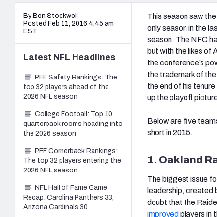
By Ben Stockwell
This season saw the 
Posted Feb 11, 2016 4:45 am
only season in the l
EST
season. The NFC has
but with the likes o
Latest
NFL
Headlines
the conference’s pow
the trademark of the
PFF Safety Rankings: The
the end of his tenure
top 32 players ahead of the
2026 NFL season
up the playoff pictur
College Football: Top 10
Below are five teams
quarterback rooms heading into
short in 2015.
the 2026 season
PFF Cornerback Rankings:
1. Oakland R
The top 32 players entering the
2026 NFL season
The biggest issue for
NFL Hall of Fame Game
leadership, created 
Recap: Carolina Panthers 33,
doubt that the Raide
Arizona Cardinals 30
improved
players in 