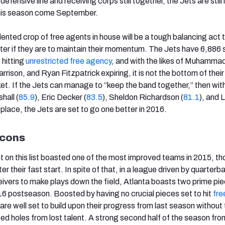
 defensive line and receiving corps still together, the Jets are still
 this season come September.
ented crop of free agents in house will be a tough balancing act 
ster if they are to maintain their momentum. The Jets have 6,886
 hitting
unrestricted free agency
, and with the likes of Muhamma
ison, and Ryan Fitzpatrick expiring, it is not the bottom of their
ket. If the Jets can manage to “keep the band together,” then wit
hall (
85.9
), Eric Decker (
83.5
), Sheldon Richardson (
81.1
), and 
 in place, the Jets are set to go one better in 2016.
lcons
 on this list boasted one of the most improved teams in 2015, th
r their fast start. In spite of that, in a league driven by quarterb
ceivers to make plays down the field, Atlanta boasts two prime pi
16 postseason. Boosted by having no crucial pieces set to hit
fre
 are well set to build upon their progress from last season without
ed holes from lost talent. A strong second half of the season fro