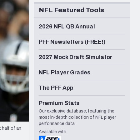
Seattle Seahawks
NFL Featured Tools
2026 NFL QB Annual
PFF Newsletters (FREE!)
2027 Mock Draft Simulator
NFL Player Grades
The PFF App
Premium Stats
Our exclusive database, featuring the
most in-depth collection of NFL player
performance data.
 half of an
Available with