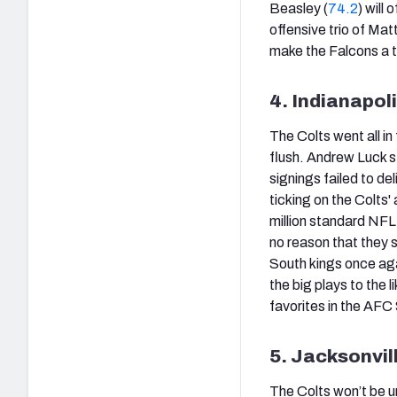
Beasley (
74.2
) will
offensive trio of Mat
make the Falcons a 
4. Indianapol
The Colts went all i
flush. Andrew Luck s
signings failed to d
ticking on the Colts'
million standard NFL 
no reason that they 
South kings once agai
the big plays to the li
favorites in the AFC 
5. Jacksonvil
The Colts won’t be u