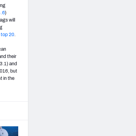
ing
.6
)
ags will
ng
s
top 20
.
can
nd their
73.1) and
2016, but
t in the