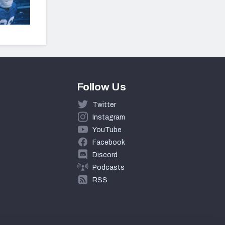
Follow Us
Twitter
Instagram
YouTube
Facebook
Discord
Podcasts
RSS