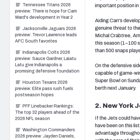
Tennessee Titans 2026
important position in 
preview: There is hope for Cam
Ward's development in Year 2
Aiding Carr’s develop
genuine threat to th
Jacksonville Jaguars 2026
preview: Trevor Lawrence leads
Michal Crabtree, Ama
AFC South favorites
this season (1–100 s
than 500 snaps playe
Indianapolis Colts 2026
preview: Sauce Gardner, Laiatu
Latu give Indianapolis a
On the defensive side
promising defensive foundation
capable of game-winn
Super Bowl on Sunday
Houston Texans 2026
berth next January.
preview: Elite pass rush fuels
postseason hopes
2. New York J
PFF Linebacker Rankings:
The top 32 players ahead of the
If the Jets could ha
2026 NFL season
have been on this lis
Washington Commanders
advantage throughout 
2026 preview: Jayden Daniels,