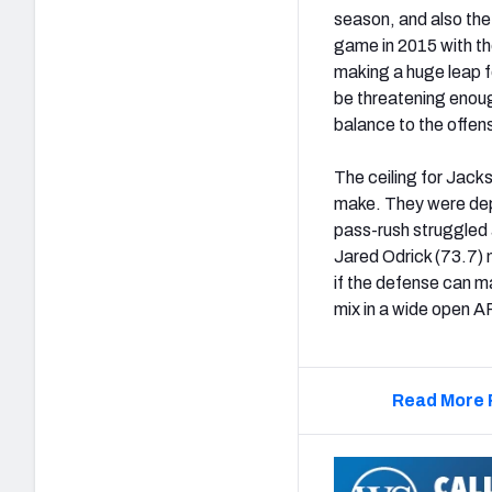
season, and also the 
game in 2015 with the
making a huge leap fo
be threatening enoug
balance to the offens
The ceiling for Jacks
make. They were depri
pass-rush struggled a
Jared Odrick (73.7) m
if the defense can ma
mix in a wide open 
Read More 