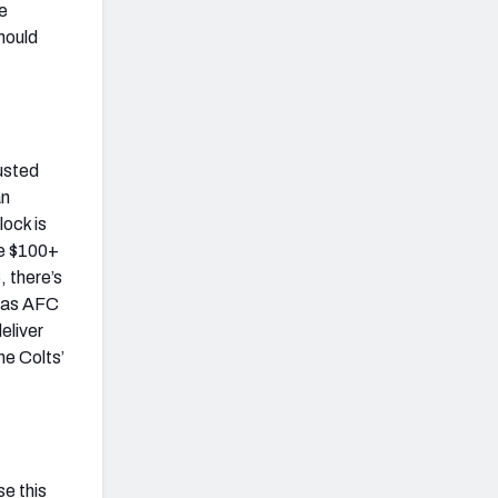
he
should
busted
an
lock is
le $100+
, there’s
s as AFC
eliver
he Colts’
se this