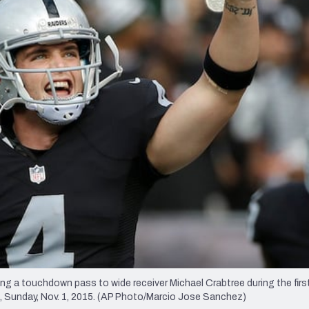
re
Minnesota Vikings
New Orleans Saints
s
ng a touchdown pass to wide receiver Michael Crabtree during the first
., Sunday, Nov. 1, 2015. (AP Photo/Marcio Jose Sanchez)