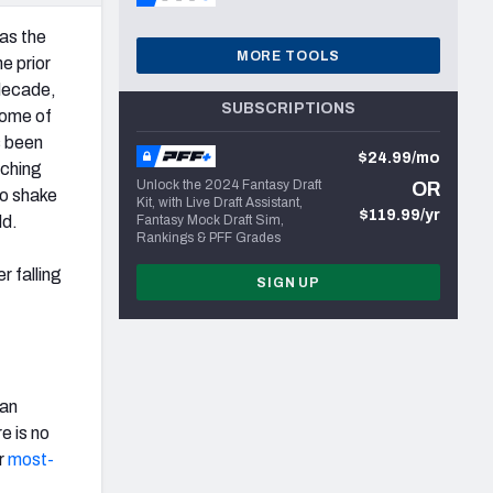
 as the
MORE TOOLS
e prior
decade,
SUBSCRIPTIONS
some of
s been
$24.99/mo
aching
Unlock the 2024 Fantasy Draft
OR
to shake
Kit, with Live Draft Assistant,
$119.99/yr
ld.
Fantasy Mock Draft Sim,
Rankings & PFF Grades
 falling
SIGN UP
ran
e is no
r
most-
t