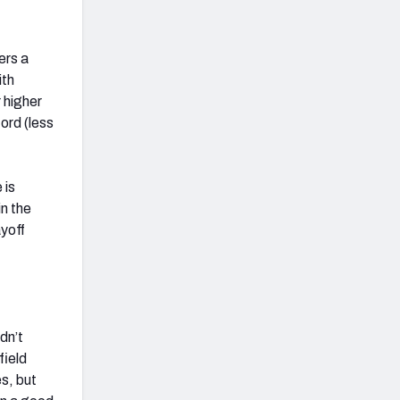
ers a
ith
 higher
ord (less
 is
in the
ayoff
dn’t
field
es, but