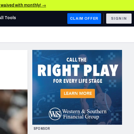
e waived with monthly! →
All Tools
CLAIM OFFER
SIGN IN
AFC WEST
Denver Broncos
Los Angeles Chargers
Kansas City Chiefs
Las Vegas Raiders
NFC WEST
ades, & Stats
San Francisco 49ers
Arizona Cardinals
SPONSOR
Los Angeles Rams