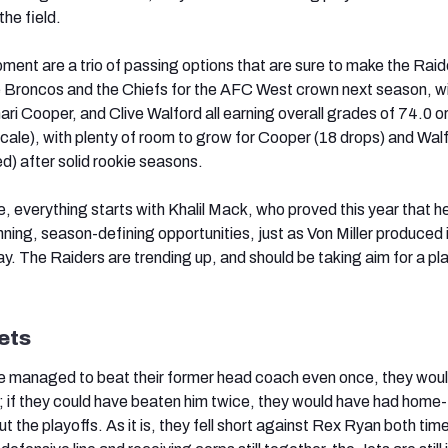
the field.
ment are a trio of passing options that are sure to make the Raid
e Broncos and the Chiefs for the AFC West crown next season, w
ri Cooper, and Clive Walford all earning overall grades of 74.0 or
cale), with plenty of room to grow for Cooper (18 drops) and Walf
d) after solid rookie seasons.
, everything starts with Khalil Mack, who proved this year that he
ing, season-defining opportunities, just as Von Miller produced 
. The Raiders are trending up, and should be taking aim for a pl
ets
ve managed to beat their former head coach even once, they woul
t; if they could have beaten him twice, they would have had home-
the playoffs. As it is, they fell short against Rex Ryan both tim