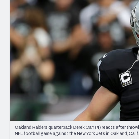
2027 Mock Draft Simulator
NCAA Power Rankings
Draft Tracker 2026
Expert rankings, projections, and mo
New York Giants
The PFF App
Futures
NFL Draft Analysi
NFL Analysis, Grades, & Stats
Betting Analysis
Oakland Raiders quarterback Derek Carr (4) reacts after throwi
NFL football game against the New York Jets in Oakland, Calif