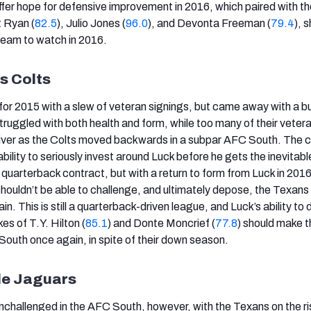
 offer hope for defensive improvement in 2016, which paired with t
t Ryan (
82.5
), Julio Jones (
96.0
), and Devonta Freeman (
79.4
), 
team to watch in 2016.
is Colts
n for 2015 with a slew of veteran signings, but came away with a 
truggled with both health and form, while too many of their veter
eliver as the Colts moved backwards in a subpar AFC South. The c
 ability to seriously invest around Luck before he gets the inevitab
quarterback contract, but with a return to form from Luck in 2016
shouldn’t be able to challenge, and ultimately depose, the Texan
n. This is still a quarterback-driven league, and Luck’s ability to d
kes of T.Y. Hilton (
85.1
) and Donte Moncrief (
77.8
) should make t
South once again, in spite of their down season.
le Jaguars
nchallenged in the AFC South, however, with the Texans on the ri