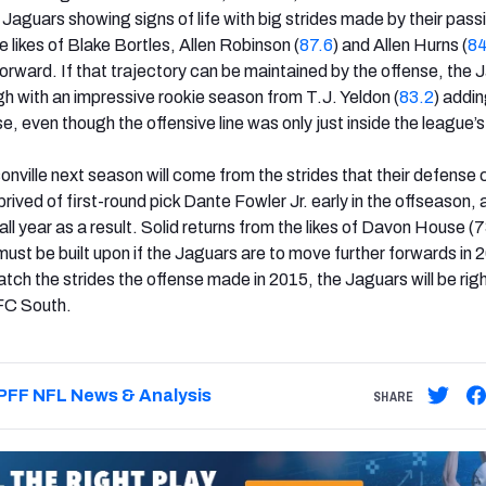
Jaguars showing signs of life with big strides made by their pass
 likes of Blake Bortles, Allen Robinson (
87.6
) and Allen Hurns (
84
rward. If that trajectory can be maintained by the offense, the J
h with an impressive rookie season from T.J. Yeldon (
83.2
) addi
e, even though the offensive line was only just inside the league’
onville next season will come from the strides that their defense 
ved of first-round pick Dante Fowler Jr. early in the offseason, a
ll year as a result. Solid returns from the likes of Davon House (
ust be built upon if the Jaguars are to move further forwards in 
tch the strides the offense made in 2015, the Jaguars will be righ
AFC South.
PFF NFL News & Analysis
SHARE