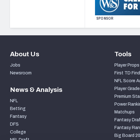
SPONSOR
About Us
Tools
Jobs
Player Props
Newsroom
First TD Find
NFL Score A
News & Analysis
Player Grade
Premium Sta
NFL
Power Ranki
Betting
Matchups
Fantasy
Fantasy Draf
DFS
Fantasy Ran
College
Big Board 2
NFL Draft