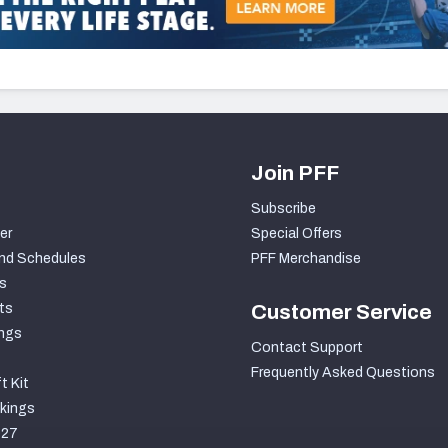
Join PFF
Subscribe
er
Special Offers
nd Schedules
PFF Merchandise
s
ts
Customer Service
ngs
Contact Support
Frequently Asked Questions
t Kit
kings
027