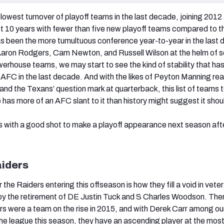
lowest turnover of playoff teams in the last decade, joining 2012
ast 10 years with fewer than five new playoff teams compared to th
 been the more tumultuous conference year-to-year in the last 
f Aaron Rodgers, Cam Newton, and Russell Wilson at the helm of 
erhouse teams, we may start to see the kind of stability that ha
 AFC in the last decade. And with the likes of Peyton Manning re
 and the Texans’ question mark at quarterback, this list of teams 
e has more of an AFC slant to it than history might suggest it shou
 with a good shot to make a playoff appearance next season after
aiders
 the Raiders entering this offseason is how they fill a void in vete
by the retirement of DE Justin Tuck and S Charles Woodson. Ther
rs were a team on the rise in 2015, and with Derek Carr among ou
the league this season, they have an ascending player at the mos