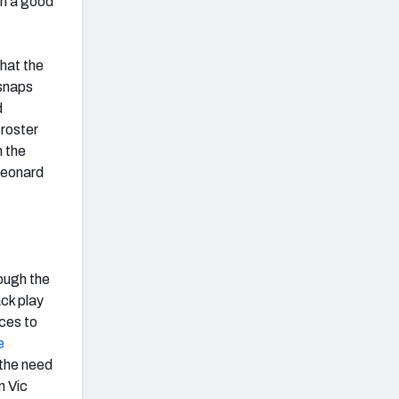
 in a good
that the
 snaps
d
 roster
h the
Leonard
ough the
ack play
eces to
e
 the need
m Vic