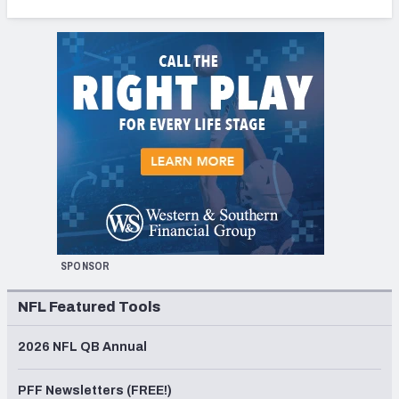
SPONSOR
NFL Featured Tools
2026 NFL QB Annual
PFF Newsletters (FREE!)