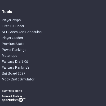
Tools
Player Props
First TD Finder
NFL Score And Schedules
Player Grades
Premium Stats
Power Rankings
Matchups
Fantasy Draft Kit
Fantasy Rankings
Big Board 2027
Mock Draft Simulator
PARTNERSHIPS