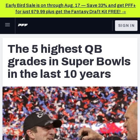
Early Bird Sale is on through Aug. 17 — Save 33% and get PFF+
for just $79.99 plus get the Fantasy Draft Kit FREE! →
Skip to main content
SIGN IN
FEATURED
NFL News & Analysis
The 5 highest QB
NFL
TOOLS
grades in Super Bowls
Scores & Schedule
FANTASY
in the last 10 years
Premium Stats
BETTING
DFS
Player Grades
NFL DRAFT
Power Rankings
COLLEGE
Free Agent Rankings
OTHER PRO
LEAGUES
2026 NFL QB Annual