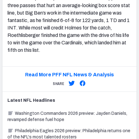
three passes that hurt an average-looking box score stat
line, but Big Ben’s work in the intermediate game was
fantastic, as he finished 6-of-8 for 122 yards, 1 TD and 1
INT. While most will credit Holmes for the catch,
Roethlisberger finished the game with the drive of his life
to win the game over the Cardinals, which landed him at
fifth on this list.
Read More PFF NFL News & Analysis
SHARE
Latest
NFL
Headlines
Washington Commanders 2026 preview: Jayden Daniels,
revamped defense fuel hope
Philadelphia Eagles 2026 preview: Philadelphia returns one
of the NFL's most talented rosters