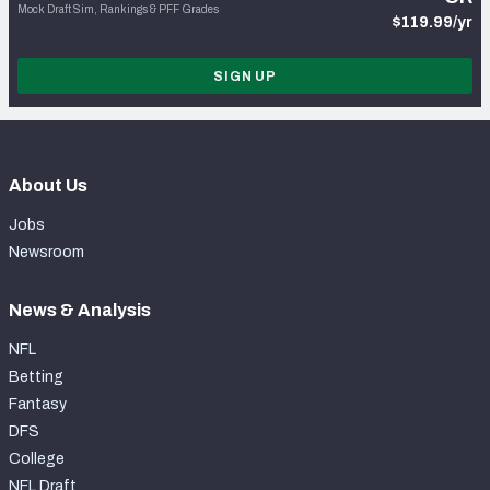
Mock Draft Sim, Rankings & PFF Grades
$119.99/yr
SIGN UP
About Us
Jobs
Newsroom
News & Analysis
NFL
Betting
Fantasy
DFS
College
NFL Draft