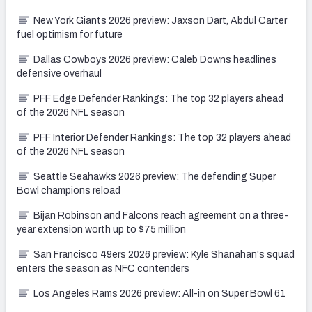
New York Giants 2026 preview: Jaxson Dart, Abdul Carter
fuel optimism for future
Dallas Cowboys 2026 preview: Caleb Downs headlines
defensive overhaul
PFF Edge Defender Rankings: The top 32 players ahead
of the 2026 NFL season
PFF Interior Defender Rankings: The top 32 players ahead
of the 2026 NFL season
Seattle Seahawks 2026 preview: The defending Super
Bowl champions reload
Bijan Robinson and Falcons reach agreement on a three-
year extension worth up to $75 million
San Francisco 49ers 2026 preview: Kyle Shanahan's squad
enters the season as NFC contenders
Los Angeles Rams 2026 preview: All-in on Super Bowl 61