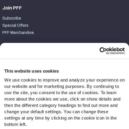
Join PFF
Subscribe
Special Offers
PFF Merchandise
Customer Service
Contact Support
Frequently Asked Questions
This website uses cookies
We use cookies to improve and analyze your experience on
Follow Us
our website and for marketing purposes. By continuing to
Twitter
use the site, you consent to the use of cookies. To learn
Instagram
more about the cookies we use, click on show details and
then the different category headings to find out more and
YouTube
change your default settings. You can change these
Facebook
settings at any time by clicking on the cookie icon in the
Discord
bottom left.
Podcasts