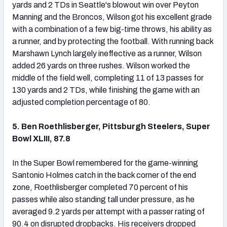
yards and 2 TDs in Seattle's blowout win over Peyton
Manning and the Broncos, Wilson got his excellent grade
with a combination of a few big-time throws, his ability as
a runner, and by protecting the football. With running back
Marshawn Lynch largely ineffective as a runner, Wilson
added 26 yards on three rushes. Wilson worked the
middle of the field well, completing 11 of 13 passes for
130 yards and 2 TDs, while finishing the game with an
adjusted completion percentage of 80.
5. Ben Roethlisberger, Pittsburgh Steelers, Super
Bowl XLIII, 87.8
In the Super Bowl remembered for the game-winning
Santonio Holmes catch in the back corner of the end
zone, Roethlisberger completed 70 percent of his
passes while also standing tall under pressure, as he
averaged 9.2 yards per attempt with a passer rating of
90.4 on disrupted dropbacks. His receivers dropped