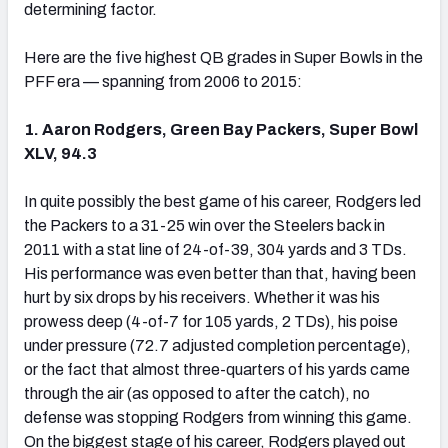
determining factor.
Here are the five highest QB grades in Super Bowls in the
PFF era — spanning from 2006 to 2015:
NFC SOUTH
NFC WEST
1. Aaron Rodgers, Green Bay Packers, Super Bowl
XLV, 94.3
In quite possibly the best game of his career, Rodgers led
the Packers to a 31-25 win over the Steelers back in
2011 with a stat line of 24-of-39, 304 yards and 3 TDs.
His performance was even better than that, having been
hurt by six drops by his receivers. Whether it was his
prowess deep (4-of-7 for 105 yards, 2 TDs), his poise
under pressure (72.7 adjusted completion percentage),
or the fact that almost three-quarters of his yards came
through the air (as opposed to after the catch), no
defense was stopping Rodgers from winning this game.
On the biggest stage of his career, Rodgers played out