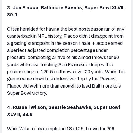
3. Joe Flacco, Baltimore Ravens, Super Bowl XLVII,
89.1
Often heralded for having the best postseason run of any
quarterback in NFL history, Flacco didn’t disappoint from
a grading standpoint in the season finale. Flacco earned
a perfect adjusted completion percentage under
pressure, completing all five of his aimed throws for 60
yards while also torching San Francisco deep with a
passer rating of 129.5 on throws over 20 yards. While this
game came down to a defensive stop by the Ravens,
Flacco did well more than enough to lead Baltimore to a
Super Bowl victory.
4. Russell Wilson, Seattle Seahawks, Super Bowl
XLVIII, 88.6
While Wilson only completed 18 of 25 throws for 206