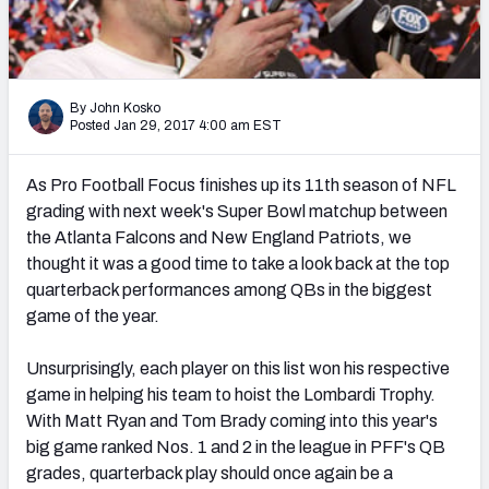
PFF Newsletters (FREE!)
2027 Mock Draft Simulator
By John Kosko
The PFF App
Posted Jan 29, 2017 4:00 am EST
TEAMS
As Pro Football Focus finishes up its 11th season of NFL
AFC EAST
AFC NORTH
grading with next week's Super Bowl matchup between
the Atlanta Falcons and New England Patriots, we
thought it was a good time to take a look back at the top
quarterback performances among QBs in the biggest
game of the year.
AFC SOUTH
AFC WEST
Unsurprisingly, each player on this list won his respective
game in helping his team to hoist the Lombardi Trophy.
With Matt Ryan and Tom Brady coming into this year's
big game ranked Nos. 1 and 2 in the league in PFF's QB
grades, quarterback play should once again be a
NFC EAST
NFC NORTH