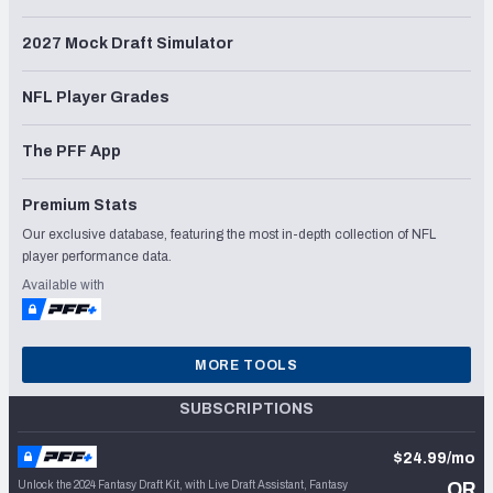
2027 Mock Draft Simulator
NFL Player Grades
The PFF App
Premium Stats
Our exclusive database, featuring the most in-depth collection of NFL
player performance data.
Available with
MORE TOOLS
SUBSCRIPTIONS
$24.99/mo
Unlock the 2024 Fantasy Draft Kit, with Live Draft Assistant, Fantasy
OR