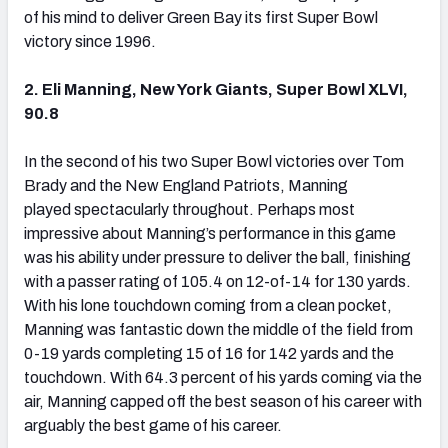
of his mind to deliver Green Bay its first Super Bowl
victory since 1996.
2. Eli Manning, New York Giants, Super Bowl XLVI,
90.8
In the second of his two Super Bowl victories over Tom
Brady and the New England Patriots, Manning
played spectacularly throughout. Perhaps most
impressive about Manning’s performance in this game
was his ability under pressure to deliver the ball, finishing
with a passer rating of 105.4 on 12-of-14 for 130 yards.
With his lone touchdown coming from a clean pocket,
Manning was fantastic down the middle of the field from
0-19 yards completing 15 of 16 for 142 yards and the
touchdown. With 64.3 percent of his yards coming via the
air, Manning capped off the best season of his career with
arguably the best game of his career.