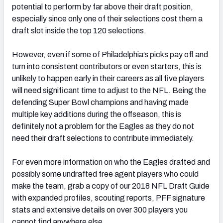
potential to perform by far above their draft position,
especially since only one of their selections cost them a
draft slot inside the top 120 selections.
However, even if some of Philadelphia’s picks pay off and
NFC SOUTH
NFC WEST
turn into consistent contributors or even starters, this is
unlikely to happen early in their careers as all five players
will need significant time to adjust to the NFL. Being the
defending Super Bowl champions and having made
multiple key additions during the offseason, this is
definitely not a problem for the Eagles as they do not
need their draft selections to contribute immediately.
For even more information on who the Eagles drafted and
possibly some undrafted free agent players who could
make the team, grab a copy of our 2018 NFL Draft Guide
with expanded profiles, scouting reports, PFF signature
stats and extensive details on over 300 players you
cannot find anywhere else.