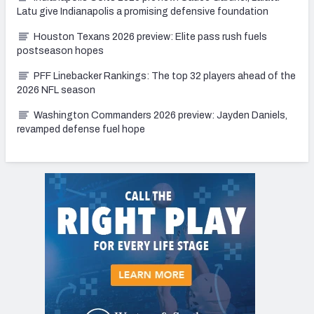
Latu give Indianapolis a promising defensive foundation
Houston Texans 2026 preview: Elite pass rush fuels
postseason hopes
PFF Linebacker Rankings: The top 32 players ahead of the
2026 NFL season
Washington Commanders 2026 preview: Jayden Daniels,
revamped defense fuel hope