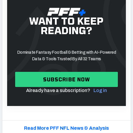
WANT TO KEEP
READING?
Dominate Fantasy Football & Betting with AI-Powered
Data & Tools Trusted By All 32 Teams
SUBSCRIBE NOW
Already have a subscription?
Log in
Read More PFF NFL News & Analysis