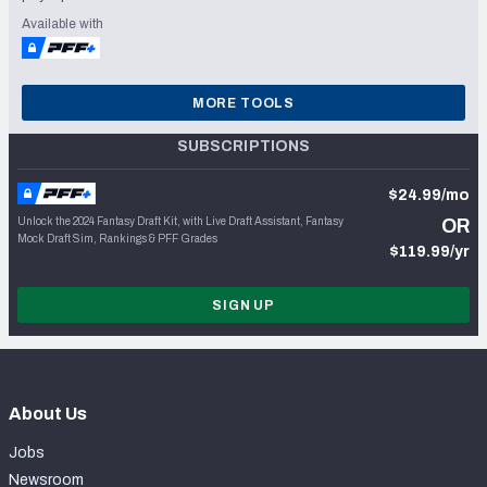
Available with
MORE TOOLS
SUBSCRIPTIONS
$24.99/mo
Unlock the 2024 Fantasy Draft Kit, with Live Draft Assistant, Fantasy
OR
Mock Draft Sim, Rankings & PFF Grades
$119.99/yr
SIGN UP
About Us
Jobs
Newsroom