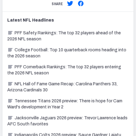
SHARE
Latest
NFL
Headlines
PFF Safety Rankings: The top 32 players ahead of the
2026 NFL season
College Football: Top 10 quarterback rooms heading into
the 2026 season
PFF Cornerback Rankings: The top 32 players entering
the 2026 NFL season
NFL Hall of Fame Game Recap: Carolina Panthers 33,
Arizona Cardinals 30
Tennessee Titans 2026 preview: There is hope for Cam
Ward's development in Year 2
Jacksonville Jaguars 2026 preview: Trevor Lawrence leads
AFC South favorites
Indianapolis Colts 2026 preview: Sauce Gardner, Laiatu