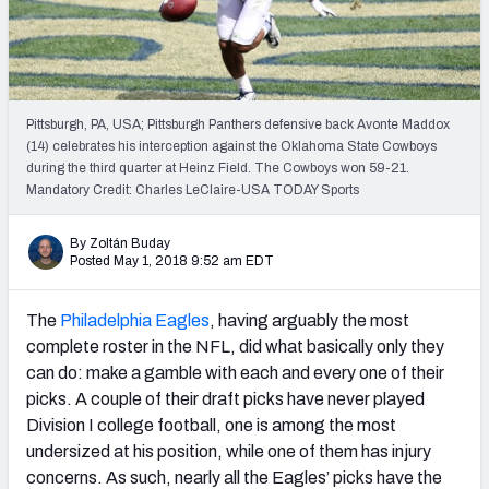
PFF Newsletters (FREE!)
2027 Mock Draft Simulator
The PFF App
Pittsburgh, PA, USA; Pittsburgh Panthers defensive back Avonte Maddox
(14) celebrates his interception against the Oklahoma State Cowboys
during the third quarter at Heinz Field. The Cowboys won 59-21.
TEAMS
Mandatory Credit: Charles LeClaire-USA TODAY Sports
AFC EAST
AFC NORTH
By Zoltán Buday
Posted May 1, 2018 9:52 am EDT
The
Philadelphia Eagles
, having arguably the most
AFC SOUTH
AFC WEST
complete roster in the NFL, did what basically only they
can do: make a gamble with each and every one of their
picks. A couple of their draft picks have never played
Division I college football, one is among the most
undersized at his position, while one of them has injury
concerns. As such, nearly all the Eagles’ picks have the
NFC EAST
NFC NORTH