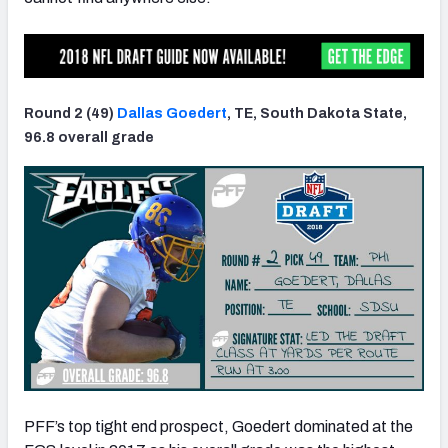
Round 2 (49)
Dallas Goedert
, TE, South Dakota State,
96.8 overall grade
PFF’s top tight end prospect, Goedert dominated at the