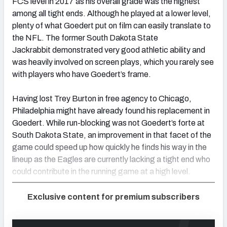
FCS level in 2017 as his overall grade was the highest
among all tight ends. Although he played at a lower level,
plenty of what Goedert put on film can easily translate to
the NFL. The former South Dakota State
Jackrabbit demonstrated very good athletic ability and
was heavily involved on screen plays, which you rarely see
with players who have Goedert’s frame.
Having lost Trey Burton in free agency to Chicago,
Philadelphia might have already found his replacement in
Goedert. While run-blocking was not Goedert’s forte at
South Dakota State, an improvement in that facet of the
game could speed up how quickly he finds his way in the
lineup as the Eagles are currently lacking a tight end who
could contribute in the running game at a high level.
Exclusive content for premium subscribers