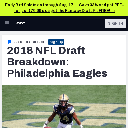
Early Bird Sale is on through Aug. 17 — Save 33% and get PFF+
for just $79.99 plus get the Fantasy Draft Kit FREE! →
Skip to main content
SIGN IN
FEATURED
NFL News & Analysis
PREMIUM CONTENT
Sign Up
2018 NFL Draft
NFL
TOOLS
Scores & Schedule
Breakdown:
FANTASY
Philadelphia Eagles
Premium Stats
BETTING
DFS
Player Grades
NFL DRAFT
Power Rankings
COLLEGE
Free Agent Rankings
OTHER PRO
LEAGUES
2026 NFL QB Annual