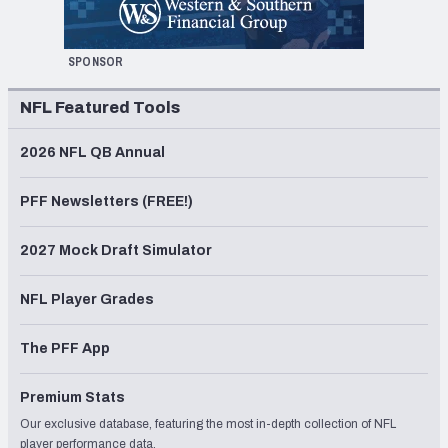
SPONSOR
NFL Featured Tools
2026 NFL QB Annual
PFF Newsletters (FREE!)
2027 Mock Draft Simulator
NFL Player Grades
The PFF App
Premium Stats
Our exclusive database, featuring the most in-depth collection of NFL
player performance data.