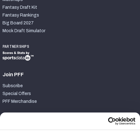
Fantasy Draft Kit
Fantasy Rankings
Big Board 2027
Mock Draft Simulator
PARTNERSHIPS
Join PFF
Subscribe
Special Offers
PFF Merchandise
Customer Service
Contact Support
Frequently Asked Questions