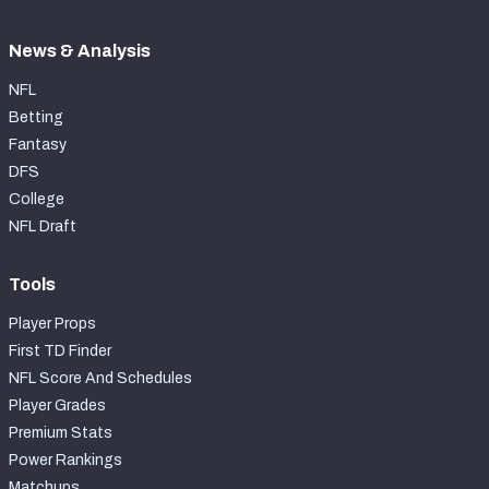
News & Analysis
NFL
Betting
Fantasy
DFS
College
NFL Draft
Tools
Player Props
First TD Finder
NFL Score And Schedules
Player Grades
Premium Stats
Power Rankings
Matchups