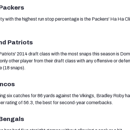
 Packers
 with the highest run stop percentage is the Packers' Ha Ha Cl
nd Patriots
Patriots' 2014 draft class with the most snaps this season is Dom
only other player from their draft class with any offensive or defe
e (18 snaps).
oncos
ing six catches for 86 yards against the Vikings, Bradley Roby h
r rating of 56.3, the best for second-year cornerbacks.
 Bengals