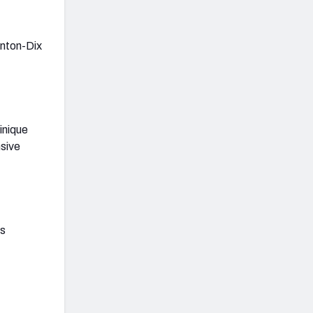
inton-Dix
inique
nsive
as