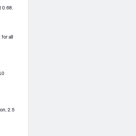
t 0.68.
for all
10
on, 2.5