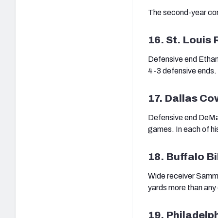
The second-year corn
16. St. Louis
Defensive end Ethan 
4-3 defensive ends.
17. Dallas C
Defensive end DeMar
games. In each of hi
18. Buffalo Bi
Wide receiver Sammy 
yards more than any 
19. Philadelp