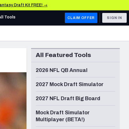
Fantasy Draft Kit FREE! →
All Tools
CLAIM OFFER
SIGN IN
AFC WEST
Denver Broncos
All Featured Tools
Los Angeles Chargers
Kansas City Chiefs
2026 NFL QB Annual
Las Vegas Raiders
2027 Mock Draft Simulator
NFC WEST
2027 NFL Draft Big Board
ades, & Stats
San Francisco 49ers
Mock Draft Simulator
Arizona Cardinals
Multiplayer (BETA!)
Los Angeles Rams