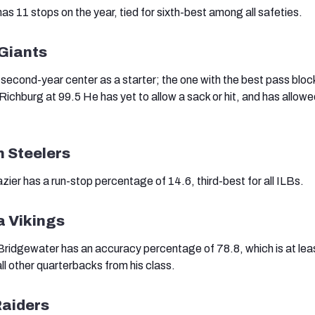
as 11 stops on the year, tied for sixth-best among all safeties.
 Giants
econd-year center as a starter; the one with the best pass bloc
Richburg at 99.5 He has yet to allow a sack or hit, and has allowe
h Steelers
ier has a run-stop percentage of 14.6, third-best for all ILBs.
a Vikings
ridgewater has an accuracy percentage of 78.8, which is at lea
ll other quarterbacks from his class.
Raiders