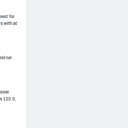
best for
s with at
nd run
asser
as 122.0,