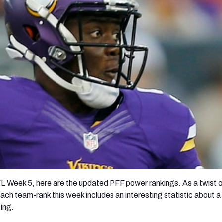
re
Minnesota Vikings
New Orleans Saints
s
FL Week 5, here are the updated PFF power rankings. As a twist o
each team-rank this week includes an interesting statistic about 
ting.