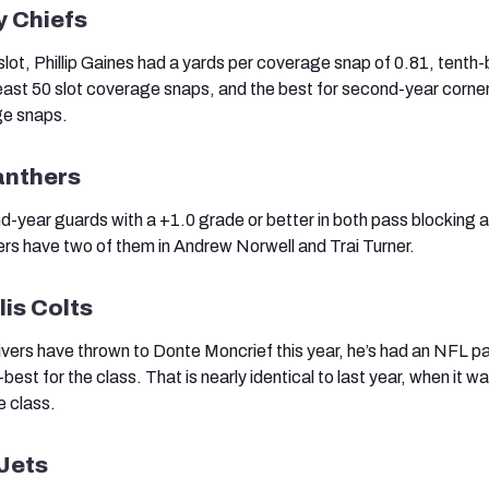
y Chiefs
 slot, Phillip Gaines had a yards per coverage snap of 0.81, tenth-
 least 50 slot coverage snaps, and the best for second-year corner
ge snaps.
anthers
d-year guards with a +1.0 grade or better in both pass blocking a
rs have two of them in Andrew Norwell and Trai Turner.
lis Colts
vers have thrown to Donte Moncrief this year, he’s had an NFL p
-best for the class. That is nearly identical to last year, when it w
e class.
Jets