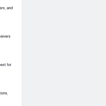
vers, and
ceivers
best for
tions,