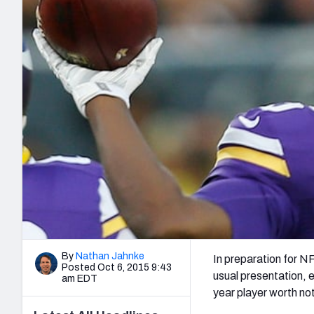
2027 Mock Draft Simulator
NCAA Power Rankings
Draft Tracker 2026
Expert rankings, projections, and mo
New York Giants
The PFF App
Futures
NFL Draft Analysi
NFL Analysis, Grades, & Stats
Betting Analysis
By
Nathan Jahnke
In preparation for N
Posted Oct 6, 2015 9:43
usual presentation, 
am EDT
year player worth no