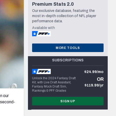
Premium Stats 2.0
Seattle Seahawks
Our exclusive database, featuring the
most in-depth collection of NFL player
performance data.
Available with
MORE TOOLS
SUBSCRIPTIONS
$24.99/mo
Unlock the 2024 Fantasy Draft
OR
Kit, with Live Draft Assistant,
$119.99/yr
Fantasy Mock Draft Sim,
Rankings & PFF Grades
n our
SIGN UP
a second-