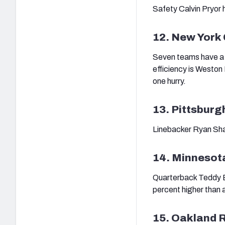
Safety Calvin Pryor h
12. New York
Seven teams have a s
efficiency is Weston 
one hurry.
13. Pittsburg
Linebacker Ryan Shaz
14. Minnesot
Quarterback Teddy B
percent higher than a
15. Oakland 