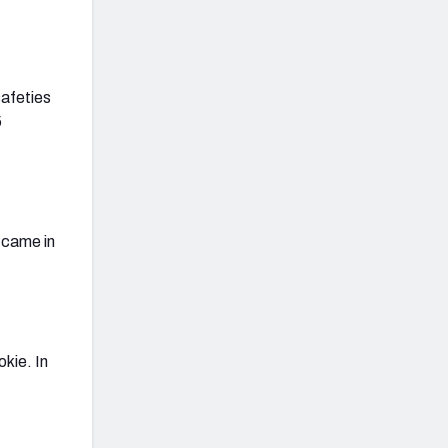
safeties
5
 came in
kie. In