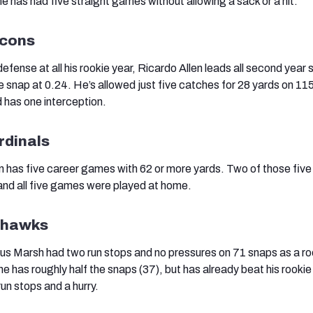
e has had five straight games without allowing a sack or a hit.
lcons
defense at all his rookie year, Ricardo Allen leads all second year 
e snap at 0.24. He’s allowed just five catches for 28 yards on 11
 has one interception.
rdinals
has five career games with 62 or more yards. Two of those five
and all five games were played at home.
eahawks
s Marsh had two run stops and no pressures on 71 snaps as a roo
e has roughly half the snaps (37), but has already beat his rookie
un stops and a hurry.