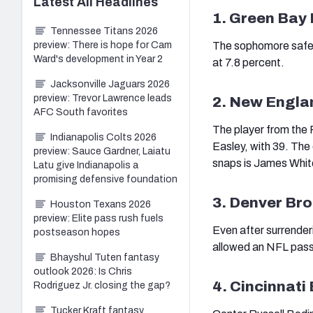
Latest
All
Headlines
1. Green Bay
Tennessee Titans 2026
preview: There is hope for Cam
The sophomore safety
Ward's development in Year 2
at 7.8 percent.
Jacksonville Jaguars 2026
preview: Trevor Lawrence leads
2. New Engla
AFC South favorites
The player from the 
Indianapolis Colts 2026
Easley, with 39. The 
preview: Sauce Gardner, Laiatu
snaps is James Whit
Latu give Indianapolis a
promising defensive foundation
3. Denver Br
Houston Texans 2026
preview: Elite pass rush fuels
Even after surrender
postseason hopes
allowed an NFL passe
Bhayshul Tuten fantasy
outlook 2026: Is Chris
4. Cincinnati
Rodriguez Jr. closing the gap?
Tucker Kraft fantasy