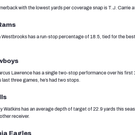
erback with the lowest yards per coverage snap is T.J. Carrie a
 Rams
Westbrooks has a run-stop percentage of 18.5, tied for the best 
owboys
cus Lawrence has a single two-stop performance over his first 
s last three games, he’s had two stops.
lls
Watkins has an average depth of target of 22.9 yards this seas
other receiver.
hia Eagles