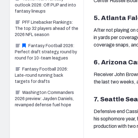
Center Russell Bodin
outlook 2026: Off PUP and into
fantasy lineups
5. Atlanta Fa
PFF Linebacker Rankings:
The top 32 players ahead of the
After not playing on 
2026 NFL season
in yards per coverag
coverage snaps, and
Fantasy Football 2026:
Perfect draft strategy, round by
round for 10-team leagues
6. Arizona Ca
Fantasy Football 2026:
Receiver John Brown 
Late-round running back
targets for drafts
the last two weeks, 
Washington Commanders
7. Seattle S
2026 preview: Jayden Daniels,
revamped defense fuel hope
Defensive end Cassiu
his sophomore year, h
production with two r