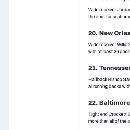
Wide receiver Jorda
the best for sophomo
20. New Orle
Wide receiver Willie
with at least 20 pass
21. Tennesse
Halfback Bishop Sanke
all running backs with
22. Baltimor
Tight end Crockett Gi
more than all of the