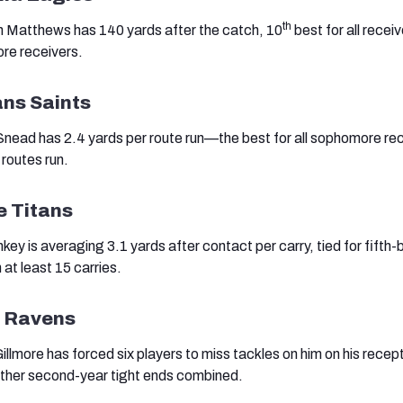
th
n Matthews has 140 yards after the catch, 10
best for all recei
re receivers.
ans Saints
 Snead has 2.4 yards per route run—the best for all sophomore re
 routes run.
e Titans
y is averaging 3.1 yards after contact per carry, tied for fifth-
 at least 15 carries.
e Ravens
llmore has forced six players to miss tackles on him on his recep
 other second-year tight ends combined.