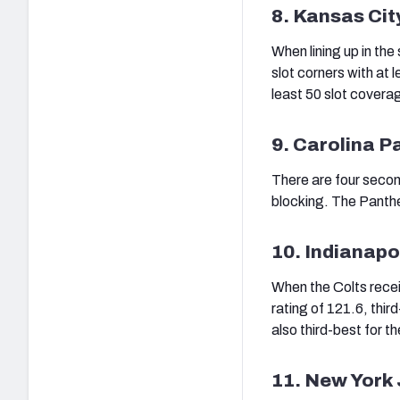
8. Kansas Cit
When lining up in the
slot corners with at
least 50 slot covera
9. Carolina P
There are four secon
blocking. The Panthe
10. Indianapo
When the Colts recei
rating of 121.6, third
also third-best for th
11. New York 