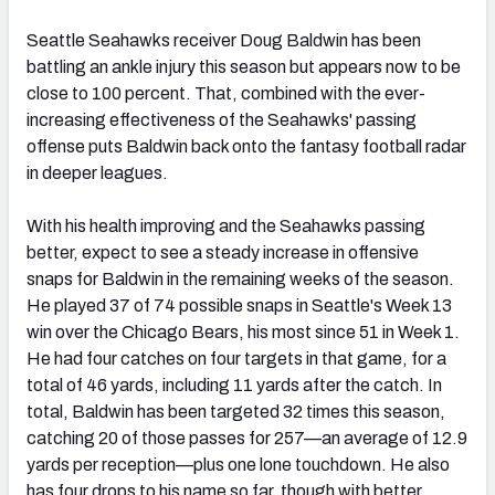
Seattle Seahawks receiver Doug Baldwin has been
battling an ankle injury this season but appears now to be
close to 100 percent. That, combined with the ever-
increasing effectiveness of the Seahawks' passing
offense puts Baldwin back onto the fantasy football radar
in deeper leagues.
With his health improving and the Seahawks passing
better, expect to see a steady increase in offensive
snaps for Baldwin in the remaining weeks of the season.
He played 37 of 74 possible snaps in Seattle's Week 13
win over the Chicago Bears, his most since 51 in Week 1.
He had four catches on four targets in that game, for a
total of 46 yards, including 11 yards after the catch. In
total, Baldwin has been targeted 32 times this season,
catching 20 of those passes for 257—an average of 12.9
yards per reception—plus one lone touchdown. He also
has four drops to his name so far, though with better