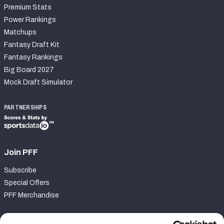
Premium Stats
Power Rankings
Matchups
Fantasy Draft Kit
Fantasy Rankings
Big Board 2027
Mock Draft Simulator
PARTNERSHIPS
Join PFF
Subscribe
Special Offers
PFF Merchandise
Customer Service