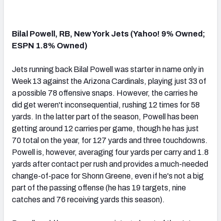
Bilal Powell, RB, New York Jets (Yahoo! 9% Owned;
ESPN 1.8% Owned)
Jets running back Bilal Powell was starter in name only in
Week 13 against the Arizona Cardinals, playing just 33 of
a possible 78 offensive snaps. However, the carries he
did get weren't inconsequential, rushing 12 times for 58
yards. In the latter part of the season, Powell has been
getting around 12 carries per game, though he has just
70 total on the year, for 127 yards and three touchdowns.
Powell is, however, averaging four yards per carry and 1.8
yards after contact per rush and provides a much-needed
change-of-pace for Shonn Greene, even if he's not a big
part of the passing offense (he has 19 targets, nine
catches and 76 receiving yards this season).