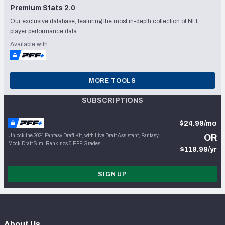
Premium Stats 2.0
Our exclusive database, featuring the most in-depth collection of NFL
player performance data.
Available with
MORE TOOLS
SUBSCRIPTIONS
$24.99/mo
Unlock the 2024 Fantasy Draft Kit, with Live Draft Assistant, Fantasy
OR
Mock Draft Sim, Rankings & PFF Grades
$119.99/yr
SIGN UP
About Us