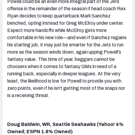
Powell could be an even more integral part of the Jets
offense in the remainder of the season if head coach Rex
Ryan decides to keep quarterback Mark Sanchez
benched, opting instead for Greg McElroy under center.
Expect more handoffs while McElroy gets more
comfortable in his new role—and even if Sanchez regains
his starting job, it may just be smarter for the Jets to run
more as the season winds down, again upping Powell's
fantasy value. This time of year, beggars cannot be
choosers when it comes to fantasy GMs in need of a
running back, especially in deeper leagues. At the very
least, the likelihood is low for Powell to provide you with
zero points, even if he isn't getting most of the snaps nor
is a receiving threat.
Doug Baldwin, WR, Seattle Seahawks (Yahoo! 4%
Owned; ESPN 1.8% Owned)