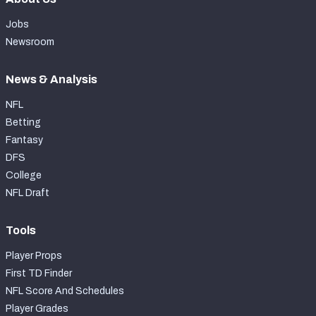
Jobs
Newsroom
News & Analysis
NFL
Betting
Fantasy
DFS
College
NFL Draft
Tools
Player Props
First TD Finder
NFL Score And Schedules
Player Grades