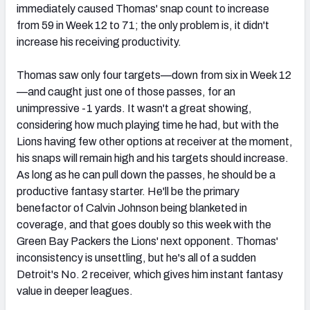
immediately caused Thomas' snap count to increase
from 59 in Week 12 to 71; the only problem is, it didn't
increase his receiving productivity.
Thomas saw only four targets—down from six in Week 12
—and caught just one of those passes, for an
unimpressive -1 yards. It wasn't a great showing,
considering how much playing time he had, but with the
Lions having few other options at receiver at the moment,
his snaps will remain high and his targets should increase.
As long as he can pull down the passes, he should be a
productive fantasy starter. He'll be the primary
benefactor of Calvin Johnson being blanketed in
coverage, and that goes doubly so this week with the
Green Bay Packers the Lions' next opponent. Thomas'
inconsistency is unsettling, but he's all of a sudden
Detroit's No. 2 receiver, which gives him instant fantasy
value in deeper leagues.