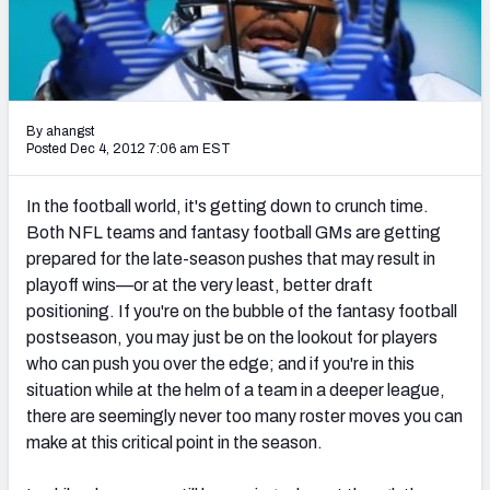
2027 NFL Draft Big Board
Mock Draft Simulator Multiplayer
(BETA!)
By ahangst
Posted Dec 4, 2012 7:06 am EST
In the football world, it's getting down to crunch time.
Both NFL teams and fantasy football GMs are getting
prepared for the late-season pushes that may result in
playoff wins—or at the very least, better draft
positioning. If you're on the bubble of the fantasy football
postseason, you may just be on the lookout for players
who can push you over the edge; and if you're in this
situation while at the helm of a team in a deeper league,
there are seemingly never too many roster moves you can
make at this critical point in the season.