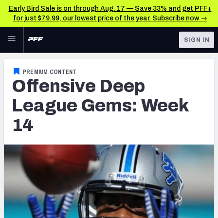
Early Bird Sale is on through Aug. 17 — Save 33% and get PFF+
for just $79.99, our lowest price of the year. Subscribe now →
Skip to main content
SIGN IN
FEATURED
Latest News & Analysis
PREMIUM CONTENT
Offensive Deep
NFL
TOOLS
Player Grades
League Gems: Week
FANTASY
14
Premium Stats
BETTING
DFS
All Tools
NFL DRAFT
FEATURED TOOLS
2026 NFL QB Annual
COLLEGE
OTHER PRO
2027 Mock Draft Simulator
LEAGUES