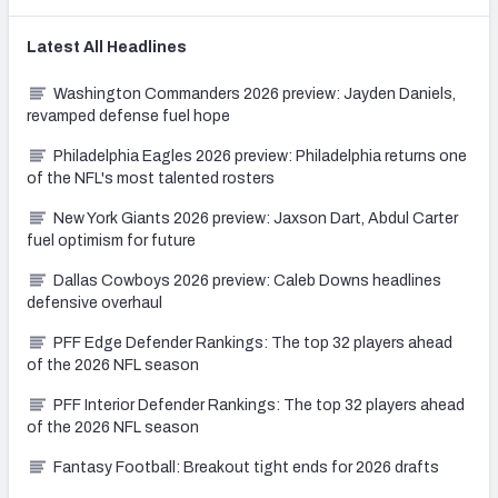
Latest
All
Headlines
Washington Commanders 2026 preview: Jayden Daniels,
revamped defense fuel hope
Philadelphia Eagles 2026 preview: Philadelphia returns one
of the NFL's most talented rosters
New York Giants 2026 preview: Jaxson Dart, Abdul Carter
fuel optimism for future
Dallas Cowboys 2026 preview: Caleb Downs headlines
defensive overhaul
PFF Edge Defender Rankings: The top 32 players ahead
of the 2026 NFL season
PFF Interior Defender Rankings: The top 32 players ahead
of the 2026 NFL season
Fantasy Football: Breakout tight ends for 2026 drafts