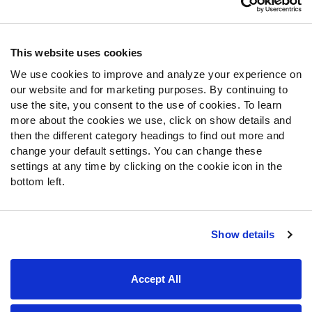
Contact Support
Frequently Asked Questions
This website uses cookies
We use cookies to improve and analyze your experience on
Follow Us
our website and for marketing purposes. By continuing to
Twitter
use the site, you consent to the use of cookies. To learn
Instagram
more about the cookies we use, click on show details and
then the different category headings to find out more and
YouTube
change your default settings. You can change these
Facebook
settings at any time by clicking on the cookie icon in the
Discord
bottom left.
Podcasts
RSS
Show details
Site Map
Privacy Policy
Terms of Use
Accept All
Accessibility Statement
Cookie Settings