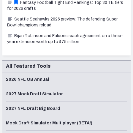
Fantasy Football Tight End Rankings: Top 30 TE tiers
for 2026 drafts
Seattle Seahawks 2026 preview: The defending Super
Bowl champions reload
Bijan Robinson and Falcons reach agreement on a three-
year extension worth up to $75 million
All Featured Tools
2026 NFL QB Annual
2027 Mock Draft Simulator
2027 NFL Draft Big Board
Mock Draft Simulator Multiplayer (BETA!)