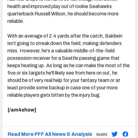
health and improved play out of rookie Seahawks
quarterback Russell Wilson, he should become more
reliable.
With an average of 2.4 yards after the catch, Baldwin
isn't going to streak down the field, making defenders
miss. However, he's a valuable middle-of-the-field
possession receiver for a Seattle passing game that
keeps heating up. As long as he can make the most of the
five or six targets he'll likely see from here on out, he
should be of very real help for your fantasy team or at
least provide some backup in case one of your more
reliable players gets bitten by the injury bug.
[/am4show]
Read More PFF All News & Analysis
SHARE