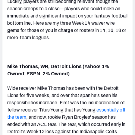
Luckily, players are still becoming relevant though the
season creeps to a close—players who could make an
immediate and significant impact on your fantasy football
bottom line. Here are my three Week 14 waiver wire
gems for those of you in charge of rosters in 14, 16, 18 or
more-team leagues.
Mike Thomas, WR, Detroit Lions (Yahoo! 1%
Owned; ESPN .2% Owned)
Wide receiver Mike Thomas has been with the Detroit
Lions for five weeks, and over that span he's seen his
responsibilities increase. First was the insubordination of
fellow receiver Titus Young that has Young
essentially off
the team
, and now, rookie Ryan Broyles' season has
ended with an ACL tear. The tear, which occurred early in
Detroit's Week 13 loss against the Indianapolis Colts