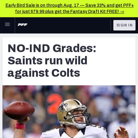
Early Bird Sale is on through Aug. 17 — Save 33% and get PFF+
for just $79.99 plus get the Fantasy Draft Kit FREE! →
Skip to main content
SIGN IN
FEATURED
Latest News & Analysis
NO-IND Grades:
NFL
TOOLS
Saints run wild
Player Grades
FANTASY
against Colts
Premium Stats
BETTING
DFS
All Tools
NFL DRAFT
FEATURED TOOLS
2026 NFL QB Annual
COLLEGE
OTHER PRO
2027 Mock Draft Simulator
LEAGUES