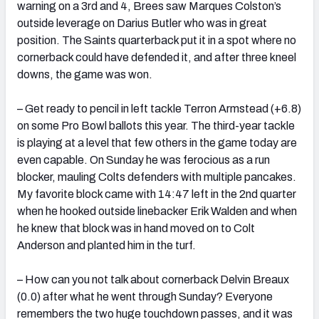
warning on a 3rd and 4, Brees saw Marques Colston’s
outside leverage on Darius Butler who was in great
position. The Saints quarterback put it in a spot where no
cornerback could have defended it, and after three kneel
downs, the game was won.
– Get ready to pencil in left tackle Terron Armstead (+6.8)
on some Pro Bowl ballots this year. The third-year tackle
is playing at a level that few others in the game today are
even capable. On Sunday he was ferocious as a run
blocker, mauling Colts defenders with multiple pancakes.
My favorite block came with 14:47 left in the 2nd quarter
when he hooked outside linebacker Erik Walden and when
he knew that block was in hand moved on to Colt
Anderson and planted him in the turf.
– How can you not talk about cornerback Delvin Breaux
(0.0) after what he went through Sunday? Everyone
remembers the two huge touchdown passes, and it was