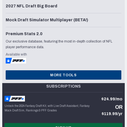
2027 NFL Draft Big Board
Mock Draft Simulator Multiplayer (BETA!)
Premium Stats 2.0
Our exclusive database, featuring the most in-depth collection of NFL
player performance data.
Available with
MORE TOOLS
SUBSCRIPTIONS
$24.99/mo
Unlock the 2024 Fantasy Draft Kit, with Live Draft Assistant, Fantasy
OR
Mock Draft Sim, Rankings & PFF Grades
$119.99/yr