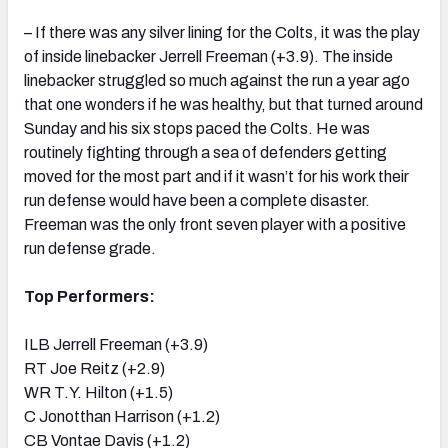
– If there was any silver lining for the Colts, it was the play
of inside linebacker Jerrell Freeman (+3.9). The inside
linebacker struggled so much against the run a year ago
that one wonders if he was healthy, but that turned around
Sunday and his six stops paced the Colts. He was
routinely fighting through a sea of defenders getting
moved for the most part and if it wasn’t for his work their
run defense would have been a complete disaster.
Freeman was the only front seven player with a positive
run defense grade.
Top Performers:
ILB Jerrell Freeman (+3.9)
RT Joe Reitz (+2.9)
WR T.Y. Hilton (+1.5)
C Jonotthan Harrison (+1.2)
CB Vontae Davis (+1.2)