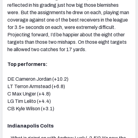
reflected in his grading just how big those blemishes
were. But the assignments he drew on each, playing man
coverage against one of the best receivers in the league
for 3.5+ seconds on each, were extremely difficult.
Projecting forward, I’d be happier about the eight other
targets than those two mishaps. On those eight targets
he allowed two catches for 17 yards.
Top performers:
DE Cameron Jordan (+10.2)
LT Terron Armstead (+6.8)
C Max Unger (+4.8)
LG Tim Lelito (+4.4)
CB Kyle Wilson (+3.1)
Indianapolis Colts