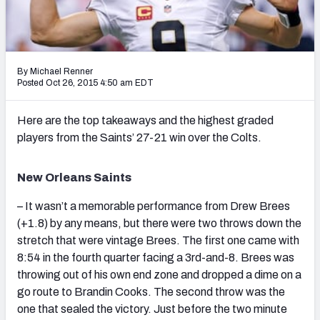
2027 NFL Draft Big Board
Mock Draft Simulator Multiplayer
(BETA!)
By Michael Renner
Posted Oct 26, 2015 4:50 am EDT
Here are the top takeaways and the highest graded
players from the Saints’ 27-21 win over the Colts.
New Orleans Saints
– It wasn’t a memorable performance from Drew Brees
(+1.8) by any means, but there were two throws down the
stretch that were vintage Brees. The first one came with
8:54 in the fourth quarter facing a 3rd-and-8. Brees was
throwing out of his own end zone and dropped a dime on a
go route to Brandin Cooks. The second throw was the
one that sealed the victory. Just before the two minute