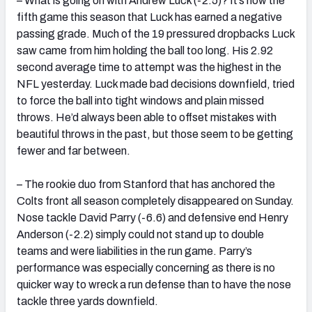
– What is going on with Andrew Luck (-2.5)? It’s now the
fifth game this season that Luck has earned a negative
passing grade. Much of the 19 pressured dropbacks Luck
saw came from him holding the ball too long. His 2.92
second average time to attempt was the highest in the
NFL yesterday. Luck made bad decisions downfield, tried
to force the ball into tight windows and plain missed
throws. He’d always been able to offset mistakes with
beautiful throws in the past, but those seem to be getting
fewer and far between.
– The rookie duo from Stanford that has anchored the
Colts front all season completely disappeared on Sunday.
Nose tackle David Parry (-6.6) and defensive end Henry
Anderson (-2.2) simply could not stand up to double
teams and were liabilities in the run game. Parry’s
performance was especially concerning as there is no
quicker way to wreck a run defense than to have the nose
tackle three yards downfield.