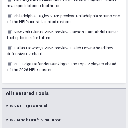
Washington Commanders 2026 preview: Jayden Daniels,
revamped defense fuel hope
Philadelphia Eagles 2026 preview: Philadelphia returns one
of the NFL's most talented rosters
New York Giants 2026 preview: Jaxson Dart, Abdul Carter
fuel optimism for future
Dallas Cowboys 2026 preview: Caleb Downs headlines
defensive overhaul
PFF Edge Defender Rankings: The top 32 players ahead
of the 2026 NFL season
All Featured Tools
2026 NFL QB Annual
2027 Mock Draft Simulator