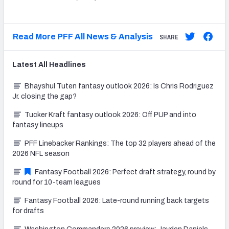
Read More PFF All News & Analysis
SHARE
Latest
All
Headlines
Bhayshul Tuten fantasy outlook 2026: Is Chris Rodriguez
Jr. closing the gap?
Tucker Kraft fantasy outlook 2026: Off PUP and into
fantasy lineups
PFF Linebacker Rankings: The top 32 players ahead of the
2026 NFL season
Fantasy Football 2026: Perfect draft strategy, round by
round for 10-team leagues
Fantasy Football 2026: Late-round running back targets
for drafts