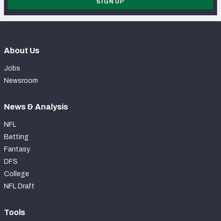
SIGN UP
About Us
Jobs
Newsroom
News & Analysis
NFL
Betting
Fantasy
DFS
College
NFL Draft
Tools