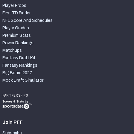
Player Props
First TD Finder
NFL Score And Schedules
Player Grades
Premium Stats
Power Rankings
Matchups
Fantasy Draft Kit
Fantasy Rankings
Big Board 2027
Mock Draft Simulator
PARTNERSHIPS
Join PFF
Subscribe