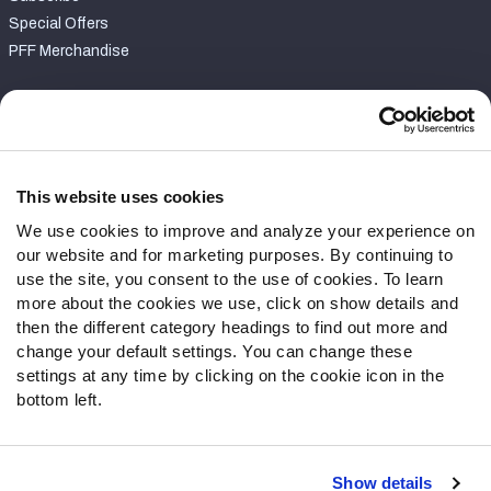
Special Offers
PFF Merchandise
Customer Service
Contact Support
Frequently Asked Questions
This website uses cookies
We use cookies to improve and analyze your experience on
Follow Us
our website and for marketing purposes. By continuing to
Twitter
use the site, you consent to the use of cookies. To learn
Instagram
more about the cookies we use, click on show details and
then the different category headings to find out more and
YouTube
change your default settings. You can change these
Facebook
settings at any time by clicking on the cookie icon in the
Discord
bottom left.
Podcasts
RSS
Show details