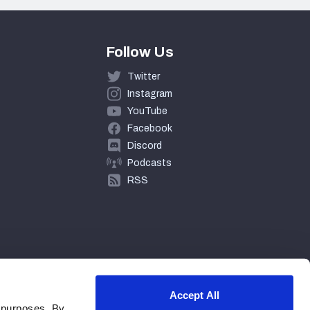
Follow Us
Twitter
Instagram
YouTube
Facebook
Discord
Podcasts
RSS
Accept All
 purposes. By