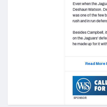
Even when the Jagua
Deshaun Watson. De
was one of the few b
rush and in run defen
Besides Campbell, i
on the Jaguars' defe
he made up for it wit
Read More 
SPONSOR