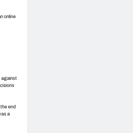
an online
e against
cisions
 the end
was a