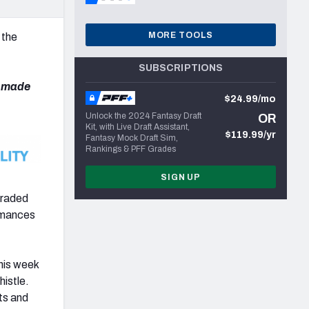
MORE TOOLS
 the
SUBSCRIPTIONS
e made
$24.99/mo
Unlock the 2024 Fantasy Draft
OR
Kit, with Live Draft Assistant,
$119.99/yr
Fantasy Mock Draft Sim,
Rankings & PFF Grades
SIGN UP
graded
ormances
his week
histle.
ts and