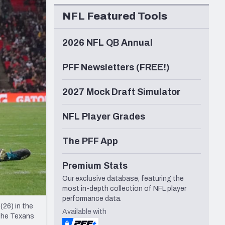
Seattle Seahawks
NFL Featured Tools
2026 NFL QB Annual
PFF Newsletters (FREE!)
2027 Mock Draft Simulator
NFL Player Grades
The PFF App
Premium Stats
Our exclusive database, featuring the
most in-depth collection of NFL player
performance data.
26) in the
Available with
 The Texans