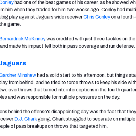
Conley
had one of the best games of his career, as he showed wh
m him when they traded for him two weeks ago. Conley had multi
a big play against Jaguars wide receiver
Chris Conley
on a fourth
 the game.
Bernardrick McKinney
was credited with just three tackles on the
ld and made his impact felt both in pass coverage and run defense.
 Jaguars
Gardner Minshew
had a solid start to his afternoon, but things sta
play from behind, and he tried to force throws to keep his side with
o overthrows that turned into interceptions in the fourth quarter
les and was responsible for multiple pressures on the day.
ons behind the offense's disappointing day was the fact that the
eceiver
D.J. Chark
going. Chark struggled to separate on multiple
couple of pass breakups on throws that targeted him.