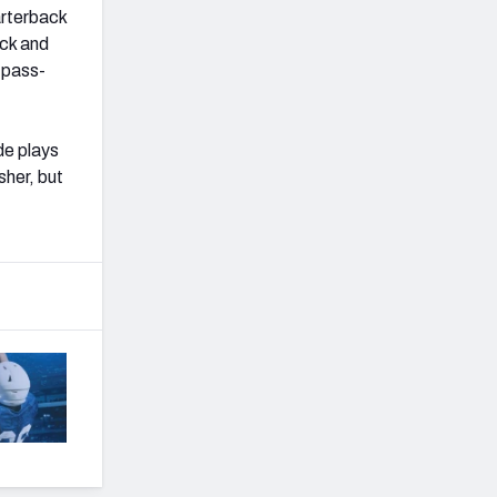
arterback
ack and
 pass-
de plays
sher, but