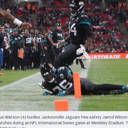
re
Minnesota Vikings
New Orleans Saints
s
Watson (4) hurdles Jacksonville Jaguars free safety Jarrod Wilson (
watches during an NFL International Series game at Wembley Stadium.