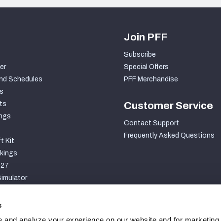
Join PFF
Subscribe
er
Special Offers
nd Schedules
PFF Merchandise
s
ts
Customer Service
ngs
Contact Support
Frequently Asked Questions
t Kit
kings
027
imulator
S
s
 and analyze your experience on our website and for marketing