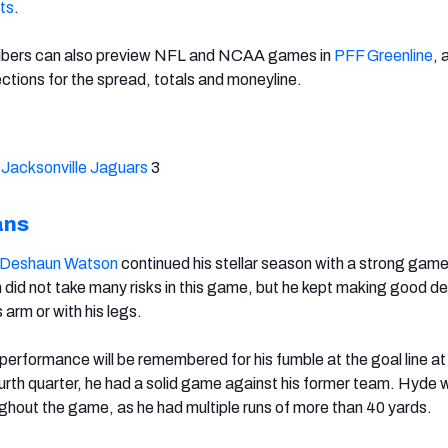
ts
.
ibers can also preview NFL and NCAA games in
PFF Greenline
, 
ctions for the spread, totals and moneyline.
,
Jacksonville Jaguars
3
ans
Deshaun Watson
continued his stellar season with a strong gam
did not take many risks in this game, but he kept making good de
s arm or with his legs.
 performance will be remembered for his fumble at the goal line at
fourth quarter, he had a solid game against his former team. Hyde 
ughout the game, as he had multiple runs of more than 40 yards.