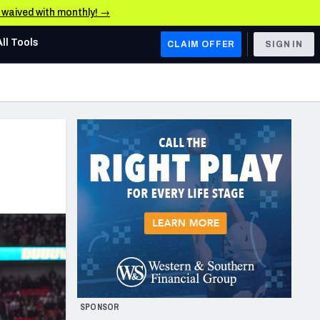
e waived with monthly! →
All Tools
CLAIM OFFER
SIGN IN
AFC WEST
Denver Broncos
Los Angeles Chargers
Kansas City Chiefs
Las Vegas Raiders
NFC WEST
ades, & Stats
San Francisco 49ers
Arizona Cardinals
SPONSOR
Los Angeles Rams