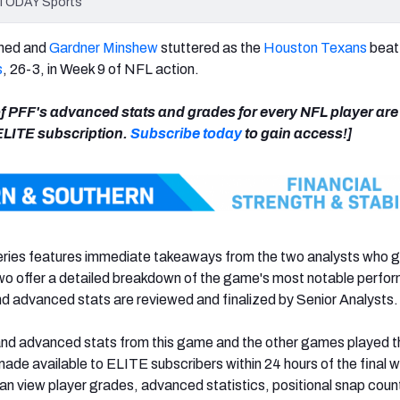
A TODAY Sports
ned and
Gardner Minshew
stuttered as the
Houston Texans
beat
s
, 26-3, in Week 9 of NFL action.
 of PFF's advanced stats and grades for every NFL player ar
 ELITE subscription.
Subscribe today
to gain access!]
ies features immediate takeaways from the two analysts who 
two offer a detailed breakdown of the game's most notable perf
d advanced stats are reviewed and finalized by Senior Analysts.
and advanced stats from this game and the other games played t
 made available to ELITE subscribers within 24 hours of the final w
n view player grades, advanced statistics, positional snap coun