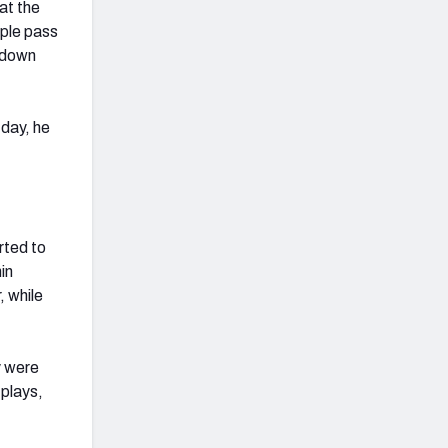
at the
ple pass
-down
 day, he
rted to
in
, while
y were
 plays,