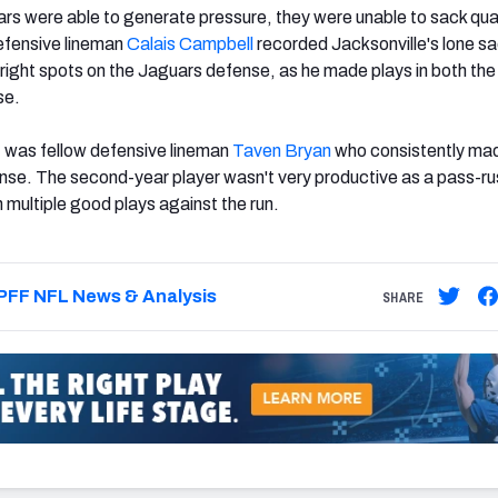
rs were able to generate pressure, they were unable to sack qu
fensive lineman
Calais Campbell
recorded Jacksonville's lone s
right spots on the Jaguars defense, as he made plays in both the
se.
t was fellow defensive lineman
Taven Bryan
who consistently ma
nse. The second-year player wasn't very productive as a pass-ru
h multiple good plays against the run.
PFF NFL News & Analysis
SHARE