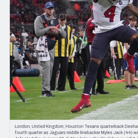
2027 Mock Draft Simulator
NCAA Power Rankings
Draft Tracker 2026
Expert rankings, projections, and mo
New York Giants
The PFF App
Futures
NFL Draft Analysi
NFL Analysis, Grades, & Stats
Betting Analysis
London, United Kingdom; Houston Texans quarterback Deshaun 
fourth quarter as Jaguars middle linebacker Myles Jack (44) 