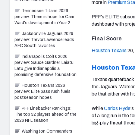
more in
Premium Sta
Tennessee Titans 2026
PFF's ELITE subscr
preview: There is hope for Cam
Ward's development in Year 2
dashboard with proje
Jacksonville Jaguars 2026
Final Score
preview: Trevor Lawrence leads
AFC South favorites
Houston Texans
26
Indianapolis Colts 2026
preview: Sauce Gardner, Laiatu
Houston Tex
Latu give Indianapolis a
promising defensive foundation
Texans quarterback
Houston Texans 2026
the Jaguars. Watson 
preview: Elite pass rush fuels
be that either with hi
postseason hopes
While
Carlos Hyde
‘s
PFF Linebacker Rankings:
The top 32 players ahead of the
of a long run in the 
2026 NFL season
big-play threat thro
Washington Commanders