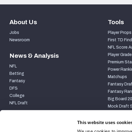
About Us
Tools
Jobs
Player Props
Newsroom
First TD Find
NFL Score A
News & Analysis
Player Grade
Premium Sta
NFL
Power Ranki
Betting
Matchups
Fantasy
Fantasy Draf
DFS
Fantasy Ran
College
Big Board 2
NFL Draft
Mock Draft S
PARTNERSHIP
This website uses cookie
We use cookies to improve