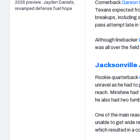
Cornerback
Gareon 
2026 preview: Jayden Daniels,
revamped defense fuel hope
Texans expected fro
breakups, including 
pass attempt late in
Although linebacker
was all over the fie
Jacksonville
Rookie quarterback
unravel as he had to 
reach. Minshew had tw
he also had two fumb
One of the main reas
unable to get wide r
which resulted in a 