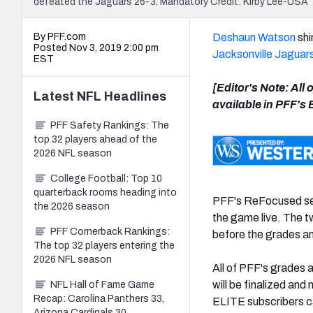
defeated the Jaguars 26-3. Mandatory Credit: Kirby Lee-US
By PFF.com
Deshaun Watson
shi
Posted Nov 3, 2019 2:00 pm
Jacksonville Jaguar
EST
[Editor's Note: All
Latest
NFL
Headlines
available in PFF's
PFF Safety Rankings: The
top 32 players ahead of the
2026 NFL season
College Football: Top 10
quarterback rooms heading into
PFF's ReFocused ser
the 2026 season
the game live. The 
PFF Cornerback Rankings:
before the grades an
The top 32 players entering the
2026 NFL season
All of PFF's grades 
will be finalized and
NFL Hall of Fame Game
Recap: Carolina Panthers 33,
ELITE subscribers ca
Arizona Cardinals 30