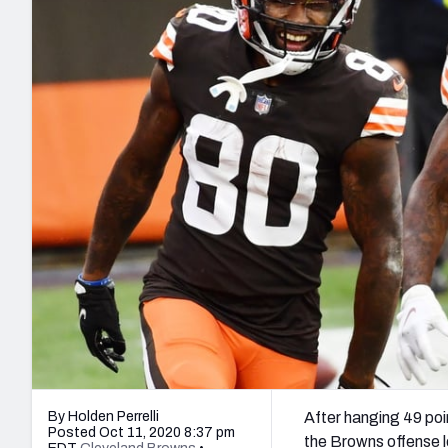
2027 Mock Draft Simulator
NCAA Power Rankings
Draft Tracker 2026
Expert rankings, projections, and mo
New York Giants
The PFF App
Futures
NFL Draft Analysi
NFL Analysis, Grades, & Stats
Betting Analysis
By Holden Perrelli
After hanging 49 poi
Posted Oct 11, 2020 8:37 pm
the Browns offense l