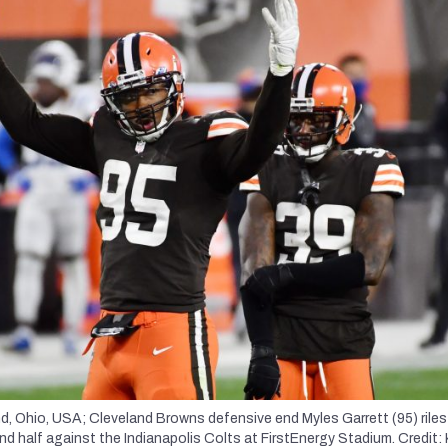
d, Ohio, USA; Cleveland Browns defensive end Myles Garrett (95) riles
d half against the Indianapolis Colts at FirstEnergy Stadium. Credit: