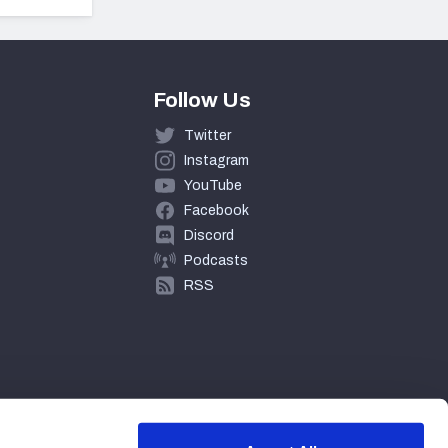
Follow Us
Twitter
Instagram
YouTube
Facebook
Discord
Podcasts
RSS