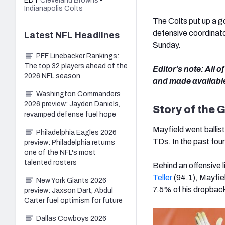
EDT
Cleveland Browns
•
Indianapolis Colts
The Colts put up a go
defensive coordinato
Latest
NFL
Headlines
Sunday.
PFF Linebacker Rankings:
The top 32 players ahead of the
Editor's note: All 
2026 NFL season
and made availabl
Washington Commanders
2026 preview: Jayden Daniels,
Story of the
revamped defense fuel hope
Mayfield went ballist
Philadelphia Eagles 2026
TDs. In the past fou
preview: Philadelphia returns
one of the NFL's most
talented rosters
Behind an offensive 
Teller
(94.1), Mayfie
New York Giants 2026
7.5% of his dropbac
preview: Jaxson Dart, Abdul
Carter fuel optimism for future
Dallas Cowboys 2026