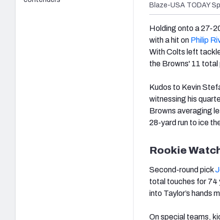
Blaze-USA TODAY Sp
Holding onto a 27-20
with a hit on
Philip Ri
With Colts left tackl
the Browns' 11 total
Kudos to Kevin Stefan
witnessing his quart
Browns averaging les
28-yard run to ice th
Rookie Watc
Second-round pick
J
total touches for 74
into Taylor’s hands 
On special teams, k