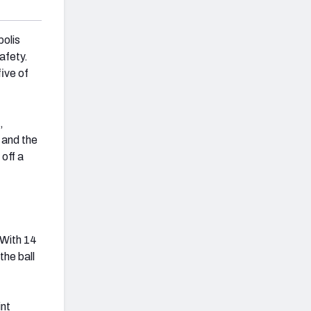
olis
safety.
five of
,
 and the
 off a
 With 14
the ball
int