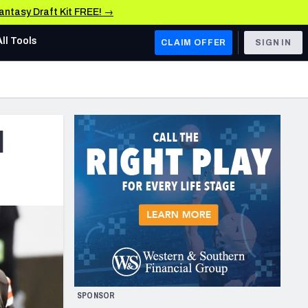
Fantasy Draft Kit FREE! →
All Tools
CLAIM OFFER
SIGN IN
AFC WEST
Denver Broncos
d
Los Angeles Chargers
Kansas City Chiefs
Las Vegas Raiders
NFC WEST
ades, & Stats
San Francisco 49ers
Arizona Cardinals
SPONSOR
Los Angeles Rams