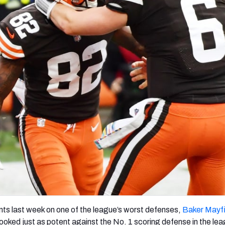
re
Minnesota Vikings
New Orleans Saints
s
nts last week on one of the league’s worst defenses,
Baker Mayfi
ooked just as potent against the No. 1 scoring defense in the le