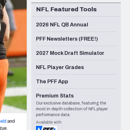
Seattle Seahawks
NFL Featured Tools
2026 NFL QB Annual
PFF Newsletters (FREE!)
2027 Mock Draft Simulator
NFL Player Grades
The PFF App
Premium Stats
Our exclusive database, featuring the
most in-depth collection of NFL player
performance data.
eld
and
Available with
ague.