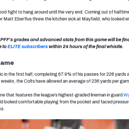
od fight to hang around until the very end. Coming out of halftim
r Matt Eberflus threw the kitchen sick at Mayfield, who looked er
of PFF's grades and advanced stats from this game will be fin
e to
ELITE subscribers
within 24 hours of the final whistle.
 Game
ic in the first half, completing 67.9% of his passes for 228 yards
r weeks, the Colts have allowed an average of 236 yards per ga
line that features the league’s highest-graded lineman in guard
Wy
ld looked comfortable playing from the pocket and faced pressure
ks.