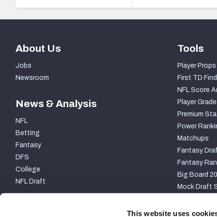
About Us
Tools
Jobs
Player Props
Newsroom
First TD Find
NFL Score A
News & Analysis
Player Grade
Premium Sta
NFL
Power Ranki
Betting
Matchups
Fantasy
Fantasy Draf
DFS
Fantasy Ran
College
Big Board 2
NFL Draft
Mock Draft S
PARTNERSHIP
This website uses cookie