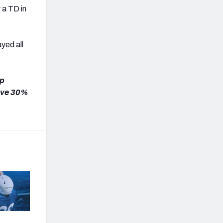
 a TD in
ayed all
ap
ave 30%