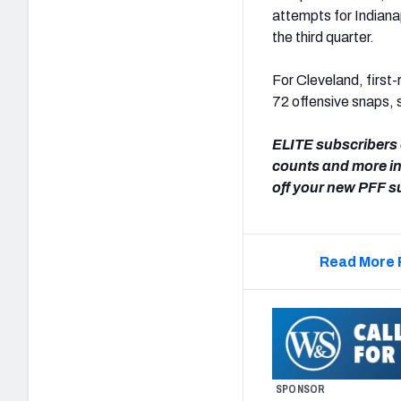
attempts for Indian
the third quarter.
For Cleveland, first
72 offensive snaps, 
ELITE subscribers 
counts and more i
off your new PFF s
Read More 
SPONSOR