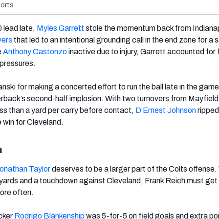
orts
 lead late,
Myles Garrett
stole the momentum back from Indianap
vers
that led to an intentional grounding call in the end zone for a 
e
Anthony Castonzo
inactive due to injury, Garrett accounted for 
 pressures.
ski for making a concerted effort to run the ball late in the game
erback’s second-half implosion. With two turnovers from Mayfield
s than a yard per carry before contact,
D’Ernest Johnson
ripped
e win for Cleveland.
h
onathan Taylor
deserves to be a larger part of the Colts offense.
 yards and a touchdown against Cleveland, Frank Reich must get 
more often.
icker
Rodrigo Blankenship
was 5-for-5 on field goals and extra po