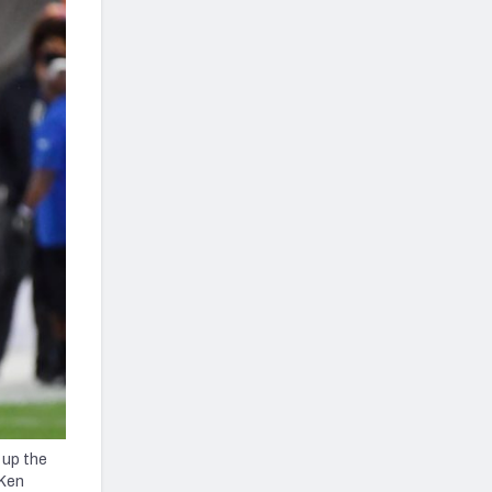
 up the
 Ken