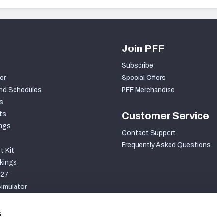
Join PFF
Subscribe
er
Special Offers
nd Schedules
PFF Merchandise
s
ts
Customer Service
ngs
Contact Support
Frequently Asked Questions
t Kit
kings
027
imulator
S
s