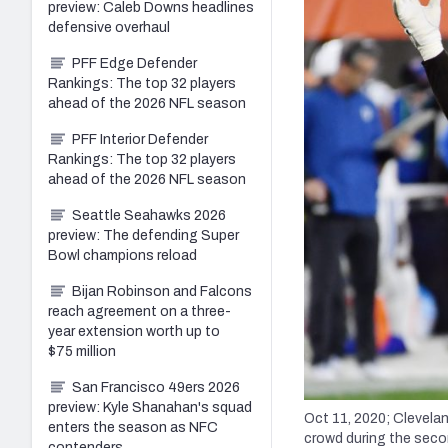
preview: Caleb Downs headlines
defensive overhaul
PFF Edge Defender
Rankings: The top 32 players
ahead of the 2026 NFL season
PFF Interior Defender
Rankings: The top 32 players
ahead of the 2026 NFL season
Seattle Seahawks 2026
preview: The defending Super
Bowl champions reload
Bijan Robinson and Falcons
reach agreement on a three-
year extension worth up to
$75 million
San Francisco 49ers 2026
preview: Kyle Shanahan's squad
Oct 11, 2020; Clevelan
enters the season as NFC
crowd during the secon
contenders