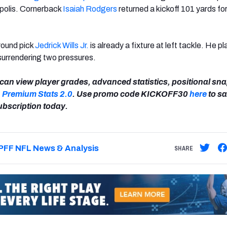
apolis. Cornerback
Isaiah Rodgers
returned a kickoff 101 yards for
-round pick
Jedrick Wills Jr.
is already a fixture at left tackle. He pl
surrendering two pressures.
can view player grades, advanced statistics, positional sn
n
Premium Stats 2.0
. Use promo code KICKOFF30
here
to s
ubscription today.
PFF NFL News & Analysis
SHARE