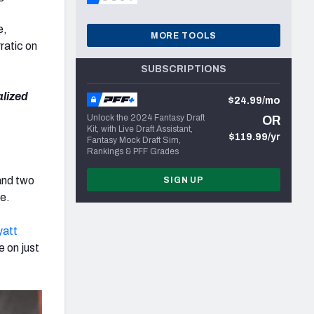
e,
MORE TOOLS
ratic on
SUBSCRIPTIONS
alized
$24.99/mo
Unlock the 2024 Fantasy Draft
OR
Kit, with Live Draft Assistant,
$119.99/yr
Fantasy Mock Draft Sim,
Rankings & PFF Grades
 and two
SIGN UP
me.
att
 on just