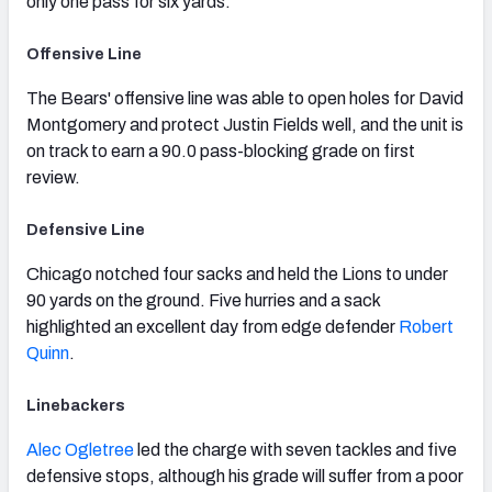
only one pass for six yards.
Offensive Line
The Bears' offensive line was able to open holes for David
Montgomery and protect Justin Fields well, and the unit is
on track to earn a 90.0 pass-blocking grade on first
review.
Defensive Line
Chicago notched four sacks and held the Lions to under
90 yards on the ground. Five hurries and a sack
highlighted an excellent day from edge defender
Robert
Quinn
.
Linebackers
Alec Ogletree
led the charge with seven tackles and five
defensive stops, although his grade will suffer from a poor