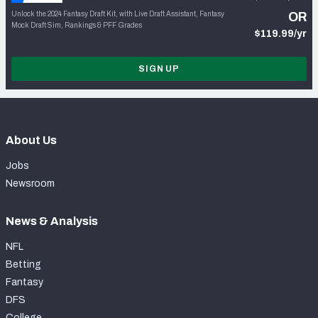
Unlock the 2024 Fantasy Draft Kit, with Live Draft Assistant, Fantasy
OR
Mock Draft Sim, Rankings & PFF Grades
$119.99/yr
SIGN UP
About Us
Jobs
Newsroom
News & Analysis
NFL
Betting
Fantasy
DFS
College