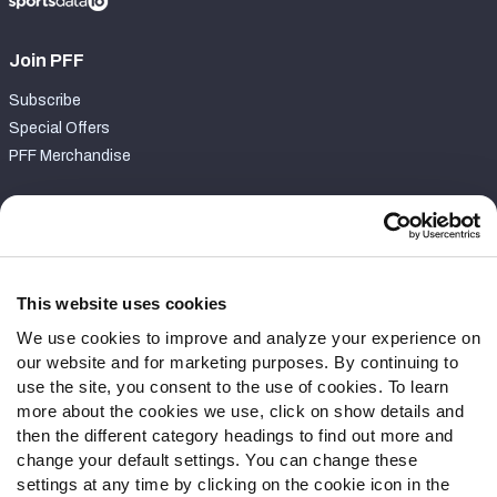
Join PFF
Subscribe
Special Offers
PFF Merchandise
Customer Service
Contact Support
Frequently Asked Questions
This website uses cookies
We use cookies to improve and analyze your experience on
Follow Us
our website and for marketing purposes. By continuing to
Twitter
use the site, you consent to the use of cookies. To learn
Instagram
more about the cookies we use, click on show details and
then the different category headings to find out more and
YouTube
change your default settings. You can change these
Facebook
settings at any time by clicking on the cookie icon in the
Discord