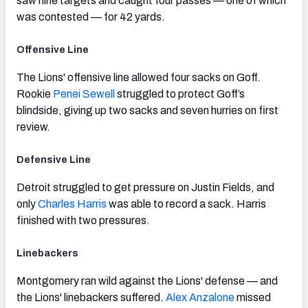
saw nine targets and caught four passes — one of which
was contested — for 42 yards.
Offensive Line
The Lions' offensive line allowed four sacks on Goff.
Rookie
Penei Sewell
struggled to protect Goff’s
blindside, giving up two sacks and seven hurries on first
review.
Defensive Line
Detroit struggled to get pressure on Justin Fields, and
only
Charles Harris
was able to record a sack. Harris
finished with two pressures.
Linebackers
Montgomery ran wild against the Lions' defense — and
the Lions' linebackers suffered.
Alex Anzalone
missed