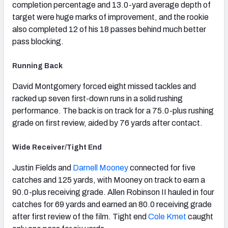
completion percentage and 13.0-yard average depth of
target were huge marks of improvement, and the rookie
also completed 12 of his 18 passes behind much better
pass blocking.
Running Back
David Montgomery forced eight missed tackles and
racked up seven first-down runs in a solid rushing
performance. The back is on track for a 75.0-plus rushing
grade on first review, aided by 76 yards after contact.
Wide Receiver/Tight End
Justin Fields and
Darnell Mooney
connected for five
catches and 125 yards, with Mooney on track to earn a
90.0-plus receiving grade. Allen Robinson II hauled in four
catches for 69 yards and earned an 80.0 receiving grade
after first review of the film. Tight end
Cole Kmet
caught