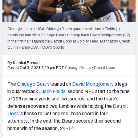
PFF Newsletters (FREE!)
2027 Mock Draft Simulator
Chicago, Illinois, USA; Chicago Bears quarterback Justin Fields (1)
The PFF App
hands the ball off to Chicago Bears running back David Montgomery (32)
in the first half against the Detroit Lions at Soldier Field. Mandatory Credit:
Quinn Harris-USA TODAY Sports
TEAMS
AFC EAST
AFC NORTH
By Kambui Bomani
Posted Oct 3, 2021 5:49 pm EDT
Chicago Bears
•
Detroit Lions
The
Chicago Bears
leaned on
David Montgomery
‘s legs
in quarterback
Justin Fields
’ second NFL start to the tune
AFC SOUTH
AFC WEST
of 106 rushing yards and two scores, and the team's
defense recovered two fumbles while holding the
Detroit
Lions
‘ offense to just one red-zone score in four
attempts. In the end, the Bears secured their second
home win of the season, 24-14.
NFC EAST
NFC NORTH