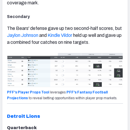
coverage mark.
Secondary
The Bears' defense gave up two second-half scores, but
Jaylon Johnson
and
Kindle Vildor
held up well and gave up
a combined four catches on nine targets.
PFF's Player Props Tool
leverages
PFF's Fantasy Football
Projections
to reveal betting opportunities within player prop markets.
Detroit Lions
Quarterback