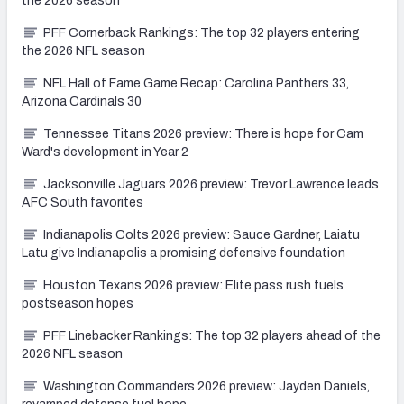
the 2026 season
PFF Cornerback Rankings: The top 32 players entering
the 2026 NFL season
NFL Hall of Fame Game Recap: Carolina Panthers 33,
Arizona Cardinals 30
Tennessee Titans 2026 preview: There is hope for Cam
Ward's development in Year 2
Jacksonville Jaguars 2026 preview: Trevor Lawrence leads
AFC South favorites
Indianapolis Colts 2026 preview: Sauce Gardner, Laiatu
Latu give Indianapolis a promising defensive foundation
Houston Texans 2026 preview: Elite pass rush fuels
postseason hopes
PFF Linebacker Rankings: The top 32 players ahead of the
2026 NFL season
Washington Commanders 2026 preview: Jayden Daniels,