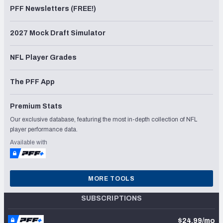
PFF Newsletters (FREE!)
2027 Mock Draft Simulator
NFL Player Grades
The PFF App
Premium Stats
Our exclusive database, featuring the most in-depth collection of NFL
player performance data.
Available with
MORE TOOLS
SUBSCRIPTIONS
$24.99/mo