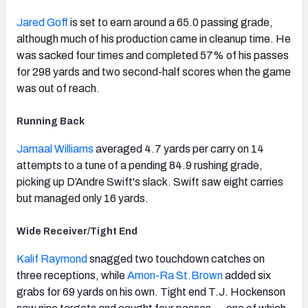
Jared Goff
is set to earn around a 65.0 passing grade,
although much of his production came in cleanup time. He
was sacked four times and completed 57% of his passes
for 298 yards and two second-half scores when the game
was out of reach.
Running Back
Jamaal Williams
averaged 4.7 yards per carry on 14
attempts to a tune of a pending 84.9 rushing grade,
picking up D’Andre Swift's slack. Swift saw eight carries
but managed only 16 yards.
Wide Receiver/Tight End
Kalif Raymond
snagged two touchdown catches on
three receptions, while
Amon-Ra St.Brown
added six
grabs for 69 yards on his own. Tight end T.J. Hockenson