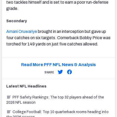
two tackles himself and is set to earn a poor run-defense
grade.
Secondary
Amani Oruwariye
brought in an interception but gave up
four catches on six targets. Cornerback Bobby Price was
torched for 149 yards on just five catches allowed.
Read More PFF NFL News & Analysis
SHARE
Latest
NFL
Headlines
PFF Safety Rankings: The top 32 players ahead of the
2026 NFL season
College Football: Top 10 quarterback rooms heading into