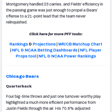
Montgomery handled 23 carries, and Fields' efficiency in
the passing game was just enough to propel a Bears’
offense to a 21-point lead that the team never
relinquished.
NFC SOUTH
NFC WEST
Click here for more PFF tools:
Rankings
&
Projections
|
WR/CB Matchup Chart
|
NFL & NCAA Betting Dashboards
|
NFL Player
Props tool
|
NFL & NCAA Power Rankings
Chicago Bears
Quarterback
Four big-time throws and just one turnover-worthy play
highlighted a much more efficient performance from
Justin Fields through the air. His 70.6% adjusted