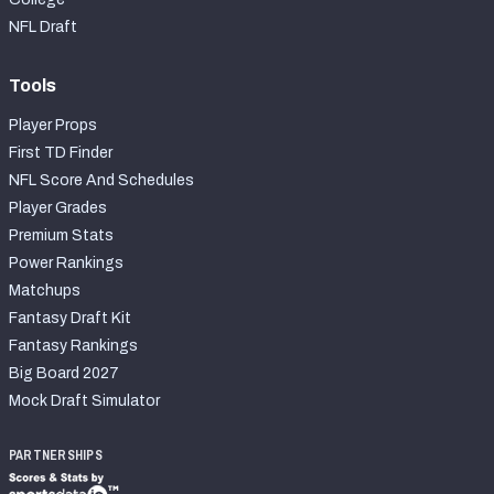
NFL Draft
Tools
Player Props
First TD Finder
NFL Score And Schedules
Player Grades
Premium Stats
Power Rankings
Matchups
Fantasy Draft Kit
Fantasy Rankings
Big Board 2027
Mock Draft Simulator
PARTNERSHIPS