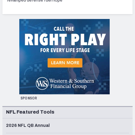
revamped defense fuel hope
SPONSOR
NFL Featured Tools
2026 NFL QB Annual