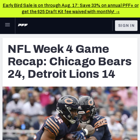
Early Bird Sale is on through Aug. 17: Save 33% on annual PFF+ or
get the $25 Draft Kit fee waived with monthly! →
Skip to main content
SIGN IN
FEATURED
NFL News & Analysis
NFL Week 4 Game
NFL
TOOLS
Recap: Chicago Bears
Scores & Schedule
FANTASY
24, Detroit Lions 14
Premium Stats
BETTING
DFS
Player Grades
NFL DRAFT
Power Rankings
COLLEGE
Free Agent Rankings
OTHER PRO
LEAGUES
2026 NFL QB Annual