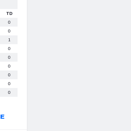
TD
0
0
1
0
0
0
0
0
0
EE