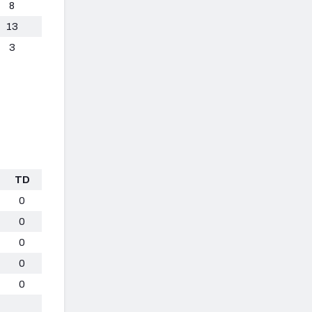
8
13
3
TD
0
0
0
0
0