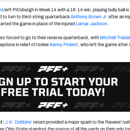
ns
left Pittsburgh in Week 14 with a 16-14 win, playing bully ball i
 to turn to third-string quarterback
Anthony Brown Jr.
after an inj
tarted the game in place of the injured
Lamar Jackson
.
so forced to go to their reserve quarterback, with
Mitchell Trubis
eptions in relief of rookie
Kenny Pickett
, who left the game after 
ht:
J.K. Dobbins
‘ return provided a major spark to the Ravens' rus
mer Ohio State standout the source of all the yards on their only 