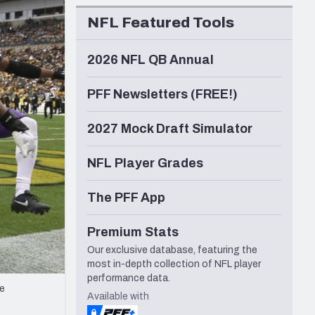
Seattle Seahawks
NFL Featured Tools
2026 NFL QB Annual
PFF Newsletters (FREE!)
2027 Mock Draft Simulator
NFL Player Grades
The PFF App
Premium Stats
Our exclusive database, featuring the
most in-depth collection of NFL player
performance data.
he
Available with