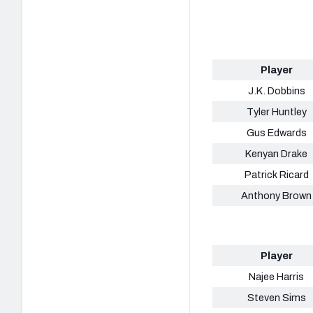
Player
J.K. Dobbins
Tyler Huntley
Gus Edwards
Kenyan Drake
Patrick Ricard
Anthony Brown
Player
Najee Harris
Steven Sims