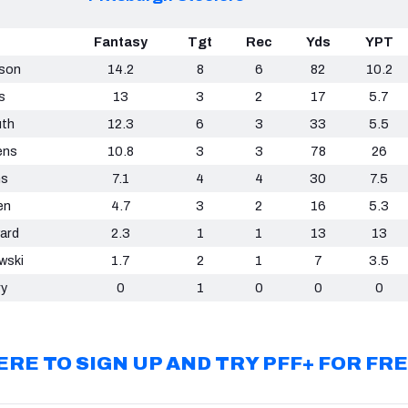
Fantasy
Tgt
Rec
Yds
YPT
nson
14.2
8
6
82
10.2
s
13
3
2
17
5.7
uth
12.3
6
3
33
5.5
ens
10.8
3
3
78
26
ms
7.1
4
4
30
7.5
en
4.7
3
2
16
5.3
ard
2.3
1
1
13
13
wski
1.7
2
1
7
3.5
ry
0
1
0
0
0
ERE TO SIGN UP AND TRY PFF+ FOR FR