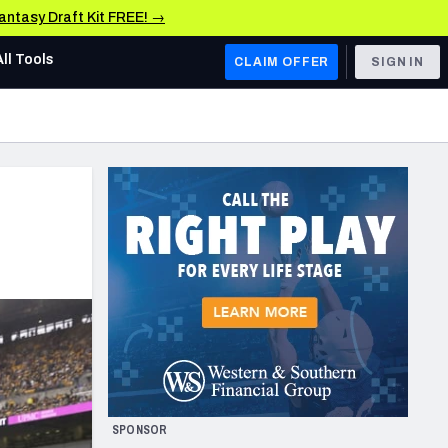
Fantasy Draft Kit FREE! →
All Tools
CLAIM OFFER
SIGN IN
AFC WEST
Denver Broncos
Los Angeles Chargers
Kansas City Chiefs
Las Vegas Raiders
NFC WEST
ades, & Stats
San Francisco 49ers
Arizona Cardinals
SPONSOR
Los Angeles Rams