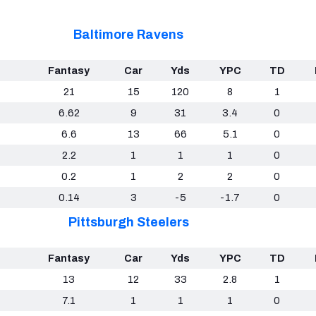
Baltimore Ravens
Fantasy
Car
Yds
YPC
TD
21
15
120
8
1
6.62
9
31
3.4
0
6.6
13
66
5.1
0
2.2
1
1
1
0
0.2
1
2
2
0
0.14
3
-5
-1.7
0
Pittsburgh Steelers
Fantasy
Car
Yds
YPC
TD
13
12
33
2.8
1
7.1
1
1
1
0