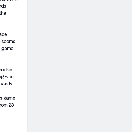
ards
the
rade
ce seems
is game,
rookie
dog was
8 yards.
his game,
from 23