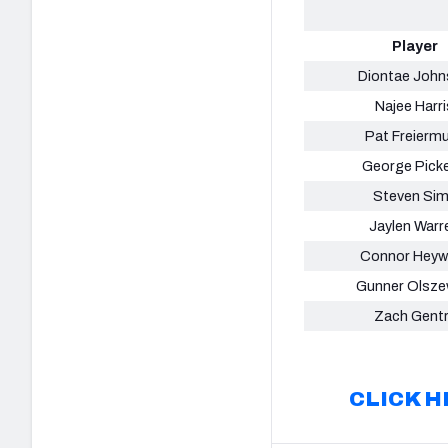
Player
Diontae Joh
Najee Harri
Pat Freierm
George Pick
Steven Si
Jaylen Warr
Connor Heyw
Gunner Olsze
Zach Gent
CLICK H