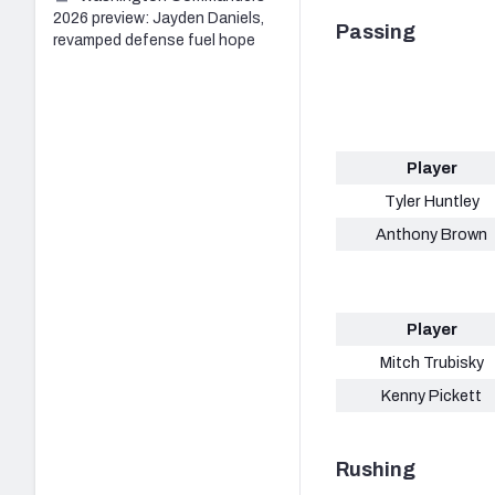
2026 preview: Jayden Daniels,
Passing
revamped defense fuel hope
Player
Tyler Huntley
Anthony Brown
Player
Mitch Trubisky
Kenny Pickett
Rushing