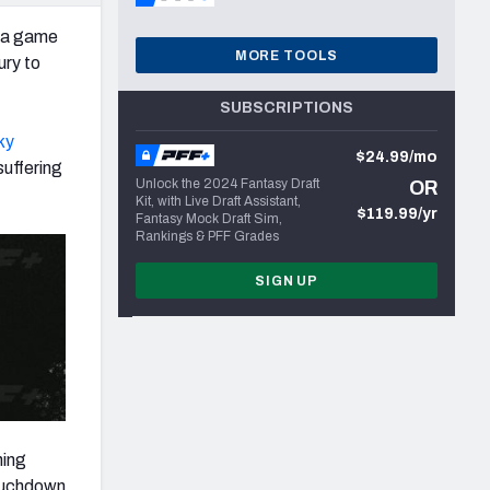
n a game
MORE TOOLS
ury to
SUBSCRIPTIONS
ky
$24.99/mo
suffering
Unlock the 2024 Fantasy Draft
OR
Kit, with Live Draft Assistant,
$119.99/yr
Fantasy Mock Draft Sim,
Rankings & PFF Grades
SIGN UP
hing
touchdown