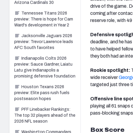
Arizona Cardinals 30
drive of the game. Do
coming after contac
Tennessee Titans 2026
preview: There is hope for Cam
reserve role, with 49
Ward's development in Year 2
Defensive spotlig
Jacksonville Jaguars 2026
deadline, and he has
preview: Trevor Lawrence leads
AFC South favorites
to have helped fello
they both had an int
Indianapolis Colts 2026
preview: Sauce Gardner, Laiatu
Rookie spotlight:
Latu give Indianapolis a
promising defensive foundation
wide receiver
George
targeted just three 
Houston Texans 2026
preview: Elite pass rush fuels
Offensive line spo
postseason hopes
playing all 61 snaps 
PFF Linebacker Rankings:
pass-blocking snaps
The top 32 players ahead of the
2026 NFL season
Box Score
Washington Commanders