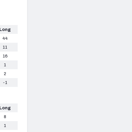
Long
44
11
16
1
2
-1
Long
8
1