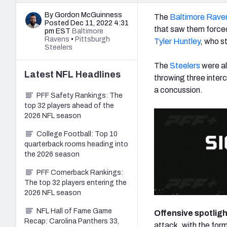
By Gordon McGuinness
The
Baltimore Rave
Posted Dec 11, 2022 4:31
that saw them forced
pm EST
Baltimore
Ravens
•
Pittsburgh
Tyler Huntley
, who s
Steelers
The
Steelers
were al
Latest
NFL
Headlines
throwing three interc
a concussion.
PFF Safety Rankings: The
top 32 players ahead of the
2026 NFL season
College Football: Top 10
quarterback rooms heading into
the 2026 season
PFF Cornerback Rankings:
The top 32 players entering the
2026 NFL season
NFL Hall of Fame Game
Offensive spotlig
Recap: Carolina Panthers 33,
attack, with the for