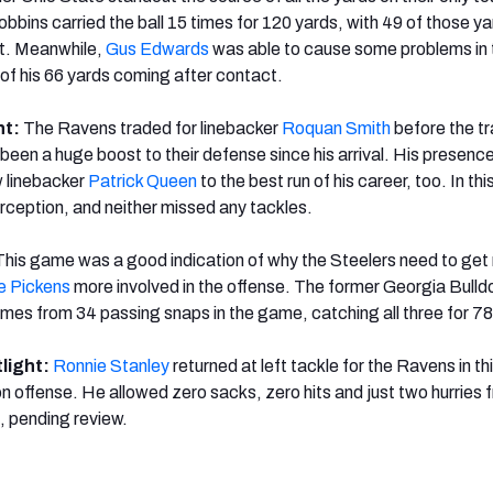
bbins carried the ball 15 times for 120 yards, with 49 of those y
t. Meanwhile,
Gus Edwards
was able to cause some problems in 
 of his 66 yards coming after contact.
ht:
The Ravens traded for linebacker
Roquan Smith
before the t
 been a huge boost to their defense since his arrival. His presen
w linebacker
Patrick Queen
to the best run of his career, too. In th
erception, and neither missed any tackles.
This game was a good indication of why the Steelers need to get 
 Pickens
more involved in the offense. The former Georgia Bull
times from 34 passing snaps in the game, catching all three for 7
tlight:
Ronnie Stanley
returned at left tackle for the Ravens in t
on offense. He allowed zero sacks, zero hits and just two hurries 
, pending review.