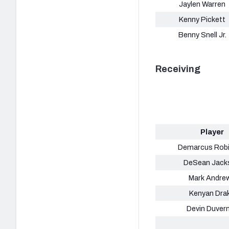
Jaylen Warren
Kenny Pickett
Benny Snell Jr.
Receiving
Player
Demarcus Rob
DeSean Jack
Mark Andre
Kenyan Dra
Devin Duver