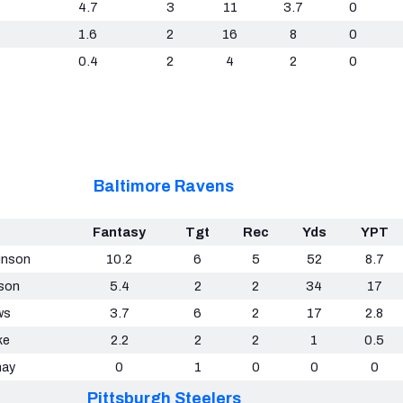
4.7
3
11
3.7
0
1.6
2
16
8
0
0.4
2
4
2
0
Baltimore Ravens
Fantasy
Tgt
Rec
Yds
YPT
inson
10.2
6
5
52
8.7
son
5.4
2
2
34
17
ws
3.7
6
2
17
2.8
ke
2.2
2
2
1
0.5
nay
0
1
0
0
0
Pittsburgh Steelers