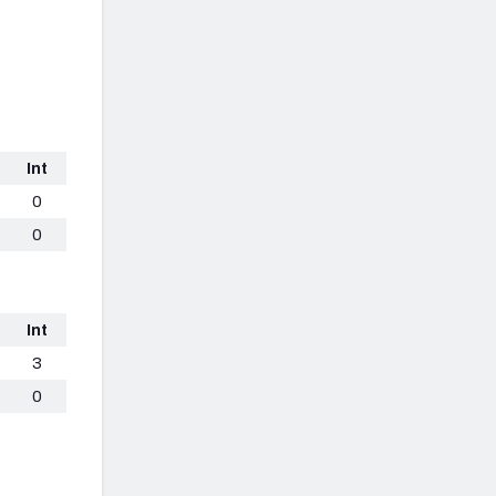
Int
0
0
Int
3
0