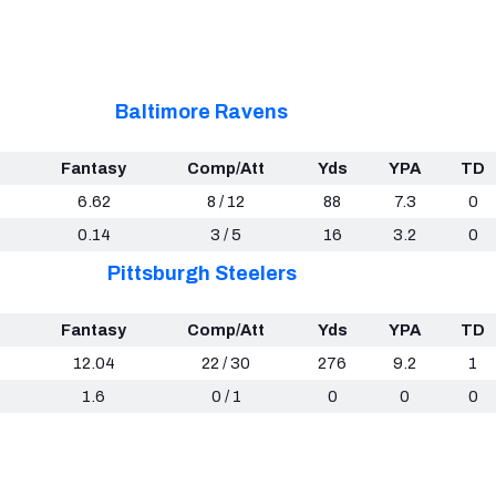
Baltimore Ravens
Fantasy
Comp/Att
Yds
YPA
TD
6.62
8 / 12
88
7.3
0
0.14
3 / 5
16
3.2
0
Pittsburgh Steelers
Fantasy
Comp/Att
Yds
YPA
TD
12.04
22 / 30
276
9.2
1
1.6
0 / 1
0
0
0