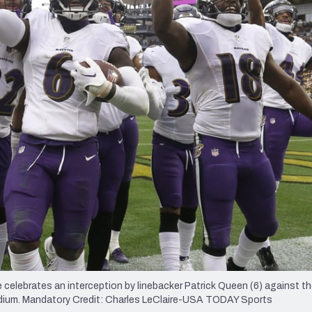
re
Minnesota Vikings
New Orleans Saints
s
celebrates an interception by linebacker Patrick Queen (6) against t
tadium. Mandatory Credit: Charles LeClaire-USA TODAY Sports