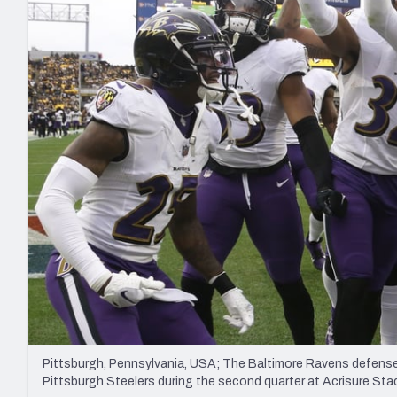
2027 Mock Draft Simulator
NCAA Power Rankings
Draft Tracker 2026
Expert rankings, projections, and mo
New York Giants
The PFF App
Futures
NFL Draft Analysi
NFL Analysis, Grades, & Stats
Betting Analysis
Pittsburgh, Pennsylvania, USA; The Baltimore Ravens defense 
Pittsburgh Steelers during the second quarter at Acrisure S