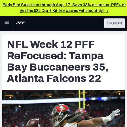
Early Bird Sale is on through Aug. 17: Save 33% on annual PFF+ or
get the $25 Draft Kit fee waived with monthly! →
Skip to main content
SIGN IN
FEATURED
NFL News & Analysis
NFL Week 12 PFF
NFL
TOOLS
ReFocused: Tampa
Scores & Schedule
FANTASY
Bay Buccaneers 35,
Premium Stats
BETTING
Atlanta Falcons 22
DFS
Player Grades
NFL DRAFT
Power Rankings
COLLEGE
Free Agent Rankings
OTHER PRO
LEAGUES
2026 NFL QB Annual