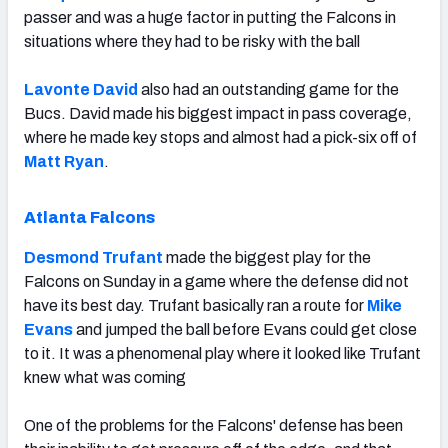
passer and was a huge factor in putting the Falcons in
situations where they had to be risky with the ball
Lavonte David
also had an outstanding game for the
Bucs. David made his biggest impact in pass coverage,
where he made key stops and almost had a pick-six off of
Matt Ryan
.
Atlanta Falcons
Desmond Trufant
made the biggest play for the
Falcons on Sunday in a game where the defense did not
have its best day. Trufant basically ran a route for
Mike
Evans
and jumped the ball before Evans could get close
to it. It was a phenomenal play where it looked like Trufant
knew what was coming
One of the problems for the Falcons' defense has been