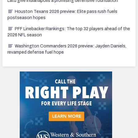
Latu give Indianapolis a promising defensive foundation
Houston Texans 2026 preview: Elite pass rush fuels
postseason hopes
PFF Linebacker Rankings: The top 32 players ahead of the
2026 NFL season
Washington Commanders 2026 preview: Jayden Daniels,
revamped defense fuel hope