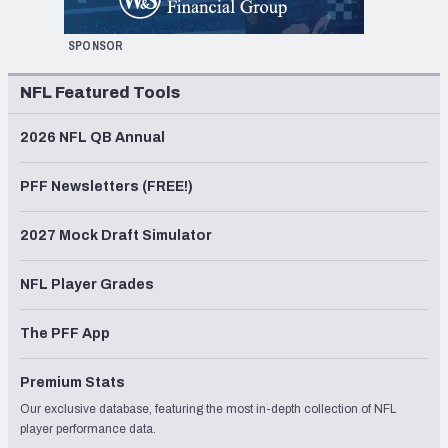
SPONSOR
NFL Featured Tools
2026 NFL QB Annual
PFF Newsletters (FREE!)
2027 Mock Draft Simulator
NFL Player Grades
The PFF App
Premium Stats
Our exclusive database, featuring the most in-depth collection of NFL
player performance data.