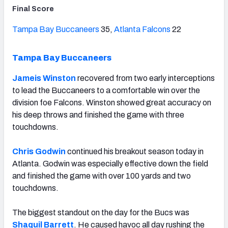
Final Score
Tampa Bay Buccaneers
35,
Atlanta Falcons
22
Tampa Bay Buccaneers
Jameis Winston
recovered from two early interceptions
to lead the Buccaneers to a comfortable win over the
division foe Falcons. Winston showed great accuracy on
his deep throws and finished the game with three
touchdowns.
Chris Godwin
continued his breakout season today in
Atlanta. Godwin was especially effective down the field
and finished the game with over 100 yards and two
touchdowns.
The biggest standout on the day for the Bucs was
Shaquil Barrett
. He caused havoc all day rushing the