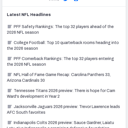
Latest
NFL
Headlines
PFF Safety Rankings: The top 32 players ahead of the
2026 NFL season
College Football: Top 10 quarterback rooms heading into
the 2026 season
PFF Cornerback Rankings: The top 32 players entering
the 2026 NFL season
NFL Hall of Fame Game Recap: Carolina Panthers 33,
Arizona Cardinals 30
Tennessee Titans 2026 preview: There is hope for Cam
Ward's development in Year 2
Jacksonville Jaguars 2026 preview: Trevor Lawrence leads
AFC South favorites
Indianapolis Colts 2026 preview: Sauce Gardner, Laiatu