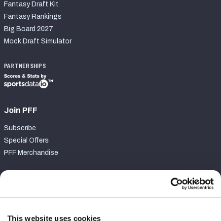
Fantasy Draft Kit
Fantasy Rankings
Big Board 2027
Mock Draft Simulator
PARTNERSHIPS
Join PFF
Subscribe
Special Offers
PFF Merchandise
Customer Service
Contact Support
Frequently Asked Questions
This website uses cookies