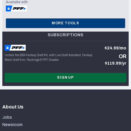
Available with
MORE TOOLS
SUBSCRIPTIONS
$24.99/mo
Unlock the 2024 Fantasy Draft Kit, with Live Draft Assistant, Fantasy
OR
Mock Draft Sim, Rankings & PFF Grades
$119.99/yr
SIGN UP
About Us
Jobs
Newsroom