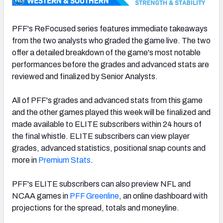
PFF's ReFocused series features immediate takeaways
from the two analysts who graded the game live. The two
offer a detailed breakdown of the game's most notable
NFC SOUTH
NFC WEST
performances before the grades and advanced stats are
reviewed and finalized by Senior Analysts.
All of PFF's grades and advanced stats from this game
and the other games played this week will be finalized and
made available to ELITE subscribers within 24 hours of
the final whistle. ELITE subscribers can view player
grades, advanced statistics, positional snap counts and
more in
Premium Stats
.
PFF's ELITE subscribers can also preview NFL and
NCAA games in
PFF Greenline
, an online dashboard with
projections for the spread, totals and moneyline.