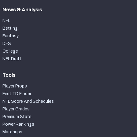
News & Analysis
NFL
Betting
Fantasy
DFS
College
NFL Draft
Tools
Player Props
First TD Finder
NFL Score And Schedules
Player Grades
Premium Stats
Power Rankings
Matchups