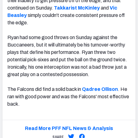
their inability to get pressure off of the edge, and that
continued on Sunday.
Takkarist McKinley
and
Vic
Beasley
simply couldn't create consistent pressure off
the edge.
Ryan had some good throws on Sunday against the
Buccaneers, but it will ultimately be his turnover-worthy
plays that define his performance. Ryan threw two
potential pick-sixes and put the ball on the ground twice.
Ironically, his one interception was not a bad throw just a
great play on a contested possession.
The Falcons did find a solid back in
Qadree Ollison
. He
ran with good power and was the Falcons' most effective
back.
Read More PFF NFL News & Analysis
SHARE