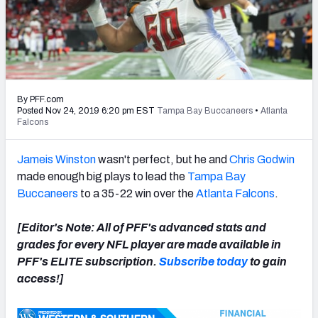
PFF Newsletters (FREE!)
2027 Mock Draft Simulator
The PFF App
By PFF.com
TEAMS
Posted Nov 24, 2019 6:20 pm EST
Tampa Bay Buccaneers
•
Atlanta
Falcons
AFC EAST
AFC NORTH
Jameis Winston
wasn't perfect, but he and
Chris Godwin
made enough big plays to lead the
Tampa Bay
Buccaneers
to a 35-22 win over the
Atlanta Falcons
.
AFC SOUTH
AFC WEST
[Editor's Note: All of PFF's advanced stats and
grades for every NFL player are made available in
PFF's ELITE subscription.
Subscribe today
to gain
access!]
NFC EAST
NFC NORTH