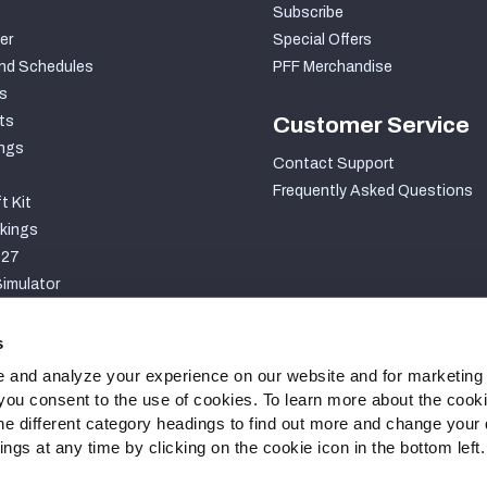
Subscribe
er
Special Offers
nd Schedules
PFF Merchandise
s
ts
Customer Service
ngs
Contact Support
Frequently Asked Questions
t Kit
kings
027
imulator
S
s
 and analyze your experience on our website and for marketing
, you consent to the use of cookies. To learn more about the cook
he different category headings to find out more and change your d
gs at any time by clicking on the cookie icon in the bottom left.