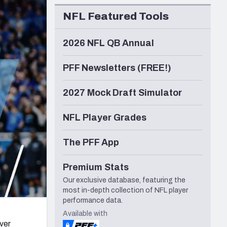
Seattle Seahawks
NFL Featured Tools
2026 NFL QB Annual
PFF Newsletters (FREE!)
2027 Mock Draft Simulator
NFL Player Grades
The PFF App
Premium Stats
Our exclusive database, featuring the
most in-depth collection of NFL player
performance data.
Available with
ver