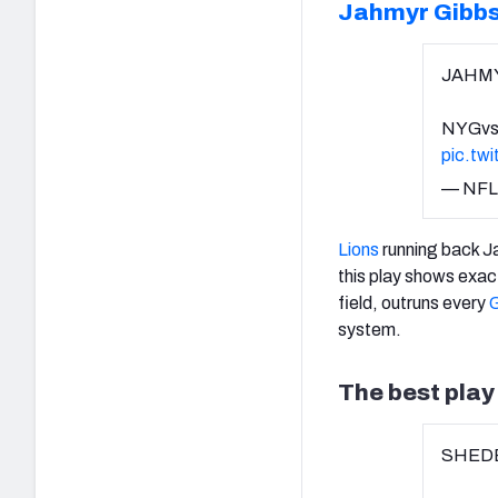
Jahmyr Gibb
JAHMY
NYGvs
pic.tw
— NFL
Lions
running back J
this play shows exac
field, outruns every
G
system.
The best pla
SHEDE