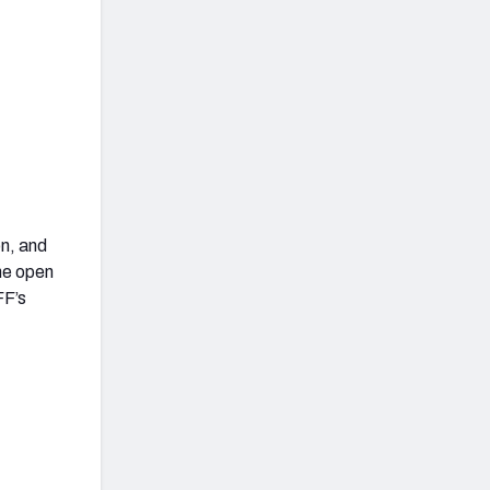
n, and
the open
FF’s