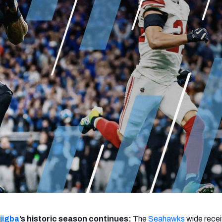
re
Minnesota Vikings
New Orleans Saints
s
jigba
’s historic season continues:
The
Seahawks
wide recei