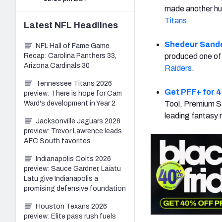
made another hu
Titans
.
Latest
NFL
Headlines
Shedeur Sand
NFL Hall of Fame Game
Recap: Carolina Panthers 33,
produced one of 
Arizona Cardinals 30
Raiders
.
Tennessee Titans 2026
Get PFF+ for 4
preview: There is hope for Cam
Ward's development in Year 2
Tool, Premium St
leading fantasy 
Jacksonville Jaguars 2026
preview: Trevor Lawrence leads
AFC South favorites
Indianapolis Colts 2026
preview: Sauce Gardner, Laiatu
Latu give Indianapolis a
promising defensive foundation
Houston Texans 2026
preview: Elite pass rush fuels