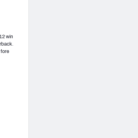
12 win
erback.
efore