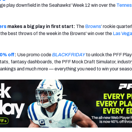
ge play downfield in the Seahawks' Week 12 win over the
Tennes
ers
makes a big play in first start:
The
Browns
‘ rookie quarte
the best throws of the week in the Browns' win over the
Las Veg
0% off
:
Use promo code
BLACKFRIDAY
to unlock the PFF Play
ats, fantasy dashboards, the PFF Mock Draft Simulator, industr
rankings and much more — everything you need to win your seaso