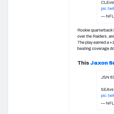
CLEvs
pic.tw
— NFL
Rookie quarterback S
over the Raiders, an
The play earned a +1
beating coverage dow
This
Jaxon S
JSN 6
SEAvs
pic.tw
— NFL