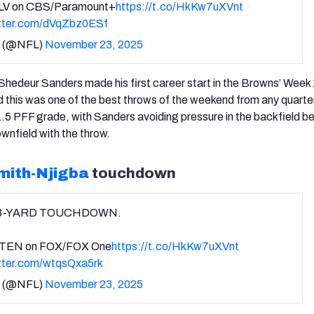
LV on CBS/Paramount+
https://t.co/HkKw7uXVnt
itter.com/dVqZbz0ESf
 (@NFL)
November 23, 2025
hedeur Sanders made his first career start in the Browns’ Week 
d this was one of the best throws of the weekend from any quart
.5 PFF grade, with Sanders avoiding pressure in the backfield b
nfield with the throw.
mith-Njigba
touchdown
3-YARD TOUCHDOWN.
TEN on FOX/FOX One
https://t.co/HkKw7uXVnt
itter.com/wtqsQxa5rk
 (@NFL)
November 23, 2025