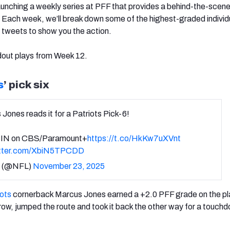
aunching a weekly series at PFF that provides a behind-the-scene
 Each week, we’ll break down some of the highest-graded individ
 tweets to show you the action.
dout plays from Week 12.
s
’ pick six
Jones reads it for a Patriots Pick-6!
IN on CBS/Paramount+
https://t.co/HkKw7uXVnt
itter.com/XbiN5TPCDD
 (@NFL)
November 23, 2025
iots
cornerback Marcus Jones earned a +2.0 PFF grade on the pl
hrow, jumped the route and took it back the other way for a touch