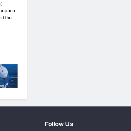
g
eception
ed the
Follow Us