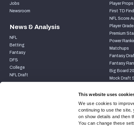
Jobs
Player Props
Newsroom
First TD Find
NFL Score A
News & Analysis
Player Grade
Premium Sta
NFL
Power Ranki
Betting
Matchups
Fantasy
Fantasy Draf
DFS
Fantasy Ran
College
Big Board 2
NFL Draft
Mock Draft S
PARTNERSHIP
This website uses cookie
We use cookies to improve
continuing to use the site
on show details and then t
You can change these settin