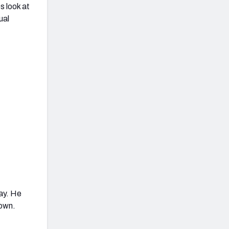
s look at
ual
ay. He
down.