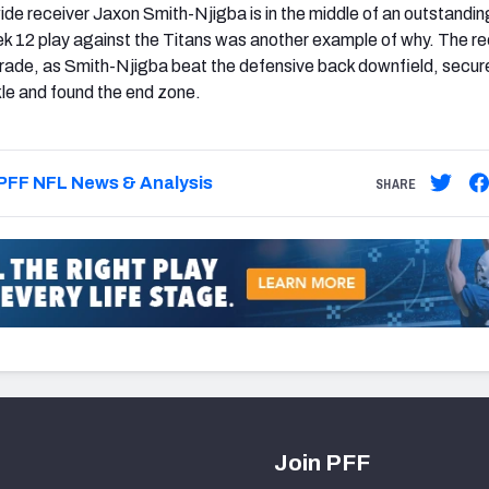
e receiver Jaxon Smith-Njigba is in the middle of an outstandin
k 12 play against the Titans was another example of why. The r
rade, as Smith-Njigba beat the defensive back downfield, secur
kle and found the end zone.
PFF NFL News & Analysis
SHARE
Join PFF