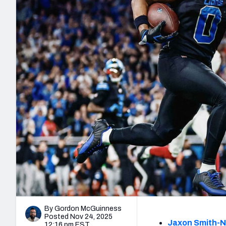
2027 Mock Draft Simulator
NCAA Power Rankings
Draft Tracker 2026
Expert rankings, projections, and mo
New York Giants
The PFF App
Futures
NFL Draft Analysi
NFL Analysis, Grades, & Stats
Betting Analysis
By Gordon McGuinness
Posted Nov 24, 2025
Jaxon Smith-N
12:16 pm EST