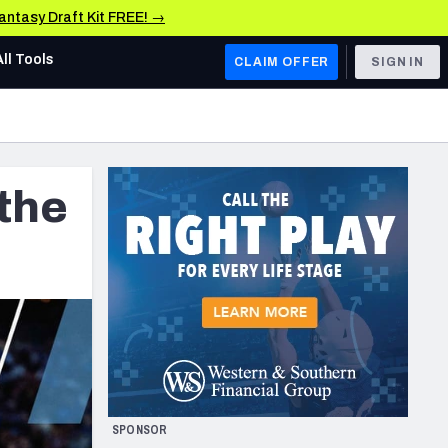
Fantasy Draft Kit FREE! →
All Tools
CLAIM OFFER
SIGN IN
AFC WEST
Denver Broncos
the
Los Angeles Chargers
Kansas City Chiefs
Las Vegas Raiders
NFC WEST
ades, & Stats
San Francisco 49ers
Arizona Cardinals
SPONSOR
Los Angeles Rams