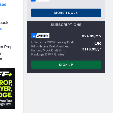
see
MORE TOOLS
rback
SUBSCRIPTIONS
as
$24.99/mo
Unlock the 2024 Fantasy Draft
OR
er Prop
Kit, with Live Draft Assistant,
$119.99/yr
Fantasy Mock Draft Sim,
y-
Rankings & PFF Grades
n.
SIGN UP