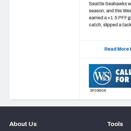
Seattle Seahawks wid
season, and this Wee
earned a +1.5 PFF g
catch, slipped a tac
Read More 
SPONSOR
About Us
Tools