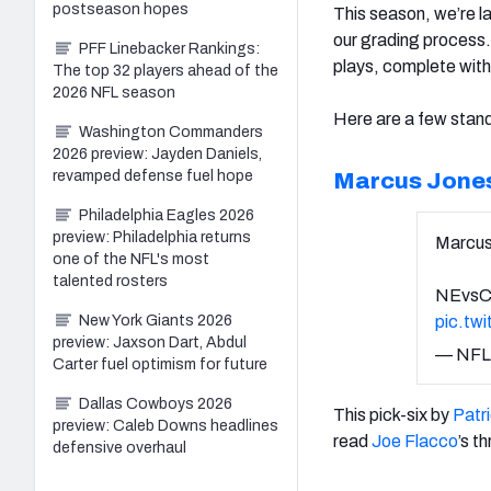
postseason hopes
This season, we’re l
our grading process.
PFF Linebacker Rankings:
plays, complete with
The top 32 players ahead of the
2026 NFL season
Here are a few stan
Washington Commanders
2026 preview: Jayden Daniels,
revamped defense fuel hope
Marcus Jone
Philadelphia Eagles 2026
preview: Philadelphia returns
Marcus 
one of the NFL's most
talented rosters
NEvsC
New York Giants 2026
pic.tw
preview: Jaxson Dart, Abdul
— NFL
Carter fuel optimism for future
Dallas Cowboys 2026
This pick-six by
Patr
preview: Caleb Downs headlines
read
Joe Flacco
’s t
defensive overhaul