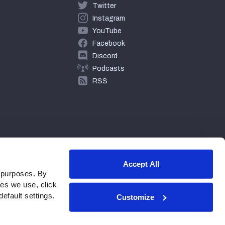
Twitter
Instagram
YouTube
Facebook
Discord
Podcasts
RSS
Accept All
 purposes. By
ies we use, click
efault settings.
Customize