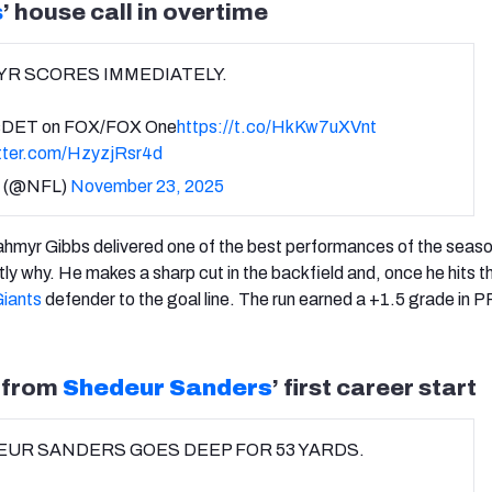
s
’ house call in overtime
R SCORES IMMEDIATELY.
DET on FOX/FOX One
https://t.co/HkKw7uXVnt
itter.com/HzyzjRsr4d
 (@NFL)
November 23, 2025
ahmyr Gibbs delivered one of the best performances of the seaso
tly why. He makes a sharp cut in the backfield and, once he hits 
iants
defender to the goal line. The run earned a +1.5 grade in P
y from
Shedeur Sanders
’ first career start
UR SANDERS GOES DEEP FOR 53 YARDS.