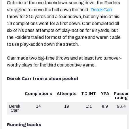
Outside of the one touchdown-scoring drive, the Raiders
struggled to move the ball down the field.
Derek Carr
threw for 215 yards and a touchdown, but only nine of his
19 completions went for a first down. Carr completed all
six of his pass attempts off play-action for 92 yards, but
the Raiders trailed for most of the game and weren’t able
to use play-action down the stretch.
Carr made two big-time throws and at least two turnover-
worthy plays for the third consecutive game.
Derek Carr from a clean pocket
Completions
Attempts
TD:INT
YPA
Passer
rating
Derek
14
19
1:1
8.9
96.4
Carr
Running backs