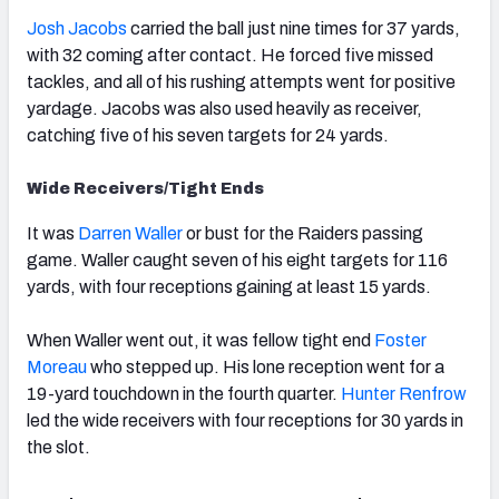
Josh Jacobs
carried the ball just nine times for 37 yards,
with 32 coming after contact. He forced five missed
tackles, and all of his rushing attempts went for positive
yardage. Jacobs was also used heavily as receiver,
catching five of his seven targets for 24 yards.
Wide Receivers/Tight Ends
It was
Darren Waller
or bust for the Raiders passing
game. Waller caught seven of his eight targets for 116
yards, with four receptions gaining at least 15 yards.
When Waller went out, it was fellow tight end
Foster
Moreau
who stepped up. His lone reception went for a
19-yard touchdown in the fourth quarter.
Hunter Renfrow
led the wide receivers with four receptions for 30 yards in
the slot.