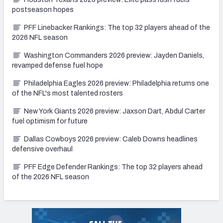
postseason hopes
PFF Linebacker Rankings: The top 32 players ahead of the
2026 NFL season
Washington Commanders 2026 preview: Jayden Daniels,
revamped defense fuel hope
Philadelphia Eagles 2026 preview: Philadelphia returns one
of the NFL's most talented rosters
New York Giants 2026 preview: Jaxson Dart, Abdul Carter
fuel optimism for future
Dallas Cowboys 2026 preview: Caleb Downs headlines
defensive overhaul
PFF Edge Defender Rankings: The top 32 players ahead
of the 2026 NFL season