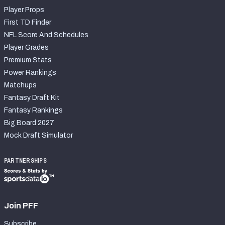
Player Props
First TD Finder
NFL Score And Schedules
Player Grades
Premium Stats
Power Rankings
Matchups
Fantasy Draft Kit
Fantasy Rankings
Big Board 2027
Mock Draft Simulator
PARTNERSHIPS
Join PFF
Subscribe