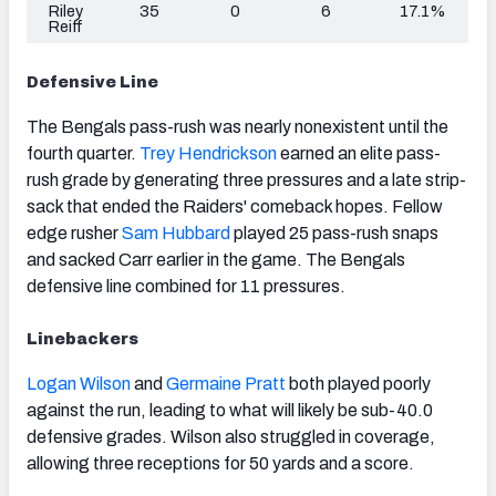
Riley
35
0
6
17.1%
Reiff
Defensive Line
The Bengals pass-rush was nearly nonexistent until the
fourth quarter.
Trey Hendrickson
earned an elite pass-
rush grade by generating three pressures and a late strip-
sack that ended the Raiders' comeback hopes. Fellow
edge rusher
Sam Hubbard
played 25 pass-rush snaps
and sacked Carr earlier in the game. The Bengals
defensive line combined for 11 pressures.
Linebackers
Logan Wilson
and
Germaine Pratt
both played poorly
against the run, leading to what will likely be sub-40.0
defensive grades. Wilson also struggled in coverage,
allowing three receptions for 50 yards and a score.