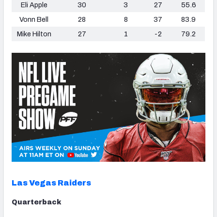
Eli Apple
30
3
27
55.6
Vonn Bell
28
8
37
83.9
Mike Hilton
27
1
-2
79.2
Las Vegas Raiders
Quarterback