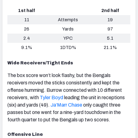
1st half
2nd half
11
Attempts
19
26
Yards
97
2.4
YPC
5.1
9.1%
1DTD%
21.1%
Wide Receivers/Tight Ends
The box score won’t look flashy, but the Bengals
receivers moved the sticks consistently and kept the
offense humming. Burrow connected with 10 different
receivers, with
Tyler Boyd
leading the unit in receptions
(six) and yards (49).
Ja’Marr Chase
only caught three
passes but one went for a nine-yard touchdown in the
fourth quarter to put the Bengals up two scores.
Offensive Line