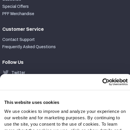
Special Offers
PFF Merchandise
Customer Service
Contact Support
Frequently Asked Questions
Follow Us
Twitter
Instagram
YouTube
Facebook
Discord
This website uses cookies
Podcasts
We use cookies to improve and analyze your experience on
RSS
our website and for marketing purposes. By continuing to
use the site, you consent to the use of cookies. To learn