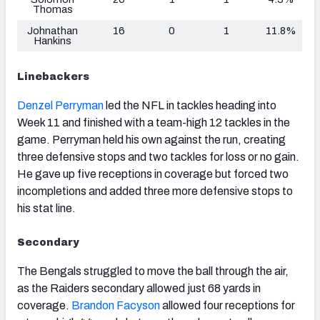
Thomas
Johnathan
16
0
1
11.8%
Hankins
Linebackers
Denzel Perryman
led the NFL in tackles heading into
Week 11 and finished with a team-high 12 tackles in the
game. Perryman held his own against the run, creating
three defensive stops and two tackles for loss or no gain.
He gave up five receptions in coverage but forced two
incompletions and added three more defensive stops to
his stat line.
Secondary
The Bengals struggled to move the ball through the air,
as the Raiders secondary allowed just 68 yards in
coverage.
Brandon Facyson
allowed four receptions for