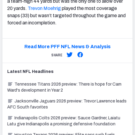
a team-high 44 yards but was the only one to allow over
20 yards.
Trevon Moehrig
played the most coverage
snaps (33) but wasn’t targeted throughout the game and
forced an incompletion.
Read More PFF NFL News & Analysis
SHARE
Latest
NFL
Headlines
Tennessee Titans 2026 preview: There is hope for Cam
Ward's development in Year 2
Jacksonville Jaguars 2026 preview: Trevor Lawrence leads
AFC South favorites
Indianapolis Colts 2026 preview: Sauce Gardner, Laiatu
Latu give Indianapolis a promising defensive foundation
Houston Texans 2026 preview: Elite pass rush fuels