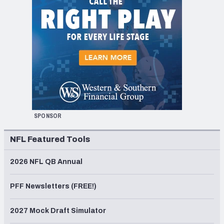
SPONSOR
NFL Featured Tools
2026 NFL QB Annual
PFF Newsletters (FREE!)
2027 Mock Draft Simulator