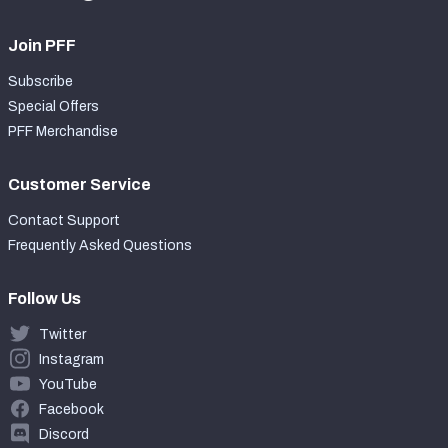
Join PFF
Subscribe
Special Offers
PFF Merchandise
Customer Service
Contact Support
Frequently Asked Questions
Follow Us
Twitter
Instagram
YouTube
Facebook
Discord