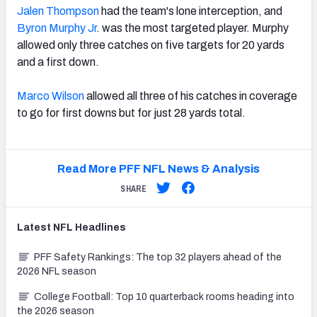
Jalen Thompson
had the team's lone interception, and
Byron Murphy Jr
. was the most targeted player. Murphy
allowed only three catches on five targets for 20 yards
and a first down.
Marco Wilson
allowed all three of his catches in coverage
to go for first downs but for just 28 yards total.
Read More PFF NFL News & Analysis
SHARE
Latest
NFL
Headlines
PFF Safety Rankings: The top 32 players ahead of the
2026 NFL season
College Football: Top 10 quarterback rooms heading into
the 2026 season