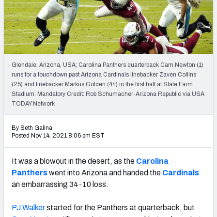
PFF Newsletters (FREE!)
2027 Mock Draft Simulator
The PFF App
Glendale, Arizona, USA; Carolina Panthers quarterback Cam Newton (1)
runs for a touchdown past Arizona Cardinals linebacker Zaven Collins
TEAMS
(25) and linebacker Markus Golden (44) in the first half at State Farm
AFC EAST
AFC NORTH
Stadium. Mandatory Credit: Rob Schumacher-Arizona Republic via USA
TODAY Network
By Seth Galina
Posted Nov 14, 2021 8:06 pm EST
AFC SOUTH
AFC WEST
It was a blowout in the desert, as the
Carolina
Panthers
went into Arizona and handed the
Cardinals
an embarrassing 34-10 loss.
PJ Walker
started for the Panthers at quarterback, but
NFC EAST
NFC NORTH