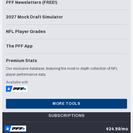
PFF Newsletters (FREE!)
2027 Mock Draft Simulator
NFL Player Grades
The PFF App
Premium Stats
Our exclusive database, featuring the most in-depth collection of NFL
player performance data.
Available with
MORE TOOLS
SUBSCRIPTIONS
$24.99/mo