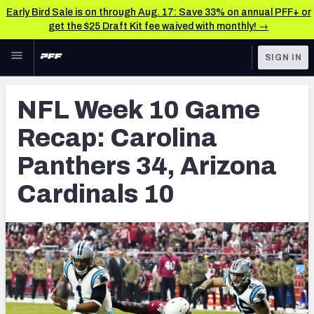
Early Bird Sale is on through Aug. 17: Save 33% on annual PFF+ or
get the $25 Draft Kit fee waived with monthly! →
Skip to main content
SIGN IN
FEATURED
NFL News & Analysis
NFL Week 10 Game
NFL
TOOLS
Recap: Carolina
Scores & Schedule
FANTASY
Panthers 34, Arizona
Premium Stats
BETTING
Cardinals 10
DFS
Player Grades
NFL DRAFT
Power Rankings
COLLEGE
Free Agent Rankings
OTHER PRO
LEAGUES
2026 NFL QB Annual