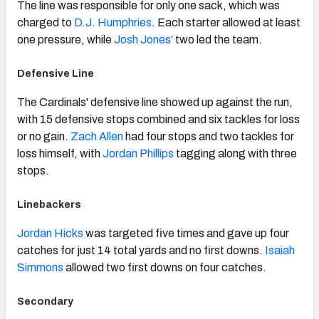
The line was responsible for only one sack, which was
charged to
D.J. Humphries
. Each starter allowed at least
one pressure, while
Josh Jones
’ two led the team.
Defensive Line
The Cardinals' defensive line showed up against the run,
with 15 defensive stops combined and six tackles for loss
or no gain.
Zach Allen
had four stops and two tackles for
loss himself, with
Jordan Phillips
tagging along with three
stops.
Linebackers
Jordan Hicks
was targeted five times and gave up four
catches for just 14 total yards and no first downs.
Isaiah
Simmons
allowed two first downs on four catches.
Secondary