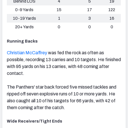
Behind LOS
4
5
19
0-9 Yards
15
17
122
10-19 Yards
1
3
16
20+ Yards
0
0
0
Running Backs
Christian McCaffrey
was fed the rock as often as
possible, recording 13 carries and 10 targets. He finished
with 95 yards on his 13 carries, with 48 coming after
contact.
The Panthers' star back forced five missed tackles and
ripped off seven explosive runs of 10 or more yards. He
also caught all 10 of his targets for 66 yards, with 42 of
them coming after the catch.
Wide Receivers/Tight Ends