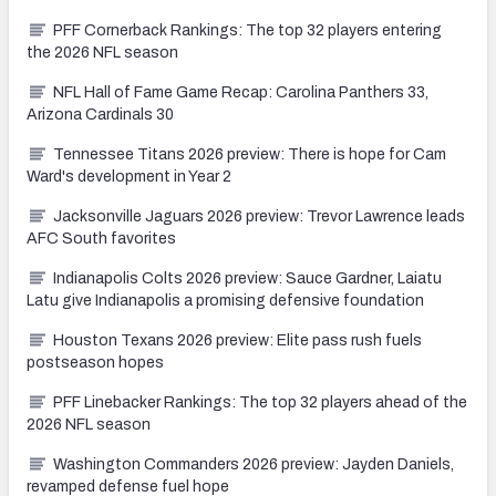
PFF Cornerback Rankings: The top 32 players entering
the 2026 NFL season
NFL Hall of Fame Game Recap: Carolina Panthers 33,
Arizona Cardinals 30
Tennessee Titans 2026 preview: There is hope for Cam
Ward's development in Year 2
Jacksonville Jaguars 2026 preview: Trevor Lawrence leads
AFC South favorites
Indianapolis Colts 2026 preview: Sauce Gardner, Laiatu
Latu give Indianapolis a promising defensive foundation
Houston Texans 2026 preview: Elite pass rush fuels
postseason hopes
PFF Linebacker Rankings: The top 32 players ahead of the
2026 NFL season
Washington Commanders 2026 preview: Jayden Daniels,
revamped defense fuel hope