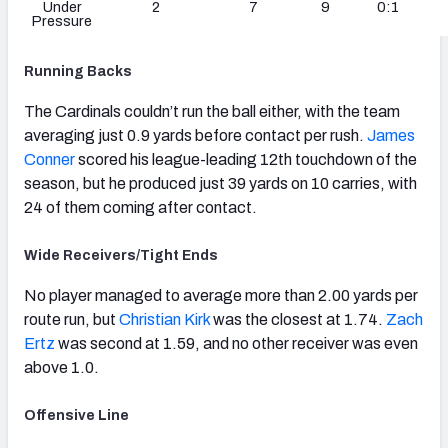
Under
2
7
9
0:1
Pressure
Running Backs
The Cardinals couldn’t run the ball either, with the team
averaging just 0.9 yards before contact per rush.
James
Conner
scored his league-leading 12th touchdown of the
season, but he produced just 39 yards on 10 carries, with
24 of them coming after contact.
Wide Receivers/Tight Ends
No player managed to average more than 2.00 yards per
route run, but
Christian Kirk
was the closest at 1.74.
Zach
Ertz
was second at 1.59, and no other receiver was even
above 1.0.
Offensive Line