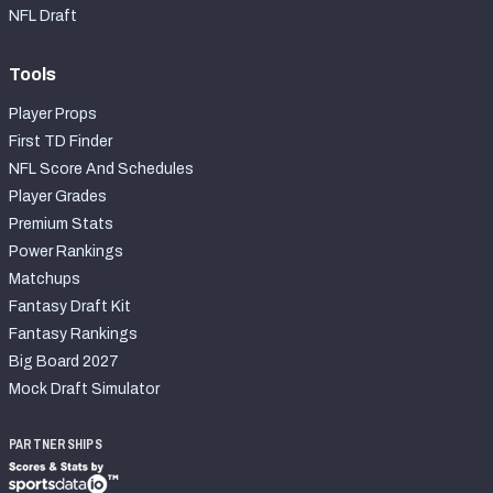
NFL Draft
Tools
Player Props
First TD Finder
NFL Score And Schedules
Player Grades
Premium Stats
Power Rankings
Matchups
Fantasy Draft Kit
Fantasy Rankings
Big Board 2027
Mock Draft Simulator
PARTNERSHIPS