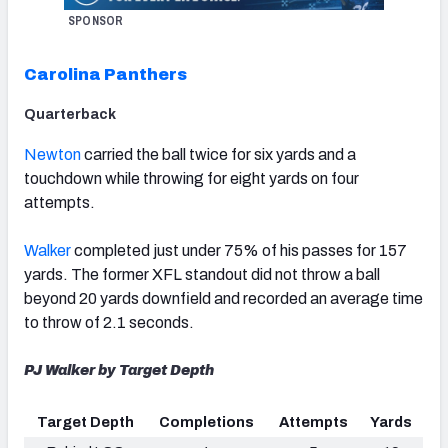
SPONSOR
Carolina Panthers
Quarterback
Newton
carried the ball twice for six yards and a
touchdown while throwing for eight yards on four
attempts.
Walker
completed just under 75% of his passes for 157
yards.
The former XFL standout
did not throw a ball
beyond 20 yards downfield and recorded an average time
to throw of 2.1 seconds.
PJ Walker by Target Depth
Target Depth
Completions
Attempts
Yards