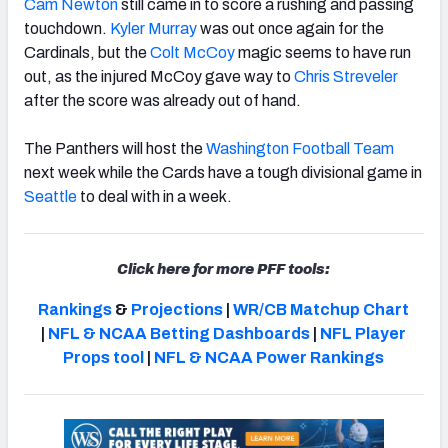
Cam Newton
still came in to score a rushing and passing
touchdown.
Kyler Murray
was out once again for the
Cardinals, but the
Colt McCoy
magic seems to have run
out, as the injured McCoy gave way to
Chris Streveler
after the score was already out of hand.
NFC SOUTH
NFC WEST
The Panthers will host the
Washington Football Team
next week while the Cards have a tough divisional game in
Seattle
to deal with in a week.
Click here for more PFF tools:
Rankings
&
Projections
|
WR/CB Matchup Chart
|
NFL & NCAA Betting Dashboards
|
NFL Player
Props tool
|
NFL & NCAA Power Rankings