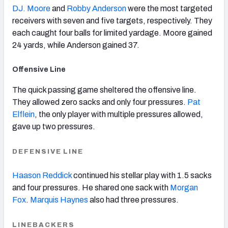
DJ. Moore
and
Robby Anderson
were the most targeted
receivers with seven and five targets, respectively. They
each caught four balls for limited yardage. Moore gained
24 yards, while Anderson gained 37.
Offensive Line
The quick passing game sheltered the offensive line.
They allowed zero sacks and only four pressures.
Pat
Elflein
, the
only player with multiple pressures allowed,
gave up two pressures.
DEFENSIVE LINE
Haason Reddick
continued his stellar play with 1.5 sacks
and four pressures. He shared one sack with
Morgan
Fox
.
Marquis Haynes
also had three pressures.
LINEBACKERS