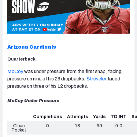
Arizona Cardinals
Quarterback
McCoy
was under pressure from the first snap, facing
pressure on nine of his 23 dropbacks.
Streveler
faced
pressure on three of his 12 dropbacks.
McCoy Under Pressure
Completions
Attempts
Yards
TD:INT
Sa
Clean
9
13
99
0:0
Pocket