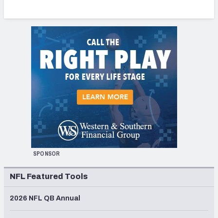
SPONSOR
NFL Featured Tools
2026 NFL QB Annual