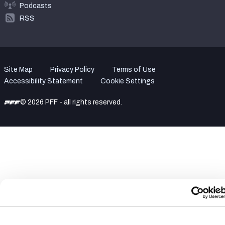
Podcasts
RSS
Site Map
Privacy Policy
Terms of Use
Accessibility Statement
Cookie Settings
© 2026 PFF - all rights reserved.