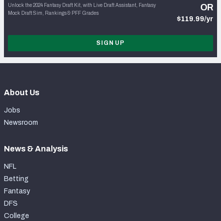
Unlock the 2024 Fantasy Draft Kit, with Live Draft Assistant, Fantasy
OR
Mock Draft Sim, Rankings & PFF Grades
$119.99/yr
SIGN UP
About Us
Jobs
Newsroom
News & Analysis
NFL
Betting
Fantasy
DFS
College