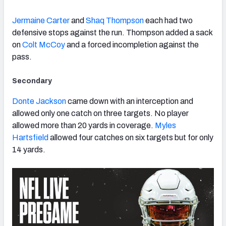
Jermaine Carter
and
Shaq Thompson
each had two
defensive stops against the run. Thompson added a sack
on
Colt McCoy
and a forced incompletion against the
pass.
Secondary
Donte Jackson
came down with an interception and
allowed only one catch on three targets. No player
allowed more than 20 yards in coverage.
Myles
Hartsfield
allowed four catches on six targets but for only
14 yards.