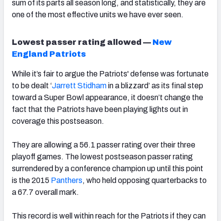
sum of its parts all season long, and statistically, they are
one of the most effective units we have ever seen.
Lowest passer rating allowed —
New
England Patriots
While it’s fair to argue the Patriots' defense was fortunate
to be dealt ‘
Jarrett Stidham
in a blizzard’ as its final step
toward a Super Bowl appearance, it doesn’t change the
fact that the Patriots have been playing lights out in
coverage this postseason.
They are allowing a 56.1 passer rating over their three
playoff games. The lowest postseason passer rating
surrendered by a conference champion up until this point
is the 2015
Panthers
, who held opposing quarterbacks to
a 67.7 overall mark.
This record is well within reach for the Patriots if they can