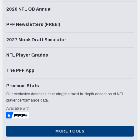
2026 NFL QB Annual
PFF Newsletters (FREE!)
2027 Mock Draft Simulator
NFL Player Grades
The PFF App
Premium Stats
Our exclusive database, featuring the most in-depth collection of NFL
player performance data.
Available with
MORE TOOLS