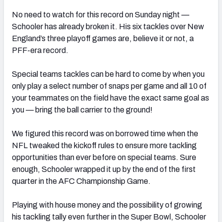
No need to watch for this record on Sunday night —
Schooler has already broken it. His six tackles over New
England’s three playoff games are, believe it or not, a
PFF-era record.
Special teams tackles can be hard to come by when you
only play a select number of snaps per game and all 10 of
your teammates on the field have the exact same goal as
you — bring the ball carrier to the ground!
We figured this record was on borrowed time when the
NFL tweaked the kickoff rules to ensure more tackling
opportunities than ever before on special teams. Sure
enough, Schooler wrapped it up by the end of the first
quarter in the AFC Championship Game.
Playing with house money and the possibility of growing
his tackling tally even further in the Super Bowl, Schooler