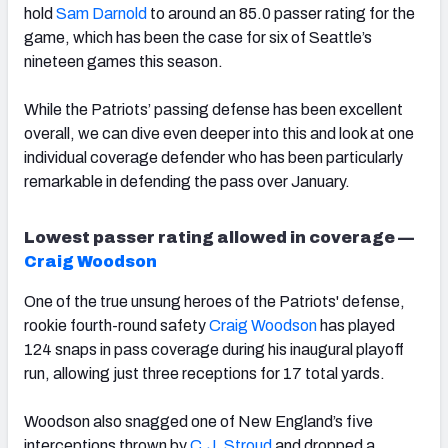
hold
Sam Darnold
to around an 85.0 passer rating for the
game, which has been the case for six of Seattle’s
nineteen games this season.
While the Patriots’ passing defense has been excellent
overall, we can dive even deeper into this and look at one
individual coverage defender who has been particularly
remarkable in defending the pass over January.
Lowest passer rating allowed in coverage —
Craig Woodson
One of the true unsung heroes of the Patriots' defense,
rookie fourth-round safety
Craig Woodson
has played
124 snaps in pass coverage during his inaugural playoff
run, allowing just three receptions for 17 total yards.
Woodson also snagged one of New England’s five
interceptions thrown by
C.J. Stroud
and dropped a