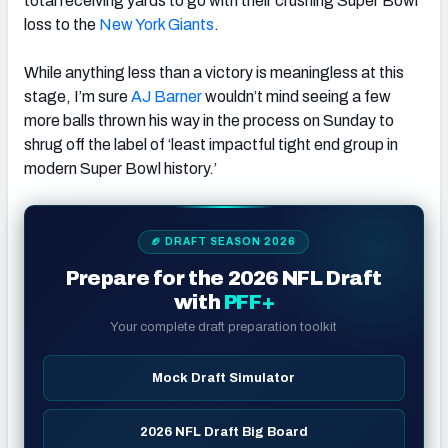
total receiving yards to go with their crushing Super Bowl
loss to the
New York Giants
.
While anything less than a victory is meaningless at this
stage, I’m sure
AJ Barner
wouldn’t mind seeing a few
more balls thrown his way in the process on Sunday to
shrug off the label of ‘least impactful tight end group in
modern Super Bowl history.’
🏈 DRAFT SEASON 2026
Prepare for the 2026 NFL Draft
with
PFF+
Your complete draft preparation toolkit
Mock Draft Simulator
2026 NFL Draft Big Board