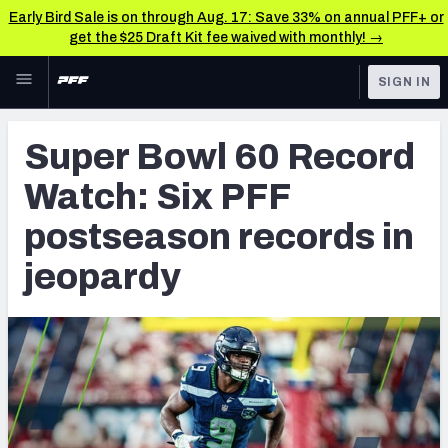
Early Bird Sale is on through Aug. 17: Save 33% on annual PFF+ or
get the $25 Draft Kit fee waived with monthly! →
Skip to main content
SIGN IN
FEATURED
NFL News & Analysis
Super Bowl 60 Record
NFL
TOOLS
Watch: Six PFF
Scores & Schedule
FANTASY
postseason records in
Premium Stats
BETTING
jeopardy
DFS
Player Grades
NFL DRAFT
Power Rankings
COLLEGE
Free Agent Rankings
OTHER PRO
LEAGUES
2026 NFL QB Annual