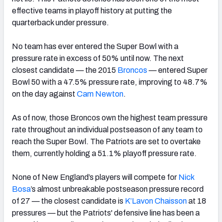
effective teams in playoff history at putting the
quarterback under pressure.
No team has ever entered the Super Bowl with a
pressure rate in excess of 50% until now. The next
closest candidate — the 2015
Broncos
— entered Super
Bowl 50 with a 47.5% pressure rate, improving to 48.7%
on the day against
Cam Newton
.
As of now, those Broncos own the highest team pressure
rate throughout an individual postseason of any team to
reach the Super Bowl. The Patriots are set to overtake
them, currently holding a 51.1% playoff pressure rate.
None of New England’s players will compete for
Nick
Bosa
’s almost unbreakable postseason pressure record
of 27 — the closest candidate is
K’Lavon Chaisson
at 18
pressures — but the Patriots' defensive line has been a