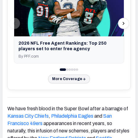
2026 NFL Free Agent Rankings: Top 250
players set to enter free agency
By PFF.com
By P
More Coverage
We have fresh blood in the Super Bowl after a barrage of
Kansas City Chiefs
,
Philadelphia Eagles
and
San
Francisco 49ers
appearances in recent years, so
naturally, this infusion of new schemes, players and styles