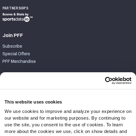
PARTNERSHIPS
Join PFF
Subscribe
Special Offers
PFF Merchandise
Customer Service
Contact Support
Frequently Asked Questions
This website uses cookies
We use cookies to improve and analyze your experience on
Follow Us
our website and for marketing purposes. By continuing to
Twitter
use the site, you consent to the use of cookies. To learn
Instagram
more about the cookies we use, click on show details and