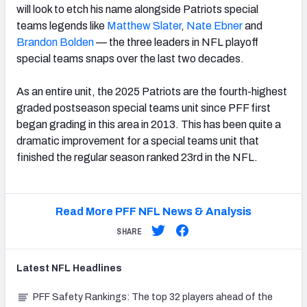
will look to etch his name alongside Patriots special
teams legends like
Matthew Slater
,
Nate Ebner
and
Brandon Bolden
— the three leaders in NFL playoff
special teams snaps over the last two decades.
As an entire unit, the 2025 Patriots are the fourth-highest
graded postseason special teams unit since PFF first
began grading in this area in 2013. This has been quite a
dramatic improvement for a special teams unit that
finished the regular season ranked 23rd in the NFL.
Read More PFF NFL News & Analysis
SHARE
Latest
NFL
Headlines
PFF Safety Rankings: The top 32 players ahead of the