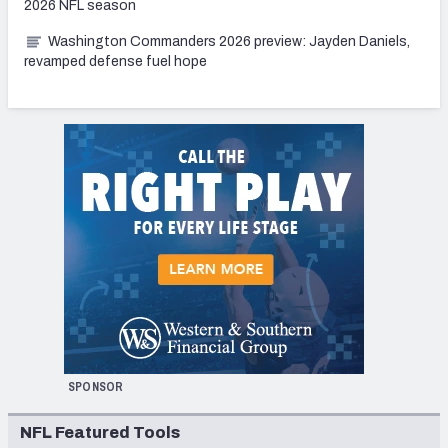
2026 NFL season
Washington Commanders 2026 preview: Jayden Daniels,
revamped defense fuel hope
SPONSOR
NFL Featured Tools