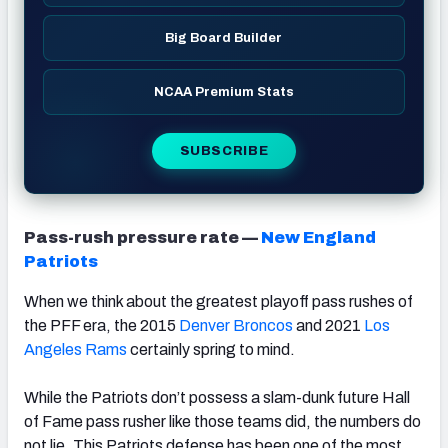
Big Board Builder
NCAA Premium Stats
SUBSCRIBE
Pass-rush pressure rate —
New England
Patriots
When we think about the greatest playoff pass rushes of
the PFF era, the 2015
Denver Broncos
and 2021
Los
Angeles Rams
certainly spring to mind.
While the Patriots don’t possess a slam-dunk future Hall
of Fame pass rusher like those teams did, the numbers do
not lie. This Patriots defense has been one of the most