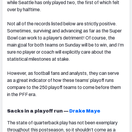
while Seattle has only played two, the first of which felt
over by halftime.
Not all of the records listed below are strictly positive.
Sometimes, surviving and advancing as far as the Super
Bowl can work to a player’s detriment! Of course, the
main goal for both teams on Sunday will be to win, and I’m
sure no player or coach will explicitly care about the
statistical milestones at stake.
However, as football fans and analysts, they can serve
as a great indicator of how these teams’ playoff runs
compare to the 250 playoff teams to come before them
in the PFF era.
Sacks in a playoff run —
Drake Maye
The state of quarterback play has not been exemplary
throughout this postseason, so it shouldn’t come as a