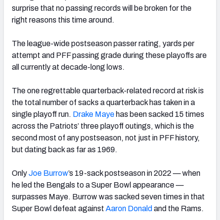
surprise that no passing records will be broken for the
right reasons this time around.
The league-wide postseason passer rating, yards per
attempt and PFF passing grade during these playoffs are
all currently at decade-long lows.
The one regrettable quarterback-related record at risk is
the total number of sacks a quarterback has taken in a
single playoff run.
Drake Maye
has been sacked 15 times
across the Patriots’ three playoff outings, which is the
second most of any postseason, not just in PFF history,
but dating back as far as 1969.
Only
Joe Burrow
’s 19-sack postseason in 2022 — when
he led the Bengals to a Super Bowl appearance —
surpasses Maye. Burrow was sacked seven times in that
Super Bowl defeat against
Aaron Donald
and the Rams.