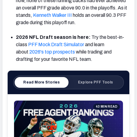
now, none of these running backs had ever achieved
an overall PFF grade above 90.0 in the playoffs. As it
stands,
Kenneth Walker III
holds an overall 90.3 PFF
grade during this playoff run.
NFC SOUTH
NFC WEST
2026 NFL Draft season is here:
Try the best-in-
class
PFF Mock Draft Simulator
and learn
about
2026's top prospects
while trading and
drafting for your favorite NFL team.
Read More Stories
Explore PFF Tools
43 MIN READ
202
Qua