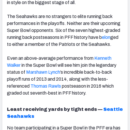
in style on the biggest stage of all.
The Seahawks are no strangers to elite running back
performances in the playoffs. Neither are their upcoming
Super Bowl opponents. Six of the seven highest-graded
running back postseasons in PFF history have b
elon
ged
to either a member of the Patriots or the Seahawks.
Even an above-average performance from
Kenneth
Walker
in the Super Bowl will see him join the legendary
status of
Marshawn Lynch
’s incredible back-to-back
playoff runs of 2013 and 2014, along with the less-
referenced
Thomas Rawls
postseason in 2016 which
graded out seventh-best in PFF history.
Least receiving yards by tight ends —
Seattle
Seahawks
No team participating in a Super Bowl in the PFF era has