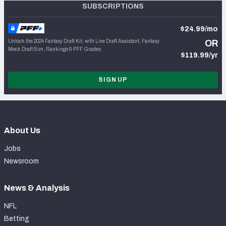
SUBSCRIPTIONS
$24.99/mo
Unlock the 2024 Fantasy Draft Kit, with Live Draft Assistant, Fantasy
OR
Mock Draft Sim, Rankings & PFF Grades
$119.99/yr
SIGN UP
About Us
Jobs
Newsroom
News & Analysis
NFL
Betting