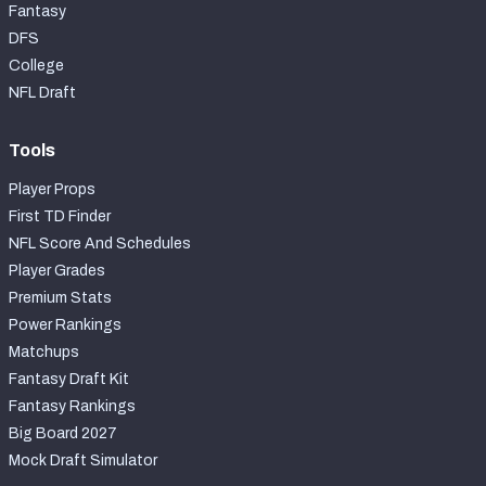
Fantasy
DFS
College
NFL Draft
Tools
Player Props
First TD Finder
NFL Score And Schedules
Player Grades
Premium Stats
Power Rankings
Matchups
Fantasy Draft Kit
Fantasy Rankings
Big Board 2027
Mock Draft Simulator