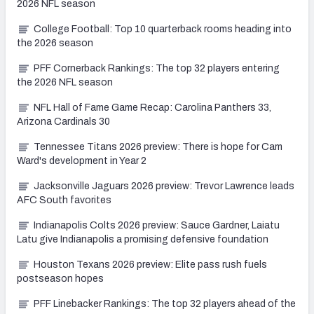
2026 NFL season
College Football: Top 10 quarterback rooms heading into
the 2026 season
PFF Cornerback Rankings: The top 32 players entering
the 2026 NFL season
NFL Hall of Fame Game Recap: Carolina Panthers 33,
Arizona Cardinals 30
Tennessee Titans 2026 preview: There is hope for Cam
Ward's development in Year 2
Jacksonville Jaguars 2026 preview: Trevor Lawrence leads
AFC South favorites
Indianapolis Colts 2026 preview: Sauce Gardner, Laiatu
Latu give Indianapolis a promising defensive foundation
Houston Texans 2026 preview: Elite pass rush fuels
postseason hopes
PFF Linebacker Rankings: The top 32 players ahead of the