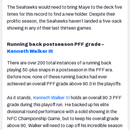
The Seahawks would need to bring Maye to the deck five
times for this record to find a new holder. Despite their
prolific season, the Seahawks haven’t landed a five-sack
showing in any of their last thirteen games.
Running back postseason PFF grade –
Kenneth Walker III
There are over 200 total instances of a running back
playing 50-plus snaps in a postseason in the PFF era.
Before now, none of these running backs had ever
achieved an overall PFF grade above 90.0 in the playoffs.
As it stands,
Kenneth Walker III
holds an overall 90.3 PFF
grade during this playoff run. He backed up his elite
divisional round performance with a solid showing in the
NFC Championship Game, but to keep his overall grade
above 90, Walker will need to cap off his incredible season