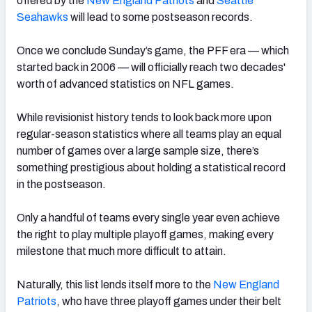
offered by the
New England Patriots
and
Seattle
Seahawks
will lead to some postseason records.
Once we conclude Sunday’s game, the PFF era — which
started back in 2006 — will officially reach two decades'
worth of advanced statistics on NFL games.
While revisionist history tends to look back more upon
regular-season statistics where all teams play an equal
number of games over a large sample size, there’s
something prestigious about holding a statistical record
in the postseason.
Only a handful of teams every single year even achieve
the right to play multiple playoff games, making every
milestone that much more difficult to attain.
Naturally, this list lends itself more to the
New England
Patriots
, who have three playoff games under their belt