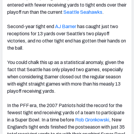
entered with fewer receiving yards to tight ends over their
playoff run than the current
Seattle Seahawks
.
Second-year tight end
AJ Barner
has caught just two
receptions for 13 yards over Seattle’s two playoff
victories, and no other tight end has gotten their hands on
the ball.
You could chalk this up as a statistical anomaly, given the
fact that Seattle has only played two games, especially
when considering Barner closed out the regular season
with eight straight games with more than his measly 13
playoff receiving yards.
In the PFF era, the 2007 Patriots hold the record for the
fewest tight end receiving yards of a team to participate
in a Super Bowl. In a time before
Rob Gronkowski
, New
England’s tight ends finished the postseason with just 35