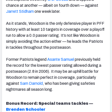
chance at another — albeit on fourth down — against
Jarrett Stidham
one week later.
As it stands, Woodson is the only defensive player in PFF
history with at least 10 targets in coverage over a playoff
run to allow a 0.0 passer rating. It’s not like Woodson is
simply avoiding the action either — he leads the Patriots
in tackles throughout the postseason.
Former Patriots legend
Asante Samuel
previously held
the record for the lowest passer rating allowed during a
postseason (2.8 in 2006). It may be an uphill battle for
Woodson to remain perfect in coverage, particularly
against
Sam Darnold
, who has been giving safeties
nightmares all season long.
Bonus Record: Special teams tackles —
Brenden Schooler