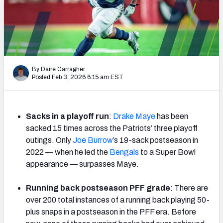
PFF Newsletters (FREE!)
2027 Mock Draft Simulator
The PFF App
By Daire Carragher
Posted Feb 3, 2026 6:15 am EST
TEAMS
AFC EAST
AFC NORTH
Sacks in a playoff run
:
Drake Maye
has been
sacked 15 times across the Patriots’ three playoff
outings. Only
Joe Burrow
’s 19-sack postseason in
2022 — when he led the
Bengals
to a Super Bowl
AFC SOUTH
AFC WEST
appearance — surpasses Maye.
Running back postseason PFF grade
: There are
over 200 total instances of a running back playing 50-
plus snaps in a postseason in the PFF era. Before
NFC EAST
NFC NORTH