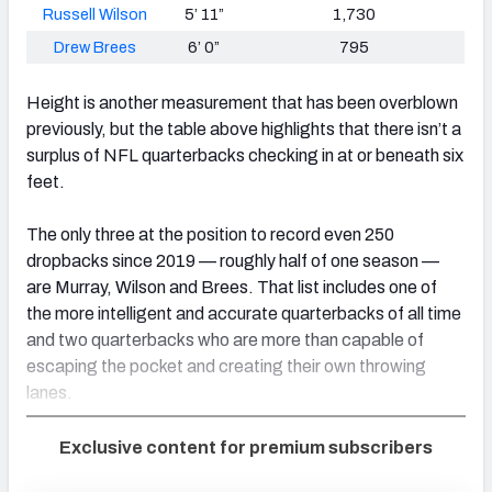
Russell Wilson
5’ 11”
1,730
Drew Brees
6’ 0”
795
Height is another measurement that has been overblown
previously, but the table above highlights that there isn’t a
surplus of NFL quarterbacks checking in at or beneath six
feet.
The only three at the position to record even 250
dropbacks since 2019 — roughly half of one season —
are Murray, Wilson and Brees. That list includes one of
the more intelligent and accurate quarterbacks of all time
and two quarterbacks who are more than capable of
escaping the pocket and creating their own throwing
lanes.
Exclusive content for premium subscribers