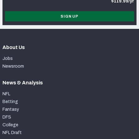
$119.99/yr
SIGN UP
About Us
Jobs
Newsroom
News & Analysis
NFL
Betting
Fantasy
DFS
College
NFL Draft