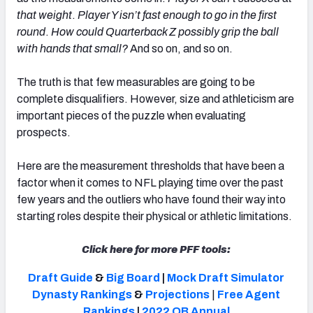
that weight
.
Player Y isn’t fast enough to go in the first
round
.
How could Quarterback Z possibly grip the ball
with hands that small?
And so on, and so on.
The truth is that few measurables are going to be
complete disqualifiers. However, size and athleticism are
important pieces of the puzzle when evaluating
prospects.
Here are the measurement thresholds that have been a
factor when it comes to NFL playing time over the past
few years and the outliers who have found their way into
starting roles despite their physical or athletic limitations.
Click here for more PFF tools:
Draft Guide
&
Big Board
|
Mock Draft Simulator
Dynasty Rankings
&
Projections
|
Free Agent
Rankings
|
2022 QB Annual