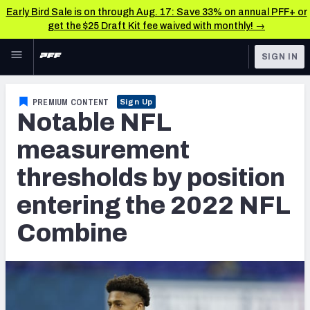
Early Bird Sale is on through Aug. 17: Save 33% on annual PFF+ or
get the $25 Draft Kit fee waived with monthly! →
Skip to main content
SIGN IN
FEATURED
NFL Draft News & Analysis
PREMIUM CONTENT
Sign Up
Notable NFL
NFL
TOOLS
Big Board 2027
measurement
FANTASY
thresholds by position
Build Your Own Big Board
BETTING
entering the 2022 NFL
DFS
Draft Pick Challenge
Combine
NFL DRAFT
Mock Draft Simulator
COLLEGE
Mock Draft Simulator Multiplayer
OTHER PRO
LEAGUES
My Mock Drafts