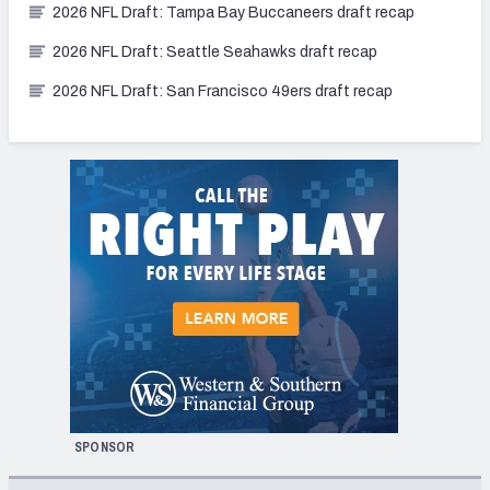
2026 NFL Draft: Tampa Bay Buccaneers draft recap
2026 NFL Draft: Seattle Seahawks draft recap
2026 NFL Draft: San Francisco 49ers draft recap
SPONSOR