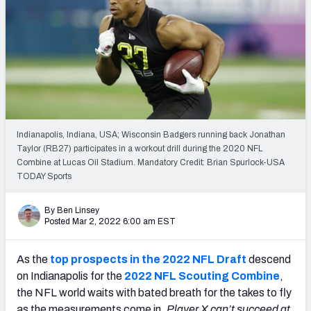
Mock Draft Simulator Leaderboards
Draft Tracker 2026
Indianapolis, Indiana, USA; Wisconsin Badgers running back Jonathan
Taylor (RB27) participates in a workout drill during the 2020 NFL
Combine at Lucas Oil Stadium. Mandatory Credit: Brian Spurlock-USA
TODAY Sports
By Ben Linsey
Posted Mar 2, 2022 6:00 am EST
As the
top prospects in the 2022 NFL Draft
descend
on Indianapolis for the
2022 NFL Scouting Combine
,
the NFL world waits with bated breath for the takes to fly
as the measurements come in.
Player X can’t succeed at