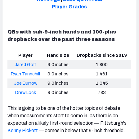
Player Grades
QBs with sub-9-inch hands and 100-plus
dropbacks over the past three seasons
Player
Hand size
Dropbacks since 2019
Jared Goff
9.0 inches
1,800
Ryan Tannehill
9.0 inches
1,461
Joe Burrow
9.0 inches
1,045
Drew Lock
9.0 inches
783
This is going to be one of the hotter topics of debate
when measurements start to come in, as there is an
expectation a likely first-round selection — Pittsburgh's
Kenny Pickett
— comes in below that 9-inch threshold.