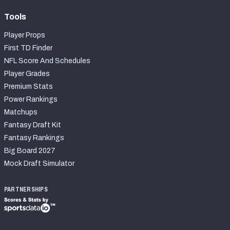
Tools
Player Props
First TD Finder
NFL Score And Schedules
Player Grades
Premium Stats
Power Rankings
Matchups
Fantasy Draft Kit
Fantasy Rankings
Big Board 2027
Mock Draft Simulator
PARTNERSHIPS