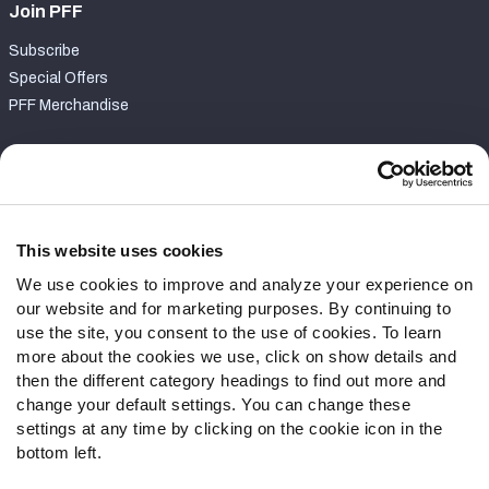
Join PFF
Subscribe
Special Offers
PFF Merchandise
Customer Service
Contact Support
Frequently Asked Questions
This website uses cookies
We use cookies to improve and analyze your experience on
Follow Us
our website and for marketing purposes. By continuing to
Twitter
use the site, you consent to the use of cookies. To learn
Instagram
more about the cookies we use, click on show details and
then the different category headings to find out more and
YouTube
change your default settings. You can change these
Facebook
settings at any time by clicking on the cookie icon in the
Discord
bottom left.
Podcasts