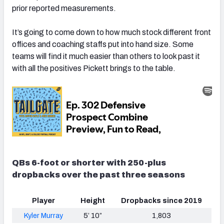
prior reported measurements.
It’s going to come down to how much stock different front
offices and coaching staffs put into hand size. Some
teams will find it much easier than others to look past it
with all the positives Pickett brings to the table.
QBs 6-foot or shorter with 250-plus
dropbacks over the past three seasons
Player
Height
Dropbacks since 2019
Kyler Murray
5’ 10”
1,803