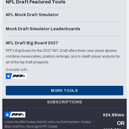
NFL Draft Featured Tools
NFL Mock Draft Simulator
Mock Draft Simulator Leaderboards
NFL Draft Big Board 2027
PFF's Big Board for the 2027 NFL Draft offers three-year player grades,
combine measurables, position rankings, and in-depth player analysis for
all of the top draft prospects.
Available with
MORE TOOLS
SUBSCRIPTIONS
$24.99/mo
Unlock the 2024 Fantasy Draft Kit, with Live Draft Assistant, Fantasy
OR
Mock Draft Sim, Rankings & PFF Grades