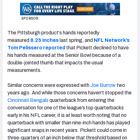
SPONSOR
The Pittsburgh product's hands reportedly
measured
8.25 inches
last spring, and
NFL Network’s
Tom Pelissero reported
that Pickett declined to have
his hands measured at the Senior Bowl because of a
double-jointed thumb that impacts the usual
measurements.
Similar concerns were expressed with
Joe Burrow
two
years ago. And while those concerns haven't stopped the
Cincinnati Bengals
quarterback from entering the
conversation for one of the league’s top quarterbacks
early in his NFL career, it is at least worth noting that no
quarterback with smaller than nine-inch hands has played
significant snaps in recent years. Pickett could come in
three-quarters of an inch below that threshold based on