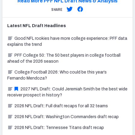
Read More PFF NFL Draft News & Analysis
SHARE
Latest
NFL Draft
Headlines
Good NFL rookies have more college experience: PFF data
explains the trend
PFF College 50: The 50 best players in college football
ahead of the 2026 season
College Football 2026: Who could be this year’s
Fernando Mendoza?
2027 NFL Draft: Could Jeremiah Smith be the best wide
receiver prospect in history?
2026 NFL Draft: Full draft recaps for all 32 teams
2026 NFL Draft: Washington Commanders draft recap
2026 NFL Draft: Tennessee Titans draft recap