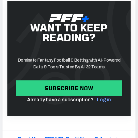
WANT TO KEEP
READING?
Dominate Fantasy Football & Betting with AI-Powered
Data & Tools Trusted By All 32 Teams
SUBSCRIBE NOW
Already have a subscription?
Log in