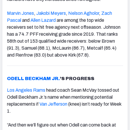
Marvin Jones
,
Jakobi Meyers
,
Nelson Agholor
,
Zach
Pascal
and
Allen Lazard
are among the top wide
receivers set to hit free agency next offseason. Johnson
has a 74.7 PFF receiving grade since 2019. That ranks
58th out of 153 qualified wide receivers: below Brown
(91.3), Samuel (88.1), McLaurin (86.7), Metcalf (85.4)
and Renfrow (83.0) but above Kirk (67.8).
ODELL BECKHAM JR.
’S PROGRESS
Los Angeles Rams
head coach Sean McVay tossed out
Odell Beckham Jr.’s name when mentioning potential
replacements if
Van Jefferson
(knee) isn’t ready for Week
1.
“And then we’ll figure out when Odell can come back at