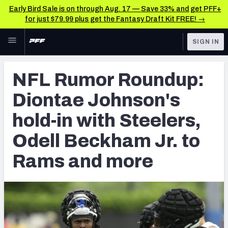
Early Bird Sale is on through Aug. 17 — Save 33% and get PFF+
for just $79.99 plus get the Fantasy Draft Kit FREE! →
Skip to main content
SIGN IN
FEATURED
Latest News & Analysis
NFL Rumor Roundup:
NFL
TOOLS
Diontae Johnson's
Player Grades
FANTASY
hold-in with Steelers,
Premium Stats
BETTING
Odell Beckham Jr. to
DFS
All Tools
Rams and more
NFL DRAFT
FEATURED TOOLS
2026 NFL QB Annual
COLLEGE
OTHER PRO
2027 Mock Draft Simulator
LEAGUES