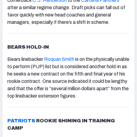
cornerback
C.J. Henderson
to the
Carolina Panthers
after a similar regime change. Draft picks can fall out of
favor quickly with new head coaches and general
managers, especially if there’s a shift in scheme.
BEARS HOLD-IN
Bears linebacker
Roquan Smith
is on the physically unable
to perform (PUP) list but is considered another hold-in as
he seeks a new contract on the fifth and final year of his
rookie contract. One source indicated it could be lengthy
and that the offer is “several million dollars apart” from the
top linebacker extension figures.
PATRIOTS
ROOKIE SHINING IN TRAINING
CAMP