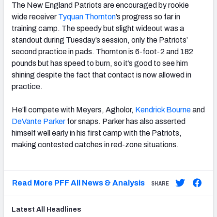
The New England Patriots are encouraged by rookie
wide receiver
Tyquan Thornton
’s progress so far in
training camp. The speedy but slight wideout was a
standout during Tuesday’s session, only the Patriots’
second practice in pads. Thornton is 6-foot-2 and 182
pounds but has speed to burn, so it’s good to see him
shining despite the fact that contact is now allowed in
practice.
He’ll compete with Meyers, Agholor,
Kendrick Bourne
and
DeVante Parker
for snaps. Parker has also asserted
himself well early in his first camp with the Patriots,
making contested catches in red-zone situations.
Read More PFF All News & Analysis
SHARE
Latest
All
Headlines