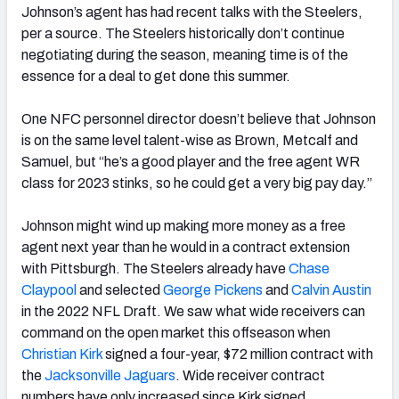
Johnson’s agent has had recent talks with the Steelers,
per a source. The Steelers historically don’t continue
negotiating during the season, meaning time is of the
essence for a deal to get done this summer.
One NFC personnel director doesn’t believe that Johnson
is on the same level talent-wise as Brown, Metcalf and
Samuel, but “he’s a good player and the free agent WR
class for 2023 stinks, so he could get a very big pay day.”
J
ohnson might wind up making more money as a free
agent next year than he would in a contract extension
with Pittsburgh. The Steelers already have
Chase
Claypool
and selected
George Pickens
and
Calvin Austin
in the 2022 NFL Draft. We saw what wide receivers can
command on the open market this offseason when
Christian Kirk
signed a four-year, $72 million contract with
the
Jacksonville Jaguars
. Wide receiver contract
numbers have only increased since Kirk signed.