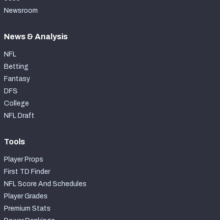
Newsroom
News & Analysis
NFL
Betting
Fantasy
DFS
College
NFL Draft
Tools
Player Props
First TD Finder
NFL Score And Schedules
Player Grades
Premium Stats