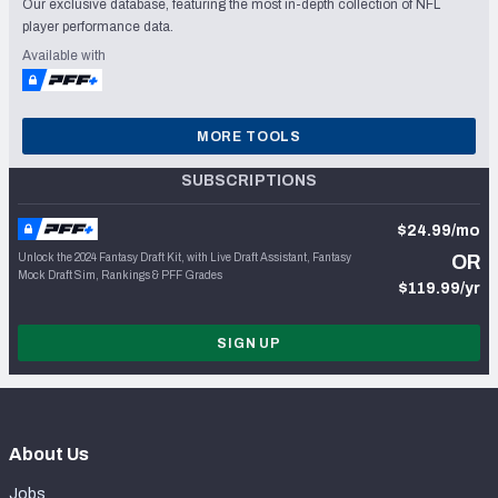
Our exclusive database, featuring the most in-depth collection of NFL
player performance data.
Available with
MORE TOOLS
SUBSCRIPTIONS
$24.99/mo
Unlock the 2024 Fantasy Draft Kit, with Live Draft Assistant, Fantasy
OR
Mock Draft Sim, Rankings & PFF Grades
$119.99/yr
SIGN UP
About Us
Jobs