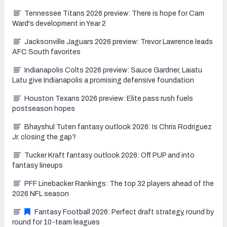
Tennessee Titans 2026 preview: There is hope for Cam
Ward's development in Year 2
Jacksonville Jaguars 2026 preview: Trevor Lawrence leads
AFC South favorites
Indianapolis Colts 2026 preview: Sauce Gardner, Laiatu
Latu give Indianapolis a promising defensive foundation
Houston Texans 2026 preview: Elite pass rush fuels
postseason hopes
Bhayshul Tuten fantasy outlook 2026: Is Chris Rodriguez
Jr. closing the gap?
Tucker Kraft fantasy outlook 2026: Off PUP and into
fantasy lineups
PFF Linebacker Rankings: The top 32 players ahead of the
2026 NFL season
Fantasy Football 2026: Perfect draft strategy, round by
round for 10-team leagues