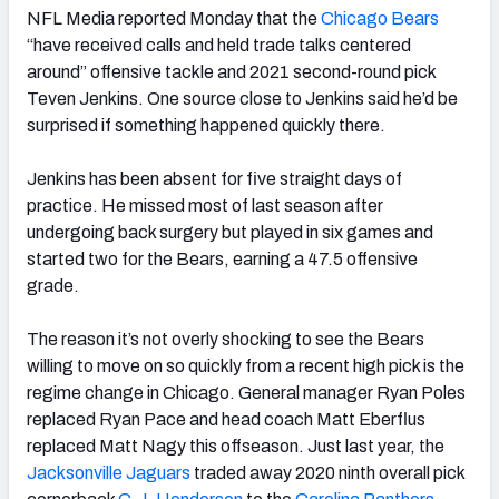
NFL Media reported Monday that the
Chicago Bears
“have received calls and held trade talks centered
around” offensive tackle and 2021 second-round pick
Teven Jenkins. One source close to Jenkins said he’d be
surprised if something happened quickly there.
Jenkins has been absent for five straight days of
practice. He missed most of last season after
undergoing back surgery but played in six games and
started two for the Bears, earning a 47.5 offensive
grade.
The reason it’s not overly shocking to see the Bears
willing to move on so quickly from a recent high pick is the
regime change in Chicago. General manager Ryan Poles
replaced Ryan Pace and head coach Matt Eberflus
replaced Matt Nagy this offseason. Just last year, the
Jacksonville Jaguars
traded away 2020 ninth overall pick