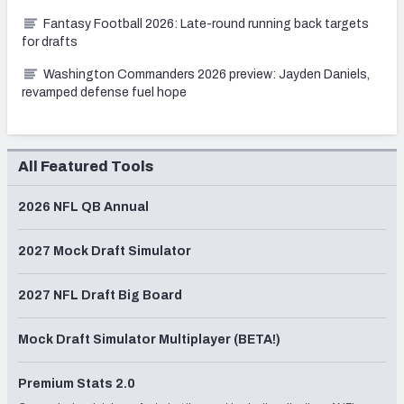
Fantasy Football 2026: Late-round running back targets
for drafts
Washington Commanders 2026 preview: Jayden Daniels,
revamped defense fuel hope
All Featured Tools
2026 NFL QB Annual
2027 Mock Draft Simulator
2027 NFL Draft Big Board
Mock Draft Simulator Multiplayer (BETA!)
Premium Stats 2.0