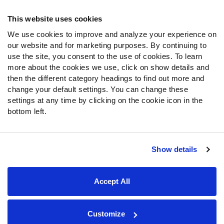
Frequently Asked Questions
This website uses cookies
We use cookies to improve and analyze your experience on
Follow Us
our website and for marketing purposes. By continuing to
Twitter
use the site, you consent to the use of cookies. To learn
Instagram
more about the cookies we use, click on show details and
then the different category headings to find out more and
YouTube
change your default settings. You can change these
Facebook
settings at any time by clicking on the cookie icon in the
Discord
bottom left.
Podcasts
RSS
Show details
Site Map
Privacy Policy
Terms of Use
Accept All
Accessibility Statement
Cookie Settings
© 2026 PFF - all rights reserved.
Customize