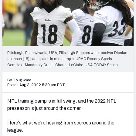
2027 NFL Draft Big Board
Mock Draft Simulator Multiplayer
(BETA!)
Pittsburgh, Pennsylvania, USA; Pittsburgh Steelers wide receiver Diontae
Johnson (18) participates in minicamp at UPMC Rooney Sports
Complex.. Mandatory Credit: Charles LeClaire-USA TODAY Sports
By Doug Kyed
Posted Aug 3, 2022 5:30 am EDT
NFL training camp is in full swing, and the 2022 NFL
preseason is just around the corner.
Here's what we're hearing from sources around the
league.