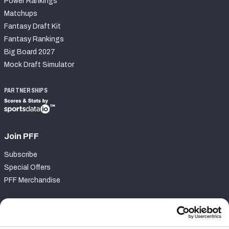
Power Rankings
Matchups
Fantasy Draft Kit
Fantasy Rankings
Big Board 2027
Mock Draft Simulator
PARTNERSHIPS
Join PFF
Subscribe
Special Offers
PFF Merchandise
Customer Service
Contact Support