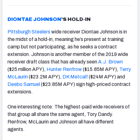
DIONTAE JOHNSON
’S HOLD-IN
Pittsburgh Steelers
wide receiver Diontae Johnson is in
the midst of a hold-in, meaning he’s present at training
camp but not participating, as he seeks a contract
extension. Johnson is another member of the 2019 wide
receiver draft class that has already seen
A.J. Brown
($25 million APY),
Hunter Renfrow
($15.85M APY),
Terry
McLaurin
($23.2M APY),
DK Metcalf
($24M APY) and
Deebo Samuel
($23.85M APY) sign high-priced contract
extensions.
One interesting note: The highest-paid wide receivers of
that group all share the same agent, Tory Dandy.
Renfrow, McLaurin and Johnson all have different
agents.