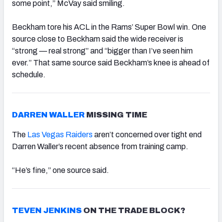
some point,” McVay said smiling.
Beckham tore his ACL in the Rams’ Super Bowl win. One
source close to Beckham said the wide receiver is
“strong — real strong” and “bigger than I’ve seen him
ever.” That same source said Beckham’s knee is ahead of
schedule.
DARREN WALLER
MISSING TIME
The
Las Vegas Raiders
aren’t concerned over tight end
Darren Waller’s recent absence from training camp.
“He’s fine,” one source said.
TEVEN JENKINS
ON THE TRADE BLOCK?