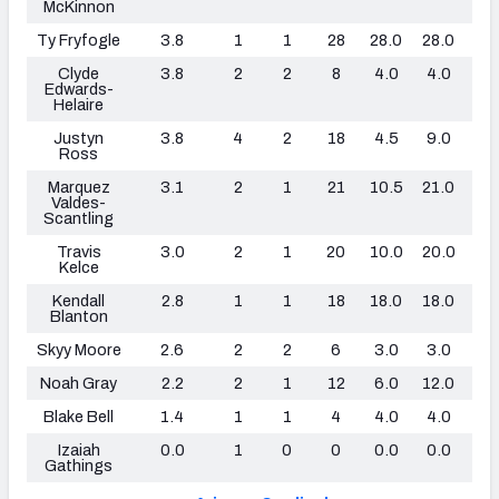
McKinnon
Ty Fryfogle
3.8
1
1
28
28.0
28.0
0
Clyde
3.8
2
2
8
4.0
4.0
0
Edwards-
Helaire
Justyn
3.8
4
2
18
4.5
9.0
0
Ross
Marquez
3.1
2
1
21
10.5
21.0
0
Valdes-
Scantling
Travis
3.0
2
1
20
10.0
20.0
0
Kelce
Kendall
2.8
1
1
18
18.0
18.0
0
Blanton
Skyy Moore
2.6
2
2
6
3.0
3.0
0
Noah Gray
2.2
2
1
12
6.0
12.0
0
Blake Bell
1.4
1
1
4
4.0
4.0
0
Izaiah
0.0
1
0
0
0.0
0.0
0
Gathings