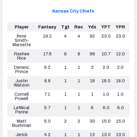
Kansas City Chiefs
Player
Fantasy
Tgt
Rec
Yds
YPT
YPR
TD
Ihmir
19.2
4
4
92
23.0
23.0
1
Smith-
Marsette
Rashee
17.6
9
8
96
10.7
12.0
0
Rice
Deneric
9.2
1
1
2
2.0
2.0
0
Prince
Justin
8.8
1
1
18
18.0
18.0
1
Watson
Cornell
7.1
1
1
1
1.0
1.0
1
Powell
La'Mical
5.7
1
1
6
6.0
6.0
0
Perine
Matt
5.0
2
2
30
15.0
15.0
0
Bushman
Jerick
4.2
1
1
13
13.0
13.0
0