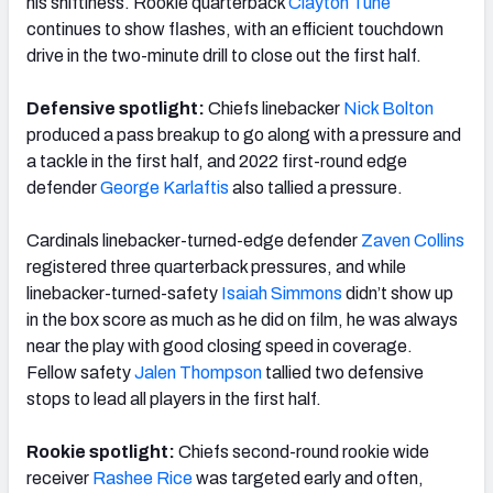
his shiftiness. Rookie quarterback
Clayton Tune
continues to show flashes, with an efficient touchdown
drive in the two-minute drill to close out the first half.
Defensive spotlight:
Chiefs linebacker
Nick Bolton
produced a pass breakup to go along with a pressure and
a tackle in the first half, and 2022 first-round edge
defender
George Karlaftis
also tallied a pressure.
Cardinals linebacker-turned-edge defender
Zaven Collins
registered three quarterback pressures, and while
linebacker-turned-safety
Isaiah Simmons
didn’t show up
in the box score as much as he did on film, he was always
near the play with good closing speed in coverage.
Fellow safety
Jalen Thompson
tallied two defensive
stops to lead all players in the first half.
Rookie spotlight:
Chiefs second-round rookie wide
receiver
Rashee Rice
was targeted early and often,