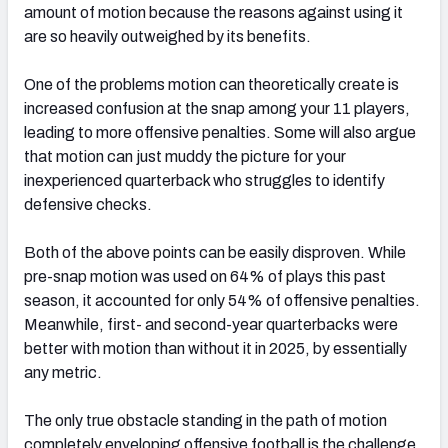
amount of motion because the reasons against using it
are so heavily outweighed by its benefits.
One of the problems motion can theoretically create is
increased confusion at the snap among your 11 players,
leading to more offensive penalties. Some will also argue
that motion can just muddy the picture for your
inexperienced quarterback who struggles to identify
defensive checks.
Both of the above points can be easily disproven. While
pre-snap motion was used on 64% of plays this past
season, it accounted for only 54% of offensive penalties.
Meanwhile, first- and second-year quarterbacks were
better with motion than without it in 2025, by essentially
any metric.
The only true obstacle standing in the path of motion
completely enveloping offensive football is the challenge