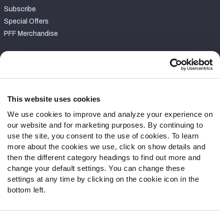
Subscribe
Special Offers
PFF Merchandise
Customer Service
Contact Support
Frequently Asked Questions
This website uses cookies
We use cookies to improve and analyze your experience on
Follow Us
our website and for marketing purposes. By continuing to
Twitter
use the site, you consent to the use of cookies. To learn
Instagram
more about the cookies we use, click on show details and
then the different category headings to find out more and
YouTube
change your default settings. You can change these
Facebook
settings at any time by clicking on the cookie icon in the
Discord
bottom left.
Podcasts
RSS