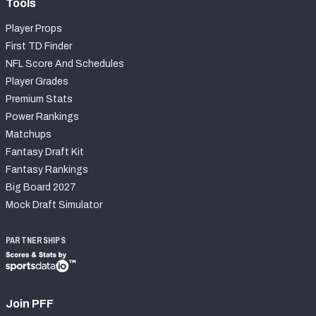
Tools
Player Props
First TD Finder
NFL Score And Schedules
Player Grades
Premium Stats
Power Rankings
Matchups
Fantasy Draft Kit
Fantasy Rankings
Big Board 2027
Mock Draft Simulator
PARTNERSHIPS
Join PFF