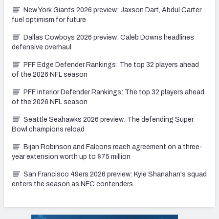
New York Giants 2026 preview: Jaxson Dart, Abdul Carter
fuel optimism for future
Dallas Cowboys 2026 preview: Caleb Downs headlines
defensive overhaul
PFF Edge Defender Rankings: The top 32 players ahead
of the 2026 NFL season
PFF Interior Defender Rankings: The top 32 players ahead
of the 2026 NFL season
Seattle Seahawks 2026 preview: The defending Super
Bowl champions reload
Bijan Robinson and Falcons reach agreement on a three-
year extension worth up to $75 million
San Francisco 49ers 2026 preview: Kyle Shanahan's squad
enters the season as NFC contenders