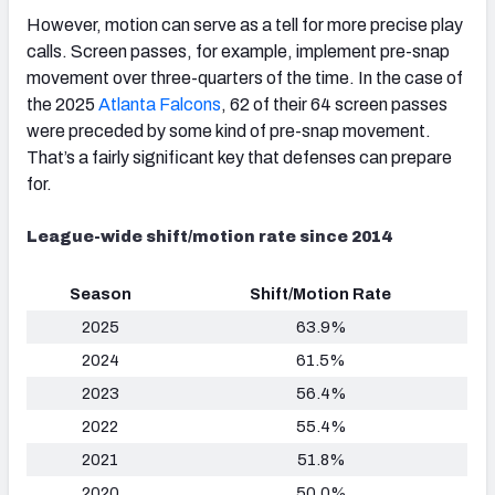
However, motion can serve as a tell for more precise play
calls. Screen passes, for example, implement pre-snap
movement over three-quarters of the time. In the case of
the 2025
Atlanta Falcons
, 62 of their 64 screen passes
were preceded by some kind of pre-snap movement.
That’s a fairly significant key that defenses can prepare
for.
League-wide shift/motion rate since 2014
Season
Shift/Motion Rate
2025
63.9%
2024
61.5%
2023
56.4%
2022
55.4%
2021
51.8%
2020
50.0%