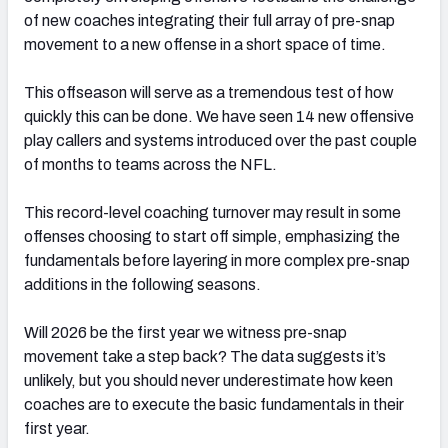
of new coaches integrating their full array of pre-snap
movement to a new offense in a short space of time.
This offseason will serve as a tremendous test of how
quickly this can be done. We have seen 14 new offensive
play callers and systems introduced over the past couple
of months to teams across the NFL.
This record-level coaching turnover may result in some
offenses choosing to start off simple, emphasizing the
fundamentals before layering in more complex pre-snap
additions in the following seasons.
Will 2026 be the first year we witness pre-snap
movement take a step back? The data suggests it’s
unlikely, but you should never underestimate how keen
coaches are to execute the basic fundamentals in their
first year.