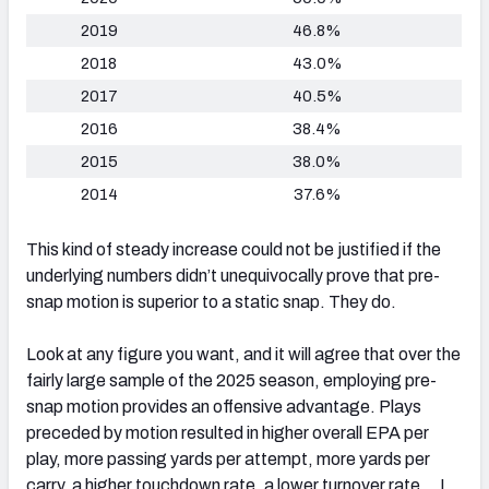
2019
46.8%
2018
43.0%
2017
40.5%
2016
38.4%
2015
38.0%
2014
37.6%
This kind of steady increase could not be justified if the
underlying numbers didn’t unequivocally prove that pre-
snap motion is superior to a static snap. They do.
Look at any figure you want, and it will agree that over the
fairly large sample of the 2025 season, employing pre-
snap motion provides an offensive advantage. Plays
preceded by motion resulted in higher overall EPA per
play, more passing yards per attempt, more yards per
carry, a higher touchdown rate, a lower turnover rate… I