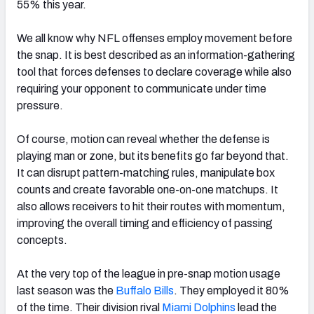
55% this year.
We all know why NFL offenses employ movement before
the snap. It is best described as an information-gathering
tool that forces defenses to declare coverage while also
requiring your opponent to communicate under time
pressure.
Of course, motion can reveal whether the defense is
playing man or zone, but its benefits go far beyond that.
It can disrupt pattern-matching rules, manipulate box
counts and create favorable one-on-one matchups. It
also allows receivers to hit their routes with momentum,
improving the overall timing and efficiency of passing
concepts.
At the very top of the league in pre-snap motion usage
last season was the
Buffalo
Bills
. They employed it 80%
of the time. Their division rival
Miami Dolphins
lead the