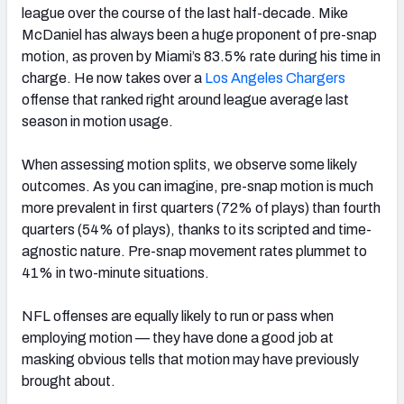
league over the course of the last half-decade. Mike
McDaniel has always been a huge proponent of pre-snap
motion, as proven by Miami’s 83.5% rate during his time in
charge. He now takes over a
Los Angeles Chargers
offense that ranked right around league average last
season in motion usage.
When assessing motion splits, we observe some likely
outcomes. As you can imagine, pre-snap motion is much
more prevalent in first quarters (72% of plays) than fourth
quarters (54% of plays), thanks to its scripted and time-
agnostic nature. Pre-snap movement rates plummet to
41% in two-minute situations.
NFL offenses are equally likely to run or pass when
employing motion — they have done a good job at
masking obvious tells that motion may have previously
brought about.