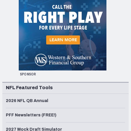
SPONSOR
NFL Featured Tools
2026 NFL QB Annual
PFF Newsletters (FREE!)
2027 Mock Draft Simulator