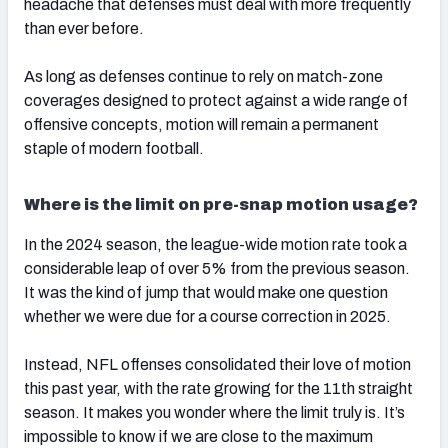
headache that defenses must deal with more frequently
than ever before.
As long as defenses continue to rely on match-zone
coverages designed to protect against a wide range of
offensive concepts, motion will remain a permanent
staple of modern football.
Where is the limit on pre-snap motion usage?
In the 2024 season, the league-wide motion rate took a
considerable leap of over 5% from the previous season.
It was the kind of jump that would make one question
whether we were due for a course correction in 2025.
Instead, NFL offenses consolidated their love of motion
this past year, with the rate growing for the 11th straight
season. It makes you wonder where the limit truly is. It’s
impossible to know if we are close to the maximum