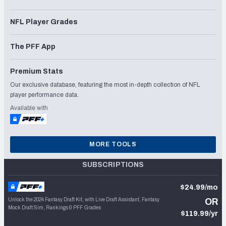
NFL Player Grades
The PFF App
Premium Stats
Our exclusive database, featuring the most in-depth collection of NFL
player performance data.
Available with
MORE TOOLS
SUBSCRIPTIONS
$24.99/mo
Unlock the 2024 Fantasy Draft Kit, with Live Draft Assistant, Fantasy
OR
Mock Draft Sim, Rankings & PFF Grades
$119.99/yr