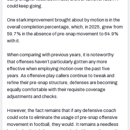
could keep going.
One stark improvement brought about by motion is in the
overall completion percentage, which, in 2025, grew from
59.7% in the absence of pre-snap movement to 64.9%
with it.
When comparing with previous years, it is noteworthy
that offenses haven’t particularly gotten any more
effective when employing motion over the past five
years. As offensive play callers continue to tweak and
refine their pre-snap structure, defenses are becoming
equally comfortable with their requisite coverage
adjustments and checks.
However, the fact remains that if any defensive coach
could vote to eliminate the usage of pre-snap offensive
movement in football, they would. It remains a needless