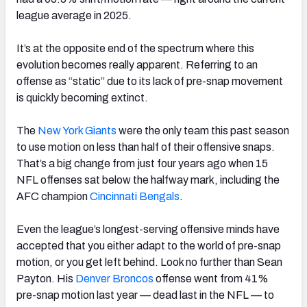
league average in 2025.
It’s at the opposite end of the spectrum where this
evolution becomes really apparent. Referring to an
offense as “static” due to its lack of pre-snap movement
is quickly becoming extinct.
The
New York Giants
were the only team this past season
to use motion on less than half of their offensive snaps.
That’s a big change from just four years ago when 15
NFL offenses sat below the halfway mark, including the
AFC champion
Cincinnati
Bengals
.
Even the league’s longest-serving offensive minds have
accepted that you either adapt to the world of pre-snap
motion, or you get left behind. Look no further than Sean
Payton. His
Denver Broncos
offense went from 41%
pre-snap motion last year — dead last in the NFL — to