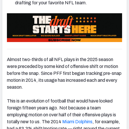
drafting for your favorite NFL team.
NFC SOUTH
NFC WEST
Almost two-thirds of all NFL plays in the 2025 season
were preceded by some kind of offensive shift or motion
before the snap. Since PFF first began tracking pre-snap
motion in 2014, its usage has increased each and every
season.
This is an evolution of football that would have looked
foreign fifteen years ago. Not because a team
employing motion on over half of their offensive plays is
totally new to us. The 2014
Miami Dolphins
, for example,
had a 63.3% shift/motion rate — right around the current