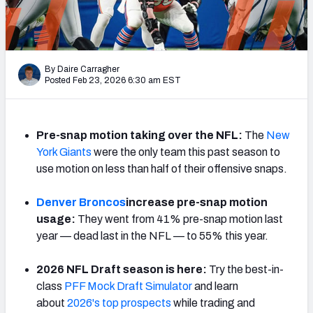
PFF Newsletters (FREE!)
2027 Mock Draft Simulator
By Daire Carragher
The PFF App
Posted Feb 23, 2026 6:30 am EST
TEAMS
AFC EAST
AFC NORTH
Pre-snap motion taking over the NFL:
The
New
York Giants
were the only team this past season to
use motion on less than half of their offensive snaps.
Denver Broncos
increase pre-snap motion
usage:
They went from 41% pre-snap motion last
AFC SOUTH
AFC WEST
year — dead last in the NFL — to 55% this year.
2026 NFL Draft season is here:
Try the best-in-
class
PFF Mock Draft Simulator
and learn
about
2026's top prospects
while trading and
NFC EAST
NFC NORTH