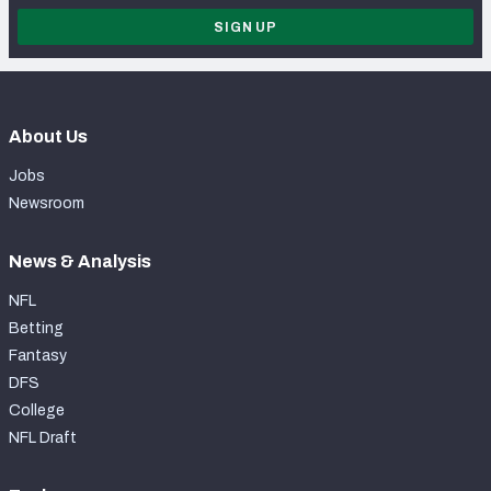
SIGN UP
About Us
Jobs
Newsroom
News & Analysis
NFL
Betting
Fantasy
DFS
College
NFL Draft