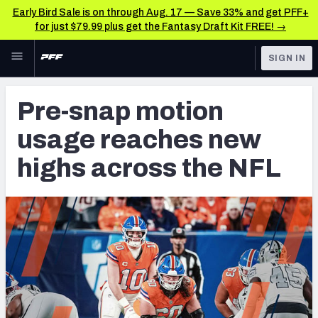
Early Bird Sale is on through Aug. 17 — Save 33% and get PFF+
for just $79.99 plus get the Fantasy Draft Kit FREE! →
Skip to main content
SIGN IN
FEATURED
NFL News & Analysis
Pre-snap motion
NFL
TOOLS
usage reaches new
Scores & Schedule
FANTASY
highs across the NFL
Premium Stats
BETTING
DFS
Player Grades
NFL DRAFT
Power Rankings
COLLEGE
Free Agent Rankings
OTHER PRO
LEAGUES
2026 NFL QB Annual