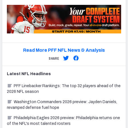
Read More PFF NFL News & Analysis
SHARE
Latest
NFL
Headlines
PFF Linebacker Rankings: The top 32 players ahead of the
2026 NFL season
Washington Commanders 2026 preview: Jayden Daniels,
revamped defense fuel hope
Philadelphia Eagles 2026 preview: Philadelphia returns one
of the NFL's most talented rosters