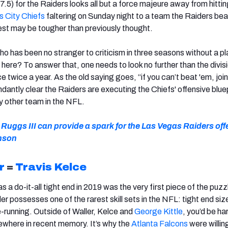
7.5) for the Raiders looks all but a force majeure away from hittin
 City Chiefs
faltering on Sunday night to a team the Raiders bea
t may be tougher than previously thought.
o has been no stranger to criticism in three seasons without a pl
 here? To answer that, one needs to look no further than the divisi
 twice a year. As the old saying goes, “if you can’t beat 'em, join
dantly clear the Raiders are executing the Chiefs' offensive blue
y other team in the NFL.
uggs III can provide a spark for the Las Vegas Raiders off
nson
r
=
Travis Kelce
 a do-it-all tight end in 2019 was the very first piece of the puzz
 possesses one of the rarest skill sets in the NFL: tight end siz
-running. Outside of Waller, Kelce and
George Kittle
, you’d be ha
sewhere in recent memory. It’s why the
Atlanta Falcons
were willin