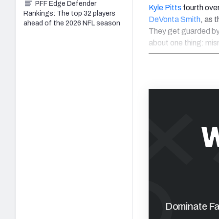
PFF Edge Defender
Kyle Pitts
fourth ove
Rankings: The top 32 players
DeVonta Smith
, as 
ahead of the 2026 NFL season
They get guarded by 
about one thing: mi
W
Dominate Fan