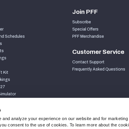
Join PFF
Subscribe
er
Special Offers
nd Schedules
PFF Merchandise
s
ts
Customer Service
ngs
Contact Support
Frequently Asked Questions
t Kit
kings
027
imulator
S
s
 and analyze your experience on our website and for marketing
, you consent to the use of cookies. To learn more about the cook