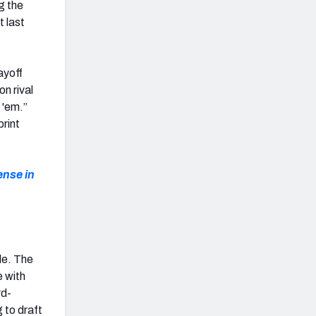
g the
t last
ayoff
on rival
 'em.”
print
ense in
le. The
e with
rd-
g to draft