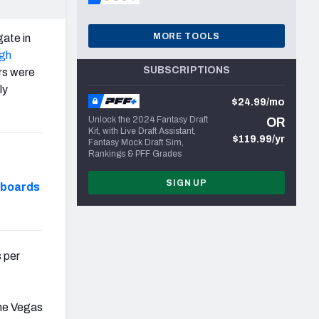
MORE TOOLS
gate in
rgh
SUBSCRIPTIONS
ers were
ly
$24.99/mo
Unlock the 2024 Fantasy Draft
OR
Kit, with Live Draft Assistant,
$119.99/yr
Fantasy Mock Draft Sim,
Rankings & PFF Grades
SIGN UP
hboards
 per
the Vegas