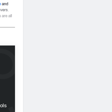
e
and
ivers.
are all
ols