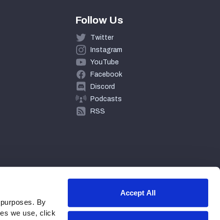
Follow Us
Twitter
Instagram
YouTube
Facebook
Discord
Podcasts
RSS
Accept All
 purposes. By
ies we use, click