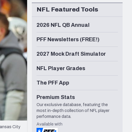
Seattle Seahawks
NFL Featured Tools
2026 NFL QB Annual
PFF Newsletters (FREE!)
2027 Mock Draft Simulator
NFL Player Grades
The PFF App
Premium Stats
Our exclusive database, featuring the
most in-depth collection of NFL player
performance data.
Available with
Kansas City