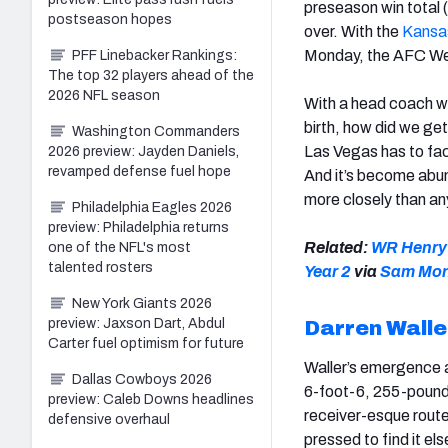
preseason win total (
postseason hopes
over. With the
Kansas
Monday, the AFC Wes
PFF Linebacker Rankings:
The top 32 players ahead of the
2026 NFL season
With a head coach wh
birth, how did we get
Washington Commanders
Las Vegas has to face
2026 preview: Jayden Daniels,
revamped defense fuel hope
And it’s become abun
more closely than an
Philadelphia Eagles 2026
preview: Philadelphia returns
Related:
WR Henry R
one of the NFL's most
talented rosters
Year 2
via
Sam Mo
New York Giants 2026
preview: Jaxson Dart, Abdul
Darren Walle
Carter fuel optimism for future
Waller’s emergence as
Dallas Cowboys 2026
6-foot-6, 255-pounder
preview: Caleb Downs headlines
receiver-esque route
defensive overhaul
pressed to find it el