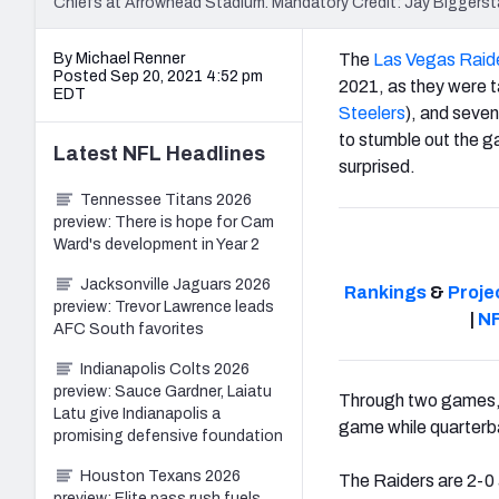
Chiefs at Arrowhead Stadium. Mandatory Credit: Jay Bigger
By Michael Renner
The
Las Vegas Raid
Posted Sep 20, 2021 4:52 pm
2021, as they were t
EDT
Steelers
), and seven
to stumble out the ga
Latest
NFL
Headlines
surprised.
Tennessee Titans 2026
preview: There is hope for Cam
Ward's development in Year 2
Jacksonville Jaguars 2026
Rankings
&
Proje
preview: Trevor Lawrence leads
|
NF
AFC South favorites
Indianapolis Colts 2026
preview: Sauce Gardner, Laiatu
Through two games, h
Latu give Indianapolis a
game while quarter
promising defensive foundation
Houston Texans 2026
The Raiders are 2-0 
preview: Elite pass rush fuels