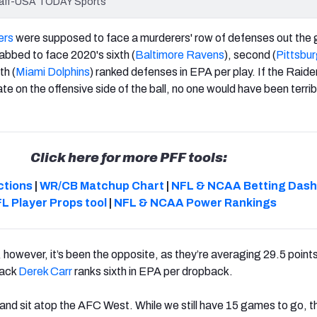
staff-USA TODAY Sports
ers
were supposed to face a murderers' row of defenses out the 
abbed to face 2020's sixth (
Baltimore Ravens
), second (
Pittsbu
th (
Miami Dolphins
) ranked defenses in EPA per play. If the Raid
te on the offensive side of the ball, no one would have been terrib
Click here for more PFF tools:
ctions
|
WR/CB Matchup Chart
|
NFL & NCAA Betting Das
L Player Props tool
|
NFL & NCAA Power Rankings
owever, it’s been the opposite, as they’re averaging 29.5 points
back
Derek Carr
ranks sixth in EPA per dropback.
and sit atop the AFC West. While we still have 15 games to go, 