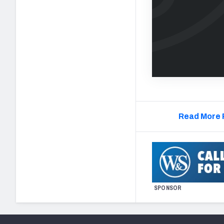
Read More 
SPONSOR