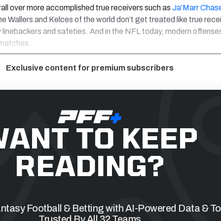
rall over more accomplished true receivers such as
Ja’Marr Chas
the Wallers and Kelces of the world don’t get treated like true rece
linebackers and safeties. And in the NFL today, modern offenses 
smatches.
Exclusive content for premium subscribers
ANT TO KEEP
READING?
tasy Football & Betting with AI-Powered Data & To
Trusted By All 32 Teams