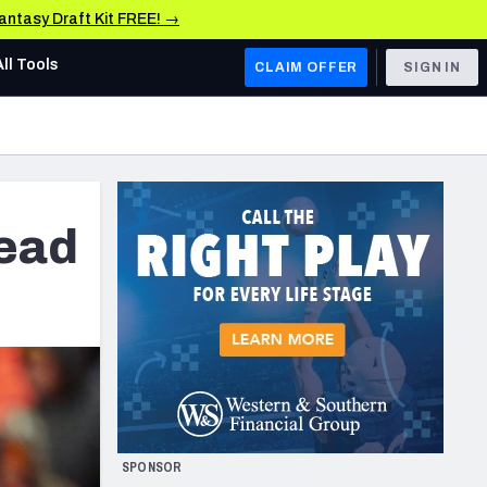
Fantasy Draft Kit FREE! →
All Tools
CLAIM OFFER
SIGN IN
AFC WEST
Denver Broncos
Los Angeles Chargers
lead
Kansas City Chiefs
Las Vegas Raiders
NFC WEST
ades, & Stats
San Francisco 49ers
Arizona Cardinals
SPONSOR
Los Angeles Rams