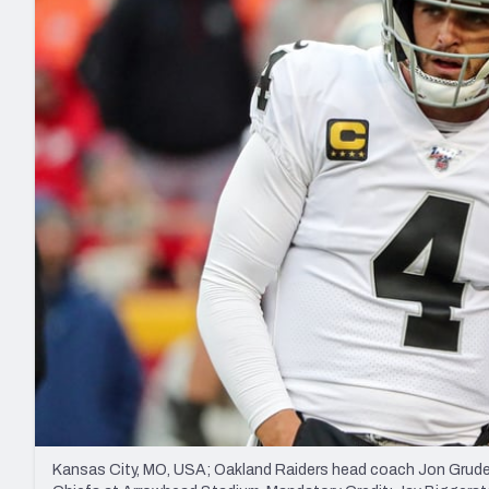
2027 Mock Draft Simulator
NCAA Power Rankings
Draft Tracker 2026
Expert rankings, projections, and mo
New York Giants
The PFF App
Futures
NFL Draft Analysi
NFL Analysis, Grades, & Stats
Betting Analysis
Kansas City, MO, USA; Oakland Raiders head coach Jon Gruden