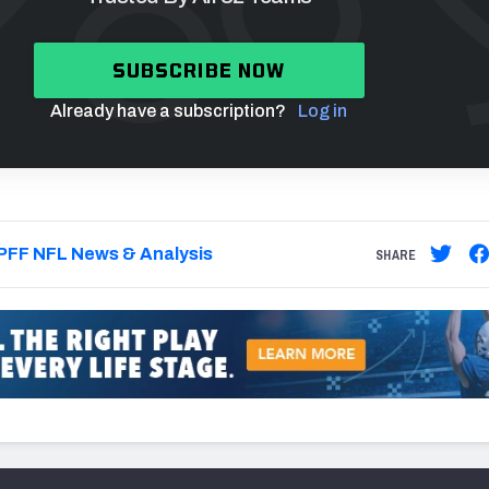
SUBSCRIBE NOW
Already have a subscription?
Log in
PFF NFL News & Analysis
SHARE