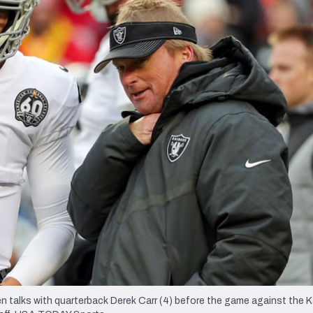
re
Minnesota Vikings
New Orleans Saints
s
 talks with quarterback Derek Carr (4) before the game against the 