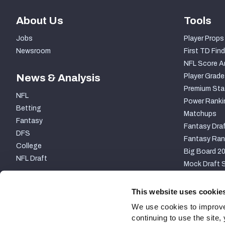
About Us
Tools
Jobs
Player Props
Newsroom
First TD Find
NFL Score A
News & Analysis
Player Grade
Premium Sta
NFL
Power Ranki
Betting
Matchups
Fantasy
Fantasy Draf
DFS
Fantasy Ran
College
Big Board 2
NFL Draft
Mock Draft S
PARTNERSHIP
This website uses cookie
We use cookies to improve
continuing to use the site