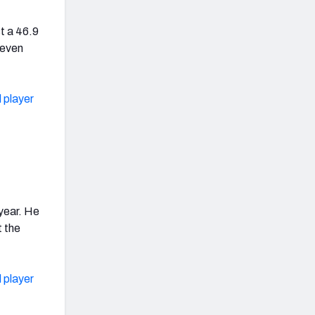
t a 46.9
seven
 player
 year. He
t the
 player