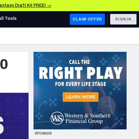
Fantasy Draft Kit FREE! →
All Tools
CLAIM OFFER
SIGN IN
AFC WEST
Denver Broncos
50
Los Angeles Chargers
Kansas City Chiefs
Las Vegas Raiders
NFC WEST
ades, & Stats
San Francisco 49ers
Arizona Cardinals
SPONSOR
Los Angeles Rams