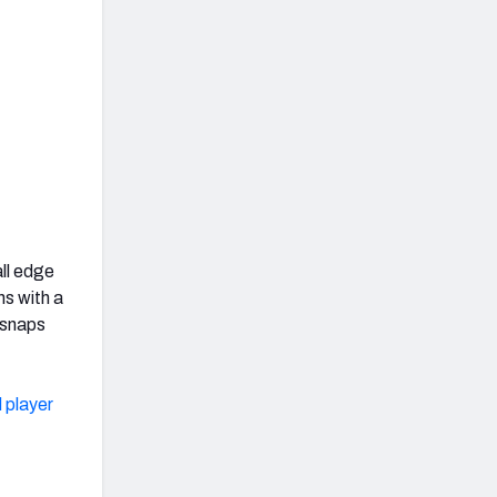
all edge
s with a
 snaps
 player