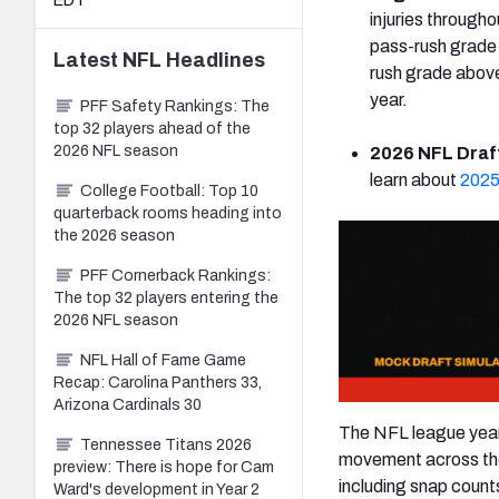
EDT
injuries through
pass-rush grade
Latest
NFL
Headlines
rush grade above
year.
PFF Safety Rankings: The
top 32 players ahead of the
2026 NFL season
2026 NFL Draft
learn about
2025
College Football: Top 10
quarterback rooms heading into
the 2026 season
PFF Cornerback Rankings:
The top 32 players entering the
2026 NFL season
NFL Hall of Fame Game
Recap: Carolina Panthers 33,
Arizona Cardinals 30
The NFL league year 
Tennessee Titans 2026
movement across the 
preview: There is hope for Cam
including snap count
Ward's development in Year 2