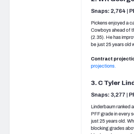
Snaps: 2,764 | P
Pickens enjoyed a ca
Cowboys ahead of the
(2.35). He has impro
be just 25 years old
Contract projecti
projections.
3. C Tyler Li
Snaps: 3,277 | P
Linderbaum ranked as
PFF grade in every s
just 25 years old. W
blocking grades abov