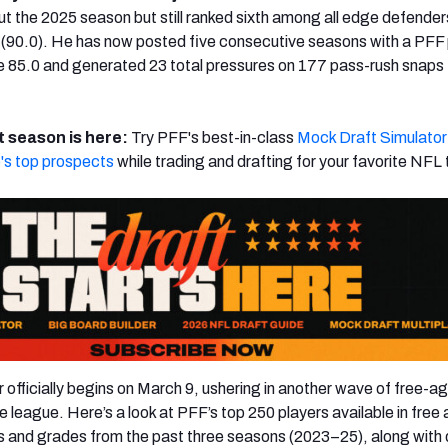
out the 2025 season but still ranked sixth among all edge defender
 (90.0). He has now posted five consecutive seasons with a PFF
 85.0 and generated 23 total pressures on 177 pass-rush snaps 
 season is here:
Try PFF's best-in-class
Mock Draft Simulator
's top prospects
while trading and drafting for your favorite NFL
officially begins on March 9, ushering in another wave of free-a
league. Here’s a look at PFF’s top 250 players available in free
s and grades from the past three seasons (2023–25), along with 