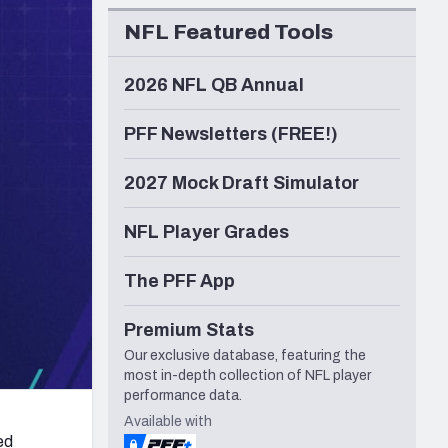
Seattle Seahawks
NFL Featured Tools
2026 NFL QB Annual
PFF Newsletters (FREE!)
2027 Mock Draft Simulator
NFL Player Grades
The PFF App
Premium Stats
Our exclusive database, featuring the
most in-depth collection of NFL player
performance data.
Available with
ed