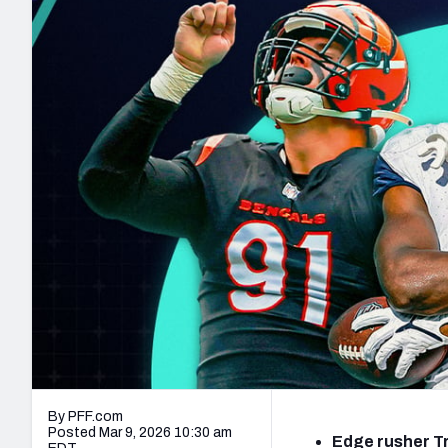
2027 Mock Draft Simulator
NCAA Power Rankings
Draft Tracker 2026
Expert rankings, projections, and mo
New York Giants
The PFF App
Futures
NFL Draft Analysi
NFL Analysis, Grades, & Stats
Betting Analysis
By PFF.com
Posted Mar 9, 2026 10:30 am
Edge rusher Tr