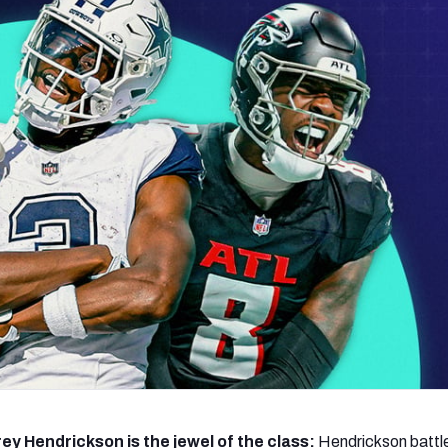
re
Minnesota Vikings
New Orleans Saints
s
ey Hendrickson is the jewel of the class:
Hendrickson battl