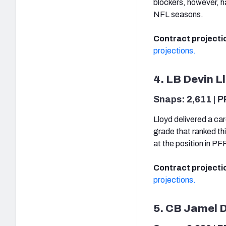
blockers, however, h
NFL seasons.
Contract projecti
projections.
4. LB Devin L
Snaps: 2,611 | P
Lloyd delivered a car
grade that ranked th
at the position in P
Contract projecti
projections.
5. CB Jamel 