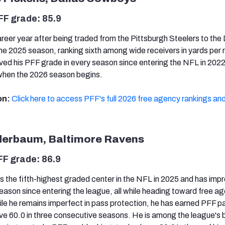
FF grade: 85.9
reer year after being traded from the Pittsburgh Steelers to the 
 2025 season, ranking sixth among wide receivers in yards per r
ved his PFF grade in every season since entering the NFL in 2022 
 when the 2026 season begins.
on:
Click here to access PFF's full 2026 free agency rankings and
nderbaum, Baltimore Ravens
FF grade: 86.9
 the fifth-highest graded center in the NFL in 2025 and has impr
eason since entering the league, all while heading toward free a
hile he remains imperfect in pass protection, he has earned PFF p
e 60.0 in three consecutive seasons. He is among the league's 