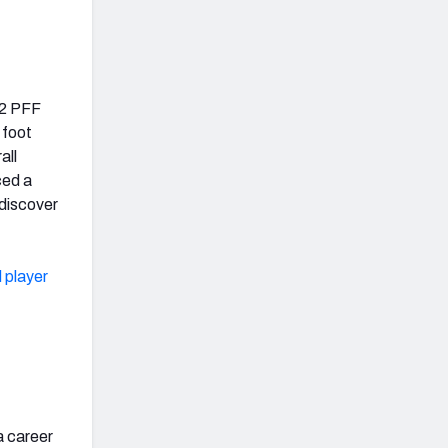
.2 PFF
 foot
all
ced a
ediscover
 player
a career