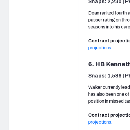
Snaps: 2,230 | P
Dean ranked fourth a
passer rating on thr
seasons into his car
Contract projecti
projections.
6. HB Kenneth
Snaps: 1,586 | P
Walker currently lead
has also been one of 
position in missed ta
Contract projecti
projections.