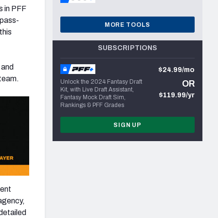
s in PFF
 pass-
MORE TOOLS
this
SUBSCRIPTIONS
and
$24.99/mo
 team.
Unlock the 2024 Fantasy Draft
OR
Kit, with Live Draft Assistant,
$119.99/yr
Fantasy Mock Draft Sim,
Rankings & PFF Grades
SIGN UP
gent
 agency,
detailed