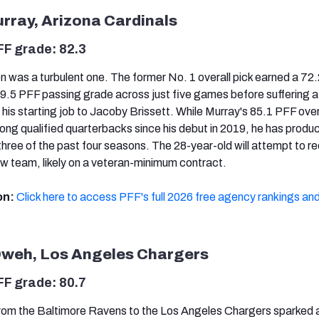
urray, Arizona Cardinals
FF grade: 82.3
 was a turbulent one. The former No. 1 overall pick earned a 72
69.5 PFF passing grade across just five games before suffering a
ng his starting job to Jacoby Brissett. While Murray's 85.1 PFF over
ng qualified quarterbacks since his debut in 2019, he has produ
three of the past four seasons. The 28-year-old will attempt to r
ew team, likely on a veteran-minimum contract.
on:
Click here to access PFF's full 2026 free agency rankings and
Oweh, Los Angeles Chargers
FF grade: 80.7
rom the Baltimore Ravens to the Los Angeles Chargers sparked 