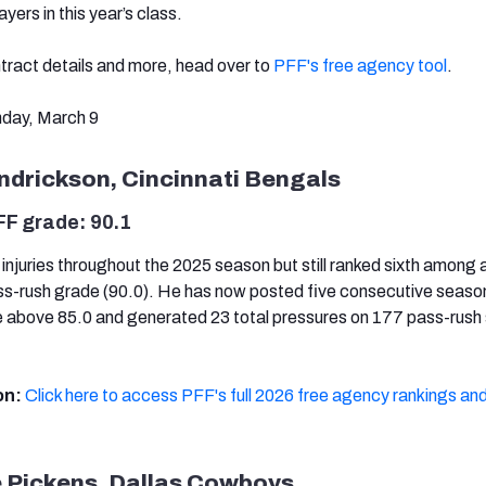
ayers in this year’s class.
ntract details and more, head over to
PFF's free agency tool
.
day, March 9
ndrickson, Cincinnati Bengals
FF grade: 90.1
injuries throughout the 2025 season but still ranked sixth among 
ss-rush grade (90.0). He has now posted five consecutive season
 above 85.0 and generated 23 total pressures on 177 pass-rush
on:
Click here to access PFF's full 2026 free agency rankings and
 Pickens, Dallas Cowboys