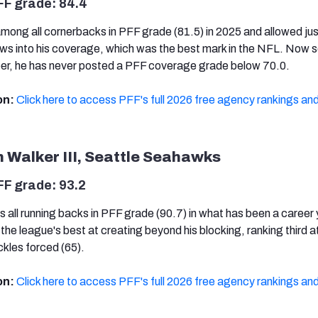
FF grade: 84.4
mong all cornerbacks in PFF grade (81.5) in 2025 and allowed jus
ows into his coverage, which was the best mark in the NFL. Now 
eer, he has never posted a PFF coverage grade below 70.0.
on:
Click here to access PFF's full 2026 free agency rankings and
 Walker III, Seattle Seahawks
FF grade: 93.2
s all running backs in PFF grade (90.7) in what has been a career
the league's best at creating beyond his blocking, ranking third a
ckles forced (65).
on:
Click here to access PFF's full 2026 free agency rankings and