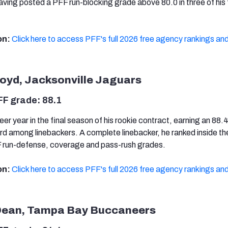
aving posted a PFF run-blocking grade above 80.0 in three of his 
on:
Click here to access PFF's full 2026 free agency rankings and
loyd, Jacksonville Jaguars
FF grade: 88.1
eer year in the final season of his rookie contract, earning an 88
ird among linebackers. A complete linebacker, he ranked inside th
FF run-defense, coverage and pass-rush grades.
on:
Click here to access PFF's full 2026 free agency rankings and
Dean, Tampa Bay Buccaneers