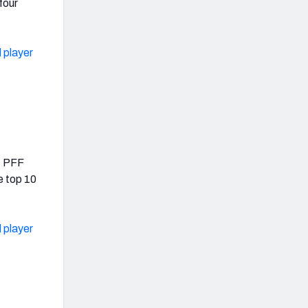
four
 player
.4 PFF
e top 10
 player