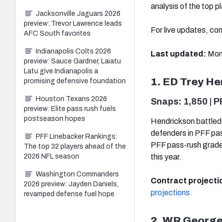
analysis of the top pl
Jacksonville Jaguars 2026
preview: Trevor Lawrence leads
For live updates, co
AFC South favorites
Indianapolis Colts 2026
Last updated:
Mon
preview: Sauce Gardner, Laiatu
Latu give Indianapolis a
1. ED Trey He
promising defensive foundation
Houston Texans 2026
Snaps: 1,850 | P
preview: Elite pass rush fuels
postseason hopes
Hendrickson battled 
defenders in PFF pa
PFF Linebacker Rankings:
PFF pass-rush grade
The top 32 players ahead of the
2026 NFL season
this year.
Washington Commanders
Contract projecti
2026 preview: Jayden Daniels,
projections.
revamped defense fuel hope
2. WR George