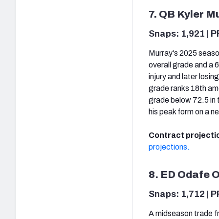
7. QB Kyler M
Snaps: 1,921 | P
Murray's 2025 season
overall grade and a 
injury and later losi
grade ranks 18th amo
grade below 72.5 in 
his peak form on a n
Contract projecti
projections.
8. ED Odafe 
Snaps: 1,712 | P
A midseason trade f