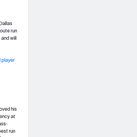
Dallas
oute run
and will
 player
oved his
gency at
ass-
best run