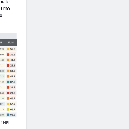
es for
-time
he
of NFL