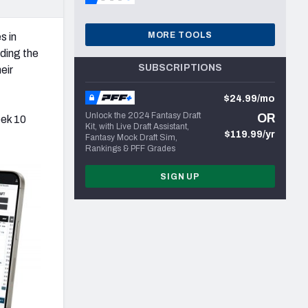
MORE TOOLS
s in
nding the
SUBSCRIPTIONS
eir
$24.99/mo
Unlock the 2024 Fantasy Draft
OR
eek 10
Kit, with Live Draft Assistant,
$119.99/yr
Fantasy Mock Draft Sim,
Rankings & PFF Grades
SIGN UP