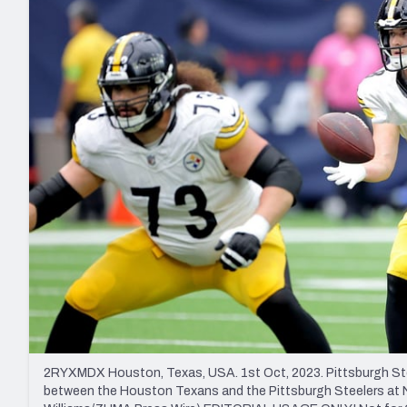
2027 Mock Draft Simulator
NCAA Power Rankings
Draft Tracker 2026
Expert rankings, projections, and mo
New York Giants
The PFF App
Futures
NFL Draft Analysi
NFL Analysis, Grades, & Stats
Betting Analysis
2RYXMDX Houston, Texas, USA. 1st Oct, 2023. Pittsburgh Ste
between the Houston Texans and the Pittsburgh Steelers at N