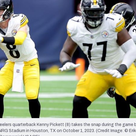
re
Minnesota Vikings
New Orleans Saints
s
elers quarterback Kenny Pickett (8) takes the snap during the game
RG Stadium in Houston, TX on October 1, 2023. (Credit Image: © Erik