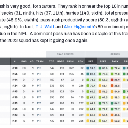
sh is very good, for starters. They rank in or near the top 10 in n
sacks (31, ninth), hits (37, 11th), hurries (140, sixth), total press
ate (48.9%, eighth), pass-rush productivity score (30.3, eighth) 
, eighth). In fact,
T.J. Watt
and
Alex Highsmith
’s 89 combined p
duo in the NFL. A dominant pass rush has been a staple of this fr
 the 2023 squad has kept it going once again.