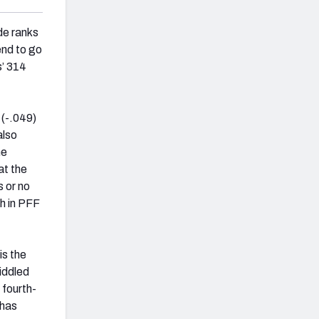
de ranks
end to go
s’ 314
 (-.049)
also
me
at the
s or no
th in PFF
is the
riddled
 fourth-
 has