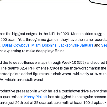
een the biggest enigma in the NFL in 2023. Most metrics sugges
.500 team. Yet, through nine games, they have the same record 
s
,
Dallas Cowboys
,
Miami Dolphins
,
Jacksonville Jaguars
and
Sea
ms expecting to make deep playoff runs.
d the fewest offensive snaps through Week 10 (558) and scored t
 The team's 62.4 PFF offense grade is the fifth-worst mark in the
ected points added figure ranks ninth worst, while only 40% of the
A, which ranks sixth worst.
roductive preseason in which he led a touchdown drive every time 
ear quarterback
Kenny Pickett
has struggled in the regular season
anks just 26th out of 38 quarterbacks with at least 100 dropback