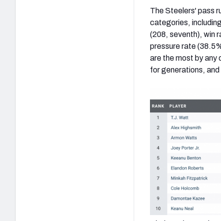
The Steelers' pass ru
categories, including 
(208, seventh), win r
pressure rate (38.5%
are the most by any 
for generations, and