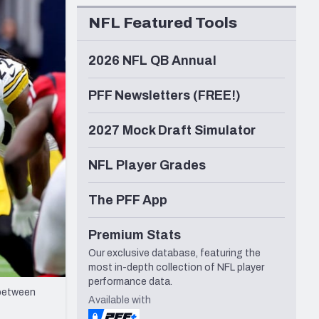
Seattle Seahawks
NFL Featured Tools
2026 NFL QB Annual
PFF Newsletters (FREE!)
2027 Mock Draft Simulator
NFL Player Grades
The PFF App
Premium Stats
Our exclusive database, featuring the
most in-depth collection of NFL player
performance data.
 between
Available with