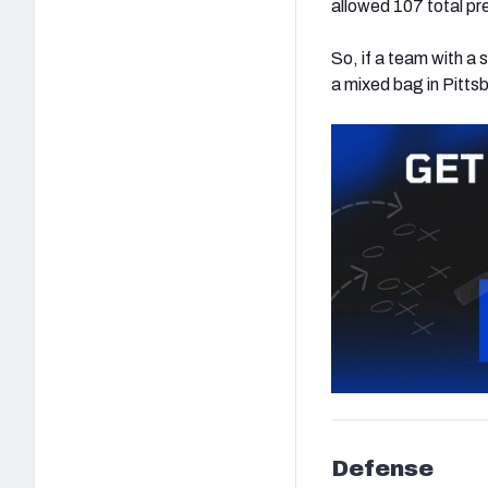
allowed 107 total pre
So, if a team with a 
a mixed bag in Pitts
Defense