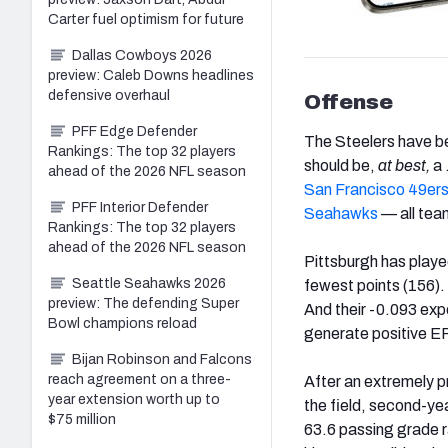
Carter fuel optimism for future
Dallas Cowboys 2026
preview: Caleb Downs headlines
defensive overhaul
Offense
PFF Edge Defender
The Steelers have b
Rankings: The top 32 players
should be,
at best,
a 
ahead of the 2026 NFL season
San Francisco 49er
PFF Interior Defender
Seahawks
— all tea
Rankings: The top 32 players
ahead of the 2026 NFL season
Pittsburgh has playe
Seattle Seahawks 2026
fewest points (156).
preview: The defending Super
And their -0.093 exp
Bowl champions reload
generate positive EP
Bijan Robinson and Falcons
reach agreement on a three-
After an extremely p
year extension worth up to
the field, second-y
$75 million
63.6 passing grade r