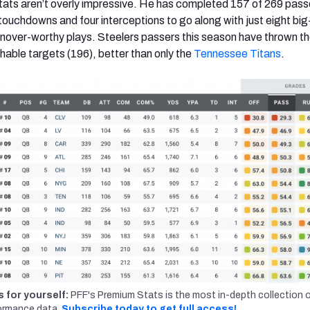
 stats aren’t overly impressive. He has completed 157 of 269 pass
 touchdowns and four interceptions to go along with just eight big
nover-worthy plays. Steelers passers this season
have thrown t
ble targets (196), better than only the
Tennessee Titans
.
s for yourself:
PFF's Premium Stats is the most in-depth collection 
ormance data.
Subscribe today to get full access!