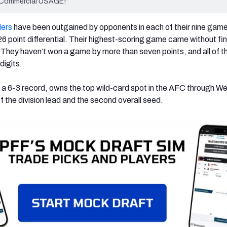
 Commercial USAGE!
lers
have been outgained by opponents in each of their nine game
6 point differential. Their highest-scoring game came without fi
They haven’t won a game by more than seven points, and all of th
digits.
a 6-3 record, owns the top wild-card spot in the AFC through W
 the division lead and the second overall seed.