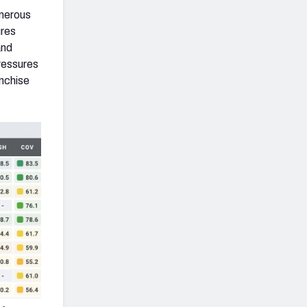
umerous
ures
and
ressures
anchise