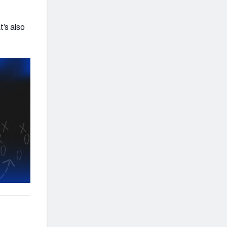
t’s also