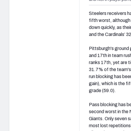
Steelers receivers h
fifth worst, although
down quickly, as thei
and the Cardinals’ 3
Pittsburgh's ground 
and 17th in team rus
ranks 17th, yet are t
31.7% of the team's
run blocking has been
gain), which is the f
grade (59.0).
Pass blocking has bee
second worst in the N
Giants. O
nly seven s
most lost repetitions