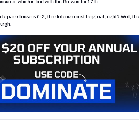
ssures, which is tied with the Browns for 17th.
sub-par offense is 6-3, the defense must be great, right? Well, tha
burgh.