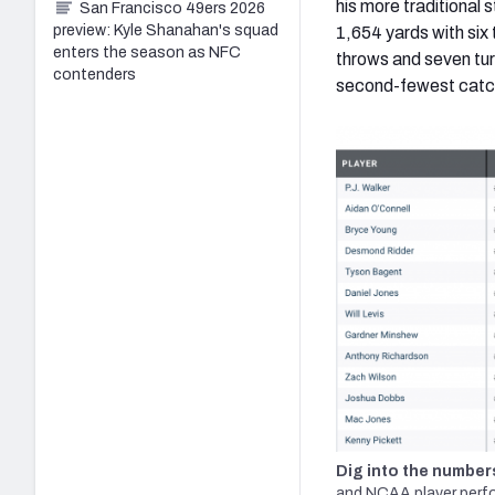
his more traditional
San Francisco 49ers 2026
preview: Kyle Shanahan's squad
1,654 yards with six
enters the season as NFC
throws and seven tur
contenders
second-fewest catcha
Dig into the number
and NCAA player perf