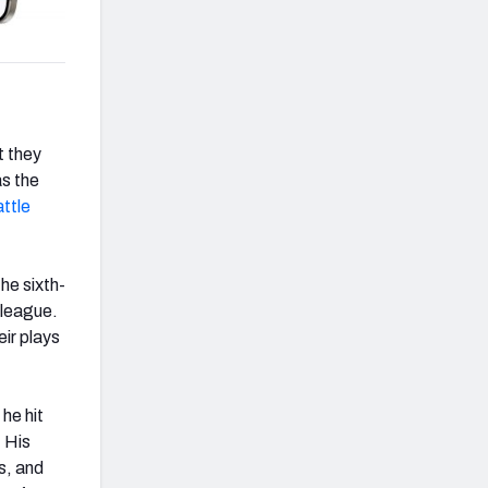
t they
as the
ttle
he sixth-
 league.
ir plays
he hit
. His
s, and