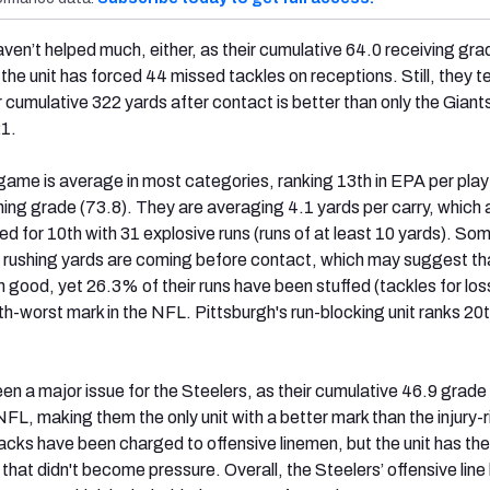
aven’t helped much, either, as their cumulative 64.0 receiving gra
 the unit has forced 44 missed tackles on receptions. Still, they t
r cumulative 322 yards after contact is better than only the Giant
21.
game is average in most categories, ranking 13th in EPA per play
hing grade (73.8). They are averaging 4.1 yards per carry, which 
ied for 10th with 31 explosive runs (runs of at least 10 yards). So
 rushing yards are coming before contact, which may suggest th
 good, yet 26.3% of their runs have been stuffed (tackles for los
ifth-worst mark in the NFL. Pittsburgh's run-blocking unit ranks 20
n a major issue for the Steelers, as their cumulative 46.9 grade 
FL, making them the only unit with a better mark than the injury-
acks have been charged to offensive linemen, but the unit has the
 that didn't become pressure. Overall, the Steelers’ offensive line