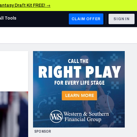
Fantasy Draft Kit FREE! →
All Tools
CLAIM OFFER
SIGN IN
AFC WEST
Denver Broncos
Los Angeles Chargers
Kansas City Chiefs
Las Vegas Raiders
NFC WEST
ades, & Stats
San Francisco 49ers
Arizona Cardinals
SPONSOR
Los Angeles Rams