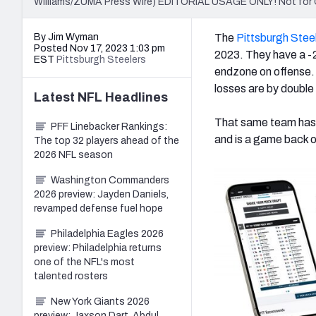
Williams/ZUMA Press Wire) EDITORIAL USAGE ONLY! Not for
By Jim Wyman
The
Pittsburgh Stee
Posted Nov 17, 2023 1:03 pm
2023. They have a -2
EST
Pittsburgh Steelers
endzone on offense. 
losses are by double 
Latest
NFL
Headlines
That same team has 
PFF Linebacker Rankings:
and is a game back of
The top 32 players ahead of the
2026 NFL season
Washington Commanders
2026 preview: Jayden Daniels,
revamped defense fuel hope
Philadelphia Eagles 2026
preview: Philadelphia returns
one of the NFL's most
talented rosters
New York Giants 2026
preview: Jaxson Dart, Abdul