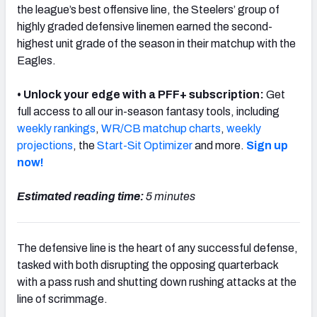
the league’s best offensive line, the Steelers’ group of
highly graded defensive linemen earned the second-
highest unit grade of the season in their matchup with the
Eagles.
NFC SOUTH
NFC WEST
• Unlock your edge with a PFF+ subscription:
Get
full access to all our in-season fantasy tools, including
weekly rankings
,
WR/CB matchup charts
,
weekly
projections
, the
Start-Sit Optimizer
and more.
Sign up
now!
Estimated reading time:
5 minutes
The defensive line is the heart of any successful defense,
tasked with both disrupting the opposing quarterback
with a pass rush and shutting down rushing attacks at the
line of scrimmage.