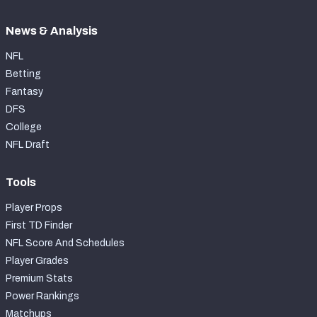
News & Analysis
NFL
Betting
Fantasy
DFS
College
NFL Draft
Tools
Player Props
First TD Finder
NFL Score And Schedules
Player Grades
Premium Stats
Power Rankings
Matchups