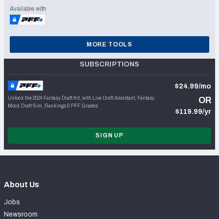
Available with
MORE TOOLS
SUBSCRIPTIONS
$24.99/mo
Unlock the 2024 Fantasy Draft Kit, with Live Draft Assistant, Fantasy
OR
Mock Draft Sim, Rankings & PFF Grades
$119.99/yr
SIGN UP
About Us
Jobs
Newsroom