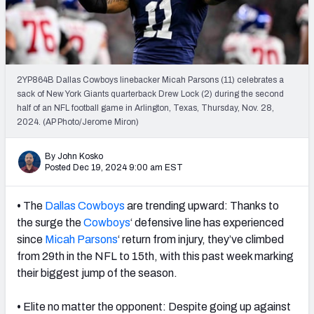
PFF Newsletters (FREE!)
2027 Mock Draft Simulator
The PFF App
2YP864B Dallas Cowboys linebacker Micah Parsons (11) celebrates a
sack of New York Giants quarterback Drew Lock (2) during the second
half of an NFL football game in Arlington, Texas, Thursday, Nov. 28,
TEAMS
2024. (AP Photo/Jerome Miron)
AFC EAST
AFC NORTH
By John Kosko
Posted Dec 19, 2024 9:00 am EST
•
The
Dallas Cowboys
are trending upward: Thanks to
AFC SOUTH
AFC WEST
the surge the
Cowboys
‘ defensive line has experienced
since
Micah Parsons
‘ return from injury, they’ve climbed
from 29th in the NFL to 15th, with this past week marking
their biggest jump of the season.
•
Elite no matter the opponent: Despite going up against
NFC EAST
NFC NORTH