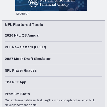
SPONSOR
NFL Featured Tools
2026 NFL QB Annual
PFF Newsletters (FREE!)
2027 Mock Draft Simulator
NFL Player Grades
The PFF App
Premium Stats
Our exclusive database, featuring the most in-depth collection of NFL
player performance data.