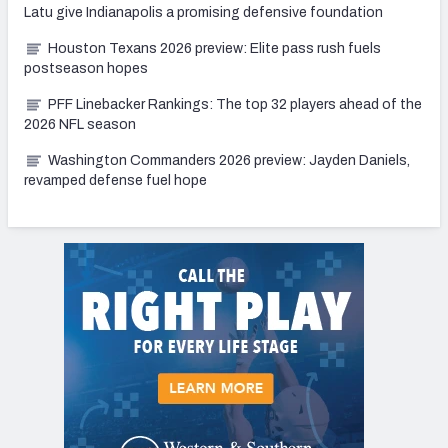
Latu give Indianapolis a promising defensive foundation
Houston Texans 2026 preview: Elite pass rush fuels
postseason hopes
PFF Linebacker Rankings: The top 32 players ahead of the
2026 NFL season
Washington Commanders 2026 preview: Jayden Daniels,
revamped defense fuel hope