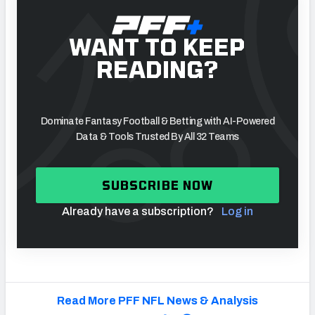
WANT TO KEEP
READING?
Dominate Fantasy Football & Betting with AI-Powered
Data & Tools Trusted By All 32 Teams
SUBSCRIBE NOW
Already have a subscription?
Log in
Read More PFF NFL News & Analysis