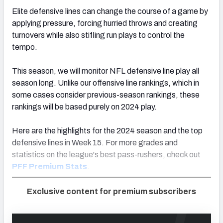
Elite defensive lines can change the course of a game by
applying pressure, forcing hurried throws and creating
turnovers while also stifling run plays to control the
tempo.
This season, we will monitor NFL defensive line play all
season long. Unlike our offensive line
rankings
, which in
some cases consider previous-season
rankings
, these
rankings
will be based purely on 2024 play.
Here are the highlights for the 2024 season and the top
defensive lines in Week 15. For more grades and
statistics on the league's best pass-rushers, check out
PFF Premium Stats
.
Exclusive content for premium subscribers