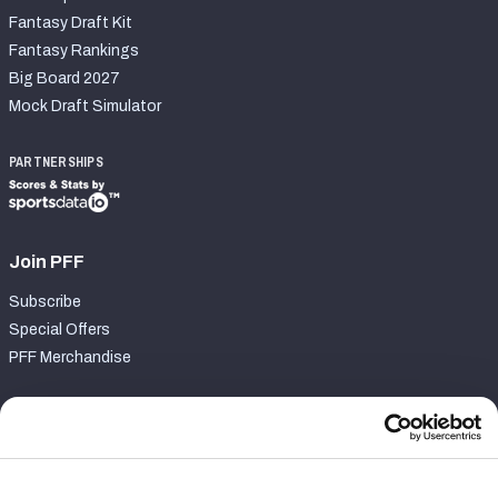
Fantasy Draft Kit
Fantasy Rankings
Big Board 2027
Mock Draft Simulator
PARTNERSHIPS
Join PFF
Subscribe
Special Offers
PFF Merchandise
Customer Service
Contact Support
Frequently Asked Questions