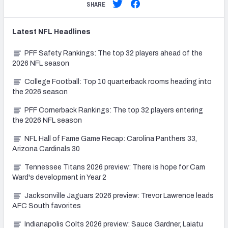
SHARE
Latest
NFL
Headlines
PFF Safety Rankings: The top 32 players ahead of the
2026 NFL season
College Football: Top 10 quarterback rooms heading into
the 2026 season
PFF Cornerback Rankings: The top 32 players entering
the 2026 NFL season
NFL Hall of Fame Game Recap: Carolina Panthers 33,
Arizona Cardinals 30
Tennessee Titans 2026 preview: There is hope for Cam
Ward's development in Year 2
Jacksonville Jaguars 2026 preview: Trevor Lawrence leads
AFC South favorites
Indianapolis Colts 2026 preview: Sauce Gardner, Laiatu