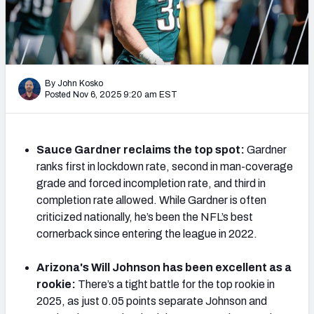
PFF Newsletters (FREE!)
2027 Mock Draft Simulator
The PFF App
By John Kosko
Posted Nov 6, 2025 9:20 am EST
TEAMS
AFC EAST
AFC NORTH
Sauce Gardner reclaims the top spot:
Gardner
ranks first in lockdown rate, second in man-coverage
grade and forced incompletion rate, and third in
completion rate allowed. While Gardner is often
criticized nationally, he’s been the NFL’s best
AFC SOUTH
AFC WEST
cornerback since entering the league in 2022.
Arizona's Will Johnson has been excellent as a
rookie:
There’s a tight battle for the top rookie in
2025, as just 0.05 points separate Johnson and
NFC EAST
NFC NORTH