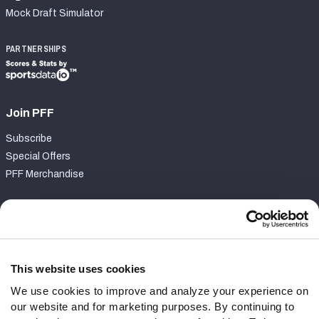
Mock Draft Simulator
PARTNERSHIPS
Join PFF
Subscribe
Special Offers
PFF Merchandise
Customer Service
Contact Support
Frequently Asked Questions
This website uses cookies
We use cookies to improve and analyze your experience on
Follow Us
our website and for marketing purposes. By continuing to
Twitter