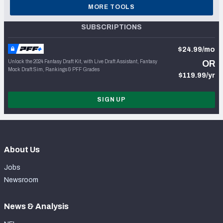
MORE TOOLS
SUBSCRIPTIONS
$24.99/mo
Unlock the 2024 Fantasy Draft Kit, with Live Draft Assistant, Fantasy
OR
Mock Draft Sim, Rankings & PFF Grades
$119.99/yr
SIGN UP
About Us
Jobs
Newsroom
News & Analysis