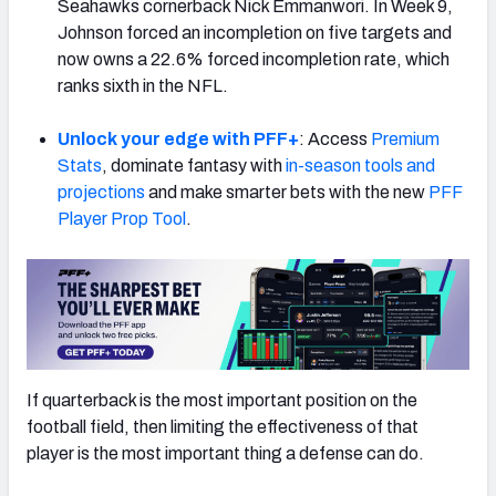
Seahawks cornerback Nick Emmanwori. In Week 9,
Johnson forced an incompletion on five targets and
now owns a 22.6% forced incompletion rate, which
ranks sixth in the NFL.
NFC SOUTH
NFC WEST
Unlock your edge with PFF+
: Access
Premium
Stats
, dominate fantasy with
in-season tools and
projections
and make smarter bets with the new
PFF
Player Prop Tool
.
If quarterback is the most important position on the
football field, then limiting the effectiveness of that
player is the most important thing a defense can do.