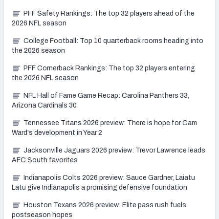
PFF Safety Rankings: The top 32 players ahead of the
2026 NFL season
College Football: Top 10 quarterback rooms heading into
the 2026 season
PFF Cornerback Rankings: The top 32 players entering
the 2026 NFL season
NFL Hall of Fame Game Recap: Carolina Panthers 33,
Arizona Cardinals 30
Tennessee Titans 2026 preview: There is hope for Cam
Ward's development in Year 2
Jacksonville Jaguars 2026 preview: Trevor Lawrence leads
AFC South favorites
Indianapolis Colts 2026 preview: Sauce Gardner, Laiatu
Latu give Indianapolis a promising defensive foundation
Houston Texans 2026 preview: Elite pass rush fuels
postseason hopes