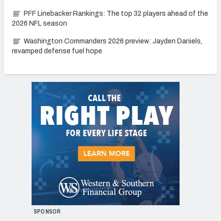
PFF Linebacker Rankings: The top 32 players ahead of the
2026 NFL season
Washington Commanders 2026 preview: Jayden Daniels,
revamped defense fuel hope
SPONSOR