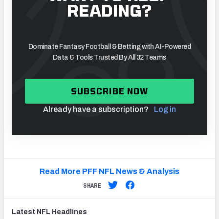
READING?
Dominate Fantasy Football & Betting with AI-Powered
Data & Tools Trusted By All 32 Teams
SUBSCRIBE NOW
Already have a subscription?
Log in
Read More PFF NFL News & Analysis
SHARE
Latest
NFL
Headlines