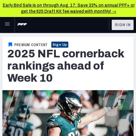
Early Bird Sale is on through Aug. 17: Save 33% on annual PFF+ or
get the $25 Draft Kit fee waived with monthly! →
Skip to main content
SIGN IN
FEATURED
NFL News & Analysis
PREMIUM CONTENT
Sign Up
2025 NFL cornerback
NFL
TOOLS
Scores & Schedule
rankings ahead of
FANTASY
Week 10
Premium Stats
BETTING
DFS
Player Grades
NFL DRAFT
Power Rankings
COLLEGE
Free Agent Rankings
OTHER PRO
LEAGUES
2026 NFL QB Annual