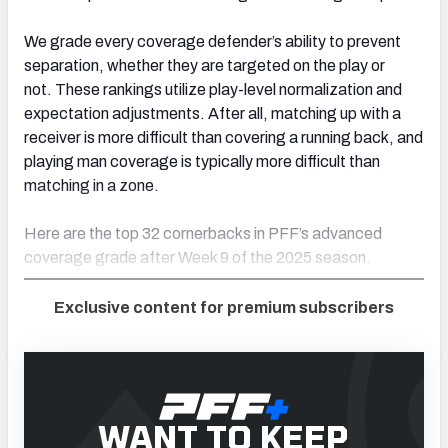
We grade every coverage defender’s ability to prevent
separation, whether they are targeted on the play or
not. These rankings utilize play-level normalization and
expectation adjustments. After all, matching up with a
receiver is more difficult than covering a running back, and
playing man coverage is typically more difficult than
matching in a zone.
Here are the top 32 cornerbacks in PFF’s advanced
coverage grade after Week 9 of the 2025 season.
Exclusive content for premium subscribers
WANT TO KEEP