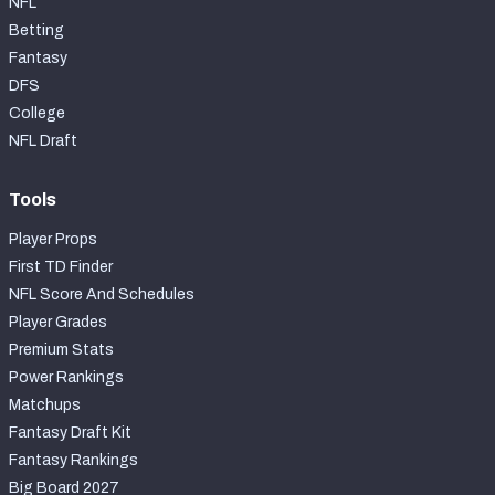
NFL
Betting
Fantasy
DFS
College
NFL Draft
Tools
Player Props
First TD Finder
NFL Score And Schedules
Player Grades
Premium Stats
Power Rankings
Matchups
Fantasy Draft Kit
Fantasy Rankings
Big Board 2027