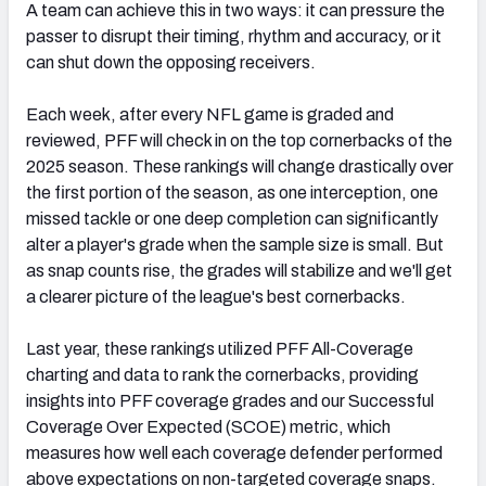
A team can achieve this in two ways: it can pressure the
passer to disrupt their timing, rhythm and accuracy, or it
can shut down the opposing receivers.
Each week, after every NFL game is graded and
reviewed, PFF will check in on the top cornerbacks of the
2025 season. These rankings will change drastically over
the first portion of the season, as one interception, one
missed tackle or one deep completion can significantly
alter a player's grade when the sample size is small. But
as snap counts rise, the grades will stabilize and we'll get
a clearer picture of the league's best cornerbacks.
Last year, these rankings utilized PFF All-Coverage
charting and data to rank the cornerbacks, providing
insights into PFF coverage grades and our Successful
Coverage Over Expected (SCOE) metric, which
measures how well each coverage defender performed
above expectations on non-targeted coverage snaps.