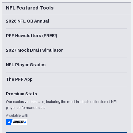
NFL Featured Tools
2026 NFL QB Annual
PFF Newsletters (FREE!)
2027 Mock Draft Simulator
NFL Player Grades
The PFF App
Premium Stats
Our exclusive database, featuring the most in-depth collection of NFL
player performance data.
Available with