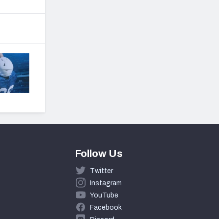
Follow Us
Twitter
Instagram
YouTube
Facebook