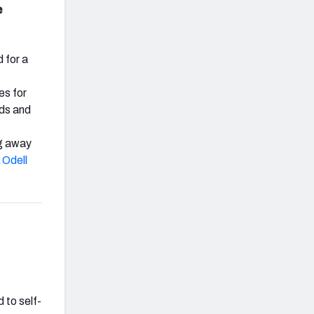
e
 for a
es for
rds and
ng away
k
Odell
 to self-