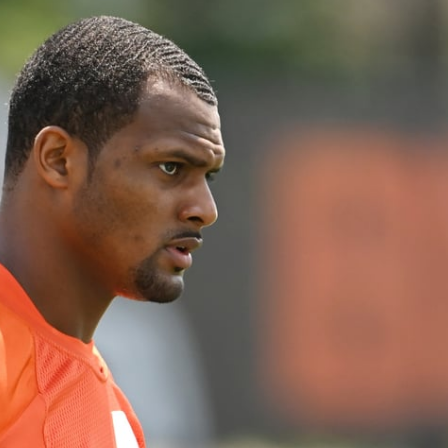
re
Minnesota Vikings
New Orleans Saints
s