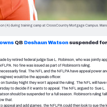
on (4) during training camp at CrossCountry Mortgage Campus. Man
rowns
QB
Deshaun Watson
suspended for
ade by retired federal judge Sue L. Robinson, who was jointly a
FLPA. No fine was issued as part of Robinson’s ruling.
ot necessarily final. The NFL and the NFLPA have appeal power a
esignee) would be the appeals officer.
n Sunday Night they won’t appeal the ruling. The NFL will have u
sday to decide if it wants to appeal. The NFL argued to Sue L.
tson should be suspended for a full season. Robinson’s ruling fal
ow that.
to appeal and add games, the NFLPA could then look to sue the l