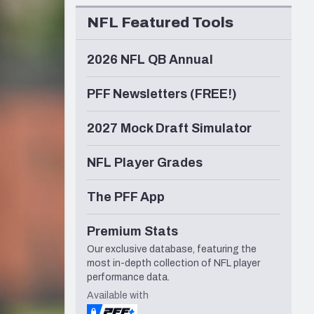
Seattle Seahawks
NFL Featured Tools
2026 NFL QB Annual
PFF Newsletters (FREE!)
2027 Mock Draft Simulator
NFL Player Grades
The PFF App
Premium Stats
Our exclusive database, featuring the
most in-depth collection of NFL player
performance data.
Available with