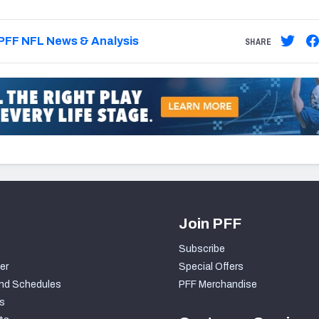
PFF NFL News & Analysis
SHARE
Join PFF
Subscribe
er
Special Offers
nd Schedules
PFF Merchandise
s