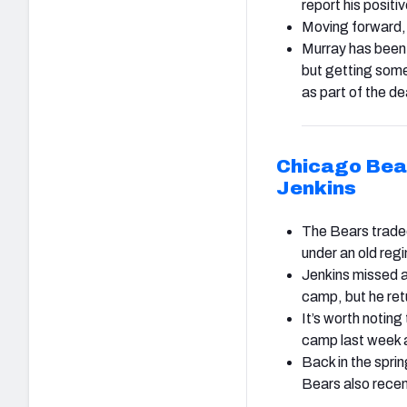
report his positiv
Moving forward, 
Murray has been 
but getting some
as part of the d
Chicago Bea
Jenkins
The Bears traded 
under an old re
Jenkins missed a
camp, but he ret
It’s worth noting
camp last week 
Back in the sprin
Bears also rece