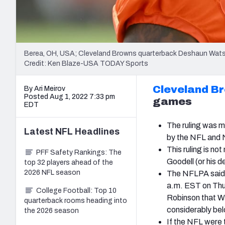
Berea, OH, USA; Cleveland Browns quarterback Deshaun Wats
Credit: Ken Blaze-USA TODAY Sports
Cleveland B
By Ari Meirov
Posted Aug 1, 2022 7:33 pm
games
EDT
The ruling was m
Latest
NFL
Headlines
by the NFL and N
This ruling is n
PFF Safety Rankings: The
Goodell (or his d
top 32 players ahead of the
2026 NFL season
The NFLPA said o
a.m. EST on Thur
College Football: Top 10
Robinson that Wa
quarterback rooms heading into
considerably bel
the 2026 season
If the NFL were 