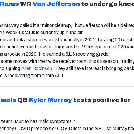
 Rams
WR
Van Jefferson
to undergo kne
McVay called it a “minor cleanup,” but Jefferson will be sidelined
s Week 1 status is currently up in the air.
ceiver took a step forward statistically in 2021, totaling 50 catch
x touchdowns last season compared to 19 receptions for 220 ya
 a rookie in 2020. He earned a 61.6 receiving grade.
ome moves with their wide receiver room this offseason, tradi
nd signing
Allen Robinson
. They still have interest in bringing bac
o is recovering from a torn ACL.
inals
QB
Kyler Murray
tests positive for
e team, Murray has “mild symptoms.”
ger any COVID protocols or COVID lists in the NFL, so Murray had