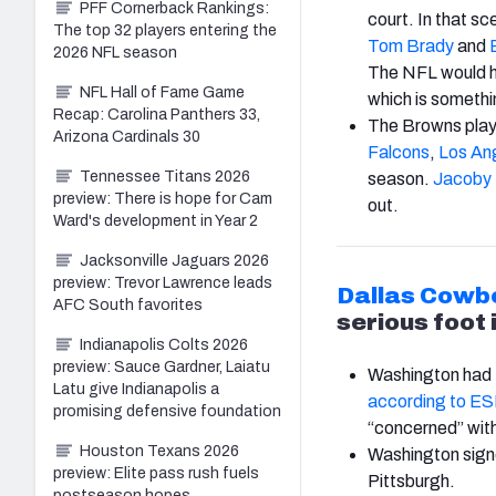
PFF Cornerback Rankings:
court. In that sce
The top 32 players entering the
Tom Brady
and
2026 NFL season
The NFL would h
NFL Hall of Fame Game
which is somethin
Recap: Carolina Panthers 33,
The Browns play
Arizona Cardinals 30
Falcons
,
Los An
Tennessee Titans 2026
season.
Jacoby 
preview: There is hope for Cam
out.
Ward's development in Year 2
Jacksonville Jaguars 2026
preview: Trevor Lawrence leads
Dallas Cowb
AFC South favorites
serious foot 
Indianapolis Colts 2026
preview: Sauce Gardner, Laiatu
Washington had t
Latu give Indianapolis a
according to E
promising defensive foundation
“concerned” with 
Houston Texans 2026
Washington signe
preview: Elite pass rush fuels
Pittsburgh.
postseason hopes