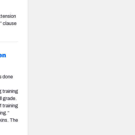
xtension
” clause
en
as done
 training
ll grade.
f training
ing.”
kins. The