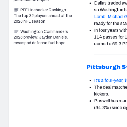
Dallas traded a
so Washington ha
PFF Linebacker Rankings:
The top 32 players ahead of the
Lamb
.
Michael G
2026 NFL season
ready for the sta
In four years wi
Washington Commanders
114 passes for 
2026 preview: Jayden Daniels,
revamped defense fuel hope
earned a 69.3 P
Pittsburgh S
It’s a four-year,
The deal match
kickers.
Boswell has made
(94.3%) since si