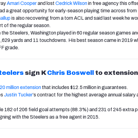
way
Amari Cooper
and lost
Cedrick Wilson
in free agency this off
d a great opportunity for early-season playing time across from
allup
is also recovering from a torn ACL and said last week he wo
rt of the regular season.
th the Steelers, Washington played in 60 regular season games a
1,629 yards and 11 touchdowns. His best season came in 2019 w
FF grade.
teelers
sign K
Chris Boswell
to extension
 $20 million extension
that includes $12.5 million in guarantees.
es
Justin Tucker
‘s contract for the highest average annual salar
 182 of 206 field goal attempts (88.3%) and 231 of 245 extra p
gning with the Steelers as a free agent in 2015.