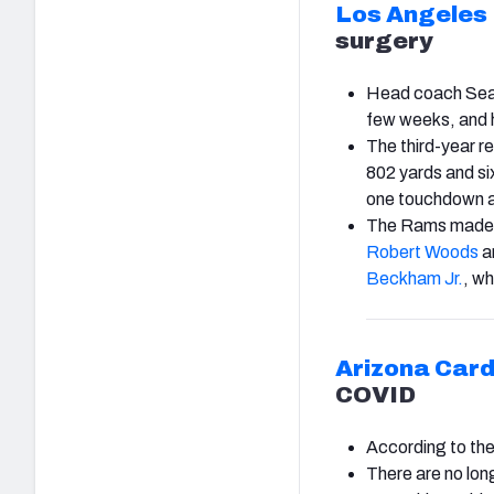
Los Angeles
surgery
Head coach Sean 
few weeks, and hi
The third-year re
802 yards and si
one touchdown as
The Rams made s
Robert Woods
a
Beckham Jr.
, wh
Arizona Card
COVID
According to th
There are no lon