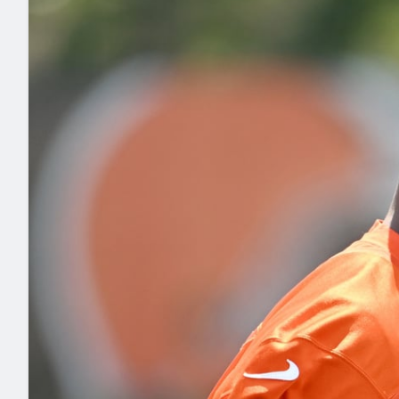
2027 Mock Draft Simulator
NCAA Power Rankings
Draft Tracker 2026
Expert rankings, projections, and mo
New York Giants
The PFF App
Futures
NFL Draft Analysi
NFL Analysis, Grades, & Stats
Betting Analysis