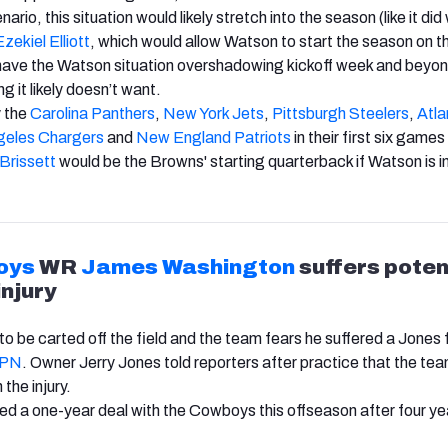
nario, this situation would likely stretch into the season (like it did
Ezekiel Elliott
, which would allow Watson to start the season on th
ave the Watson situation overshadowing kickoff week and beyon
g it likely doesn’t want.
 the
Carolina Panthers
,
New York Jets
,
Pittsburgh Steelers
,
Atla
geles Chargers
and
New England Patriots
in their first six games
Brissett
would be the Browns' starting quarterback if Watson is 
oys
WR
James Washington
suffers poten
injury
o be carted off the field and the team fears he suffered a Jones 
SPN
. Owner Jerry Jones told reporters after practice that the tea
the injury.
d a one-year deal with the Cowboys this offseason after four yea