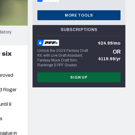
MORE TOOLS
SUBSCRIPTIONS
datory
$24.99/mo
Unlock the 2024 Fantasy Draft
OR
 six
Kit, with Live Draft Assistant,
$119.99/yr
Fantasy Mock Draft Sim,
Rankings & PFF Grades
pproved
SIGN UP
nd Roger
ntil 9
ls
eague in