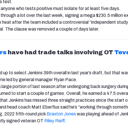
e test.
anyone who tests positive must isolate for at least five days.
through a lot over the last week, signing a mega $230.5 million e
 heat after the team included a controversial “independent study
eal. The clause was removed a couple of days later.
rs
have had trade talks involving OT
Tev
up to select Jenkins 39th overall in last year’s draft, but that w
gime led by general manager Ryan Pace.
 large portion of last season after undergoing back surgery during
urned to start a couple of games. Overall, he earned a 47.5 overa
 that Jenkins has missed three straight practices since the start o
and head coach Matt Eberflus said he’s “working through someth
g, 2022 fifth-round pick
Braxton Jones
was playing ahead of Jen
ntly signed veteran OT
Riley Reiff
.