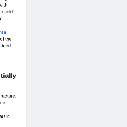
 with
e field.
d –
nta
 of the
indeed
tially
fracture,
m is
rs in