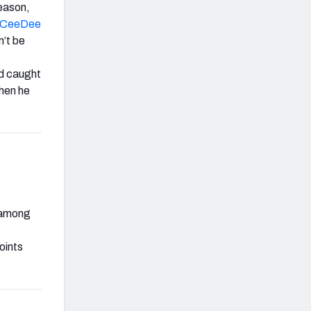
season,
CeeDee
n’t be
nd caught
hen he
y among
oints