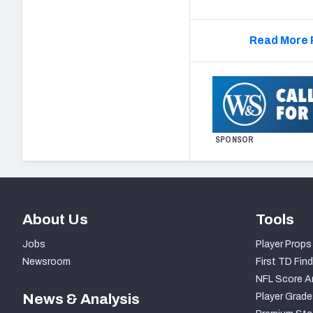
Read More 
SPONSOR
About Us
Tools
Jobs
Player Props
Newsroom
First TD Find
NFL Score A
News & Analysis
Player Grade