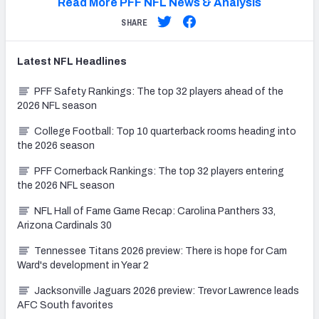
Read More PFF NFL News & Analysis
SHARE
Latest
NFL
Headlines
PFF Safety Rankings: The top 32 players ahead of the
2026 NFL season
College Football: Top 10 quarterback rooms heading into
the 2026 season
PFF Cornerback Rankings: The top 32 players entering
the 2026 NFL season
NFL Hall of Fame Game Recap: Carolina Panthers 33,
Arizona Cardinals 30
Tennessee Titans 2026 preview: There is hope for Cam
Ward's development in Year 2
Jacksonville Jaguars 2026 preview: Trevor Lawrence leads
AFC South favorites