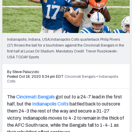
PFF Newsletters (FREE!)
2027 Mock Draft Simulator
The PFF App
Indianapolis, Indiana, USA;Indianapolis Colts quarterback Philip Rivers
(17) throws the ball for a touchdown against the Cincinnati Bengals in the
TEAMS
first half at Lucas Oil Stadium. Mandatory Credit: Trevor Ruszkowski-
AFC EAST
AFC NORTH
USA TODAY Sports
By Steve Palazzolo
Posted Oct 18, 2020 5:34 pm EDT
Cincinnati Bengals
•
Indianapolis
Colts
AFC SOUTH
AFC WEST
The
Cincinnati Bengals
got out to a 24-7 lead in the first
half, but the
Indianapolis Colts
battled back to outscore
them 24-3 the rest of the way and secure a 31-27
victory. Indianapolis moves to 4-2 to remain in the thick of
the AFC South race, while the Bengals fall to 1-4-1 as
NFC EAST
NFC NORTH