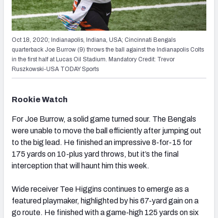
Oct 18, 2020; Indianapolis, Indiana, USA; Cincinnati Bengals
quarterback Joe Burrow (9) throws the ball against the Indianapolis Colts
in the first half at Lucas Oil Stadium. Mandatory Credit: Trevor
Ruszkowski-USA TODAY Sports
Rookie Watch
For Joe Burrow, a solid game turned sour. The Bengals
were unable to move the ball efficiently after jumping out
to the big lead. He finished an impressive 8-for-15 for
175 yards on 10-plus yard throws, but it’s the final
interception that will haunt him this week.
Wide receiver Tee Higgins continues to emerge as a
featured playmaker, highlighted by his 67-yard gain on a
go route. He finished with a game-high 125 yards on six