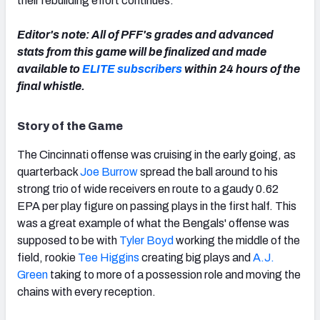
their rebuilding effort continues.
Editor's note: All of PFF's grades and advanced
stats from this game will be finalized and made
available to
ELITE subscribers
within 24 hours of the
NFC SOUTH
NFC WEST
final whistle.
Story of the Game
The Cincinnati offense was cruising in the early going, as
quarterback
Joe Burrow
spread the ball around to his
strong trio of wide receivers en route to a gaudy 0.62
EPA per play figure on passing plays in the first half. This
was a great example of what the Bengals' offense was
supposed to be with
Tyler Boyd
working the middle of the
field, rookie
Tee Higgins
creating big plays and
A.J.
Green
taking to more of a possession role and moving the
chains with every reception.