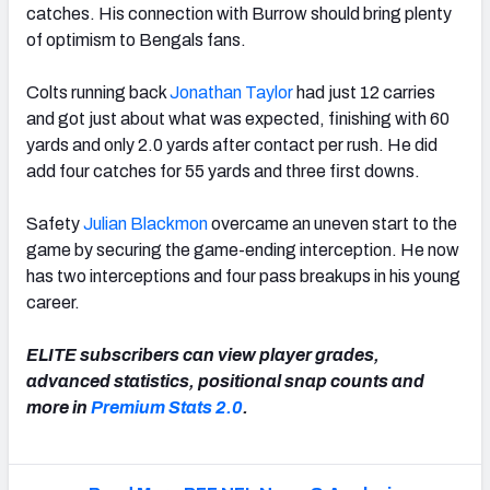
catches. His connection with Burrow should bring plenty
of optimism to Bengals fans.
Colts running back
Jonathan Taylor
had just 12 carries
and got just about what was expected, finishing with 60
yards and only 2.0 yards after contact per rush. He did
add four catches for 55 yards and three first downs.
Safety
Julian Blackmon
overcame an uneven start to the
game by securing the game-ending interception. He now
has two interceptions and four pass breakups in his young
career.
ELITE subscribers can view player grades,
advanced statistics, positional snap counts and
more in
Premium Stats 2.0
.