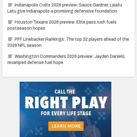
Indianapolis Colts 2026 preview: Sauce Gardner, Laiatu
Latu give Indianapolis a promising defensive foundation
Houston Texans 2026 preview: Elite pass rush fuels
postseason hopes
PFF Linebacker Rankings: The top 32 players ahead of the
2026 NFL season
Washington Commanders 2026 preview: Jayden Daniels,
revamped defense fuel hope