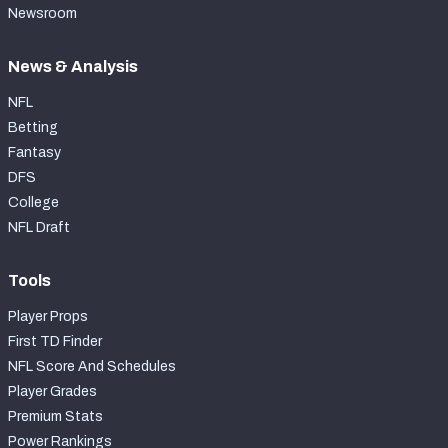
Newsroom
News & Analysis
NFL
Betting
Fantasy
DFS
College
NFL Draft
Tools
Player Props
First TD Finder
NFL Score And Schedules
Player Grades
Premium Stats
Power Rankings