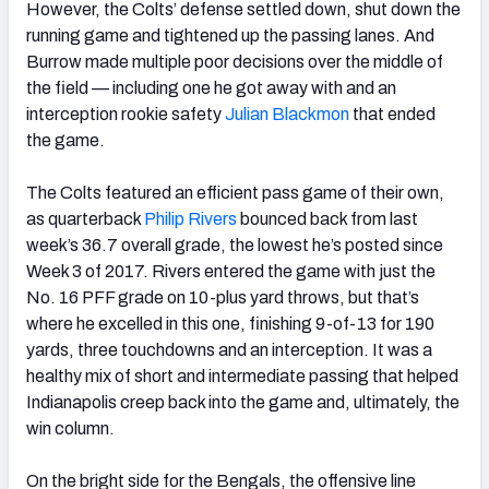
However, the Colts’ defense settled down, shut down the
running game and tightened up the passing lanes. And
Burrow made multiple poor decisions over the middle of
the field — including one he got away with and an
interception rookie safety
Julian Blackmon
that ended
the game.
The Colts featured an efficient pass game of their own,
as quarterback
Philip Rivers
bounced back from last
week’s 36.7 overall grade, the lowest he’s posted since
Week 3 of 2017. Rivers entered the game with just the
No. 16 PFF grade on 10-plus yard throws, but that’s
where he excelled in this one, finishing 9-of-13 for 190
yards, three touchdowns and an interception. It was a
healthy mix of short and intermediate passing that helped
Indianapolis creep back into the game and, ultimately, the
win column.
On the bright side for the Bengals, the offensive line