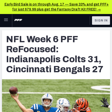
Early Bird Sale is on through Aug. 17 — Save 33% and get PFF+
for just $79.99 plus get the Fantasy Draft Kit FREE! →
Skip to main content
SIGN IN
FEATURED
NFL News & Analysis
NFL Week 6 PFF
NFL
TOOLS
ReFocused:
Scores & Schedule
FANTASY
Indianapolis Colts 31,
Premium Stats
BETTING
Cincinnati Bengals 27
DFS
Player Grades
NFL DRAFT
Power Rankings
COLLEGE
Free Agent Rankings
OTHER PRO
LEAGUES
2026 NFL QB Annual