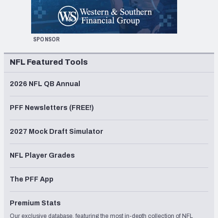
SPONSOR
NFL Featured Tools
2026 NFL QB Annual
PFF Newsletters (FREE!)
2027 Mock Draft Simulator
NFL Player Grades
The PFF App
Premium Stats
Our exclusive database, featuring the most in-depth collection of NFL