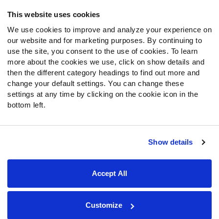
Frequently Asked Questions
This website uses cookies
We use cookies to improve and analyze your experience on
Follow Us
our website and for marketing purposes. By continuing to
Twitter
use the site, you consent to the use of cookies. To learn
Instagram
more about the cookies we use, click on show details and
then the different category headings to find out more and
YouTube
change your default settings. You can change these
Facebook
settings at any time by clicking on the cookie icon in the
Discord
bottom left.
Podcasts
RSS
Show details
Site Map
Privacy Policy
Terms of Use
Accept All
Accessibility Statement
Cookie Settings
© 2026 PFF - all rights reserved.
Customize