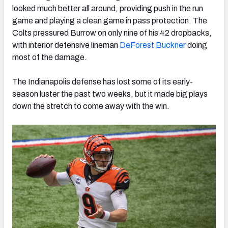
looked much better all around, providing push in the run
game and playing a clean game in pass protection. The
Colts pressured Burrow on only nine of his 42 dropbacks,
with interior defensive lineman
DeForest Buckner
doing
most of the damage.
The Indianapolis defense has lost some of its early-
season luster the past two weeks, but it made big plays
down the stretch to come away with the win.