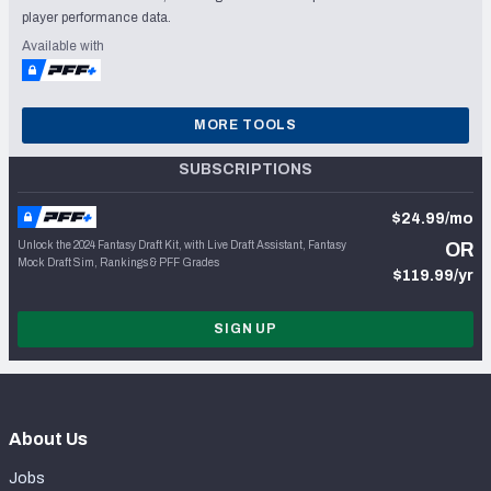
player performance data.
Available with
MORE TOOLS
SUBSCRIPTIONS
$24.99/mo
Unlock the 2024 Fantasy Draft Kit, with Live Draft Assistant, Fantasy
OR
Mock Draft Sim, Rankings & PFF Grades
$119.99/yr
SIGN UP
About Us
Jobs