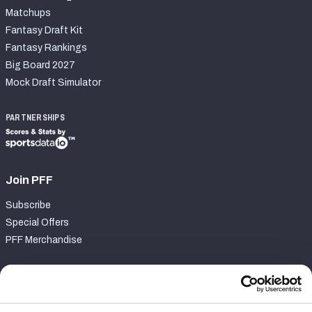
Matchups
Fantasy Draft Kit
Fantasy Rankings
Big Board 2027
Mock Draft Simulator
PARTNERSHIPS
Join PFF
Subscribe
Special Offers
PFF Merchandise
Customer Service
Contact Support