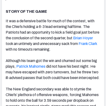
STORY OF THE GAME
It was a defensive battle for much of the contest, with
the Chiefs holding a 6-3 lead entering halftime. The
NFC SOUTH
NFC WEST
Patriots had an opportunity to kick a field goal just before
the conclusion of the second quarter, but
Brian Hoyer
took an untimely and unnecessary sack from
Frank Clark
with no timeouts remaining.
Although his team got the win and churned out some big
plays,
Patrick Mahomes
did not have his best night. He
may have escaped with zero turnovers, but he threw two
ill-advised passes that both could have been intercepted.
The New England secondary was able to stymie the
Chiefs’ plethora of offensive weapons, forcing Mahomes
to hold onto the ball for 3.59 seconds per dropback on