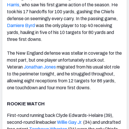
Harris
, who saw his first game action of the season. He
took his 17 handoffs for 100 yards, gashing the Chiefs
defense on seemingly every carry. In the passing game,
Damiere Byrd
was the only player to top 40 receiving
yards, hauling in five of his 10 targets for 80 yards and
three first downs.
The New England defense was stellar in coverage for the
most part, but one player unfortunately stuck out.
Veteran
Jonathan Jones
migrated from his usual slot role
to the perimeter tonight, and he struggled throughout,
allowing eight receptions from 12 targets for 86 yards,
one touchdown and four more first downs.
ROOKIE WATCH
First-round running back Clyde Edwards-Helaire (39),
second-round linebacker
Willie Gay Jr.
(34) and undrafted