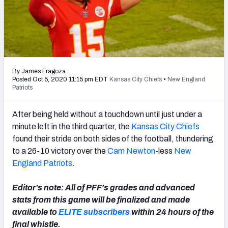
PFF Newsletters (FREE!)
2027 Mock Draft Simulator
The PFF App
By James Fragoza
TEAMS
Posted Oct 5, 2020 11:15 pm EDT
Kansas City Chiefs
•
New England
Patriots
AFC EAST
AFC NORTH
After being held without a touchdown until just under a
minute left in the third quarter, the
Kansas City Chiefs
found their stride on both sides of the football, thundering
to a 26-10 victory over the
Cam Newton
-less
New
AFC SOUTH
AFC WEST
England Patriots
.
Editor's note: All of PFF's grades and advanced
stats from this game will be finalized and made
available to
ELITE subscribers
within 24 hours of the
NFC EAST
NFC NORTH
final whistle.