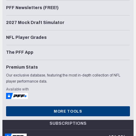
PFF Newsletters (FREE!)
2027 Mock Draft Simulator
NFL Player Grades
The PFF App
Premium Stats
Our exclusive database, featuring the most in-depth collection of NFL
player performance data.
Available with
MORE TOOLS
SUBSCRIPTIONS