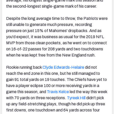
average, his longest single-game mark this season and
the second-longest single-game mark of his career.
Despite the long average time to throw, the Patriots were
still unable to generate much pressure, recording
pressure on just 15% of Mahomes' dropbacks. And as
you'd expect, it was business as usual for the 2019 NFL
MVP from those clean pockets, as he went on to connect
on 16-of-22 passes for 208 yards and two touchdowns
when he was kept free from the New England rush.
Rookie running back
Clyde Edwards-Helaire
did not
reach the end zone in this one, but he still managed to
gain 91 total yards on 19 touches. The Chiefs have yet to
have a player eclipse 100 or more receiving yards in a
game this season, and
Travis Kelce
led the way this week
with 70 yards on three receptions.
Tyreek Hill
didn't pick
up any field-stretching plays, though he did pick up three
first downs, one touchdown and 64 yards across four