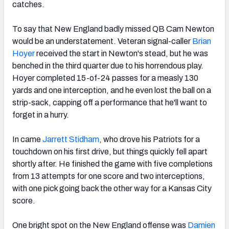
catches.
To say that New England badly missed QB Cam Newton
would be an understatement. Veteran signal-caller
Brian
Hoyer
received the start in Newton's stead, but he was
benched in the third quarter due to his horrendous play.
Hoyer completed 15-of-24 passes for a measly 130
yards and one interception, and he even lost the ball on a
strip-sack, capping off a performance that he'll want to
forget in a hurry.
In came
Jarrett Stidham
, who drove his Patriots for a
touchdown on his first drive, but things quickly fell apart
shortly after. He finished the game with five completions
from 13 attempts for one score and two interceptions,
with one pick going back the other way for a Kansas City
score.
One bright spot on the New England offense was
Damien