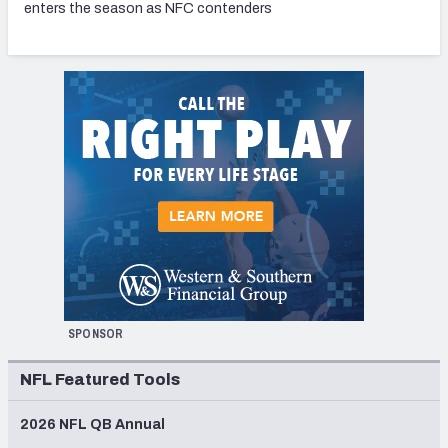
enters the season as NFC contenders
SPONSOR
NFL Featured Tools
2026 NFL QB Annual