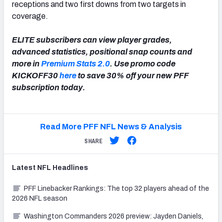
receptions and two first downs from two targets in
coverage.
ELITE subscribers can view player grades,
advanced statistics, positional snap counts and
more in
Premium Stats 2.0
. Use promo code
KICKOFF30
here
to save 30% off your new PFF
subscription today.
Read More PFF NFL News & Analysis
SHARE
Latest
NFL
Headlines
PFF Linebacker Rankings: The top 32 players ahead of the
2026 NFL season
Washington Commanders 2026 preview: Jayden Daniels,