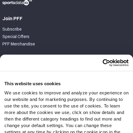
Join PFF
Subscribe
Special Offers
PFF Merchandise
Customer Service
Contact Support
Frequently Asked Questions
This website uses cookies
We use cookies to improve and analyze your experience on
Follow Us
our website and for marketing purposes. By continuing to
Twitter
use the site, you consent to the use of cookies. To learn
Instagram
more about the cookies we use, click on show details and
then the different category headings to find out more and
YouTube
change your default settings. You can change these
Facebook
settings at any time by clicking on the cookie icon in the