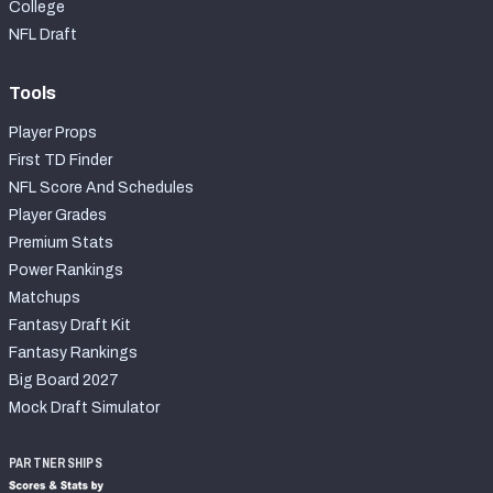
College
NFL Draft
Tools
Player Props
First TD Finder
NFL Score And Schedules
Player Grades
Premium Stats
Power Rankings
Matchups
Fantasy Draft Kit
Fantasy Rankings
Big Board 2027
Mock Draft Simulator
PARTNERSHIPS