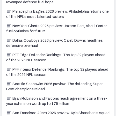
revamped defense fuel hope
Philadelphia Eagles 2026 preview: Philadelphia returns one
of the NFL's most talented rosters
New York Giants 2026 preview: Jaxson Dart, Abdul Carter
fuel optimism for future
Dallas Cowboys 2026 preview: Caleb Downs headlines
defensive overhaul
PFF Edge Defender Rankings: The top 32 players ahead
of the 2026 NFL season
PFF Interior Defender Rankings: The top 32 players ahead
of the 2026 NFL season
Seattle Seahawks 2026 preview: The defending Super
Bowl champions reload
Bijan Robinson and Falcons reach agreement on a three-
year extension worth up to $75 million
San Francisco 49ers 2026 preview: Kyle Shanahan's squad