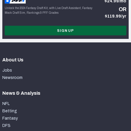
$24.99/mo
Unlock the 2024 Fantasy Draft Kit, with Live Draft Assistant, Fantasy
OR
Mock Draft Sim, Rankings & PFF Grades
$119.99/yr
SIGN UP
About Us
Jobs
Newsroom
News & Analysis
NFL
Betting
Fantasy
DFS