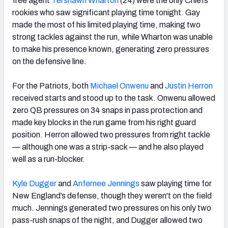
free agent
Tershawn Wharton
(24) were the only Chiefs
rookies who saw significant playing time tonight. Gay
made the most of his limited playing time, making two
strong tackles against the run, while Wharton was unable
to make his presence known, generating zero pressures
on the defensive line.
For the Patriots, both
Michael Onwenu
and
Justin Herron
received starts and stood up to the task. Onwenu allowed
zero QB pressures on 34 snaps in pass protection and
made key blocks in the run game from his right guard
position. Herron allowed two pressures from right tackle
— although one was a strip-sack — and he also played
well as a run-blocker.
Kyle Dugger
and
Anfernee Jennings
saw playing time for
New England’s defense, though they weren't on the field
much. Jennings generated two pressures on his only two
pass-rush snaps of the night, and Dugger allowed two