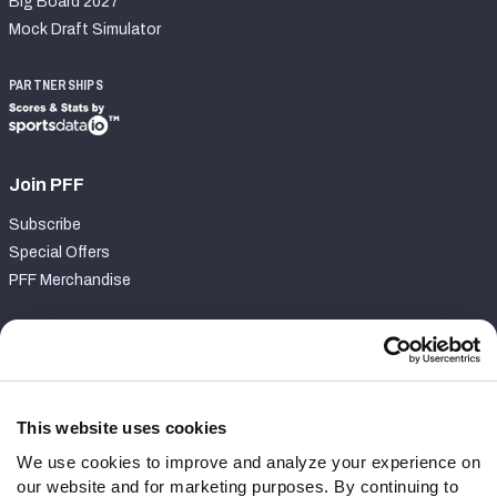
Big Board 2027
Mock Draft Simulator
PARTNERSHIPS
Join PFF
Subscribe
Special Offers
PFF Merchandise
Customer Service
Contact Support
Frequently Asked Questions
This website uses cookies
We use cookies to improve and analyze your experience on
Follow Us
our website and for marketing purposes. By continuing to