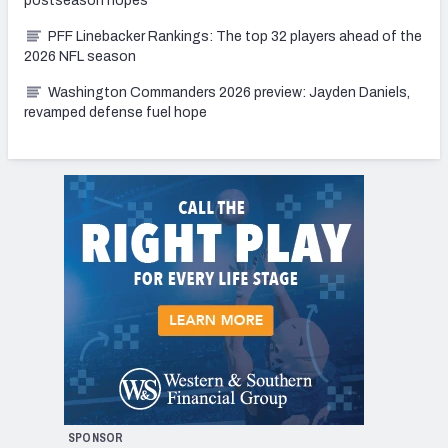
postseason hopes
PFF Linebacker Rankings: The top 32 players ahead of the
2026 NFL season
Washington Commanders 2026 preview: Jayden Daniels,
revamped defense fuel hope
SPONSOR