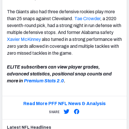
The Giants also had three defensive rookies play more
than 25 snaps against Cleveland.
Tae Crowder
, a 2020
seventh-round pick, had a strong night in run defense with
multiple defensive stops. And former Alabama safety
Xavier McKinney
also turned in a strong performance with
zero yards allowed in coverage and multiple tackles with
zero missed tackles in the game.
ELITE subscribers can view player grades,
advanced statistics, positional snap counts and
more in
Premium Stats 2.0
.
Read More PFF NFL News & Analysis
SHARE
Latest
NFL
Headlines