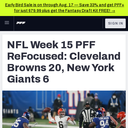
Early Bird Sale is on through Aug. 17 — Save 33% and get PFF+
for just $79.99 plus get the Fantasy Draft Kit FREE! →
Skip to main content
SIGN IN
FEATURED
NFL News & Analysis
NFL Week 15 PFF
NFL
TOOLS
ReFocused: Cleveland
Scores & Schedule
FANTASY
Browns 20, New York
Premium Stats
BETTING
Giants 6
DFS
Player Grades
NFL DRAFT
Power Rankings
COLLEGE
Free Agent Rankings
OTHER PRO
LEAGUES
2026 NFL QB Annual