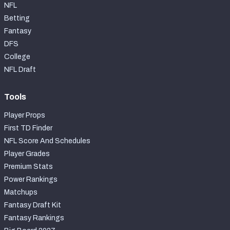
NFL
Betting
Fantasy
DFS
College
NFL Draft
Tools
Player Props
First TD Finder
NFL Score And Schedules
Player Grades
Premium Stats
Power Rankings
Matchups
Fantasy Draft Kit
Fantasy Rankings