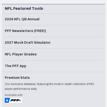
NFL Featured Tools
2026 NFL QB Annual
PFF Newsletters (FREE!)
2027 Mock Draft Simulator
NFL Player Grades
The PFF App
Premium Stats
Our exclusive database, featuring the most in-depth collection of NFL
player performance data.
Available with