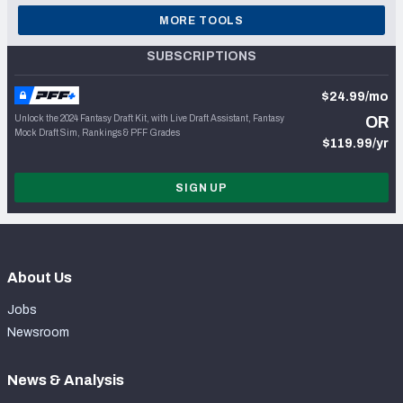
MORE TOOLS
SUBSCRIPTIONS
$24.99/mo
Unlock the 2024 Fantasy Draft Kit, with Live Draft Assistant, Fantasy
OR
Mock Draft Sim, Rankings & PFF Grades
$119.99/yr
SIGN UP
About Us
Jobs
Newsroom
News & Analysis