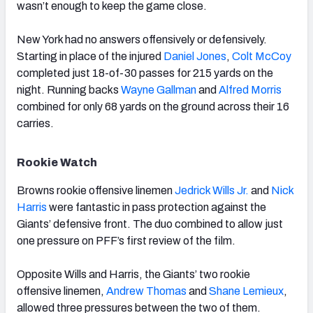
wasn’t enough to keep the game close.
New York had no answers offensively or defensively.
Starting in place of the injured
Daniel Jones
,
Colt McCoy
completed just 18-of-30 passes for 215 yards on the
night. Running backs
Wayne Gallman
and
Alfred Morris
combined for only 68 yards on the ground across their 16
carries.
Rookie Watch
Browns rookie offensive linemen
Jedrick Wills Jr.
and
Nick
Harris
were fantastic in pass protection against the
Giants’ defensive front. The duo combined to allow just
one pressure on PFF’s first review of the film.
Opposite Wills and Harris, the Giants’ two rookie
offensive linemen,
Andrew Thomas
and
Shane Lemieux
,
allowed three pressures between the two of them.