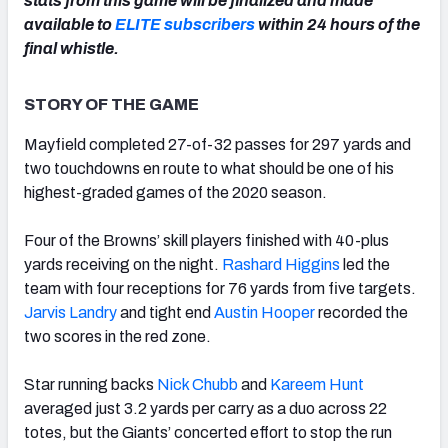
stats from this game will be finalized and made
available to
ELITE subscribers
within 24 hours of the
final whistle.
STORY OF THE GAME
NFC SOUTH
NFC WEST
Mayfield completed 27-of-32 passes for 297 yards and
two touchdowns en route to what should be one of his
highest-graded games of the 2020 season.
Four of the Browns’ skill players finished with 40-plus
yards receiving on the night.
Rashard Higgins
led the
team with four receptions for 76 yards from five targets.
Jarvis Landry
and tight end
Austin Hooper
recorded the
two scores in the red zone.
Star running backs
Nick Chubb
and
Kareem Hunt
averaged just 3.2 yards per carry as a duo across 22
totes, but the Giants’ concerted effort to stop the run