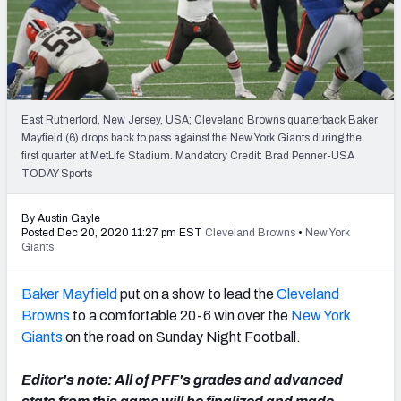
PFF Newsletters (FREE!)
2027 Mock Draft Simulator
The PFF App
East Rutherford, New Jersey, USA; Cleveland Browns quarterback Baker
Mayfield (6) drops back to pass against the New York Giants during the
TEAMS
first quarter at MetLife Stadium. Mandatory Credit: Brad Penner-USA
AFC EAST
AFC NORTH
TODAY Sports
By Austin Gayle
Posted Dec 20, 2020 11:27 pm EST
Cleveland Browns
•
New York
Giants
AFC SOUTH
AFC WEST
Baker Mayfield
put on a show to lead the
Cleveland
Browns
to a comfortable 20-6 win over the
New York
Giants
on the road on Sunday Night Football.
Editor's note: All of PFF's grades and advanced
NFC EAST
NFC NORTH