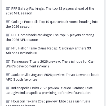
PFF Safety Rankings: The top 32 players ahead of the
2026 NFL season
College Football: Top 10 quarterback rooms heading into
the 2026 season
PFF Cornerback Rankings: The top 32 players entering
the 2026 NFL season
NFL Hall of Fame Game Recap: Carolina Panthers 33,
Arizona Cardinals 30
Tennessee Titans 2026 preview: There is hope for Cam
Ward's development in Year 2
Jacksonville Jaguars 2026 preview: Trevor Lawrence leads
AFC South favorites
Indianapolis Colts 2026 preview: Sauce Gardner, Laiatu
Latu give Indianapolis a promising defensive foundation
Houston Texans 2026 preview: Elite pass rush fuels