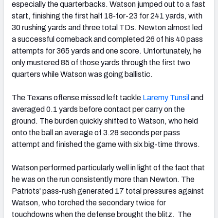
especially the quarterbacks. Watson jumped out to a fast
start, finishing the first half 18-for-23 for 241 yards, with
30 rushing yards and three total TDs. Newton almost led
a successful comeback and completed 26 of his 40 pass
attempts for 365 yards and one score. Unfortunately, he
only mustered 85 of those yards through the first two
quarters while Watson was going ballistic.
The Texans offense missed left tackle
Laremy Tunsil
and
averaged 0.1 yards before contact per carry on the
ground. The burden quickly shifted to Watson, who held
onto the ball an average of 3.28 seconds per pass
attempt and finished the game with six big-time throws.
Watson performed particularly well in light of the fact that
he was on the run consistently more than Newton. The
Patriots' pass-rush generated 17 total pressures against
Watson, who torched the secondary twice for
touchdowns when the defense brought the blitz. The