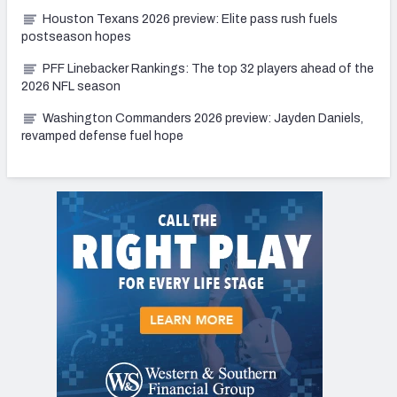
Houston Texans 2026 preview: Elite pass rush fuels
postseason hopes
PFF Linebacker Rankings: The top 32 players ahead of the
2026 NFL season
Washington Commanders 2026 preview: Jayden Daniels,
revamped defense fuel hope