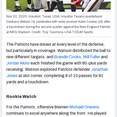
Nov 22, 2020; Houston, Texas, USA; Houston Texans quarterback
Deshaun Watson (4) celebrates with wide receiver Keke Coutee (16) after
a touchdown during the second quarter against the New England Patriots
at NRG Stadium. Credit: Troy Taormina-USA TODAY Sports
The Patriots have issues at every level of the defense,
but particularly in coverage. Watson distributed the ball to
nine different targets, and
Brandin Cooks
,
Will Fuller
and
Jordan Akins
each finished the game with 80-plus yards
receiving. Watson exploited Patriots defender
Jonathan
Jones
at slot corner, completing 8 of 10 passes for 81
yards and a touchdown.
Rookie Watch
For the Patriots, offensive linemen
Michael Onwenu
continues to excel anywhere along the front. He played