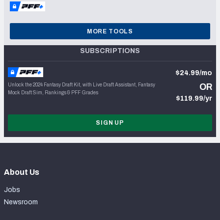
MORE TOOLS
SUBSCRIPTIONS
$24.99/mo
Unlock the 2024 Fantasy Draft Kit, with Live Draft Assistant, Fantasy
OR
Mock Draft Sim, Rankings & PFF Grades
$119.99/yr
SIGN UP
About Us
Jobs
Newsroom