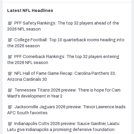
Latest
NFL
Headlines
PFF Safety Rankings: The top 32 players ahead of the
2026 NFL season
College Football: Top 10 quarterback rooms heading into
the 2026 season
PFF Cornerback Rankings: The top 32 players entering
the 2026 NFL season
NFL Hall of Fame Game Recap: Carolina Panthers 33,
Arizona Cardinals 30
Tennessee Titans 2026 preview: There is hope for Cam
Ward's development in Year 2
Jacksonville Jaguars 2026 preview: Trevor Lawrence leads
AFC South favorites
Indianapolis Colts 2026 preview: Sauce Gardner, Laiatu
Latu give Indianapolis a promising defensive foundation