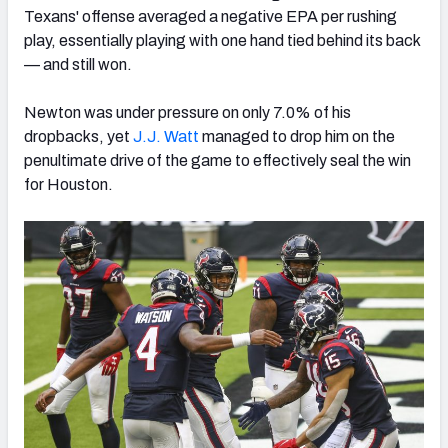
Texans' offense averaged a negative EPA per rushing
play, essentially playing with one hand tied behind its back
— and still won.
Newton was under pressure on only 7.0% of his
dropbacks, yet
J.J. Watt
managed to drop him on the
penultimate drive of the game to effectively seal the win
for Houston.