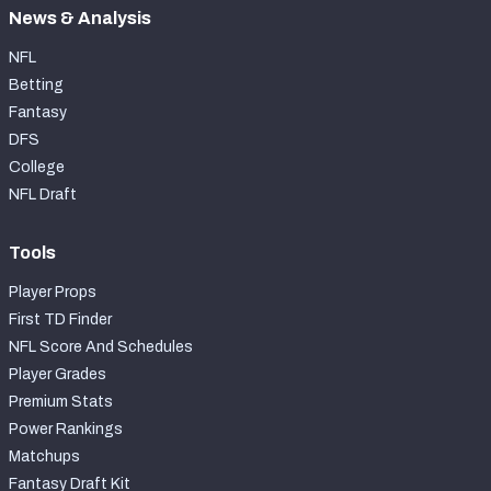
News & Analysis
NFL
Betting
Fantasy
DFS
College
NFL Draft
Tools
Player Props
First TD Finder
NFL Score And Schedules
Player Grades
Premium Stats
Power Rankings
Matchups
Fantasy Draft Kit