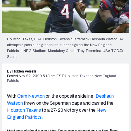
PFF Newsletters (FREE!)
2027 Mock Draft Simulator
The PFF App
Houston, Texas, USA; Houston Texans quarterback Deshaun Watson (4)
attempts a pass during the fourth quarter against the New England
TEAMS
Patriots at NRG Stadium. Mandatory Credit: Troy Taormina-USA TODAY
AFC EAST
AFC NORTH
Sports
By Holden Perrelli
Posted Nov 22, 2020 5:13 pm EST
Houston Texans
•
New England
Patriots
AFC SOUTH
AFC WEST
With
Cam Newton
on the opposite sideline,
Deshaun
Watson
threw on the Superman cape and carried the
Houston Texans
to a 27-20 victory over the
New
England Patriots
.
NFC EAST
NFC NORTH