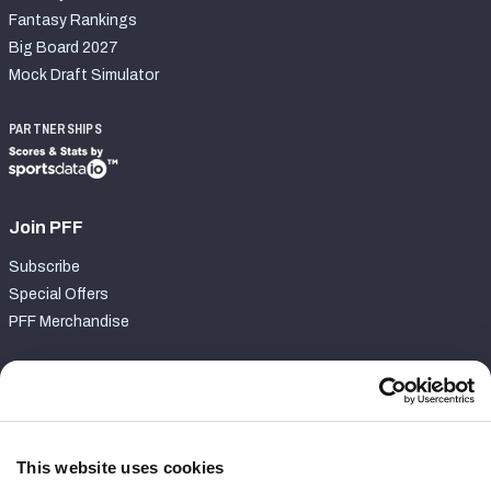
Fantasy Rankings
Big Board 2027
Mock Draft Simulator
PARTNERSHIPS
Join PFF
Subscribe
Special Offers
PFF Merchandise
Customer Service
Contact Support
Frequently Asked Questions
This website uses cookies