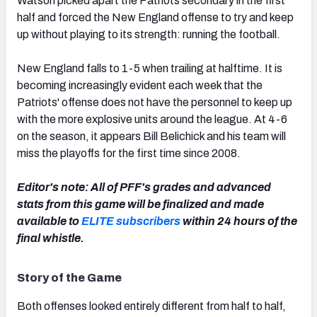
Watson picked apart the Patriots secondary in the first
half and forced the New England offense to try and keep
up without playing to its strength: running the football.
New England falls to 1-5 when trailing at halftime. It is
NFC SOUTH
NFC WEST
becoming increasingly evident each week that the
Patriots' offense does not have the personnel to keep up
with the more explosive units around the league. At 4-6
on the season, it appears Bill Belichick and his team will
miss the playoffs for the first time since 2008.
Editor's note: All of PFF's grades and advanced
stats from this game will be finalized and made
available to
ELITE subscribers
within 24 hours of the
final whistle.
Story of the Game
Both offenses looked entirely different from half to half,