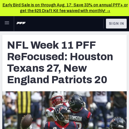
Early Bird Sale is on through Aug. 17: Save 33% on annual PFF+ or
get the $25 Draft Kit fee waived with monthly! →
Skip to main content
SIGN IN
FEATURED
NFL News & Analysis
NFL Week 11 PFF
NFL
TOOLS
ReFocused: Houston
Scores & Schedule
FANTASY
Texans 27, New
Premium Stats
BETTING
England Patriots 20
DFS
Player Grades
NFL DRAFT
Power Rankings
COLLEGE
Free Agent Rankings
OTHER PRO
LEAGUES
2026 NFL QB Annual