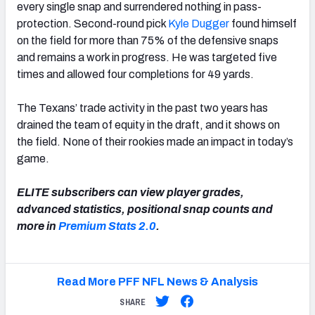
every single snap and surrendered nothing in pass-
protection. Second-round pick
Kyle Dugger
found himself
on the field for more than 75% of the defensive snaps
and remains a work in progress. He was targeted five
times and allowed four completions for 49 yards.
The Texans’ trade activity in the past two years has
drained the team of equity in the draft, and it shows on
the field. None of their rookies made an impact in today’s
game.
ELITE subscribers can view player grades,
advanced statistics, positional snap counts and
more in
Premium Stats 2.0
.
Read More PFF NFL News & Analysis
SHARE