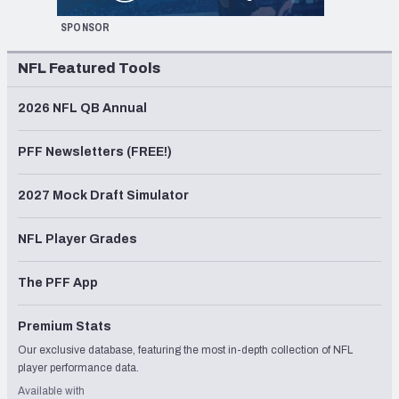
SPONSOR
NFL Featured Tools
2026 NFL QB Annual
PFF Newsletters (FREE!)
2027 Mock Draft Simulator
NFL Player Grades
The PFF App
Premium Stats
Our exclusive database, featuring the most in-depth collection of NFL
player performance data.
Available with