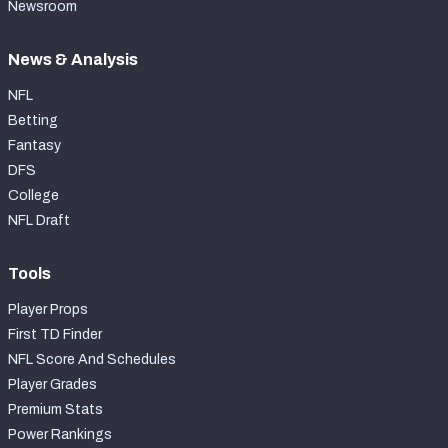
Newsroom
News & Analysis
NFL
Betting
Fantasy
DFS
College
NFL Draft
Tools
Player Props
First TD Finder
NFL Score And Schedules
Player Grades
Premium Stats
Power Rankings