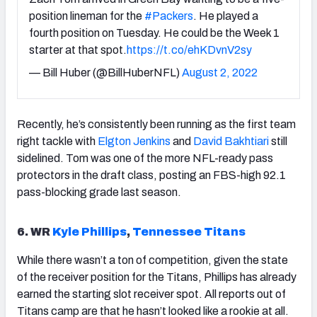
position lineman for the
#Packers
. He played a
fourth position on Tuesday. He could be the Week 1
starter at that spot.
https://t.co/ehKDvnV2sy
— Bill Huber (@BillHuberNFL)
August 2, 2022
Recently, he’s consistently been running as the first team
right tackle with
Elgton Jenkins
and
David Bakhtiari
still
sidelined. Tom was one of the more NFL-ready pass
protectors in the draft class, posting an FBS-high 92.1
pass-blocking grade last season.
6. WR
Kyle Phillips
,
Tennessee Titans
While there wasn’t a ton of competition, given the state
of the receiver position for the Titans, Phillips has already
earned the starting slot receiver spot. All reports out of
Titans camp are that he hasn’t looked like a rookie at all.