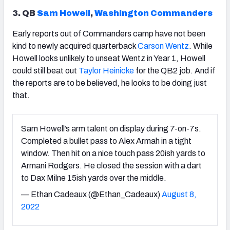
3. QB
Sam Howell
,
Washington Commanders
Early reports out of Commanders camp have not been
kind to newly acquired quarterback
Carson Wentz
. While
Howell looks unlikely to unseat Wentz in Year 1, Howell
could still beat out
Taylor Heinicke
for the QB2 job. And if
the reports are to be believed, he looks to be doing just
that.
Sam Howell’s arm talent on display during 7-on-7s.
Completed a bullet pass to Alex Armah in a tight
window. Then hit on a nice touch pass 20ish yards to
Armani Rodgers. He closed the session with a dart
to Dax Milne 15ish yards over the middle.
— Ethan Cadeaux (@Ethan_Cadeaux)
August 8,
2022