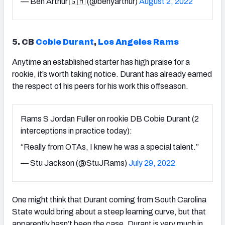
— Ben Arthur 🇬🇭 (@benyarthur)
August 2, 2022
5. CB
Cobie Durant
,
Los Angeles Rams
Anytime an established starter has high praise for a
rookie, it’s worth taking notice. Durant has already earned
the respect of his peers for his work this offseason.
Rams S Jordan Fuller on rookie DB Cobie Durant (2
interceptions in practice today):
“Really from OTAs, I knew he was a special talent.”
— Stu Jackson (@StuJRams)
July 29, 2022
One might think that Durant coming from South Carolina
State would bring about a steep learning curve, but that
apparently hasn’t been the case. Durant is very much in