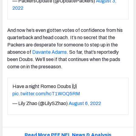
— PackersUpdate (@UpdatePackers)
August 3,
2022
And now he’s even gotten votes of confidence from his
quarterback and head coach. It’s no secret that the
Packers are desperate for someone to step up in the
absence of
Davante Adams
. So far, that’s reportedly
been Doubs. We’ll see if that continues when the pads
come on in the preseason.
Have a night Romeo Doubs 🙌
pic.twitter.com/hcT1WOQ5RM
— Lily Zhao (@LilySZhao)
August 6, 2022
Read More PFF NFL News & Analysis