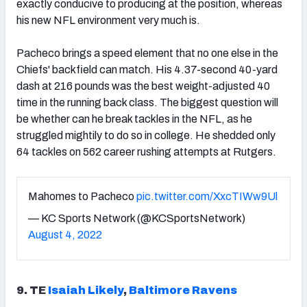
exactly conducive to producing at the position, whereas
his new NFL environment very much is.
Pacheco brings a speed element that no one else in the
Chiefs' backfield can match. His 4.37-second 40-yard
dash at 216 pounds was the best weight-adjusted 40
time in the running back class. The biggest question will
be whether can he break tackles in the NFL, as he
struggled mightily to do so in college. He shedded only
64 tackles on 562 career rushing attempts at Rutgers.
Mahomes to Pacheco
pic.twitter.com/XxcTIWw9Ul
— KC Sports Network (@KCSportsNetwork)
August 4, 2022
9. TE
Isaiah Likely
,
Baltimore Ravens