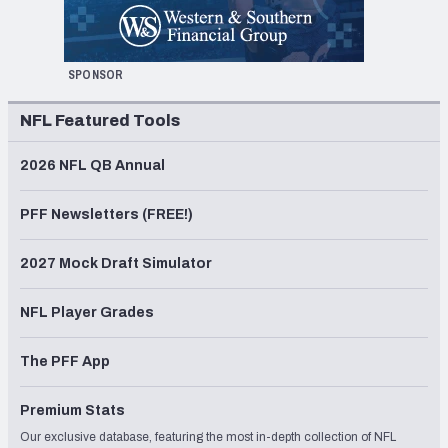
SPONSOR
NFL Featured Tools
2026 NFL QB Annual
PFF Newsletters (FREE!)
2027 Mock Draft Simulator
NFL Player Grades
The PFF App
Premium Stats
Our exclusive database, featuring the most in-depth collection of NFL