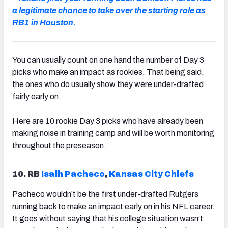
a legitimate chance to take over the starting role as
RB1 in Houston.
NFC SOUTH
NFC WEST
You can usually count on one hand the number of Day 3
picks who make an impact as rookies. That being said,
the ones who do usually show they were under-drafted
fairly early on.
Here are 10 rookie Day 3 picks who have already been
making noise in training camp and will be worth monitoring
throughout the preseason.
10. RB
Isaih Pacheco
,
Kansas City Chiefs
Pacheco wouldn’t be the first under-drafted Rutgers
running back to make an impact early on in his NFL career.
It goes without saying that his college situation wasn’t