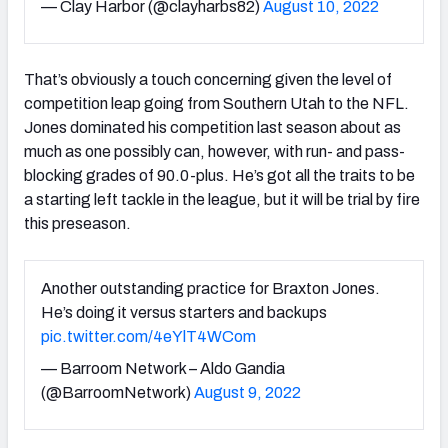
— Clay Harbor (@clayharbs82)
August 10, 2022
That’s obviously a touch concerning given the level of
competition leap going from Southern Utah to the NFL.
Jones dominated his competition last season about as
much as one possibly can, however, with run- and pass-
blocking grades of 90.0-plus. He’s got all the traits to be
a starting left tackle in the league, but it will be trial by fire
this preseason.
Another outstanding practice for Braxton Jones.
He’s doing it versus starters and backups
pic.twitter.com/4eYlT4WCom
— Barroom Network – Aldo Gandia
(@BarroomNetwork)
August 9, 2022