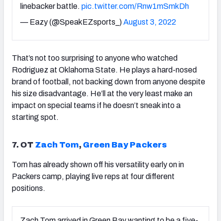
linebacker battle.
pic.twitter.com/Rnw1mSmkDh
— Eazy (@SpeakEZsports_)
August 3, 2022
That’s not too surprising to anyone who watched
Rodriguez at Oklahoma State. He plays a hard-nosed
brand of football, not backing down from anyone despite
his size disadvantage. He’ll at the very least make an
impact on special teams if he doesn’t sneak into a
starting spot.
7. OT
Zach Tom
,
Green Bay Packers
Tom has already shown off his versatility early on in
Packers camp, playing live reps at four different
positions.
Zach Tom arrived in Green Bay wanting to be a five-