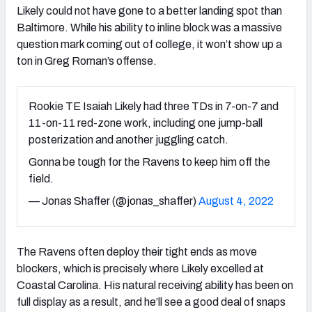
Likely could not have gone to a better landing spot than
Baltimore. While his ability to inline block was a massive
question mark coming out of college, it won’t show up a
ton in Greg Roman’s offense.
Rookie TE Isaiah Likely had three TDs in 7-on-7 and
11-on-11 red-zone work, including one jump-ball
posterization and another juggling catch.
Gonna be tough for the Ravens to keep him off the
field.
— Jonas Shaffer (@jonas_shaffer)
August 4, 2022
The Ravens often deploy their tight ends as move
blockers, which is precisely where Likely excelled at
Coastal Carolina. His natural receiving ability has been on
full display as a result, and he’ll see a good deal of snaps