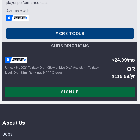
player performance data.
Available with
MORE TOOLS
SUBSCRIPTIONS
$24.99/mo
Unlock the 2024 Fantasy Draft Kit, with Live Draft Assistant, Fantasy
OR
Mock Draft Sim, Rankings & PFF Grades
$119.99/yr
SIGN UP
About Us
Jobs