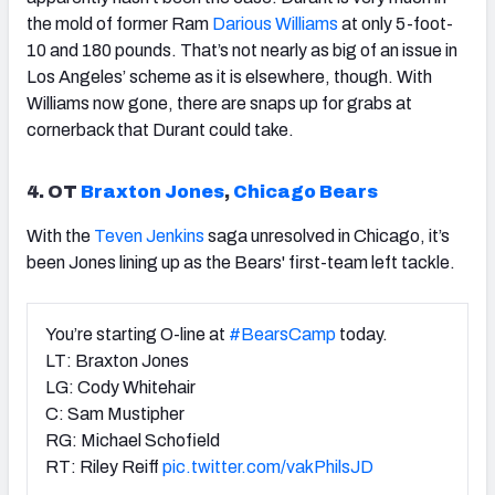
the mold of former Ram
Darious Williams
at only 5-foot-
10 and 180 pounds. That’s not nearly as big of an issue in
Los Angeles’ scheme as it is elsewhere, though. With
Williams now gone, there are snaps up for grabs at
cornerback that Durant could take.
4. OT
Braxton Jones
,
Chicago Bears
With the
Teven Jenkins
saga unresolved in Chicago, it’s
been Jones lining up as the Bears' first-team left tackle.
You’re starting O-line at
#BearsCamp
today.
LT: Braxton Jones
LG: Cody Whitehair
C: Sam Mustipher
RG: Michael Schofield
RT: Riley Reiff
pic.twitter.com/vakPhilsJD