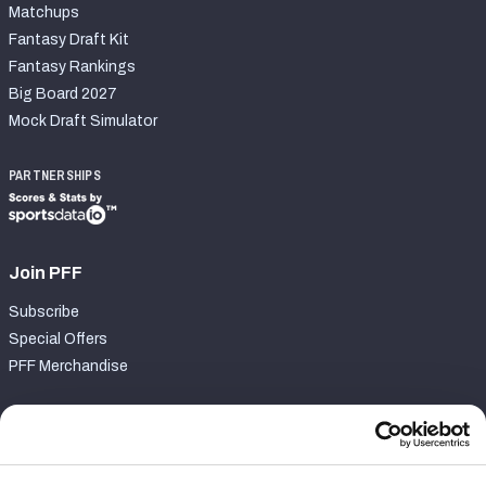
Matchups
Fantasy Draft Kit
Fantasy Rankings
Big Board 2027
Mock Draft Simulator
PARTNERSHIPS
Join PFF
Subscribe
Special Offers
PFF Merchandise
Customer Service
Contact Support