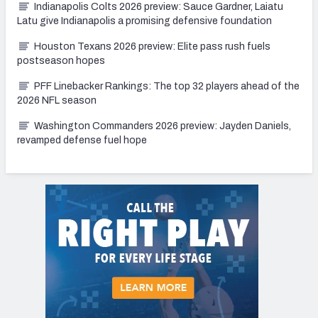
Indianapolis Colts 2026 preview: Sauce Gardner, Laiatu
Latu give Indianapolis a promising defensive foundation
Houston Texans 2026 preview: Elite pass rush fuels
postseason hopes
PFF Linebacker Rankings: The top 32 players ahead of the
2026 NFL season
Washington Commanders 2026 preview: Jayden Daniels,
revamped defense fuel hope