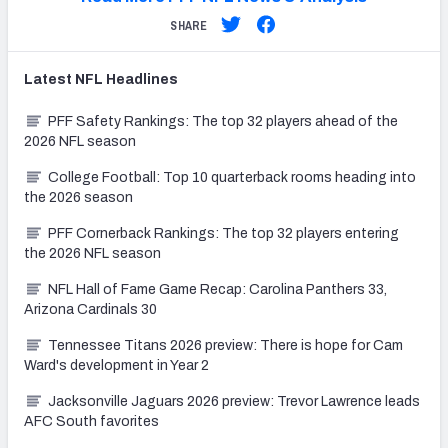
SHARE
Latest
NFL
Headlines
PFF Safety Rankings: The top 32 players ahead of the
2026 NFL season
College Football: Top 10 quarterback rooms heading into
the 2026 season
PFF Cornerback Rankings: The top 32 players entering
the 2026 NFL season
NFL Hall of Fame Game Recap: Carolina Panthers 33,
Arizona Cardinals 30
Tennessee Titans 2026 preview: There is hope for Cam
Ward's development in Year 2
Jacksonville Jaguars 2026 preview: Trevor Lawrence leads
AFC South favorites