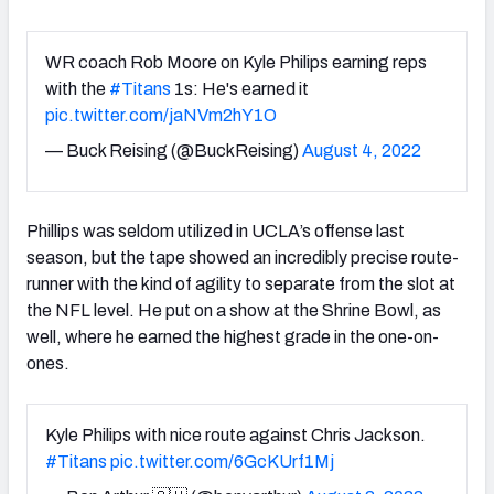
WR coach Rob Moore on Kyle Philips earning reps
with the
#Titans
1s: He's earned it
pic.twitter.com/jaNVm2hY1O
— Buck Reising (@BuckReising)
August 4, 2022
Phillips was seldom utilized in UCLA’s offense last
season, but the tape showed an incredibly precise route-
runner with the kind of agility to separate from the slot at
the NFL level. He put on a show at the Shrine Bowl, as
well, where he earned the highest grade in the one-on-
ones.
Kyle Philips with nice route against Chris Jackson.
#Titans
pic.twitter.com/6GcKUrf1Mj