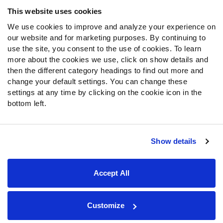
Frequently Asked Questions
This website uses cookies
We use cookies to improve and analyze your experience on
Follow Us
our website and for marketing purposes. By continuing to
Twitter
use the site, you consent to the use of cookies. To learn
Instagram
more about the cookies we use, click on show details and
then the different category headings to find out more and
YouTube
change your default settings. You can change these
Facebook
settings at any time by clicking on the cookie icon in the
Discord
bottom left.
Podcasts
RSS
Show details
Site Map
Privacy Policy
Terms of Use
Accept All
Accessibility Statement
Cookie Settings
© 2026 PFF - all rights reserved.
Customize