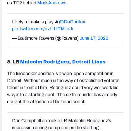
as TE2 behind
Mark Andrews
.
Likely to make a play 🔥
@DaGorilla4
pic.twitter.com/ozHHTMfpJi
— Baltimore Ravens (@Ravens)
June 17, 2022
8. LB
Malcolm Rodriguez
,
Detroit Lions
The linebacker position is a wide-open competition in
Detroit. Without much in the way of established veteran
talent in front of him, Rodriguez could very well work his
way into a starting spot. The sixth-rounder has already
caught the attention of his head coach:
Dan Campbell on rookie LB Malcolm Rodriguez’s
impression during camp and on the starting