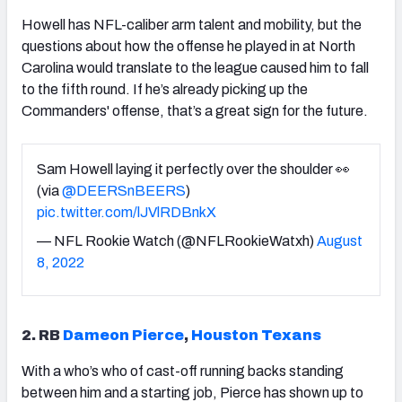
Howell has NFL-caliber arm talent and mobility, but the
questions about how the offense he played in at North
Carolina would translate to the league caused him to fall
to the fifth round. If he’s already picking up the
Commanders' offense, that’s a great sign for the future.
Sam Howell laying it perfectly over the shoulder 👀
(via
@DEERSnBEERS
)
pic.twitter.com/lJVlRDBnkX
— NFL Rookie Watch (@NFLRookieWatxh)
August
8, 2022
2. RB
Dameon Pierce
,
Houston Texans
With a who’s who of cast-off running backs standing
between him and a starting job, Pierce has shown up to