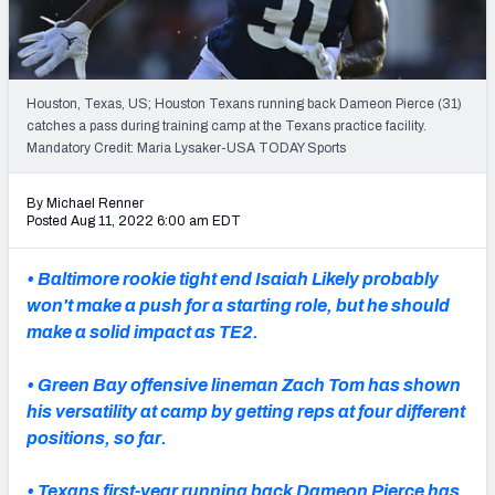
PFF Newsletters (FREE!)
2027 Mock Draft Simulator
Houston, Texas, US; Houston Texans running back Dameon Pierce (31)
The PFF App
catches a pass during training camp at the Texans practice facility.
Mandatory Credit: Maria Lysaker-USA TODAY Sports
TEAMS
By Michael Renner
AFC EAST
AFC NORTH
Posted Aug 11, 2022 6:00 am EDT
• Baltimore rookie tight end Isaiah Likely probably
won't make a push for a starting role, but he should
make a solid impact as TE2.
AFC SOUTH
AFC WEST
• Green Bay offensive lineman Zach Tom has shown
his versatility at camp by getting reps at four different
positions, so far.
NFC EAST
NFC NORTH
• Texans first-year running back Dameon Pierce has