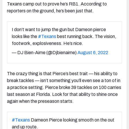
Texans camp out to prove he’s RB1. According to
reporters on the ground, he’s been just that.
I don’t want to jump the gun but Dameon pierce
looks like the
#Texans
best running back. The vision,
footwork, explosiveness. He’s nice.
— DJ Bien-Aime (@Djbienaime)
August 6, 2022
The crazy thing is that Pierce’s best trait — his ability to
break tackles — isn’t something you’ll even see a ton of in
a practice setting. Pierce broke 39 tackles on 100 carries
last season at Florida. Look for that ability to shine once
again when the preseason starts.
#Texans
Dameon Pierce looking smooth on the out
and up route.