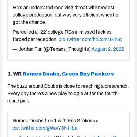
He’s an underrated receiving threat with modest
college production, but was very efficient when he
got the chance.
Pierce led all 22’ college RBs in missed tackles
forced per reception.
pic.twitter.com/htComr14Nq
— Jordan Pun (@Texans_Thoughts)
August 2, 2022
1. WR
Romeo Doubs
,
Green Bay Packers
The buzz around Doubs is close to reaching a crescendo.
Every day there’s a new play to ogle at for the fourth-
round pick.
Romeo Doubs 1 on 1 with Eric Stokes 👀
pic.twitter.com/gWoiY3NHba