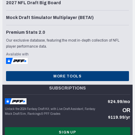
2027 NFL Draft Big Board
Mock Draft Simulator Multiplayer (BETA!)
Premium Stats 2.0
Our exclusive database, featuring the most in-depth collection of NFL
player performance data.
Available with
MORE TOOLS
SUBSCRIPTIONS
$24.99/mo
Unlock the 2024 Fantasy Draft Kit, with Live Draft Assistant, Fantasy
OR
Mock Draft Sim, Rankings & PFF Grades
$119.99/yr
SIGN UP