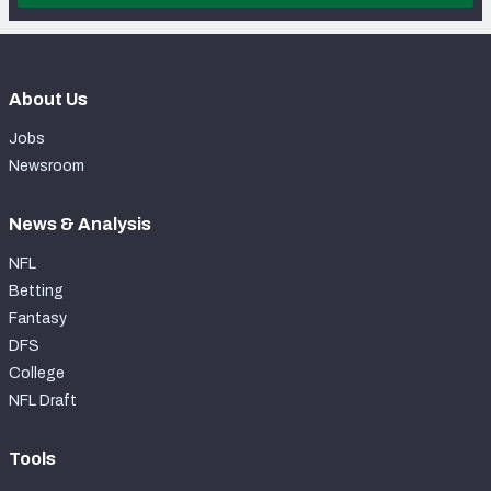
About Us
Jobs
Newsroom
News & Analysis
NFL
Betting
Fantasy
DFS
College
NFL Draft
Tools