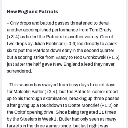
New England Patriots
– Only drops and batted passes threatened to derail
another accomplished performance from Tom Brady
(+3.4) as he led the Patriots to another victory. One of
two drops by Julian Edelman (+0.6) led directly to a pick-
six to put the Patriots down early in the second quarter
but a scoring strike from Brady to Rob Gronkowski (+1.5)
just after the half gave New England a lead they never
surrendered.
–This season has swayed from busy days to quiet days
for Malcolm Butler (+3.4), but the Patriots’ corner stood
up to his thorough examination, breaking up three passes
after giving up a touchdown to Donte Moncrief (+1.2) on
the Colts’ opening drive. Since being targeted 11 times
by the Steelers in Week 1, Butler had only seen as many
targets in the three games since, but last night was