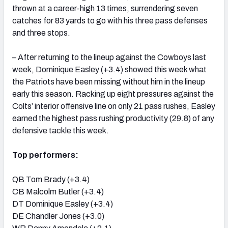
thrown at a career-high 13 times, surrendering seven
catches for 83 yards to go with his three pass defenses
and three stops.
– After returning to the lineup against the Cowboys last
week, Dominique Easley (+3.4) showed this week what
the Patriots have been missing without him in the lineup
early this season. Racking up eight pressures against the
Colts’ interior offensive line on only 21 pass rushes, Easley
earned the highest pass rushing productivity (29.8) of any
defensive tackle this week.
Top performers:
QB Tom Brady (+3.4)
CB Malcolm Butler (+3.4)
DT Dominique Easley (+3.4)
DE Chandler Jones (+3.0)