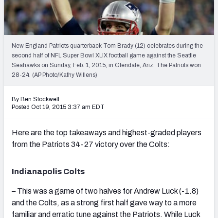
2027 NFL Draft Big Board
Mock Draft Simulator Multiplayer
(BETA!)
New England Patriots quarterback Tom Brady (12) celebrates during the
second half of NFL Super Bowl XLIX football game against the Seattle
Seahawks on Sunday, Feb. 1, 2015, in Glendale, Ariz. The Patriots won
28-24. (AP Photo/Kathy Willens)
By Ben Stockwell
Posted Oct 19, 2015 3:37 am EDT
Here are the top takeaways and highest-graded players
from the Patriots 34-27 victory over the Colts:
Indianapolis Colts
– This was a game of two halves for Andrew Luck (-1.8)
and the Colts, as a strong first half gave way to a more
familiar and erratic tune against the Patriots. While Luck