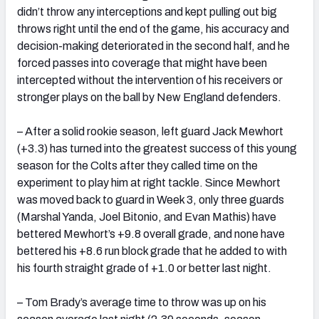
didn’t throw any interceptions and kept pulling out big
throws right until the end of the game, his accuracy and
decision-making deteriorated in the second half, and he
forced passes into coverage that might have been
intercepted without the intervention of his receivers or
stronger plays on the ball by New England defenders.
– After a solid rookie season, left guard Jack Mewhort
(+3.3) has turned into the greatest success of this young
season for the Colts after they called time on the
experiment to play him at right tackle. Since Mewhort
was moved back to guard in Week 3, only three guards
(Marshal Yanda, Joel Bitonio, and Evan Mathis) have
bettered Mewhort’s +9.8 overall grade, and none have
bettered his +8.6 run block grade that he added to with
his fourth straight grade of +1.0 or better last night.
– Tom Brady’s average time to throw was up on his