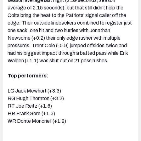
season average last night (2.39 seconds, season
average of 2.15 seconds), but that still didn’t help the
Colts bring the heat to the Patriots’ signal caller off the
edge. Their outside linebackers combined to register just
one sack, one hit and two hurries with Jonathan
Newsome (+0.2) their only edge rusher with multiple
pressures. Trent Cole (-0.9) jumped offsides twice and
had his biggest impact through a batted pass while Erik
Walden (+1.1) was shut out on 21 pass rushes.
Top performers:
LG Jack Mewhort (+3.3)
RG Hugh Thornton (+3.2)
RT Joe Reitz (+1.6)
HB Frank Gore (+1.3)
WR Donte Moncrief (+1.2)