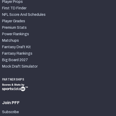
Player Props
First TD Finder
NFL Score And Schedules
Player Grades
Premium Stats
Power Rankings
Matchups
Fantasy Draft Kit
Fantasy Rankings
Big Board 2027
Mock Draft Simulator
PARTNERSHIPS
Join PFF
Subscribe