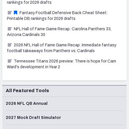
rankings for 2026 drafts
Fantasy Football Defensive Back Cheat Sheet:
Printable DB rankings for 2026 drafts
NFL Hall of Fame Game Recap: Carolina Panthers 33,
Arizona Cardinals 30
2026 NFL Hall of Fame Game Recap: Immediate fantasy
football takeaways from Panthers vs. Cardinals
Tennessee Titans 2026 preview: There is hope for Cam
Ward's development in Year 2
All Featured Tools
2026 NFL QB Annual
2027 Mock Draft Simulator