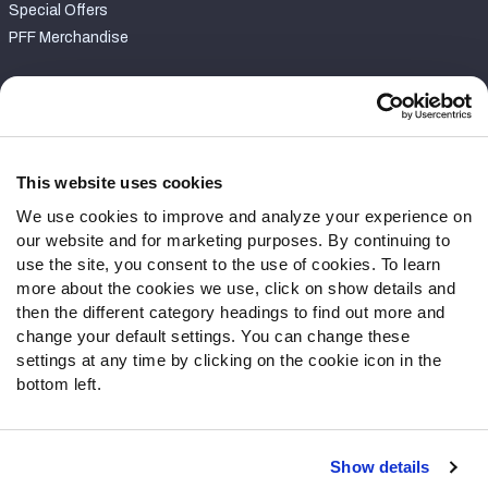
Special Offers
PFF Merchandise
Customer Service
Contact Support
Frequently Asked Questions
This website uses cookies
We use cookies to improve and analyze your experience on
Follow Us
our website and for marketing purposes. By continuing to
Twitter
use the site, you consent to the use of cookies. To learn
Instagram
more about the cookies we use, click on show details and
then the different category headings to find out more and
YouTube
change your default settings. You can change these
Facebook
settings at any time by clicking on the cookie icon in the
Discord
bottom left.
Podcasts
RSS
Show details