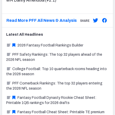
WR Danny Amendola (+2.1)
Read More PFF All News & Analysis
SHARE
Latest
All
Headlines
2026 Fantasy Football Rankings Builder
PFF Safety Rankings: The top 32 players ahead of the
2026 NFL season
College Football: Top 10 quarterback rooms heading into
the 2026 season
PFF Cornerback Rankings: The top 32 players entering
the 2026 NFL season
Fantasy Football Dynasty Rookie Cheat Sheet:
Printable 1QB rankings for 2026 drafts
Fantasy Football Cheat Sheet: Printable TE premium