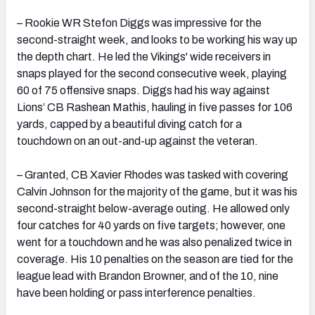
– Rookie WR Stefon Diggs was impressive for the
second-straight week, and looks to be working his way up
the depth chart. He led the Vikings' wide receivers in
snaps played for the second consecutive week, playing
60 of 75 offensive snaps. Diggs had his way against
Lions’ CB Rashean Mathis, hauling in five passes for 106
yards, capped by a beautiful diving catch for a
touchdown on an out-and-up against the veteran.
– Granted, CB Xavier Rhodes was tasked with covering
Calvin Johnson for the majority of the game, but it was his
second-straight below-average outing. He allowed only
four catches for 40 yards on five targets; however, one
went for a touchdown and he was also penalized twice in
coverage. His 10 penalties on the season are tied for the
league lead with Brandon Browner, and of the 10, nine
have been holding or pass interference penalties.