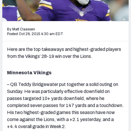
2027 NFL Draft Big Board
Mock Draft Simulator Multiplayer
(BETA!)
By Matt Claassen
Posted Oct 26, 2015 4:30 am EDT
Here are the top takeaways and highest-graded players
from the Vikings’ 28-19 win over the Lions.
Minnesota Vikings
– QB Teddy Bridgewater put together a solid outing on
Sunday. He was particularly effective downfield on
passes targeted 10+ yards downfield, where he
completed seven passes for 147 yards and a touchdown.
His two highest-graded games this season have now
come against the Lions, with a +2.1 yesterday, and a
+4.4 overall grade in Week 2.