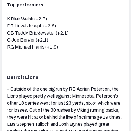
Top performers:
K Blair Walsh (+2.7)
DT Linval Joseph (+2.6)
QB Teddy Bridgewater (+2.1)
C Joe Berger (+2.1)
RG Michael Harris (+1.9)
Detroit Lions
– Outside of the one big run by RB Adrian Peterson, the
Lions played pretty well against Minnesota. Peterson’s
other 18 carries went for just 23 yards, six of which were
for losses. Out of the 30 rushes by Viking running backs,
they were hit at or behind the line of scrimmage 19 times.
LBs Stephen Tulloch and Josh Bynes played great