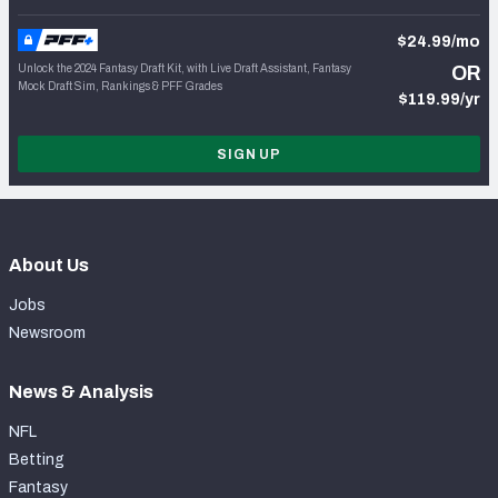
$24.99/mo
Unlock the 2024 Fantasy Draft Kit, with Live Draft Assistant, Fantasy
OR
Mock Draft Sim, Rankings & PFF Grades
$119.99/yr
SIGN UP
About Us
Jobs
Newsroom
News & Analysis
NFL
Betting
Fantasy