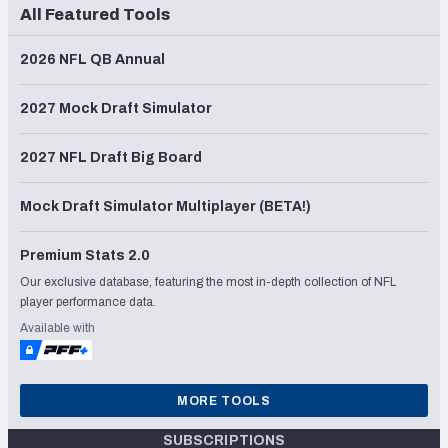
All Featured Tools
2026 NFL QB Annual
2027 Mock Draft Simulator
2027 NFL Draft Big Board
Mock Draft Simulator Multiplayer (BETA!)
Premium Stats 2.0
Our exclusive database, featuring the most in-depth collection of NFL
player performance data.
Available with
MORE TOOLS
SUBSCRIPTIONS