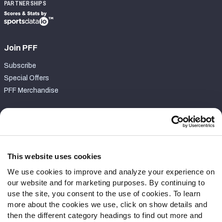
PARTNERSHIPS
Join PFF
Subscribe
Special Offers
PFF Merchandise
Customer Service
Contact Support
Frequently Asked Questions
This website uses cookies
We use cookies to improve and analyze your experience on
Follow Us
our website and for marketing purposes. By continuing to
Twitter
use the site, you consent to the use of cookies. To learn
Instagram
more about the cookies we use, click on show details and
then the different category headings to find out more and
YouTube