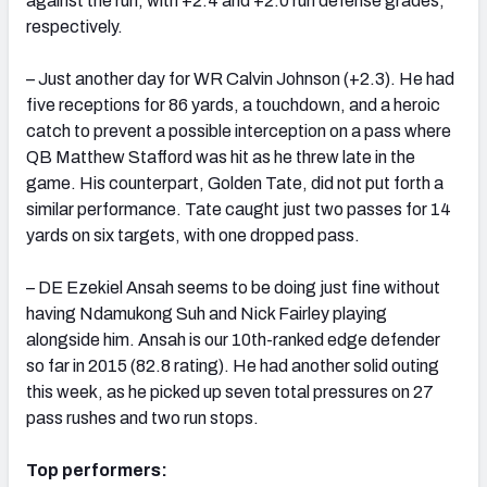
against the run, with +2.4 and +2.0 run defense grades,
respectively.
– Just another day for WR Calvin Johnson (+2.3). He had
five receptions for 86 yards, a touchdown, and a heroic
catch to prevent a possible interception on a pass where
QB Matthew Stafford was hit as he threw late in the
game. His counterpart, Golden Tate, did not put forth a
similar performance. Tate caught just two passes for 14
yards on six targets, with one dropped pass.
– DE Ezekiel Ansah seems to be doing just fine without
having Ndamukong Suh and Nick Fairley playing
alongside him. Ansah is our 10th-ranked edge defender
so far in 2015 (82.8 rating). He had another solid outing
this week, as he picked up seven total pressures on 27
pass rushes and two run stops.
Top performers: