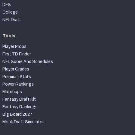
DFS
College
NFL Draft
Tools
Player Props
First TD Finder
NFL Score And Schedules
Player Grades
Premium Stats
Power Rankings
Matchups
Fantasy Draft Kit
Fantasy Rankings
Big Board 2027
Mock Draft Simulator