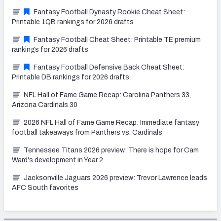
Fantasy Football Dynasty Rookie Cheat Sheet:
Printable 1QB rankings for 2026 drafts
Fantasy Football Cheat Sheet: Printable TE premium
rankings for 2026 drafts
Fantasy Football Defensive Back Cheat Sheet:
Printable DB rankings for 2026 drafts
NFL Hall of Fame Game Recap: Carolina Panthers 33,
Arizona Cardinals 30
2026 NFL Hall of Fame Game Recap: Immediate fantasy
football takeaways from Panthers vs. Cardinals
Tennessee Titans 2026 preview: There is hope for Cam
Ward's development in Year 2
Jacksonville Jaguars 2026 preview: Trevor Lawrence leads
AFC South favorites