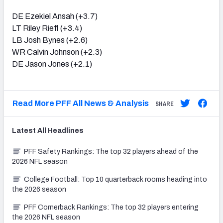
DE Ezekiel Ansah (+3.7)
LT Riley Rieff (+3.4)
LB Josh Bynes (+2.6)
WR Calvin Johnson (+2.3)
DE Jason Jones (+2.1)
Read More PFF All News & Analysis
SHARE
Latest
All
Headlines
PFF Safety Rankings: The top 32 players ahead of the
2026 NFL season
College Football: Top 10 quarterback rooms heading into
the 2026 season
PFF Cornerback Rankings: The top 32 players entering
the 2026 NFL season