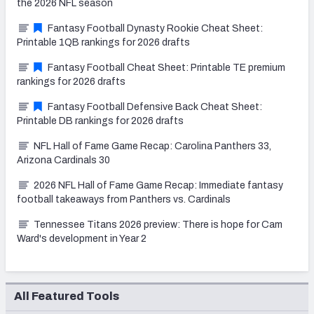
the 2026 NFL season
Fantasy Football Dynasty Rookie Cheat Sheet:
Printable 1QB rankings for 2026 drafts
Fantasy Football Cheat Sheet: Printable TE premium
rankings for 2026 drafts
Fantasy Football Defensive Back Cheat Sheet:
Printable DB rankings for 2026 drafts
NFL Hall of Fame Game Recap: Carolina Panthers 33,
Arizona Cardinals 30
2026 NFL Hall of Fame Game Recap: Immediate fantasy
football takeaways from Panthers vs. Cardinals
Tennessee Titans 2026 preview: There is hope for Cam
Ward's development in Year 2
All Featured Tools