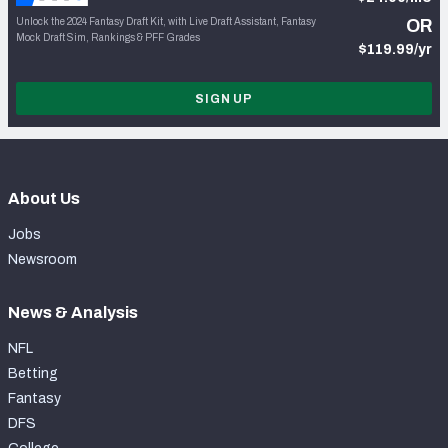
Unlock the 2024 Fantasy Draft Kit, with Live Draft Assistant, Fantasy
OR
Mock Draft Sim, Rankings & PFF Grades
$119.99/yr
SIGN UP
About Us
Jobs
Newsroom
News & Analysis
NFL
Betting
Fantasy
DFS