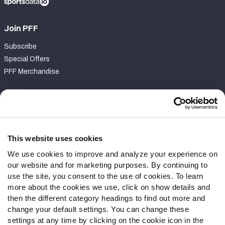
Join PFF
Subscribe
Special Offers
PFF Merchandise
Customer Service
Contact Support
Frequently Asked Questions
This website uses cookies
We use cookies to improve and analyze your experience on
Follow Us
our website and for marketing purposes. By continuing to
Twitter
use the site, you consent to the use of cookies. To learn
Instagram
more about the cookies we use, click on show details and
then the different category headings to find out more and
YouTube
change your default settings. You can change these
Facebook
settings at any time by clicking on the cookie icon in the
Discord