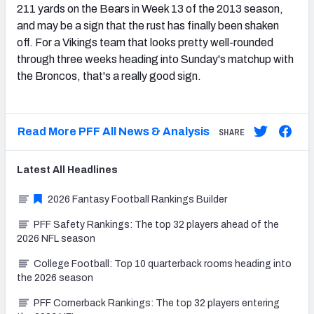
211 yards on the Bears in Week 13 of the 2013 season,
and may be a sign that the rust has finally been shaken
off. For a Vikings team that looks pretty well-rounded
through three weeks heading into Sunday's matchup with
the Broncos, that's a really good sign.
Read More PFF All News & Analysis
SHARE
Latest
All
Headlines
2026 Fantasy Football Rankings Builder
PFF Safety Rankings: The top 32 players ahead of the
2026 NFL season
College Football: Top 10 quarterback rooms heading into
the 2026 season
PFF Cornerback Rankings: The top 32 players entering