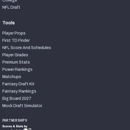
College
NFL Draft
Tools
Player Props
First TD Finder
NFL Score And Schedules
Player Grades
Premium Stats
Power Rankings
Matchups
Fantasy Draft Kit
Fantasy Rankings
Big Board 2027
Mock Draft Simulator
PARTNERSHIPS