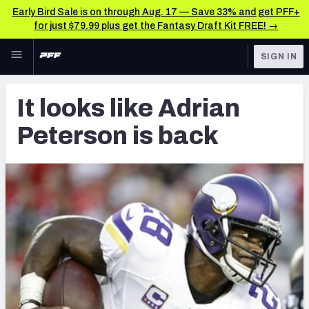
Early Bird Sale is on through Aug. 17 — Save 33% and get PFF+
for just $79.99 plus get the Fantasy Draft Kit FREE! →
Skip to main content
SIGN IN
FEATURED
Latest News & Analysis
It looks like Adrian
NFL
TOOLS
Peterson is back
Player Grades
FANTASY
Premium Stats
BETTING
DFS
All Tools
NFL DRAFT
FEATURED TOOLS
2026 NFL QB Annual
COLLEGE
OTHER PRO
2027 Mock Draft Simulator
LEAGUES