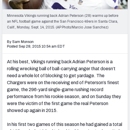
2027 NFL Draft Big Board
Mock Draft Simulator Multiplayer
Minnesota Vikings running back Adrian Peterson (28) warms up before
(BETA!)
an NFL football game against the San Francisco 49ers in Santa Clara,
Calif., Monday, Sept. 14, 2015. (AP Photo/Marcio Jose Sanchez)
By Sam Monson
Posted Sep 28, 2015 10:54 am EDT
At his best, Vikings running back Adrian Peterson is a
rolling wrecking ball of ball-carrying anger that doesn’t
need a whole lot of blocking to get yardage. The
Chargers were on the receiving end of Peterson’s finest
game, the 296-yard single-game rushing record
performance from his rookie season, and on Sunday they
were the victim of the first game the real Peterson
showed up again in 2015.
In his first two games of this season he had gained a total