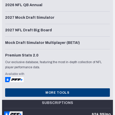
2026 NFL QB Annual
2027 Mock Draft Simulator
2027 NFL Draft Big Board
Mock Draft Simulator Multiplayer (BETA!)
Premium Stats 2.0
Our exclusive database, featuring the most in-depth collection of NFL
player performance data.
Available with
MORE TOOLS
SUBSCRIPTIONS
$24.99/mo