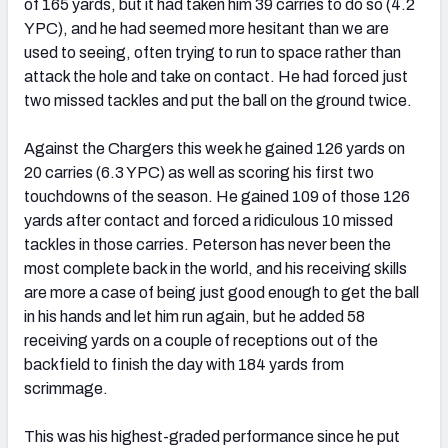
of 165 yards, but it had taken him 39 carries to do so (4.2
YPC), and he had seemed more hesitant than we are
used to seeing, often trying to run to space rather than
attack the hole and take on contact. He had forced just
two missed tackles and put the ball on the ground twice.
Against the Chargers this week he gained 126 yards on
20 carries (6.3 YPC) as well as scoring his first two
touchdowns of the season. He gained 109 of those 126
yards after contact and forced a ridiculous 10 missed
tackles in those carries. Peterson has never been the
most complete back in the world, and his receiving skills
are more a case of being just good enough to get the ball
in his hands and let him run again, but he added 58
receiving yards on a couple of receptions out of the
backfield to finish the day with 184 yards from
scrimmage.
This was his highest-graded performance since he put