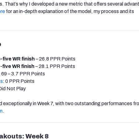
ies. That’s why I developed a new metric that offers several adva
ere
for an in-depth explanation of the model, my process and its
p
-five WR finish
– 26.8 PPR Points
-five WR finish
– 28.1 PPR Points
 69 – 3.7 PPR Points
ms
: 0 PPR Points
Did Not Play
 exceptionally in Week 7, with two outstanding performances f
n
.
eakouts: Week 8