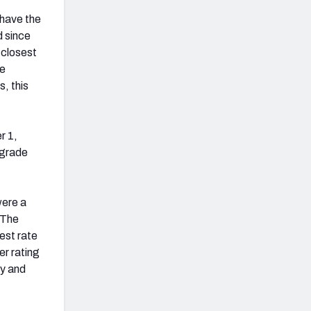
 have the
d since
-closest
ge
, this
r 1,
 grade
were a
 The
est rate
er rating
ay and