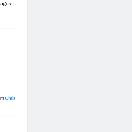
ntages
rom
Chris