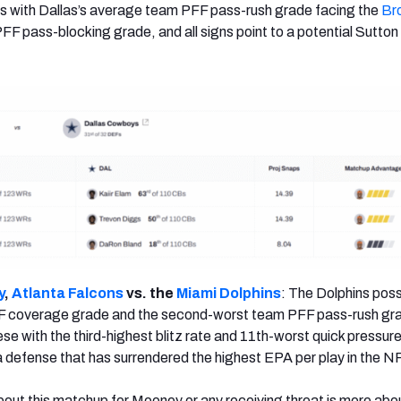
s with Dallas’s average team PFF pass-rush grade facing the
Br
F pass-blocking grade, and all signs point to a potential Sutton
y
,
Atlanta Falcons
vs. the
Miami Dolphins
: The Dolphins pos
F coverage grade and the second-worst team PFF pass-rush gra
e with the third-highest blitz rate and 11th-worst quick pressure
a defense that has surrendered the highest EPA per play in the N
out this matchup for Mooney or any receiving threat is more ab