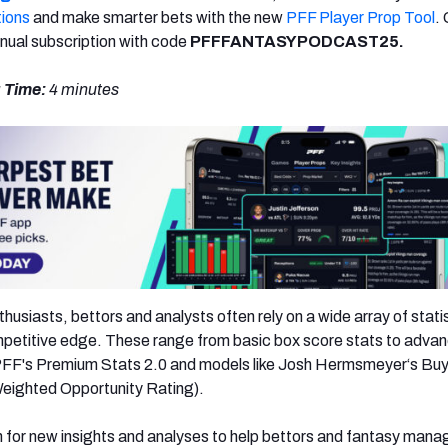
tions
and make smarter bets with the new
PFF Player Prop Tool
.
nual subscription with code
PFFFANTASYPODCAST25.
 Time:
4 minutes
usiasts, bettors and analysts often rely on a wide array of stati
mpetitive edge. These range from basic box score stats to adva
n PFF's Premium Stats 2.0 and models like Josh Hermsmeyer‘s Bu
ighted Opportunity Rating).
 for new insights and analyses to help bettors and fantasy mana