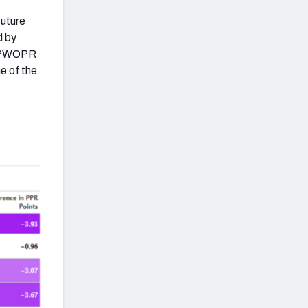
future
d by
ng PWOPR
ne of the