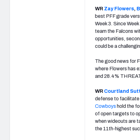
WR
Zay Flowers
,
B
best PFF grade versu
Week 3. Since Week 
team the Falcons wi
opportunities, secon
could be a challeng
The good news for Flo
where Flowers has ex
and 28.4% THREAT i
WR
Courtland Sut
defense to facilitat
Cowboys
hold the f
of open targets to o
when wideouts are ta
the 11th-highest suc