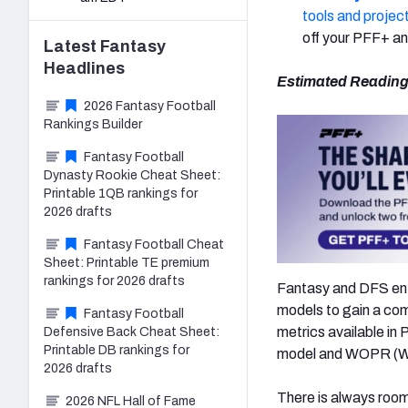
tools and projec
off your PFF+ an
Latest
Fantasy
Headlines
Estimated Reading
2026 Fantasy Football
Rankings Builder
Fantasy Football
Dynasty Rookie Cheat Sheet:
Printable 1QB rankings for
2026 drafts
Fantasy Football Cheat
Sheet: Printable TE premium
rankings for 2026 drafts
Fantasy and DFS enth
models to gain a co
Fantasy Football
metrics available i
Defensive Back Cheat Sheet:
Printable DB rankings for
model and WOPR (We
2026 drafts
There is always room
2026 NFL Hall of Fame