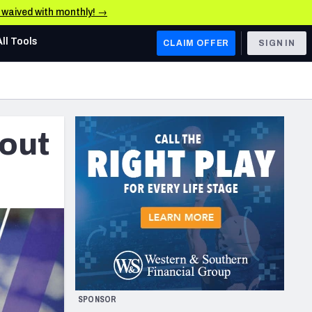
e waived with monthly! →
All Tools
CLAIM OFFER
SIGN IN
AFC WEST
Denver Broncos
kout
Los Angeles Chargers
Kansas City Chiefs
Las Vegas Raiders
NFC WEST
ades, & Stats
San Francisco 49ers
Arizona Cardinals
SPONSOR
Los Angeles Rams