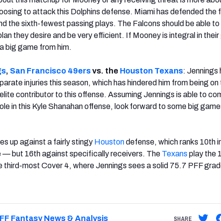
osing to attack this Dolphins defense. Miami has defended the f
nd the sixth-fewest passing plays. The Falcons should be able t
an they desire and be very efficient. If Mooney is integral in thei
 a big game from him.
gs
,
San Francisco
49ers
vs. the
Houston
Texans
: Jennings
parate injuries this season, which has hindered him from being on 
elite contributor to this offense. Assuming Jennings is able to c
ole in this Kyle Shanahan offense, look forward to some big games
s up against a fairly stingy
Houston
defense, which ranks 10th i
— but 16th against specifically receivers. The
Texans
play the 
e third-most Cover 4, where Jennings sees a solid 75.7 PFF gra
FF Fantasy News & Analysis
SHARE