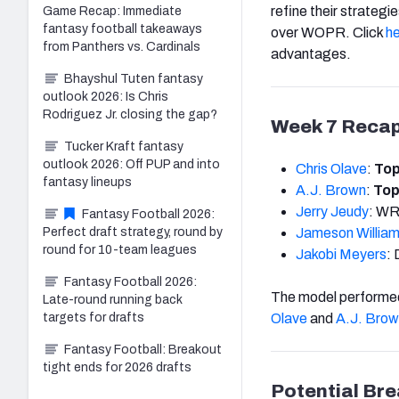
refine their strateg
Game Recap: Immediate
fantasy football takeaways
over WOPR. Click
h
from Panthers vs. Cardinals
advantages.
Bhayshul Tuten fantasy
outlook 2026: Is Chris
Rodriguez Jr. closing the gap?
Week 7 Reca
Tucker Kraft fantasy
outlook 2026: Off PUP and into
Chris Olave
:
Top
fantasy lineups
A.J.
Brown
:
Top
Jerry Jeudy
: WR
Fantasy Football 2026:
Perfect draft strategy, round by
Jameson
Willia
round for 10-team leagues
Jakobi Meyers
: 
Fantasy Football 2026:
The model performed
Late-round running back
targets for drafts
Olave
and
A.J.
Brow
Fantasy Football: Breakout
tight ends for 2026 drafts
Potential Br