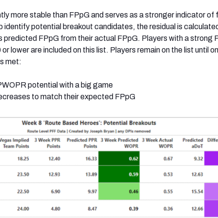
ly more stable than FPpG and serves as a stronger indicator of 
identify potential breakout candidates, the residual is calculate
r’s predicted FPpG from their actual FPpG. Players with a stro
 or lower are included on this list. Players remain on the list until o
is met:
ir PWOPR potential with a big game
creases to match their expected FPpG