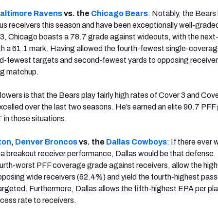
altimore Ravens
vs. the
Chicago
Bears
: Notably, the Bears
s receivers this season and have been exceptionally well-grade
3, Chicago boasts a 78.7 grade against wideouts, with the next
th a 61.1 mark. Having allowed the fourth-fewest single-covera
d-fewest targets and second-fewest yards to opposing receivers
ing matchup.
wers is that the Bears play fairly high rates of Cover 3 and Cove
celled over the last two seasons. He’s earned an elite 90.7 PFF
n those situations.
ton
,
Denver
Broncos
vs. the
Dallas Cowboys
: If there ever 
e a breakout receiver performance, Dallas would be that defense.
ourth-worst PFF coverage grade against receivers, allow the high
pposing wide receivers (62.4%) and yield the fourth-highest pass
rgeted. Furthermore, Dallas allows the fifth-highest EPA per pl
cess rate to receivers.