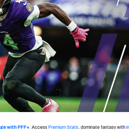
re
Minnesota Vikings
New Orleans Saints
s
dge with PFF+
: Access
Premium Stats
, dominate fantasy with
i