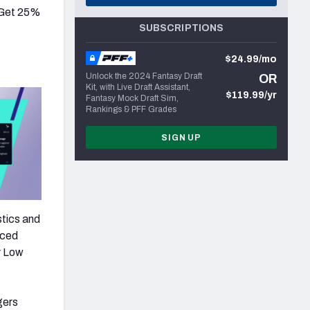
 Get 25%
SUBSCRIPTIONS
$24.99/mo
Unlock the 2024 Fantasy Draft
OR
Kit, with Live Draft Assistant,
$119.99/yr
Fantasy Mock Draft Sim,
Rankings & PFF Grades
SIGN UP
stics and
nced
y Low
gers