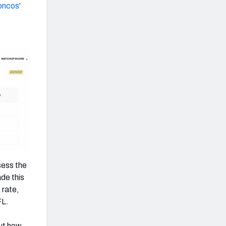
oncos
’
sess the
de this
 rate,
FL.
out how