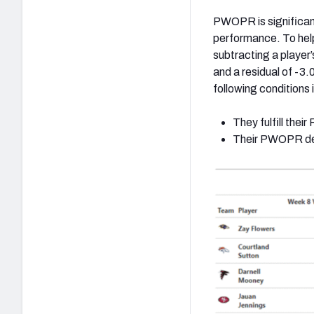
PWOPR is significant
performance. To help 
subtracting a playe
and a residual of -3.0
following conditions 
They fulfill the
Their PWOPR de