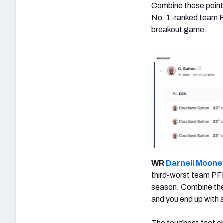
Combine those point
No. 1-ranked team PF
breakout game.
WR
Darnell Moone
third-worst team PF
season. Combine thes
and you end up with 
The toughest fact ab