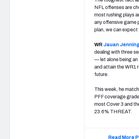
NFL offenses are cho
most rushing plays a
any offensive game pl
plan, we can expect
WR
Jauan Jennin
dealing with three se
— let alone being an 
and attain the WR1 r
future.
This week, he matche
PFF coverage grade 
most Cover 3 and th
23.6% THREAT.
Read More P