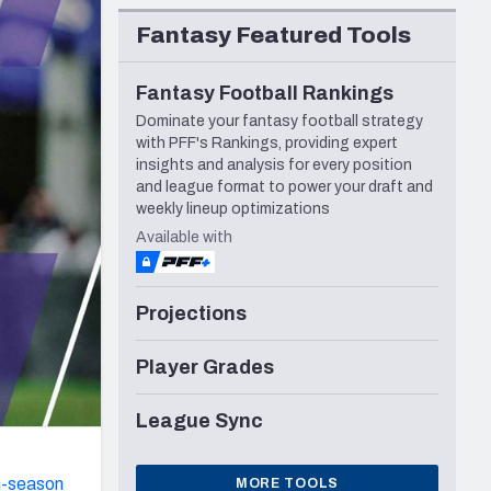
Seattle Seahawks
Fantasy Featured Tools
Fantasy Football Rankings
Dominate your fantasy football strategy
with PFF's Rankings, providing expert
insights and analysis for every position
and league format to power your draft and
weekly lineup optimizations
Available with
Projections
Player Grades
League Sync
n-season
MORE TOOLS