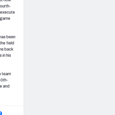
ourth-
o execute
r game
 has been
the field
ome back
 in his
n team
10th-
de and