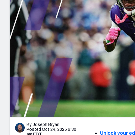
2027 Mock Draft Simulator
NCAA Power Rankings
Draft Tracker 2026
Expert rankings, projections, and mo
New York Giants
The PFF App
Futures
NFL Draft Analysi
NFL Analysis, Grades, & Stats
Betting Analysis
By Joseph Bryan
Posted Oct 24, 2025 6:30
Unlock your e
am EDT