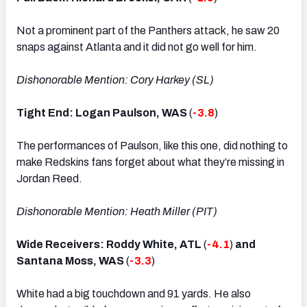
Not a prominent part of the Panthers attack, he saw 20
snaps against Atlanta and it did not go well for him.
Dishonorable Mention: Cory Harkey (SL)
Tight End: Logan Paulson, WAS
(
-3.8
)
The performances of Paulson, like this one, did nothing to
make Redskins fans forget about what they’re missing in
Jordan Reed.
Dishonorable Mention: Heath Miller (PIT)
Wide Receivers: Roddy White, ATL
(
-4.1
)
and
Santana Moss, WAS
(
-3.3
)
White had a big touchdown and 91 yards. He also