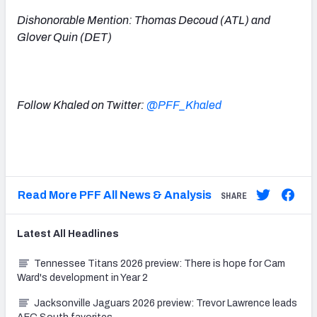
Dishonorable Mention: Thomas Decoud (ATL) and
Glover Quin (DET)
Follow Khaled on Twitter:
@PFF_Khaled
Read More PFF All News & Analysis
SHARE
Latest
All
Headlines
Tennessee Titans 2026 preview: There is hope for Cam
Ward's development in Year 2
Jacksonville Jaguars 2026 preview: Trevor Lawrence leads