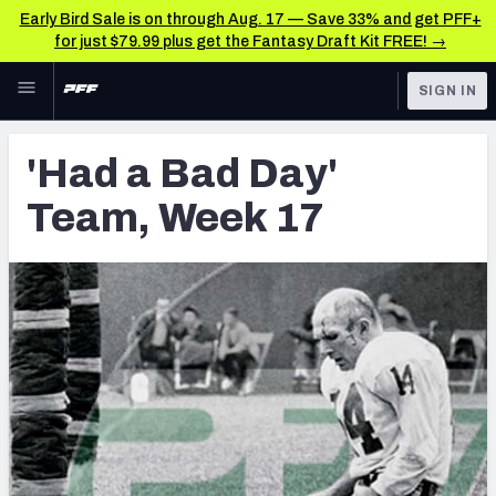
Early Bird Sale is on through Aug. 17 — Save 33% and get PFF+
for just $79.99 plus get the Fantasy Draft Kit FREE! →
Skip to main content
SIGN IN
FEATURED
Latest News & Analysis
'Had a Bad Day'
NFL
TOOLS
Team, Week 17
Player Grades
FANTASY
Premium Stats
BETTING
DFS
All Tools
NFL DRAFT
FEATURED TOOLS
2026 NFL QB Annual
COLLEGE
OTHER PRO
2027 Mock Draft Simulator
LEAGUES