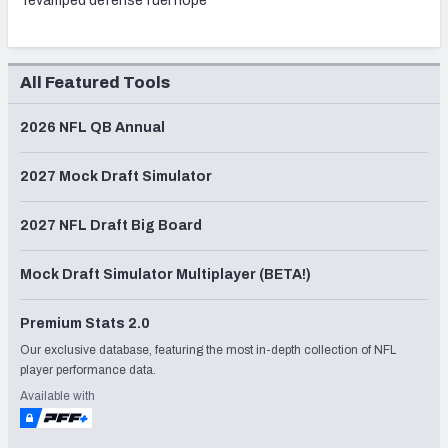
revamped defense fuel hope
All Featured Tools
2026 NFL QB Annual
2027 Mock Draft Simulator
2027 NFL Draft Big Board
Mock Draft Simulator Multiplayer (BETA!)
Premium Stats 2.0
Our exclusive database, featuring the most in-depth collection of NFL
player performance data.
Available with