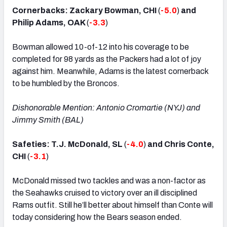
Cornerbacks: Zackary Bowman, CHI
(
-5.0
)
and
Philip Adams, OAK
(
-3.3
)
Bowman allowed 10-of-12 into his coverage to be
completed for 98 yards as the Packers had a lot of joy
against him. Meanwhile, Adams is the latest cornerback
to be humbled by the Broncos.
Dishonorable Mention: Antonio Cromartie (NYJ) and
Jimmy Smith (BAL)
Safeties: T.J. McDonald, SL
(
-4.0
)
and Chris Conte,
CHI
(
-3.1
)
McDonald missed two tackles and was a non-factor as
the Seahawks cruised to victory over an ill disciplined
Rams outfit. Still he’ll better about himself than Conte will
today considering how the Bears season ended.