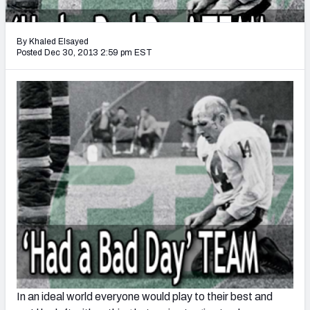
2027 NFL Draft Big Board
Mock Draft Simulator Multiplayer
By Khaled Elsayed
(BETA!)
Posted Dec 30, 2013 2:59 pm EST
In an ideal world everyone would play to their best and