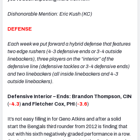
Dishonorable Mention: Eric Kush (KC)
DEFENSE
Each week we put forward a hybrid defense that features
two edge rushers (4-3 defensive ends or 3-4 outside
linebackers), three players on the “interior” of the
defensive line (defensive tackles or 3-4 defensive ends)
and two linebackers (all inside linebackers and 4-3
outside linebackers).
Defensive Interior – Ends: Brandon Thompson, CIN
(
-4.3
)
and Fletcher Cox, PHI
(
-3.6
)
It’s not easy filling in for Geno Atkins and after a solid
start the Bengals third rounder from 2012 is finding that
out with his sixth negatively graded performance in a row.