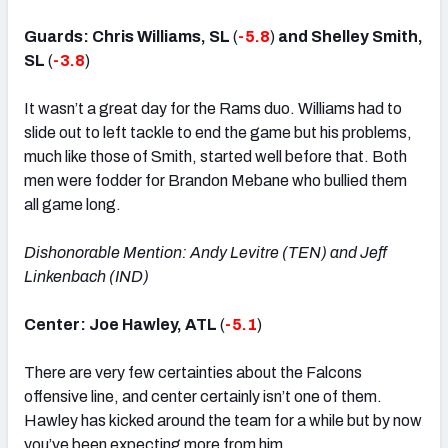
Guards: Chris Williams, SL
(
-5.8
)
and Shelley Smith,
SL
(
-3.8
)
It wasn’t a great day for the Rams duo. Williams had to
slide out to left tackle to end the game but his problems,
much like those of Smith, started well before that. Both
men were fodder for Brandon Mebane who bullied them
all game long.
Dishonorable Mention: Andy Levitre (TEN) and Jeff
Linkenbach (IND)
Center: Joe Hawley, ATL
(
-5.1
)
There are very few certainties about the Falcons
offensive line, and center certainly isn’t one of them.
Hawley has kicked around the team for a while but by now
you’ve been expecting more from him.