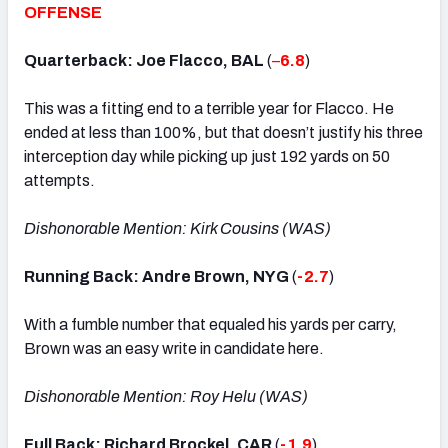
OFFENSE
Quarterback: Joe Flacco, BAL
(
–
6.8
)
This was a fitting end to a terrible year for Flacco. He
ended at less than 100%, but that doesn’t justify his three
interception day while picking up just 192 yards on 50
attempts.
Dishonorable Mention: Kirk Cousins (WAS)
Running Back: Andre Brown, NYG
(
-2.7
)
With a fumble number that equaled his yards per carry,
Brown was an easy write in candidate here.
Dishonorable Mention: Roy Helu (WAS)
Full Back: Richard Brockel, CAR
(
-1.9
)