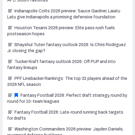
AFC South favorites
Indianapolis Colts 2026 preview: Sauce Gardner, Laiatu
Latu give Indianapolis a promising defensive foundation
Houston Texans 2026 preview: Elite pass rush fuels
postseason hopes
Bhayshul Tuten fantasy outlook 2026: Is Chris Rodriguez
Jr. closing the gap?
Tucker Kraft fantasy outlook 2026: Off PUP and into
fantasy lineups
PFF Linebacker Rankings: The top 32 players ahead of the
2026 NFL season
Fantasy Football 2026: Perfect draft strategy, round by
round for 10-team leagues
Fantasy Football 2026: Late-round running back targets
for drafts
Washington Commanders 2026 preview: Jayden Daniels,