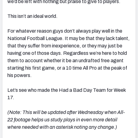
we’d be left with nothing but praise to give to players.
This isn’t an ideal world.
For whatever reason guys don’t always play well in the
National Football League. It may be that they lack talent,
that they suffer from inexperience, or they may just be
having one of those days. Regardless we’re here to hold
them to account whether it be an undrafted free agent
starting his first game, or a 10 time All Pro at the peak of
his powers.
Let’s see who made the Had a Bad Day Team for Week
17.
(Note: This will be updated after Wednesday when All-
22 footage helps us study plays in even more detail
where needed with an asterisk noting any change.)