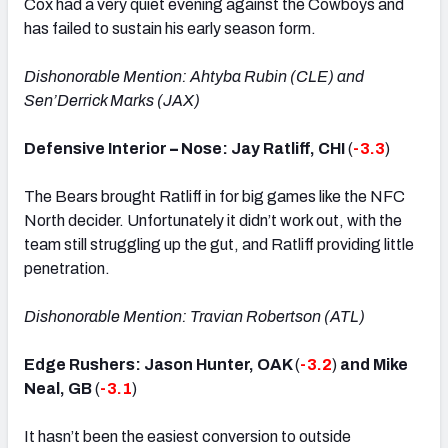
Cox had a very quiet evening against the Cowboys and
has failed to sustain his early season form.
Dishonorable Mention: Ahtyba Rubin (CLE) and
Sen’Derrick Marks (JAX)
Defensive Interior
–
Nose: Jay Ratliff, CHI
(
-3.3
)
The Bears brought Ratliff in for big games like the NFC
North decider. Unfortunately it didn’t work out, with the
team still struggling up the gut, and Ratliff providing little
penetration.
Dishonorable Mention: Travian Robertson (ATL)
Edge Rushers: Jason Hunter, OAK
(
-3.2
)
and Mike
Neal, GB
(
-3.1
)
It hasn’t been the easiest conversion to outside