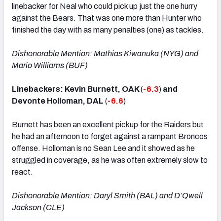
linebacker for Neal who could pick up just the one hurry
against the Bears. That was one more than Hunter who
finished the day with as many penalties (one) as tackles.
Dishonorable Mention: Mathias Kiwanuka (NYG) and
Mario Williams (BUF)
Linebackers: Kevin Burnett, OAK
(
-6.3
)
and
Devonte Holloman, DAL
(
-6.6
)
Burnett has been an excellent pickup for the Raiders but
he had an afternoon to forget against a rampant Broncos
offense. Holloman is no Sean Lee and it showed as he
struggled in coverage, as he was often extremely slow to
react.
Dishonorable Mention: Daryl Smith (BAL) and D’Qwell
Jackson (CLE)