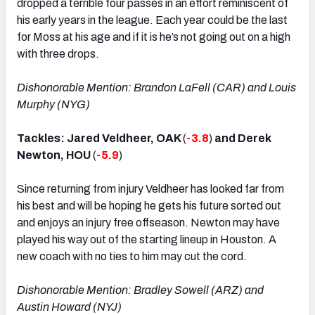
dropped a terrible four passes in an effort reminiscent of
his early years in the league. Each year could be the last
for Moss at his age and if it is he’s not going out on a high
with three drops.
Dishonorable Mention: Brandon LaFell (CAR) and Louis
Murphy (NYG)
Tackles: Jared Veldheer, OAK
(
-3.8
)
and Derek
Newton, HOU
(
-5.9
)
Since returning from injury Veldheer has looked far from
his best and will be hoping he gets his future sorted out
and enjoys an injury free offseason. Newton may have
played his way out of the starting lineup in Houston. A
new coach with no ties to him may cut the cord.
Dishonorable Mention: Bradley Sowell (ARZ) and
Austin Howard (NYJ)