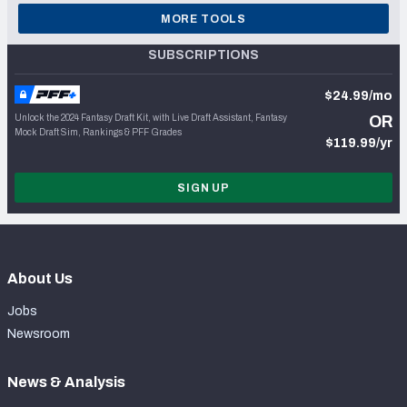
MORE TOOLS
SUBSCRIPTIONS
$24.99/mo
Unlock the 2024 Fantasy Draft Kit, with Live Draft Assistant, Fantasy
OR
Mock Draft Sim, Rankings & PFF Grades
$119.99/yr
SIGN UP
About Us
Jobs
Newsroom
News & Analysis