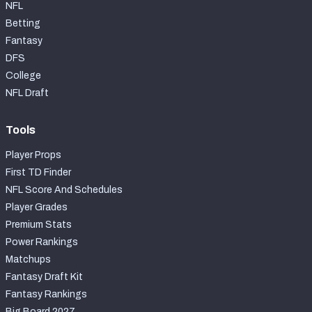
NFL
Betting
Fantasy
DFS
College
NFL Draft
Tools
Player Props
First TD Finder
NFL Score And Schedules
Player Grades
Premium Stats
Power Rankings
Matchups
Fantasy Draft Kit
Fantasy Rankings
Big Board 2027