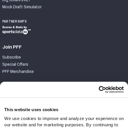
Mock Draft Simulator
PARTNERSHIPS
Join PFF
Subscribe
Special Offers
PFF Merchandise
Customer Service
Contact Support
Frequently Asked Questions
This website uses cookies
We use cookies to improve and analyze your experience on
Follow Us
our website and for marketing purposes. By continuing to