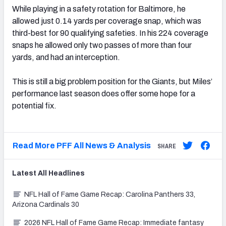
While playing in a safety rotation for Baltimore, he
allowed just 0.14 yards per coverage snap, which was
third-best for 90 qualifying safeties. In his 224 coverage
snaps he allowed only two passes of more than four
yards, and had an interception.
This is still a big problem position for the Giants, but Miles’
performance last season does offer some hope for a
potential fix.
Read More PFF All News & Analysis
SHARE
Latest
All
Headlines
NFL Hall of Fame Game Recap: Carolina Panthers 33,
Arizona Cardinals 30
2026 NFL Hall of Fame Game Recap: Immediate fantasy