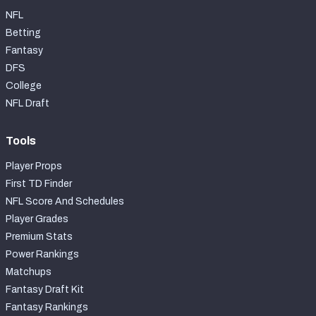
NFL
Betting
Fantasy
DFS
College
NFL Draft
Tools
Player Props
First TD Finder
NFL Score And Schedules
Player Grades
Premium Stats
Power Rankings
Matchups
Fantasy Draft Kit
Fantasy Rankings