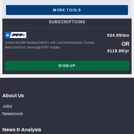
MORE TOOLS
SUBSCRIPTIONS
$24.99/mo
Unlock the 2024 Fantasy Draft Kit, with Live Draft Assistant, Fantasy
OR
Mock Draft Sim, Rankings & PFF Grades
$119.99/yr
SIGN UP
About Us
Jobs
Newsroom
News & Analysis