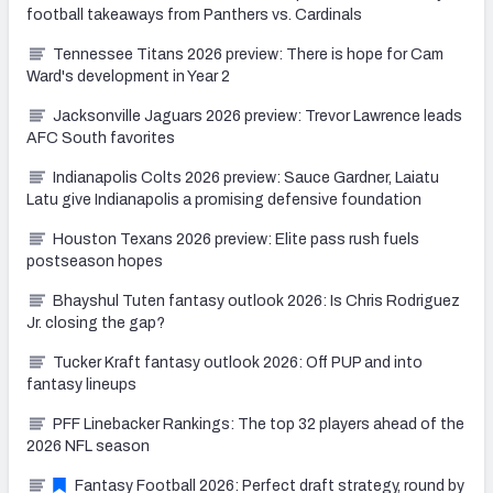
football takeaways from Panthers vs. Cardinals
Tennessee Titans 2026 preview: There is hope for Cam
Ward's development in Year 2
Jacksonville Jaguars 2026 preview: Trevor Lawrence leads
AFC South favorites
Indianapolis Colts 2026 preview: Sauce Gardner, Laiatu
Latu give Indianapolis a promising defensive foundation
Houston Texans 2026 preview: Elite pass rush fuels
postseason hopes
Bhayshul Tuten fantasy outlook 2026: Is Chris Rodriguez
Jr. closing the gap?
Tucker Kraft fantasy outlook 2026: Off PUP and into
fantasy lineups
PFF Linebacker Rankings: The top 32 players ahead of the
2026 NFL season
Fantasy Football 2026: Perfect draft strategy, round by