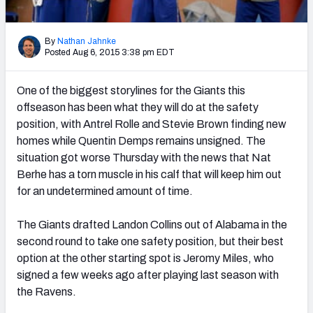
2027 NFL Draft Big Board
Mock Draft Simulator Multiplayer
By
Nathan Jahnke
(BETA!)
Posted Aug 6, 2015 3:38 pm EDT
One of the biggest storylines for the Giants this
offseason has been what they will do at the safety
position, with Antrel Rolle and Stevie Brown finding new
homes while Quentin Demps remains unsigned. The
situation got worse Thursday with the news that Nat
Berhe has a torn muscle in his calf that will keep him out
for an undetermined amount of time.
The Giants drafted Landon Collins out of Alabama in the
second round to take one safety position, but their best
option at the other starting spot is Jeromy Miles, who
signed a few weeks ago after playing last season with
the Ravens.