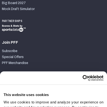
Big Board 2027
Mock Draft Simulator
PARTNERSHIPS
Join PFF
Subscribe
Special Offers
PFF Merchandise
Customer Service
Contact Support
Frequently Asked Questions
This website uses cookies
We use cookies to improve and analyze your experience on
Follow Us