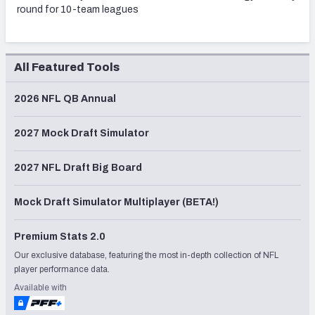
round for 10-team leagues
All Featured Tools
2026 NFL QB Annual
2027 Mock Draft Simulator
2027 NFL Draft Big Board
Mock Draft Simulator Multiplayer (BETA!)
Premium Stats 2.0
Our exclusive database, featuring the most in-depth collection of NFL
player performance data.
Available with