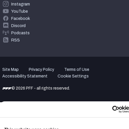
Instagram
YouTube
Facebook
Discord
Podcasts
RSS
Site Map
Privacy Policy
Terms of Use
Accessibility Statement
Cookie Settings
© 2026 PFF - all rights reserved.