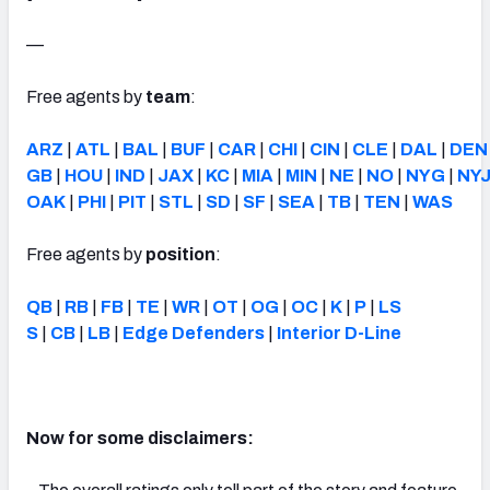
—
Free agents by
team
:
ARZ
|
ATL
|
BAL
|
BUF
|
CAR
|
CHI
|
CIN
|
CLE
|
DAL
|
DEN
GB
|
HOU
|
IND
|
JAX
|
KC
|
MIA
|
MIN
|
NE
|
NO
|
NYG
|
NY
OAK
|
PHI
|
PIT
|
STL
|
SD
|
SF
|
SEA
|
TB
|
TEN
|
WAS
Free agents by
position
:
QB
|
RB
|
FB
|
TE
|
WR
|
OT
|
OG
|
OC
|
K
|
P
|
LS
S
|
CB
|
LB
|
Edge Defenders
|
Interior D-Line
Now for some disclaimers: