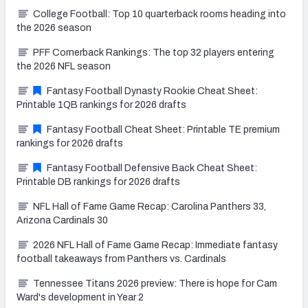
College Football: Top 10 quarterback rooms heading into
the 2026 season
PFF Cornerback Rankings: The top 32 players entering
the 2026 NFL season
Fantasy Football Dynasty Rookie Cheat Sheet:
Printable 1QB rankings for 2026 drafts
Fantasy Football Cheat Sheet: Printable TE premium
rankings for 2026 drafts
Fantasy Football Defensive Back Cheat Sheet:
Printable DB rankings for 2026 drafts
NFL Hall of Fame Game Recap: Carolina Panthers 33,
Arizona Cardinals 30
2026 NFL Hall of Fame Game Recap: Immediate fantasy
football takeaways from Panthers vs. Cardinals
Tennessee Titans 2026 preview: There is hope for Cam
Ward's development in Year 2