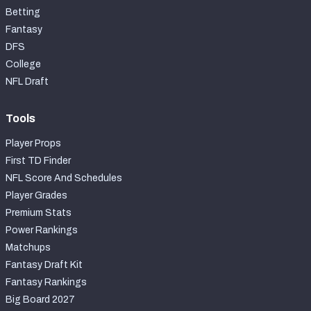
Betting
Fantasy
DFS
College
NFL Draft
Tools
Player Props
First TD Finder
NFL Score And Schedules
Player Grades
Premium Stats
Power Rankings
Matchups
Fantasy Draft Kit
Fantasy Rankings
Big Board 2027