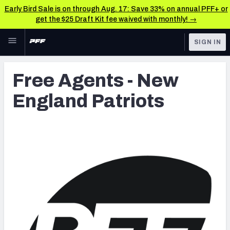
Early Bird Sale is on through Aug. 17: Save 33% on annual PFF+ or
get the $25 Draft Kit fee waived with monthly! →
Skip to main content
SIGN IN
FEATURED
Latest News & Analysis
Free Agents - New
NFL
TOOLS
England Patriots
Player Grades
FANTASY
Premium Stats
BETTING
DFS
All Tools
NFL DRAFT
FEATURED TOOLS
2026 NFL QB Annual
COLLEGE
OTHER PRO
2027 Mock Draft Simulator
LEAGUES