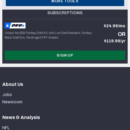
MORE TOOLS
SUBSCRIPTIONS
$24.99/mo
Unlock the 2024 Fantasy Draft Kit, with Live Draft Assistant, Fantasy
OR
Mock Draft Sim, Rankings & PFF Grades
$119.99/yr
SIGN UP
About Us
Jobs
Newsroom
News & Analysis
NFL