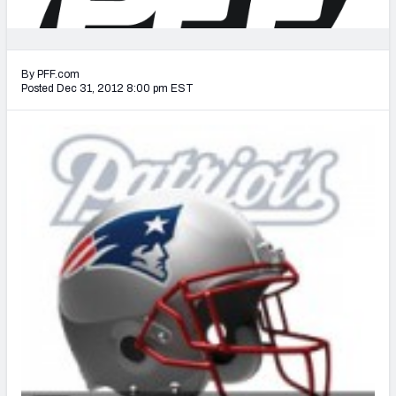
2027 NFL Draft Big Board
Mock Draft Simulator Multiplayer
(BETA!)
By PFF.com
Posted Dec 31, 2012 8:00 pm EST