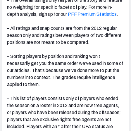
– The overall ratings only tell part of the story and feature
no weighting for specific facets of play. For more in-
depth analysis, sign up for our
PFF Premium Statistics
.
– All ratings and snap counts are from the 2012 regular
season only and ratings between players of two different
positions are not meant to be compared.
– Sorting players by position and ranking won’t
necessarily get you the same order we’ve used in some of
our articles. That’s because we’ve done more to put the
numbers into context. The grades require intelligence
applied to them.
– This list of players consists only of players who ended
the season on a roster in 2012 and are now free agents,
or players who have been released during the offseason;
players that are exclusive rights free agents are not
included. Players with an * after their UFA status are