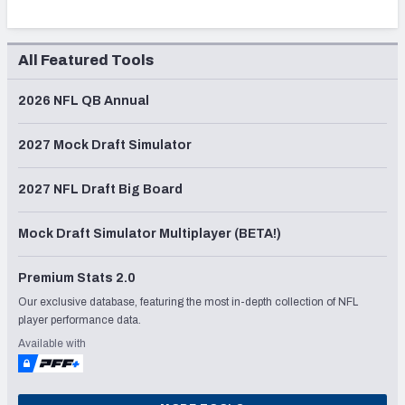
All Featured Tools
2026 NFL QB Annual
2027 Mock Draft Simulator
2027 NFL Draft Big Board
Mock Draft Simulator Multiplayer (BETA!)
Premium Stats 2.0
Our exclusive database, featuring the most in-depth collection of NFL
player performance data.
Available with