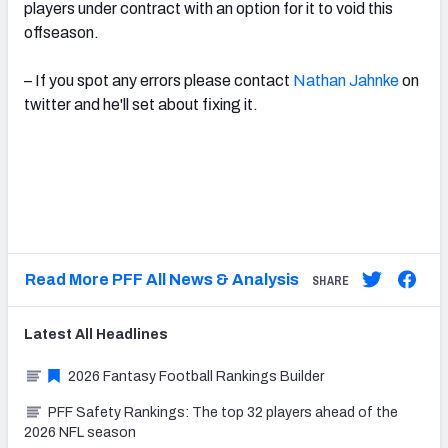
players under contract with an option for it to void this
offseason.
– If you spot any errors please contact
Nathan Jahnke
on
twitter and he'll set about fixing it.
Read More PFF All News & Analysis
SHARE
Latest
All
Headlines
2026 Fantasy Football Rankings Builder
PFF Safety Rankings: The top 32 players ahead of the
2026 NFL season