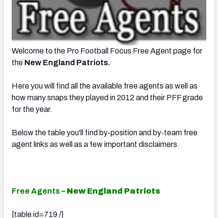
Welcome to the Pro Football Focus Free Agent page for
the
New England Patriots.
Here you will find all the available free agents as well as
how many snaps they played in 2012 and their PFF grade
for the year.
Below the table you'll find by-position and by-team free
agent links as well as a few important disclaimers.
Free Agents –
New England Patriots
[table id=719 /]