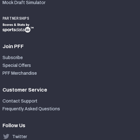
Mock Draft Simulator
PARTNERSHIPS
Join PFF
Subscribe
Special Offers
PFF Merchandise
Customer Service
Contact Support
Frequently Asked Questions
Follow Us
Twitter