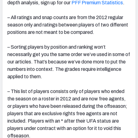
depth analysis, sign up for our
PFF Premium Statistics
.
– All ratings and snap counts are from the 2012 regular
season only and ratings between players of two different
positions are not meant to be compared.
– Sorting players by position and ranking won’t
necessarily get you the same order we’ve used in some of
our articles. That’s because we’ve done more to put the
numbers into context. The grades require intelligence
applied to them.
– This list of players consists only of players who ended
the season on a roster in 2012 and are now free agents,
or players who have been released during the offseason;
players that are exclusive rights free agents are not
included. Players with an * after their UFA status are
players under contract with an option for it to void this
offseason.