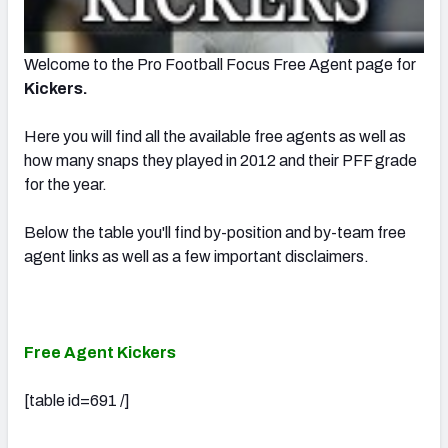
Welcome to the Pro Football Focus Free Agent page for
Kickers.
Here you will find all the available free agents as well as
how many snaps they played in 2012 and their PFF grade
for the year.
Below the table you'll find by-position and by-team free
agent links as well as a few important disclaimers.
Free Agent Kickers
[table id=691 /]