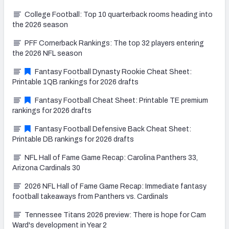
College Football: Top 10 quarterback rooms heading into
the 2026 season
PFF Cornerback Rankings: The top 32 players entering
the 2026 NFL season
Fantasy Football Dynasty Rookie Cheat Sheet:
Printable 1QB rankings for 2026 drafts
Fantasy Football Cheat Sheet: Printable TE premium
rankings for 2026 drafts
Fantasy Football Defensive Back Cheat Sheet:
Printable DB rankings for 2026 drafts
NFL Hall of Fame Game Recap: Carolina Panthers 33,
Arizona Cardinals 30
2026 NFL Hall of Fame Game Recap: Immediate fantasy
football takeaways from Panthers vs. Cardinals
Tennessee Titans 2026 preview: There is hope for Cam
Ward's development in Year 2