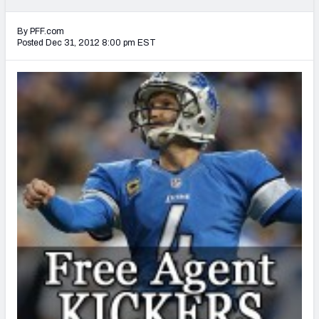
2027 NFL Draft Big Board
By PFF.com
Mock Draft Simulator Multiplayer
Posted Dec 31, 2012 8:00 pm EST
(BETA!)