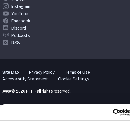
Instagram
YouTube
Facebook
Discord
Podcasts
RSS
Site Map
Privacy Policy
Terms of Use
Accessibility Statement
Cookie Settings
© 2026 PFF - all rights reserved.