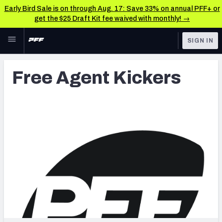
Early Bird Sale is on through Aug. 17: Save 33% on annual PFF+ or
get the $25 Draft Kit fee waived with monthly! →
Skip to main content
SIGN IN
FEATURED
Latest News & Analysis
Free Agent Kickers
NFL
TOOLS
Player Grades
FANTASY
Premium Stats
BETTING
DFS
All Tools
NFL DRAFT
FEATURED TOOLS
2026 NFL QB Annual
COLLEGE
OTHER PRO
2027 Mock Draft Simulator
LEAGUES