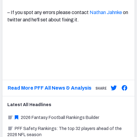
– If you spot any errors please contact
Nathan Jahnke
on
twitter and he'll set about fixing it.
Read More PFF All News & Analysis
SHARE
Latest
All
Headlines
2026 Fantasy Football Rankings Builder
PFF Safety Rankings: The top 32 players ahead of the
2026 NFL season