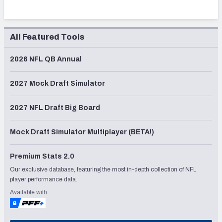
All Featured Tools
2026 NFL QB Annual
2027 Mock Draft Simulator
2027 NFL Draft Big Board
Mock Draft Simulator Multiplayer (BETA!)
Premium Stats 2.0
Our exclusive database, featuring the most in-depth collection of NFL
player performance data.
Available with