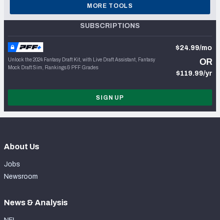
MORE TOOLS
SUBSCRIPTIONS
$24.99/mo
Unlock the 2024 Fantasy Draft Kit, with Live Draft Assistant, Fantasy
OR
Mock Draft Sim, Rankings & PFF Grades
$119.99/yr
SIGN UP
About Us
Jobs
Newsroom
News & Analysis