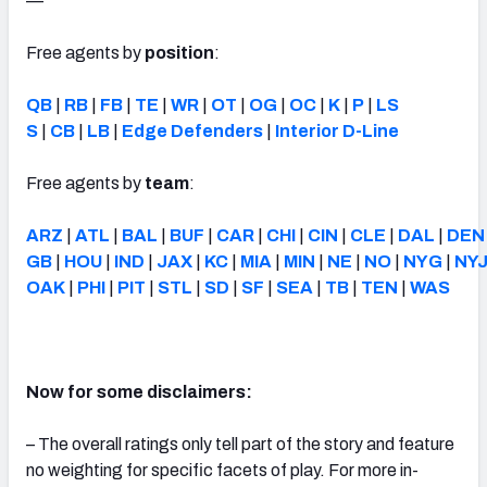
—
Free agents by
position
:
QB
|
RB
|
FB
|
TE
|
WR
|
OT
|
OG
|
OC
|
K
|
P
|
LS
S
|
CB
|
LB
|
Edge Defenders
|
Interior D-Line
Free agents by
team
:
ARZ
|
ATL
|
BAL
|
BUF
|
CAR
|
CHI
|
CIN
|
CLE
|
DAL
|
DEN
GB
|
HOU
|
IND
|
JAX
|
KC
|
MIA
|
MIN
|
NE
|
NO
|
NYG
|
NY
OAK
|
PHI
|
PIT
|
STL
|
SD
|
SF
|
SEA
|
TB
|
TEN
|
WAS
Now for some disclaimers:
– The overall ratings only tell part of the story and feature
no weighting for specific facets of play. For more in-