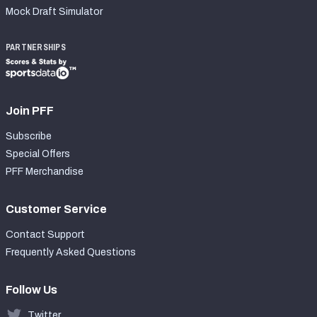
Mock Draft Simulator
PARTNERSHIPS
Join PFF
Subscribe
Special Offers
PFF Merchandise
Customer Service
Contact Support
Frequently Asked Questions
Follow Us
Twitter