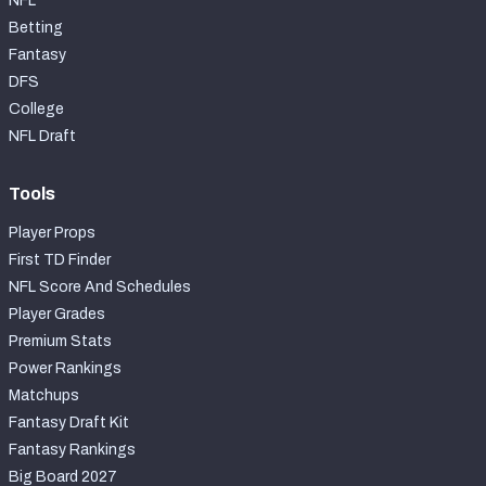
NFL
Betting
Fantasy
DFS
College
NFL Draft
Tools
Player Props
First TD Finder
NFL Score And Schedules
Player Grades
Premium Stats
Power Rankings
Matchups
Fantasy Draft Kit
Fantasy Rankings
Big Board 2027