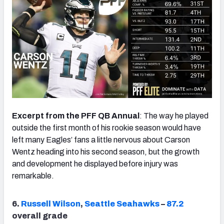
Excerpt from the PFF QB Annual
: The way he played
outside the first month of his rookie season would have
left many Eagles’ fans a little nervous about Carson
Wentz heading into his second season, but the growth
and development he displayed before injury was
remarkable.
6.
Russell Wilson
,
Seattle Seahawks
–
87.2
overall grade