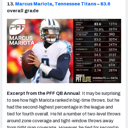
13.
Marcus Mariota
,
Tennessee Titans
–
83.6
overall grade
Excerpt from the PFF QB Annual
: It may be surprising
to see how high Mariota ranked in big-time throws, but he
had the second-highest percentage in the league and
tied for fourth overall. He hit a number of two-level throws
around zone coverage and tight-window throws away
from tight man coverage. However, he tied for second in