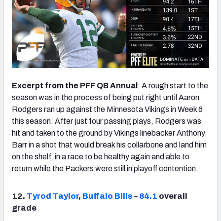
Excerpt from the PFF QB Annual
: A rough start to the
season was in the process of being put right until Aaron
Rodgers ran up against the Minnesota Vikings in Week 6
this season. After just four passing plays, Rodgers was
hit and taken to the ground by Vikings linebacker Anthony
Barr in a shot that would break his collarbone and land him
on the shelf, in a race to be healthy again and able to
return while the Packers were still in playoff contention.
12.
Tyrod Taylor
,
Buffalo Bills
–
84.1
overall
grade