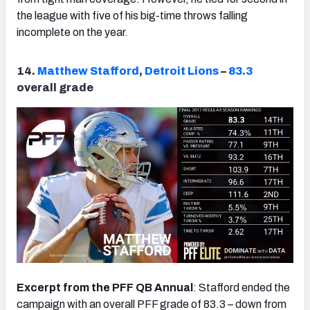
the league with five of his big-time throws falling
incomplete on the year.
14.
Matthew Stafford
,
Detroit Lions
–
83.3
overall grade
Excerpt from the PFF QB Annual
: Stafford ended the
campaign with an overall PFF grade of 83.3 – down from