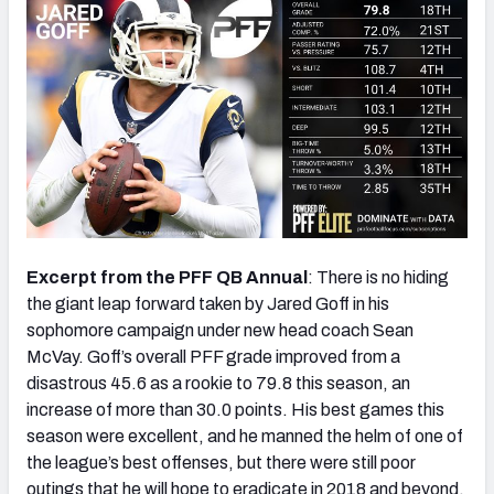
Excerpt from the PFF QB Annual
: There is no hiding
the giant leap forward taken by Jared Goff in his
sophomore campaign under new head coach Sean
McVay. Goff’s overall PFF grade improved from a
disastrous 45.6 as a rookie to 79.8 this season, an
increase of more than 30.0 points. His best games this
season were excellent, and he manned the helm of one of
the league’s best offenses, but there were still poor
outings that he will hope to eradicate in 2018 and beyond.