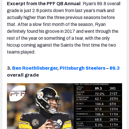
Excerpt from the PFF QB Annual
: Ryan’s 89.8 overall
grade is just 2.8 points down from last year’s mark and
actually higher than the three previous seasons before
that. After a slow first month of the season, Ryan
definitely found his groove in 2017 and went through the
rest of the year on something of a tear, with the only
hiccup coming against the Saints the first time the two
teams played.
3.
Ben Roethlisberger
,
Pittsburgh Steelers
–
89.3
overall grade