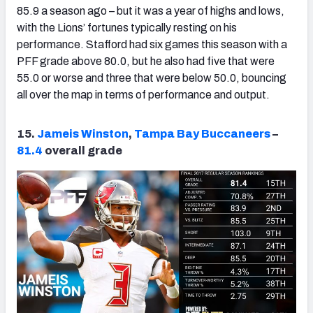
85.9 a season ago – but it was a year of highs and lows,
with the Lions’ fortunes typically resting on his
performance. Stafford had six games this season with a
PFF grade above 80.0, but he also had five that were
55.0 or worse and three that were below 50.0, bouncing
all over the map in terms of performance and output.
15.
Jameis Winston
,
Tampa Bay Buccaneers
–
81.4
overall grade