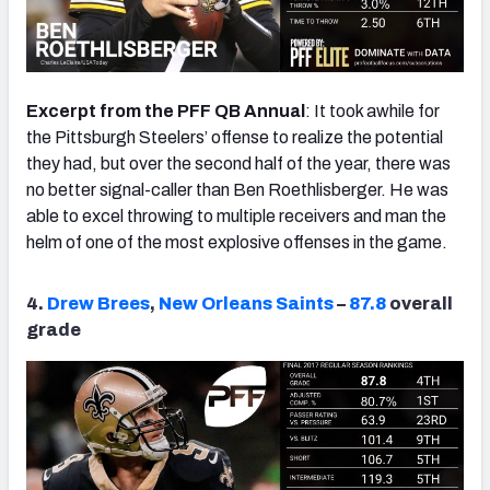
Excerpt from the PFF QB Annual
: It took awhile for
the Pittsburgh Steelers’ offense to realize the potential
they had, but over the second half of the year, there was
no better signal-caller than Ben Roethlisberger. He was
able to excel throwing to multiple receivers and man the
helm of one of the most explosive offenses in the game.
4.
Drew Brees
,
New Orleans Saints
–
87.8
overall
grade