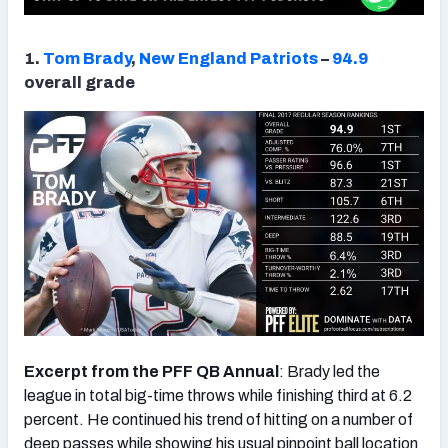
1.
Tom Brady
,
New England Patriots
–
94.9
overall grade
Excerpt from the PFF QB Annual
: Brady led the
league in total big-time throws while finishing third at 6.2
percent. He continued his trend of hitting on a number of
deep passes while showing his usual pinpoint ball location