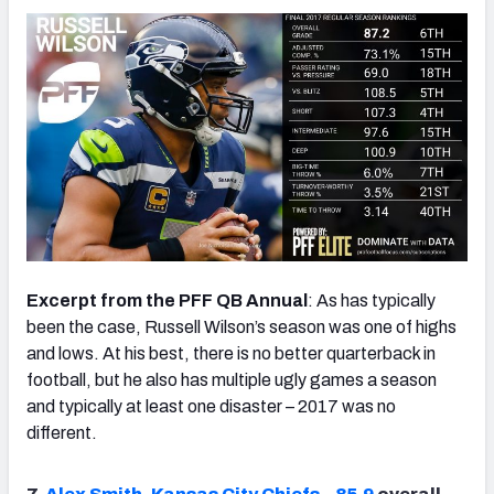
Excerpt from the PFF QB Annual
: As has typically
been the case, Russell Wilson’s season was one of highs
and lows. At his best, there is no better quarterback in
football, but he also has multiple ugly games a season
and typically at least one disaster – 2017 was no
different.