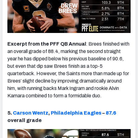
Excerpt from the PFF QB Annual
: Brees finished with
an overall grade of 88.4, marking the second straight
year he has dipped below his previous baseline of 90.6,
but even that dip saw Brees finish as a top-5
quarterback. However, the Saints more than made up for
Brees’ slight decline by improving dramatically around
him, with running backs Mark Ingram and rookie Alvin
Kamara combined to form a formidable duo.
5.
Carson Wentz
,
Philadelphia Eagles
–
87.6
overall grade