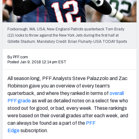
PFF Newsletters (FREE!)
2027 Mock Draft Simulator
Foxborough, MA, USA; New England Patriots quarterback Tom Brady
The PFF App
(12) looks to throw against the New York Jets during the first half at
Gillette Stadium. Mandatory Credit: Brian Fluharty-USA TODAY Sports
TEAMS
By PFF.com
AFC EAST
AFC NORTH
Posted Jan 9, 2018 12:14 pm EST
All season long, PFF Analysts Steve Palazzolo and Zac
Robinson gave you an overview of every team's
quarterback, and where they ranked in terms of
overall
AFC SOUTH
AFC WEST
PFF grade
as well as detailed notes on a select few who
stood out for good, or bad, every week. These rankings
were based on their overall grades after each week, and
can always be found as a part of the
PFF
Edge
subscription.
NFC EAST
NFC NORTH