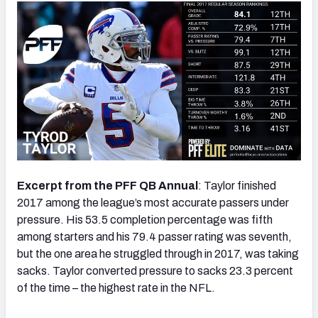
Excerpt from the PFF QB Annual
: Taylor finished
2017 among the league’s most accurate passers under
pressure. His 53.5 completion percentage was fifth
among starters and his 79.4 passer rating was seventh,
but the one area he struggled through in 2017, was taking
sacks. Taylor converted pressure to sacks 23.3 percent
of the time – the highest rate in the NFL.