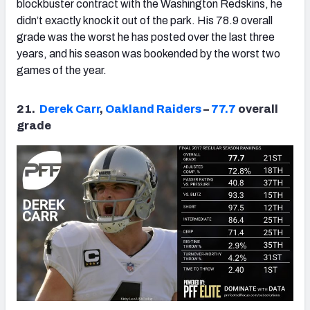
blockbuster contract with the Washington Redskins, he
didn’t exactly knock it out of the park. His 78.9 overall
grade was the worst he has posted over the last three
years, and his season was bookended by the worst two
games of the year.
21.
Derek Carr
,
Oakland Raiders
–
77.7
overall
grade