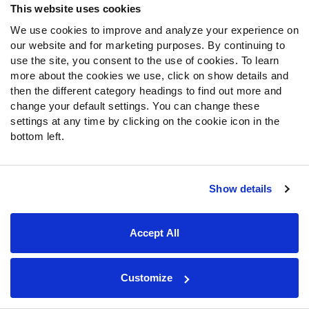
was allowed to play more expansively. Broadly speaking,
This website uses cookies
that approach worked, though not without low moments.
We use cookies to improve and analyze your experience on
Against the Lions in Week 15, he threw three
our website and for marketing purposes. By continuing to
interceptions, and some of those passes were
use the site, you consent to the use of cookies. To learn
horrendous mistakes, but the bigger picture definitely
more about the cookies we use, click on show details and
showed a new potential that had been hidden by the
then the different category headings to find out more and
change your default settings. You can change these
conservative game plans earlier in the season.
settings at any time by clicking on the cookie icon in the
bottom left.
25.
Carson Palmer
,
Arizona Cardinals
–
75.6
overall grade
Show details
Accept All
Customize