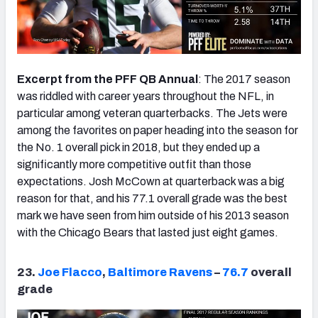
Excerpt from the PFF QB Annual
: The 2017 season
was riddled with career years throughout the NFL, in
particular among veteran quarterbacks. The Jets were
among the favorites on paper heading into the season for
the No. 1 overall pick in 2018, but they ended up a
significantly more competitive outfit than those
expectations. Josh McCown at quarterback was a big
reason for that, and his 77.1 overall grade was the best
mark we have seen from him outside of his 2013 season
with the Chicago Bears that lasted just eight games.
23.
Joe Flacco
,
Baltimore Ravens
–
76.7
overall
grade