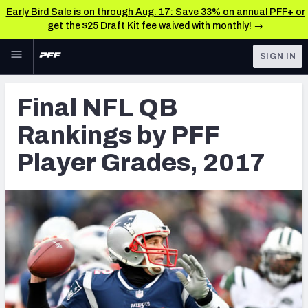
Early Bird Sale is on through Aug. 17: Save 33% on annual PFF+ or
get the $25 Draft Kit fee waived with monthly! →
Skip to main content
SIGN IN
FEATURED
NFL News & Analysis
Final NFL QB
NFL
TOOLS
Rankings by PFF
Scores & Schedule
FANTASY
Player Grades, 2017
Premium Stats
BETTING
DFS
Player Grades
NFL DRAFT
Power Rankings
COLLEGE
Free Agent Rankings
OTHER PRO
LEAGUES
2026 NFL QB Annual