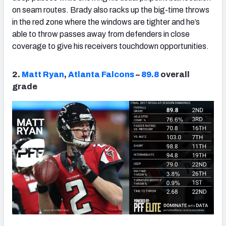
on seam routes. Brady also racks up the big-time throws
in the red zone where the windows are tighter and he’s
able to throw passes away from defenders in close
coverage to give his receivers touchdown opportunities.
2.
Matt Ryan
,
Atlanta Falcons
–
89.8
overall
grade