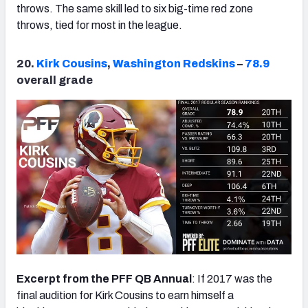
throws. The same skill led to six big-time red zone
throws, tied for most in the league.
20.
Kirk Cousins
,
Washington Redskins
–
78.9
overall grade
Excerpt from the PFF QB Annual
: If 2017 was the
final audition for Kirk Cousins to earn himself a