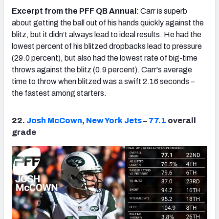
Excerpt from the PFF QB Annual
: Carr is superb
about getting the ball out of his hands quickly against the
blitz, but it didn’t always lead to ideal results. He had the
lowest percent of his blitzed dropbacks lead to pressure
(29.0 percent), but also had the lowest rate of big-time
throws against the blitz (0.9 percent). Carr's average
time to throw when blitzed was a swift 2.16 seconds –
the fastest among starters.
22.
Josh McCown
,
New York Jets
–
77.1
overall
grade