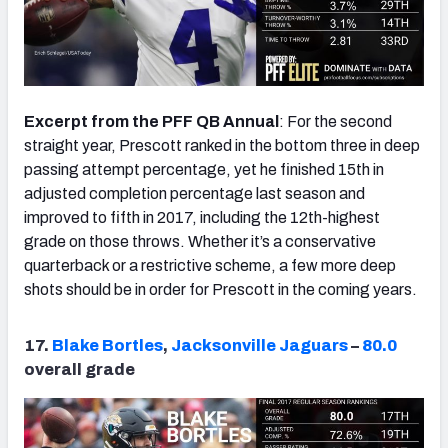
Excerpt from the PFF QB Annual
: For the second
straight year, Prescott ranked in the bottom three in deep
passing attempt percentage, yet he finished 15th in
adjusted completion percentage last season and
improved to fifth in 2017, including the 12th-highest
grade on those throws. Whether it’s a conservative
quarterback or a restrictive scheme, a few more deep
shots should be in order for Prescott in the coming years.
17.
Blake Bortles
,
Jacksonville Jaguars
–
80.0
overall grade