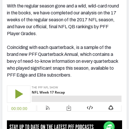
With the regular season gone and a wild, wild-card round
in the books, we have completed our analysis on the 17
weeks of the regular season of the 2017 NFL season,
and have our official, final NFL QB rankings by PFF
NFC SOUTH
NFC WEST
Player Grades.
Coinciding with each quarterback, is a sample of the
brand new PFF Quarterback Annual, which contains a
bevy of need-to-know information on every quarterback
who played significant snaps this season, available to
PFF Edge and Elite subscribers.