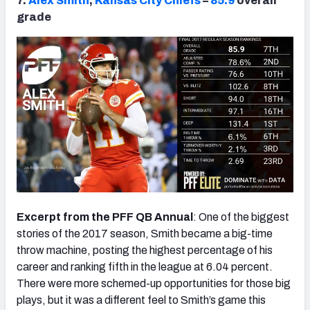
7.
Alex Smith
,
Kansas City Chiefs
–
85.9
overall
grade
Excerpt from the PFF QB Annual
: One of the biggest
stories of the 2017 season, Smith became a big-time
throw machine, posting the highest percentage of his
career and ranking fifth in the league at 6.04 percent.
There were more schemed-up opportunities for those big
plays, but it was a different feel to Smith’s game this