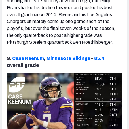
heading into 2017 as they advance in age, but Philip
Rivers halted his decline this year and posted his best
overall grade since 2014. Rivers and his Los Angeles
Chargers ultimately came up one game short of the
playoffs, but over the final seven weeks of the season,
the only quarterback to post a higher grade was
Pittsburgh Steelers quarterback Ben Roethlisberger.
9.
Case Keenum
,
Minnesota Vikings
–
85.4
overall grade