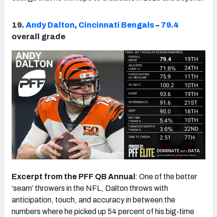
19.
Andy Dalton
,
Cincinnati Bengals
–
79.4
overall grade
Excerpt from the PFF QB Annual
: One of the better
‘seam’ throwers in the NFL, Dalton throws with
anticipation, touch, and accuracy in between the
numbers where he picked up 54 percent of his big-time