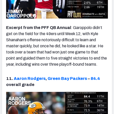
Excerpt from the PFF QB Annual
: Garoppolo didn’t
get on the field for the 49ers until Week 12, with Kyle
Shanahan’s offense notoriously difficult to learn and
master quickly, but once he did, he looked like a star. He
took over a team that had won just one game to that
point and guided them to five straight victories to end the
year, including wins over three playoff-bound teams.
11.
Aaron Rodgers
,
Green Bay Packers
–
84.4
overall grade