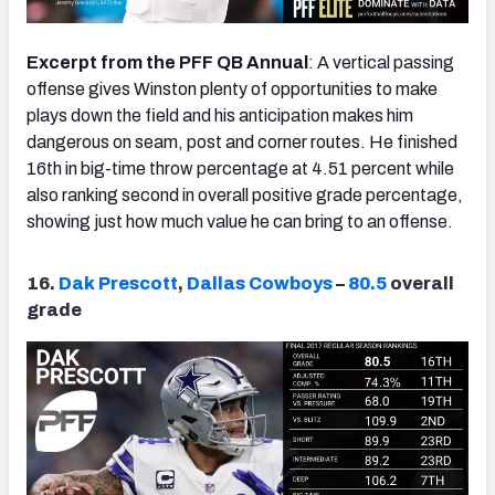
Excerpt from the PFF QB Annual
: A vertical passing
offense gives Winston plenty of opportunities to make
plays down the field and his anticipation makes him
dangerous on seam, post and corner routes. He finished
16th in big-time throw percentage at 4.51 percent while
also ranking second in overall positive grade percentage,
showing just how much value he can bring to an offense.
16.
Dak Prescott
,
Dallas Cowboys
–
80.5
overall
grade