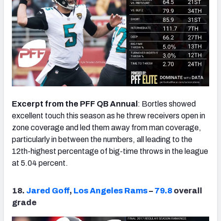
Excerpt from the PFF QB Annual
: Bortles showed
excellent touch this season as he threw receivers open in
zone coverage and led them away from man coverage,
particularly in between the numbers, all leading to the
12th-highest percentage of big-time throws in the league
at 5.04 percent.
18.
Jared Goff
,
Los Angeles Rams
–
79.8
overall
grade