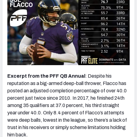
Excerpt from the PFF QB Annual
: Despite his
reputation as a big-armed deep-ball thrower, Flacco has
posted an adjusted completion percentage of over 40.0
percent just twice since 2010. In 2017, he finished 24th
among 35 qualifiers at 37.0 percent, his third straight
year under 40.0. Only 8.4 percent of Flacco’s attempts
were deep balls, lowest in the league, so there’s a lack of
trust in his receivers or simply scheme limitations holding
him back.