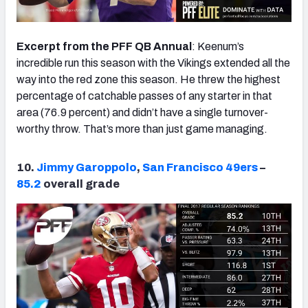
Excerpt from the PFF QB Annual
: Keenum’s
incredible run this season with the Vikings extended all the
way into the red zone this season. He threw the highest
percentage of catchable passes of any starter in that
area (76.9 percent) and didn’t have a single turnover-
worthy throw. That’s more than just game managing.
10.
Jimmy Garoppolo
,
San Francisco 49ers
–
85.2
overall grade