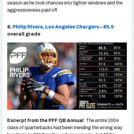
season as he took chances into tighter windows and the
aggressiveness paid off.
8.
Philip Rivers
,
Los Angeles Chargers
–
85.5
overall grade
Excerpt from the PFF QB Annual
: The entire 2004
class of quarterbacks had been trending the wrong way