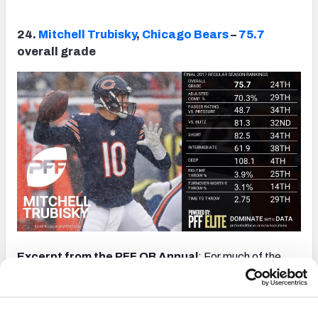
24.
Mitchell Trubisky
,
Chicago Bears
–
75.7
overall grade
Excerpt from the PFF QB Annual
: For much of the
year, Trubisky was asked to simply manage games and
rarely attempt anything difficult or complex, but later in
the season, the offense was opened up a little, and he