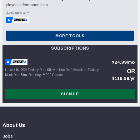
player performance data.
Available with
MORE TOOLS
SUBSCRIPTIONS
$24.99/mo
Unlock the 2024 Fantasy Draft Kit, with Live Draft Assistant, Fantasy
OR
Mock Draft Sim, Rankings & PFF Grades
$119.99/yr
SIGN UP
About Us
Jobs