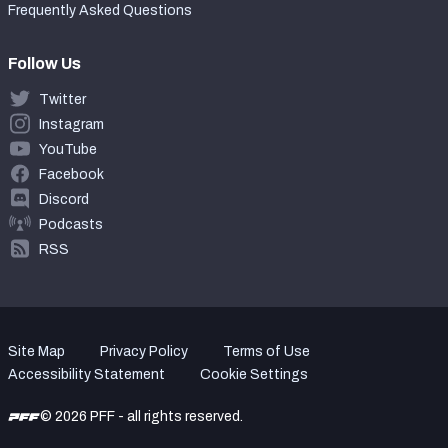
Frequently Asked Questions
Follow Us
Twitter
Instagram
YouTube
Facebook
Discord
Podcasts
RSS
Site Map
Privacy Policy
Terms of Use
Accessibility Statement
Cookie Settings
© 2026 PFF - all rights reserved.