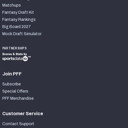
Matchups
Fantasy Draft Kit
Fantasy Rankings
Big Board 2027
Mock Draft Simulator
PARTNERSHIPS
Join PFF
Subscribe
Special Offers
PFF Merchandise
Customer Service
Contact Support