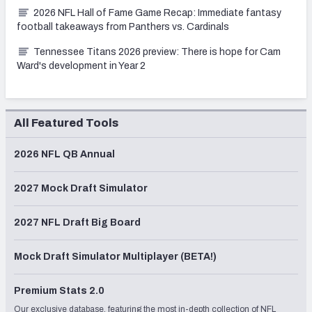
2026 NFL Hall of Fame Game Recap: Immediate fantasy
football takeaways from Panthers vs. Cardinals
Tennessee Titans 2026 preview: There is hope for Cam
Ward's development in Year 2
All Featured Tools
2026 NFL QB Annual
2027 Mock Draft Simulator
2027 NFL Draft Big Board
Mock Draft Simulator Multiplayer (BETA!)
Premium Stats 2.0
Our exclusive database, featuring the most in-depth collection of NFL