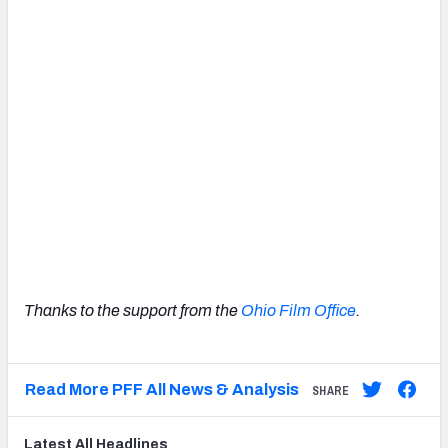
Thanks to the support from the
Ohio Film Office
.
Read More PFF All News & Analysis
SHARE
Latest
All
Headlines