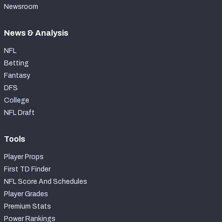
Newsroom
News & Analysis
NFL
Betting
Fantasy
DFS
College
NFL Draft
Tools
Player Props
First TD Finder
NFL Score And Schedules
Player Grades
Premium Stats
Power Rankings