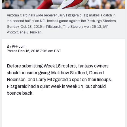
2027 NFL Draft Big Board
Mock Draft Simulator Multiplayer
Arizona Cardinals wide receiver Larry Fitzgerald (11) makes a catch in
(BETA!)
the second half of an NFL football game against the Pittsburgh Steelers,
Sunday, Oct. 18, 2015 in Pittsburgh. The Steelers won 25-13. (AP
Photo/Gene J. Puskar)
By PFF.com
Posted Dec 16, 2015 7:02 am EST
Before submitting Week 15 rosters, fantasy owners
should consider giving Matthew Stafford, Denard
Robinson, and Larry Fitzgerald a spot on their lineups.
Fitzgerald had a quiet week in Week 14, but should
bounce back.