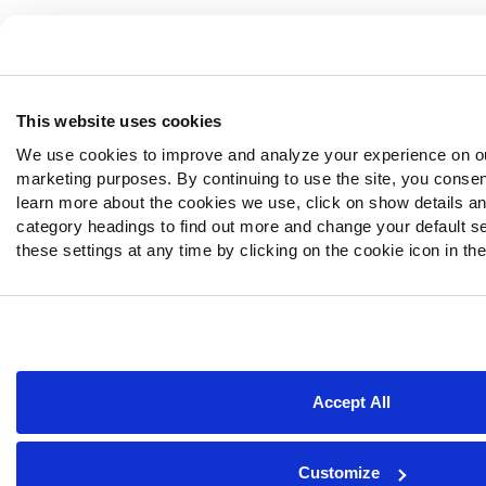
This website uses cookies
We use cookies to improve and analyze your experience on ou
marketing purposes. By continuing to use the site, you consen
learn more about the cookies we use, click on show details and
category headings to find out more and change your default s
these settings at any time by clicking on the cookie icon in the
Accept All
Customize