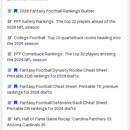
2026 Fantasy Football Rankings Builder
PFF Safety Rankings: The top 32 players ahead of the
2026 NFL season
College Football: Top 10 quarterback rooms heading into
the 2026 season
PFF Cornerback Rankings: The top 32 players entering
the 2026 NFL season
Fantasy Football Dynasty Rookie Cheat Sheet:
Printable 1QB rankings for 2026 drafts
Fantasy Football Cheat Sheet: Printable TE premium
rankings for 2026 drafts
Fantasy Football Defensive Back Cheat Sheet:
Printable DB rankings for 2026 drafts
NFL Hall of Fame Game Recap: Carolina Panthers 33,
Arizona Cardinals 30