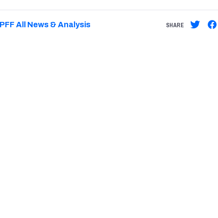
PFF All News & Analysis
SHARE