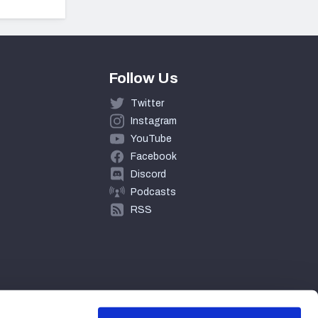
Follow Us
Twitter
Instagram
YouTube
Facebook
Discord
Podcasts
RSS