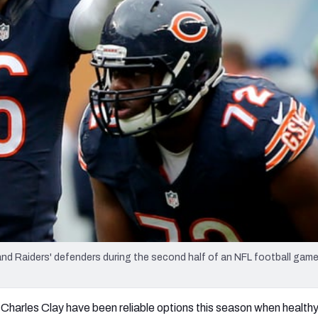
re
Minnesota Vikings
New Orleans Saints
s
and Raiders' defenders during the second half of an NFL football game
 Charles Clay have been reliable options this season when healthy