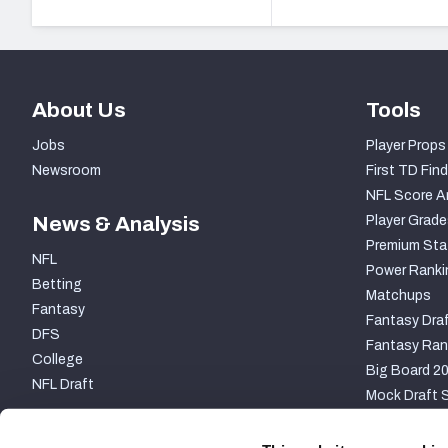
About Us
Tools
Jobs
Player Props
Newsroom
First TD Find
NFL Score A
News & Analysis
Player Grade
Premium Sta
NFL
Power Ranki
Betting
Matchups
Fantasy
Fantasy Draf
DFS
Fantasy Ran
College
Big Board 2
NFL Draft
Mock Draft S
PARTNERSHIP