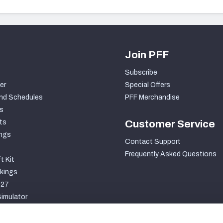
Join PFF
Subscribe
er
Special Offers
nd Schedules
PFF Merchandise
s
ts
Customer Service
ngs
Contact Support
Frequently Asked Questions
t Kit
kings
027
imulator
S