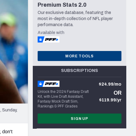
Premium Stats 2.0
Seattle Seahawks
Our exclusive database, featuring the
most in-depth collection of NFL player
performance data.
Available with
MORE TOOLS
SUBSCRIPTIONS
$24.99/mo
Unlock the 2024 Fantasy Draft
OR
Kit, with Live Draft Assistant,
$119.99/yr
Fantasy Mock Draft Sim,
Rankings & PFF Grades
, Sunday,
SIGN UP
, don't