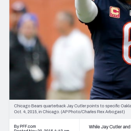
2027 Mock Draft Simulator
NCAA Power Rankings
Draft Tracker 2026
Expert rankings, projections, and mo
New York Giants
The PFF App
Futures
NFL Draft Analysi
NFL Analysis, Grades, & Stats
Betting Analysis
Chicago Bears quarterback Jay Cutler points to specific Oakl
Oct. 4, 2015, in Chicago. (AP Photo/Charles Rex Arbogast)
By PFF.com
While Jay Cutler and