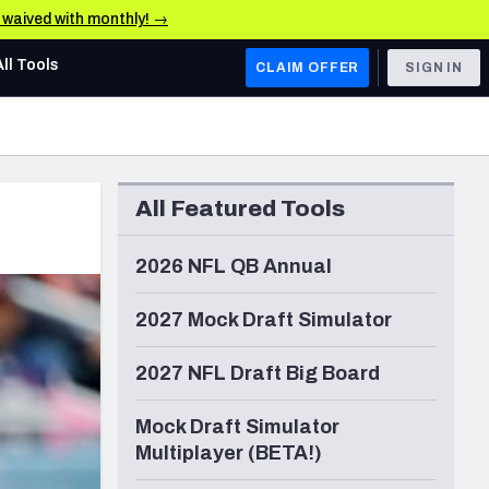
e waived with monthly! →
All Tools
CLAIM OFFER
SIGN IN
AFC WEST
Denver Broncos
All Featured Tools
Los Angeles Chargers
Kansas City Chiefs
2026 NFL QB Annual
Las Vegas Raiders
2027 Mock Draft Simulator
NFC WEST
2027 NFL Draft Big Board
ades, & Stats
San Francisco 49ers
Mock Draft Simulator
Arizona Cardinals
Multiplayer (BETA!)
Los Angeles Rams