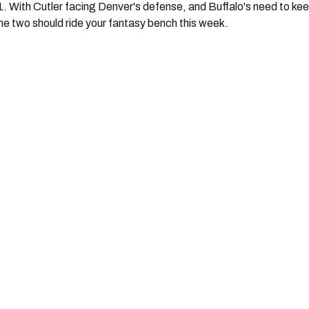
1. With Cutler facing Denver's defense, and Buffalo's need to ke
e two should ride your fantasy bench this week.