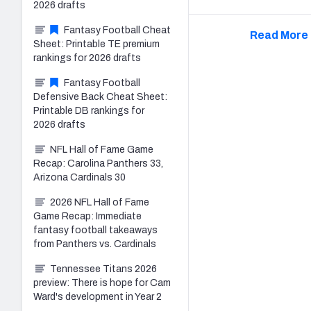
2026 drafts
Fantasy Football Cheat
Read More 
Sheet: Printable TE premium
rankings for 2026 drafts
Fantasy Football
Defensive Back Cheat Sheet:
Printable DB rankings for
2026 drafts
NFL Hall of Fame Game
Recap: Carolina Panthers 33,
Arizona Cardinals 30
2026 NFL Hall of Fame
Game Recap: Immediate
fantasy football takeaways
from Panthers vs. Cardinals
Tennessee Titans 2026
preview: There is hope for Cam
Ward's development in Year 2