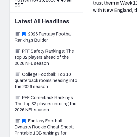
Posted Nov 20, 2015 4:43 am
trust them in Week 1
EST
with New England, th
Latest
All
Headlines
2026 Fantasy Football
Rankings Builder
PFF Safety Rankings: The
top 32 players ahead of the
2026 NFL season
College Football: Top 10
quarterback rooms heading into
the 2026 season
PFF Cornerback Rankings:
The top 32 players entering the
2026 NFL season
Fantasy Football
Dynasty Rookie Cheat Sheet:
Printable 1QB rankings for