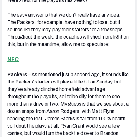
Here> rest for the playoffs this week?’
The easy answer is that we don’t really have any idea.
The Packers, for example, have nothing to lose, but it
sounds like they may play their starters for a few snaps.
Throughout the week, the coaches will shed more light on
this, but in the meantime, allow me to speculate:
NFC
Packers
– As mentioned just a second ago, it sounds like
the Packers’ starters will play a little bit on Sunday, but
they’ve already clinched homefield advantage
throughout the playoffs, so it’d be silly for them to see
more than a drive or two. My guess is that we see about a
dozen snaps from Aaron Rodgers, with Matt Flynn
handling the rest. James Starks is far from 100% health,
so I doubt he plays at all. Ryan Grant would see a few
carries, but would turn the backfield over to Brandon