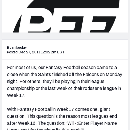
2027 NFL Draft Big Board
Mock Draft Simulator Multiplayer
(BETA!)
By mikeclay
Posted Dec 27, 2011 12:02 pm EST
For most of us, our Fantasy Football season came to a
close when the Saints finished off the Falcons on Monday
night. For others, they’ll be playing in their league
championship or the last week of their rotisserie league in
Week 17.
With Fantasy Football in Week 17 comes one, giant
question. This question is the reason most leagues end
after Week 16. The question: ‘Will <Enter Player Name