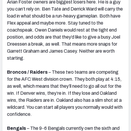
Arian Foster owners are biggest losers here. He is a guy
you can’t rely on. Ben Tate and Derrick Ward will carry the
load in what should be a run-heavy gameplan. Both have
Flex appeal and maybe more. Stay tuned to the
coachspeak. Owen Daniels would rest at the tight end
position, and odds are that they’d like to give a busy Joel
Dreessen a break, as well. That means more snaps for
Garrett Graham and James Casey. Neither are worth
starting.
Broncos / Raiders
– These two teams are competing
for the AFC West division crown. They both play at 4:15,
as well, which means that they’ll need to go all out for the
win. If Denver wins, they’re in. If they lose and Oakland
wins, the Raiders are in. Oakland also has a slim shot at a
wildcard. You can start all players you normally would with
confidence.
Bengals
– The 9-6 Bengals currently own the sixth and