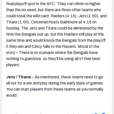
final playoff spot in the AFC. They can climb no higher
than the six seed, but there are three other teams who
could steal the wild card: Raiders (4:15), Jets (1:00), and
Titans (1:00). Cincinnati hosts Baltimore at 4:15 on
Sunday. The Jets and Titans could be eliminated by the
time the Bengals suit up, but the Raiders still play at the
same time and would knock the Bengals from the playoff
if they win and Cincy falls to the Ravens. Moral of the
story – There is no scenario where the Bengals have
nothing to gain/lose, so they’ll be using all of their best
players.
Jets / Titans
– As mentioned, these teams need to go
all out for a win and play during the early slate of games.
You can start players from these teams as you normally
would.