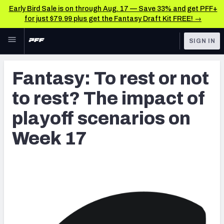
Early Bird Sale is on through Aug. 17 — Save 33% and get PFF+
for just $79.99 plus get the Fantasy Draft Kit FREE! →
Skip to main content
SIGN IN
FEATURED
Latest News & Analysis
Fantasy: To rest or not
NFL
TOOLS
to rest? The impact of
Player Grades
FANTASY
playoff scenarios on
Premium Stats
BETTING
Week 17
DFS
All Tools
NFL DRAFT
FEATURED TOOLS
2026 NFL QB Annual
COLLEGE
OTHER PRO
2027 Mock Draft Simulator
LEAGUES