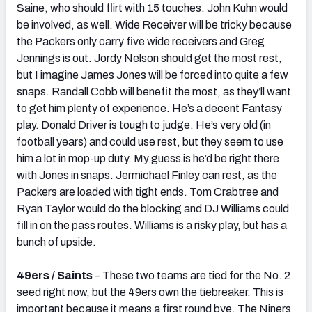
Saine, who should flirt with 15 touches. John Kuhn would
be involved, as well. Wide Receiver will be tricky because
the Packers only carry five wide receivers and Greg
Jennings is out. Jordy Nelson should get the most rest,
but I imagine James Jones will be forced into quite a few
snaps. Randall Cobb will benefit the most, as they’ll want
to get him plenty of experience. He’s a decent Fantasy
play. Donald Driver is tough to judge. He’s very old (in
football years) and could use rest, but they seem to use
him a lot in mop-up duty. My guess is he’d be right there
with Jones in snaps. Jermichael Finley can rest, as the
Packers are loaded with tight ends. Tom Crabtree and
Ryan Taylor would do the blocking and DJ Williams could
fill in on the pass routes. Williams is a risky play, but has a
bunch of upside.
49ers / Saints
– These two teams are tied for the No. 2
seed right now, but the 49ers own the tiebreaker. This is
important because it means a first round bye. The Niners