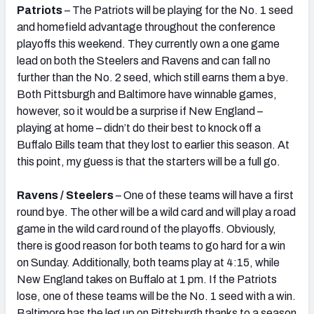
Patriots
– The Patriots will be playing for the No. 1 seed
and homefield advantage throughout the conference
playoffs this weekend. They currently own a one game
lead on both the Steelers and Ravens and can fall no
further than the No. 2 seed, which still earns them a bye.
Both Pittsburgh and Baltimore have winnable games,
however, so it would be a surprise if New England –
playing at home – didn’t do their best to knock off a
Buffalo Bills team that they lost to earlier this season. At
this point, my guess is that the starters will be a full go.
Ravens / Steelers
– One of these teams will have a first
round bye. The other will be a wild card and will play a road
game in the wild card round of the playoffs. Obviously,
there is good reason for both teams to go hard for a win
on Sunday. Additionally, both teams play at 4:15, while
New England takes on Buffalo at 1 pm. If the Patriots
lose, one of these teams will be the No. 1 seed with a win.
Baltimore has the leg up on Pittsburgh thanks to a season