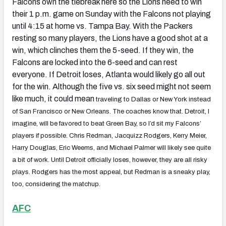
Falcons own the tiebreak here so the Lions need to win
their 1 p.m. game on Sunday with the Falcons not playing
until 4:15 at home vs. Tampa Bay. With the Packers
resting so many players, the Lions have a good shot at a
win, which clinches them the 5-seed. If they win, the
Falcons are locked into the 6-seed and can rest
everyone. If Detroit loses, Atlanta would likely go all out
for the win. Although the five vs. six seed might not seem
like much, it could mean
traveling to Dallas or New York instead
of San Francisco or New Orleans. The coaches know that. Detroit, I
imagine, will be favored to beat Green Bay, so I’d sit my Falcons’
players if possible. Chris Redman, Jacquizz Rodgers, Kerry Meier,
Harry Douglas, Eric Weems, and Michael Palmer will likely see quite
a bit of work. Until Detroit officially loses, however, they are all risky
plays. Rodgers has the most appeal, but Redman is a sneaky play,
too, considering the matchup.
AFC