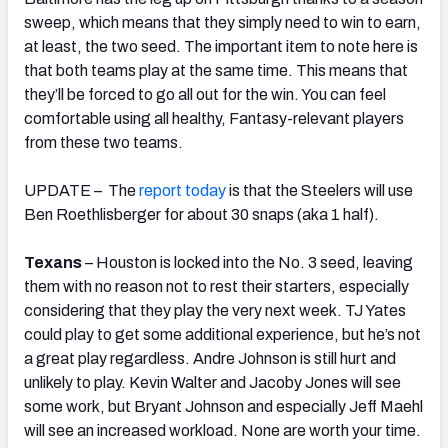
sweep, which means that they simply need to win to earn,
at least, the two seed. The important item to note here is
that both teams play at the same time. This means that
they’ll be forced to go all out for the win. You can feel
comfortable using all healthy, Fantasy-relevant players
from these two teams.
UPDATE – The
report today
is that the Steelers will use
Ben Roethlisberger for about 30 snaps (aka 1 half).
Texans
– Houston is locked into the No. 3 seed, leaving
them with no reason not to rest their starters, especially
considering that they play the very next week. TJ Yates
could play to get some additional experience, but he’s not
a great play regardless. Andre Johnson is still hurt and
unlikely to play. Kevin Walter and Jacoby Jones will see
some work, but Bryant Johnson and especially Jeff Maehl
will see an increased workload. None are worth your time.