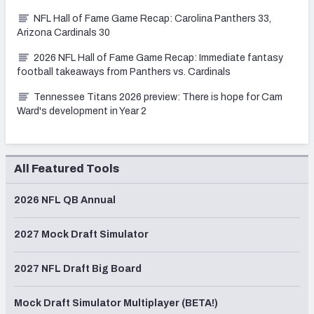
NFL Hall of Fame Game Recap: Carolina Panthers 33,
Arizona Cardinals 30
2026 NFL Hall of Fame Game Recap: Immediate fantasy
football takeaways from Panthers vs. Cardinals
Tennessee Titans 2026 preview: There is hope for Cam
Ward's development in Year 2
All Featured Tools
2026 NFL QB Annual
2027 Mock Draft Simulator
2027 NFL Draft Big Board
Mock Draft Simulator Multiplayer (BETA!)