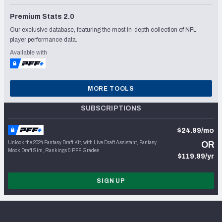
Premium Stats 2.0
Our exclusive database, featuring the most in-depth collection of NFL
player performance data.
Available with
MORE TOOLS
SUBSCRIPTIONS
$24.99/mo
Unlock the 2024 Fantasy Draft Kit, with Live Draft Assistant, Fantasy
OR
Mock Draft Sim, Rankings & PFF Grades
$119.99/yr
SIGN UP