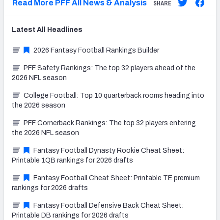
Read More PFF All News & Analysis
SHARE
Latest
All
Headlines
2026 Fantasy Football Rankings Builder
PFF Safety Rankings: The top 32 players ahead of the
2026 NFL season
College Football: Top 10 quarterback rooms heading into
the 2026 season
PFF Cornerback Rankings: The top 32 players entering
the 2026 NFL season
Fantasy Football Dynasty Rookie Cheat Sheet:
Printable 1QB rankings for 2026 drafts
Fantasy Football Cheat Sheet: Printable TE premium
rankings for 2026 drafts
Fantasy Football Defensive Back Cheat Sheet:
Printable DB rankings for 2026 drafts