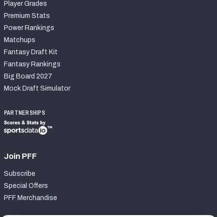
Player Grades
Premium Stats
Power Rankings
Matchups
Fantasy Draft Kit
Fantasy Rankings
Big Board 2027
Mock Draft Simulator
PARTNERSHIPS
Join PFF
Subscribe
Special Offers
PFF Merchandise