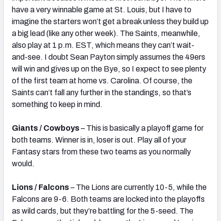
have a very winnable game at St. Louis, but I have to
imagine the starters won’t get a break unless they build up
a big lead (like any other week). The Saints, meanwhile,
also play at 1 p.m. EST, which means they can’t wait-
and-see. I doubt Sean Payton simply assumes the 49ers
will win and gives up on the Bye, so I expect to see plenty
of the first team at home vs. Carolina. Of course, the
Saints can’t fall any further in the standings, so that’s
something to keep in mind.
Giants / Cowboys
– This is basically a playoff game for
both teams. Winner is in, loser is out. Play all of your
Fantasy stars from these two teams as you normally
would.
Lions / Falcons
– The Lions are currently 10-5, while the
Falcons are 9-6. Both teams are locked into the playoffs
as wild cards, but they’re battling for the 5-seed. The