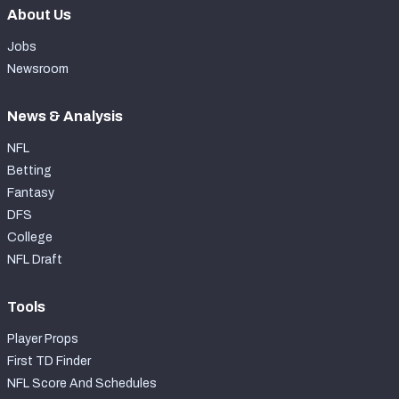
About Us
Jobs
Newsroom
News & Analysis
NFL
Betting
Fantasy
DFS
College
NFL Draft
Tools
Player Props
First TD Finder
NFL Score And Schedules