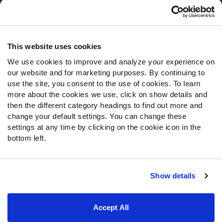
Customer Service
Contact Support
Frequently Asked Questions
This website uses cookies
We use cookies to improve and analyze your experience on
Follow Us
our website and for marketing purposes. By continuing to
Twitter
use the site, you consent to the use of cookies. To learn
Instagram
more about the cookies we use, click on show details and
then the different category headings to find out more and
YouTube
change your default settings. You can change these
Facebook
settings at any time by clicking on the cookie icon in the
Discord
bottom left.
Podcasts
RSS
Show details
Site Map
Privacy Policy
Terms of Use
Accept All
Accessibility Statement
Cookie Settings