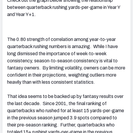
Check out the graph below showing the relationship
between quarterback rushing yards-per-game in Year Y
and Year Y+1.
The 0.80 strength of correlation among year-to-year
quarterback rushing numbers is amazing. While I have
long dismissed the importance of week-to-week
consistency, season-to-season consistency is vital to
fantasy owners. By limiting volatility, owners can be more
confident in their projections, weighting outliers more
heavily than with less consistent statistics.
That idea seems to be backed up by fantasy results over
the last decade. Since 2001, the final ranking of
quarterbacks who rushed for at least 15 yards-per-game
in the previous season jumped 3.9 spots compared to
their pre-season ranking. Further, quarterbacks who
totaled 15+ rushing yards-per-game in the previous