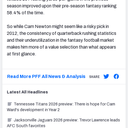
season improved upon their pre-season fantasy ranking
58.4% of the time.
So while Cam Newton might seem like a risky pick in
2012, the consistency of quarterback rushing statistics
and their underutilization in the fantasy football market
makes him more of a value selection than what appears
at first glance.
Read More PFF All News & Analysis
SHARE
Latest
All
Headlines
Tennessee Titans 2026 preview: There is hope for Cam
Ward's development in Year 2
Jacksonville Jaguars 2026 preview: Trevor Lawrence leads
AFC South favorites