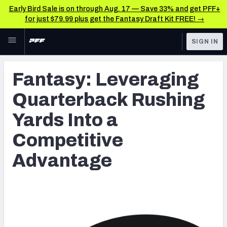
Early Bird Sale is on through Aug. 17 — Save 33% and get PFF+
for just $79.99 plus get the Fantasy Draft Kit FREE! →
Skip to main content
SIGN IN
FEATURED
Latest News & Analysis
Fantasy: Leveraging
NFL
TOOLS
Quarterback Rushing
Player Grades
FANTASY
Yards Into a
Premium Stats
BETTING
Competitive
DFS
All Tools
Advantage
NFL DRAFT
FEATURED TOOLS
2026 NFL QB Annual
COLLEGE
OTHER PRO
2027 Mock Draft Simulator
LEAGUES