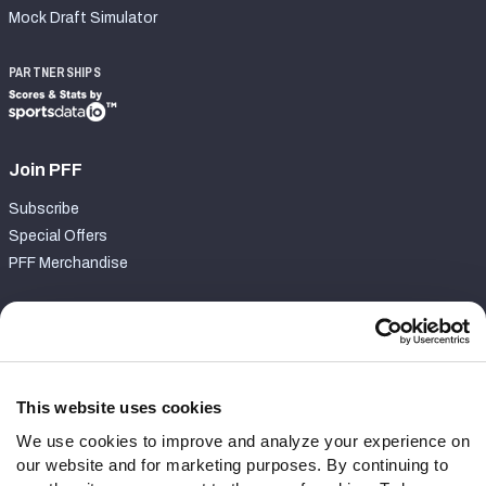
Mock Draft Simulator
PARTNERSHIPS
Join PFF
Subscribe
Special Offers
PFF Merchandise
Customer Service
Contact Support
Frequently Asked Questions
This website uses cookies
We use cookies to improve and analyze your experience on
Follow Us
our website and for marketing purposes. By continuing to
Twitter