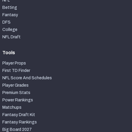
NFL
Betting
Fantasy
DFS
College
NFL Draft
Tools
Player Props
First TD Finder
NFL Score And Schedules
Player Grades
Premium Stats
Power Rankings
Matchups
Fantasy Draft Kit
Fantasy Rankings
Big Board 2027