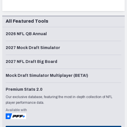
All Featured Tools
2026 NFL QB Annual
2027 Mock Draft Simulator
2027 NFL Draft Big Board
Mock Draft Simulator Multiplayer (BETA!)
Premium Stats 2.0
Our exclusive database, featuring the most in-depth collection of NFL
player performance data.
Available with