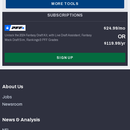
MORE TOOLS
SUBSCRIPTIONS
$24.99/mo
Unlock the 2024 Fantasy Draft Kit, with Live Draft Assistant, Fantasy
OR
Mock Draft Sim, Rankings & PFF Grades
$119.99/yr
SIGN UP
About Us
Jobs
Newsroom
News & Analysis