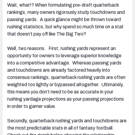
Wait, what!? When formulating pre-draft quarterback
rankings, many owners rigorously study touchdowns and
passing yards. A quick glance might be thrown toward
rushing statistics, but why spend so much time on a stat
that doesn’t pay off like The Big Two?
Well, two reasons. First, rushing yards represent an
opportunity for owners to leverage superior knowledge
into a competitive advantage. Whereas passing yards
and touchdowns are already factored heavily into
consensus rankings, quarterback rushing yards are often
weighted too lightly or bypassed altogether. Ultimately,
this means you don’t need to be as accurate in your
rushing yardage projections as your passing projections
in order to garner value.
Secondly, quarterback rushing yards and touchdowns are
the most predictable stats in all of fantasy football.