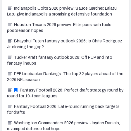
Indianapolis Colts 2026 preview: Sauce Gardner, Laiatu
Latu give Indianapolis a promising defensive foundation
Houston Texans 2026 preview: Elite pass rush fuels
postseason hopes
Bhayshul Tuten fantasy outlook 2026: Is Chris Rodriguez
Jr. closing the gap?
Tucker Kraft fantasy outlook 2026: Off PUP and into
fantasy lineups
PFF Linebacker Rankings: The top 32 players ahead of the
2026 NFL season
Fantasy Football 2026: Perfect draft strategy, round by
round for 10-team leagues
Fantasy Football 2026: Late-round running back targets
for drafts
Washington Commanders 2026 preview: Jayden Daniels,
revamped defense fuel hope