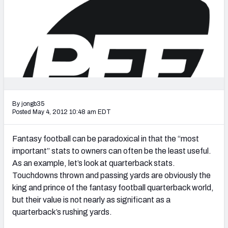
2027 NFL Draft Big Board
Mock Draft Simulator Multiplayer
(BETA!)
By jongb35
Posted May 4, 2012 10:48 am EDT
Fantasy football can be paradoxical in that the “most
important” stats to owners can often be the least useful.
As an example, let’s look at quarterback stats.
Touchdowns thrown and passing yards are obviously the
king and prince of the fantasy football quarterback world,
but their value is not nearly as significant as a
quarterback’s rushing yards.