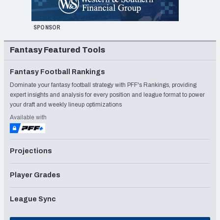
SPONSOR
Fantasy Featured Tools
Fantasy Football Rankings
Dominate your fantasy football strategy with PFF's Rankings, providing
expert insights and analysis for every position and league format to power
your draft and weekly lineup optimizations
Available with
Projections
Player Grades
League Sync