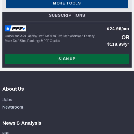
MORE TOOLS
SUBSCRIPTIONS
$24.99/mo
Unlock the 2024 Fantasy Draft Kit, with Live Draft Assistant, Fantasy
OR
Mock Draft Sim, Rankings & PFF Grades
$119.99/yr
SIGN UP
About Us
Jobs
Newsroom
News & Analysis
NFL