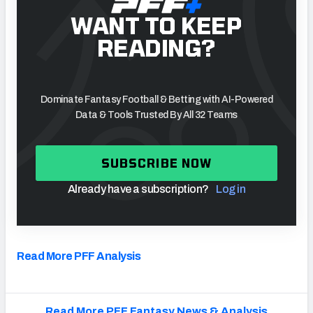
WANT TO KEEP
READING?
Dominate Fantasy Football & Betting with AI-Powered
Data & Tools Trusted By All 32 Teams
SUBSCRIBE NOW
Already have a subscription?
Log in
Read More PFF Analysis
Read More PFF Fantasy News & Analysis