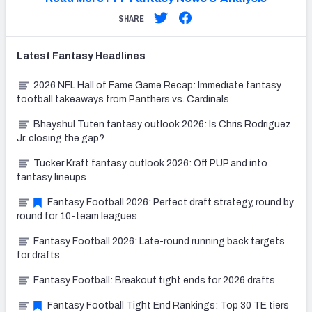
SHARE
Latest
Fantasy
Headlines
2026 NFL Hall of Fame Game Recap: Immediate fantasy
football takeaways from Panthers vs. Cardinals
Bhayshul Tuten fantasy outlook 2026: Is Chris Rodriguez
Jr. closing the gap?
Tucker Kraft fantasy outlook 2026: Off PUP and into
fantasy lineups
Fantasy Football 2026: Perfect draft strategy, round by
round for 10-team leagues
Fantasy Football 2026: Late-round running back targets
for drafts
Fantasy Football: Breakout tight ends for 2026 drafts
Fantasy Football Tight End Rankings: Top 30 TE tiers