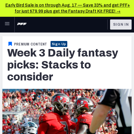
Early Bird Sale is on through Aug. 17 — Save 33% and get PFF+
for just $79.99 plus get the Fantasy Draft Kit FREE! →
Skip to main content
SIGN IN
FEATURED
Fantasy Home
PREMIUM CONTENT
Sign Up
Week 3 Daily fantasy
NFL
Fantasy News & Analysis
picks: Stacks to
FANTASY
RESEARCH TOOLS
consider
Rankings
BETTING
DFS
Matchups
NFL DRAFT
Projections
COLLEGE
SOS Metric
OTHER PRO
LEAGUES
Stats