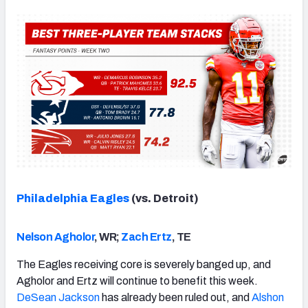
Philadelphia Eagles
(vs. Detroit)
Nelson Agholor
, WR;
Zach Ertz
, TE
The Eagles receiving core is severely banged up, and
Agholor and Ertz will continue to benefit this week.
DeSean Jackson
has already been ruled out, and
Alshon