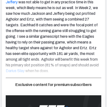
Jeffery
was not able to get in any practice time in this
week, which likely means he is out as well. In Week 2, we
saw how much Jackson and Jeffery being out profited
Agholor and Ertz, with them seeing a combined 27
targets. Eachhad 8 catches and were the focal point of
the offense with the running game still struggling to get
going. I see a similar gamescript here with the Eagles
having to rely on their passing game, which means a
healthy target share against for Agholor and Ertz. Ertz
has seen elite opportunity with 181 air yards, the most
among all tight ends. Agholor will benefit this week from
his primary slot position (81% of snaps) and should avoid
Darius Slay
when he does.
Exclusive content for premium subscribers