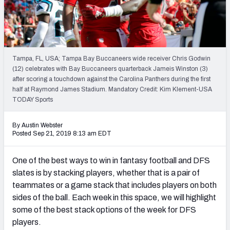
Weekly Finishes
My Team Dashboard
Player Grades
Tampa, FL, USA; Tampa Bay Buccaneers wide receiver Chris Godwin
(12) celebrates with Bay Buccaneers quarterback Jameis Winston (3)
after scoring a touchdown against the Carolina Panthers during the first
League Sync
half at Raymond James Stadium. Mandatory Credit: Kim Klement-USA
TODAY Sports
DRAFT TOOLS
Fantasy Draft Kit
By Austin Webster
Posted Sep 21, 2019 8:13 am EDT
Mock Draft Simulator
One of the best ways to win in fantasy football and DFS
Live Draft Assistant
slates is by stacking players, whether that is a pair of
teammates or a game stack that includes players on both
My Leagues
sides of the ball. Each week in this space, we will highlight
some of the best stack options of the week for DFS
Cheat Sheets
players.