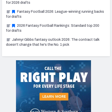
for 2026 drafts
Fantasy Football 2026: League-winning running backs
for drafts
2026 Fantasy Football Rankings: Standard top 200
for drafts
Jahmyr Gibbs fantasy outlook 2026: The contract talk
doesn't change that he's the No. 1 pick