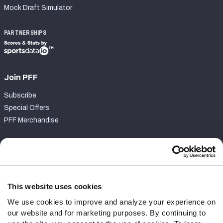
Mock Draft Simulator
PARTNERSHIPS
Join PFF
Subscribe
Special Offers
PFF Merchandise
Customer Service
Contact Support
Frequently Asked Questions
This website uses cookies
We use cookies to improve and analyze your experience on
Follow Us
our website and for marketing purposes. By continuing to
Twitter