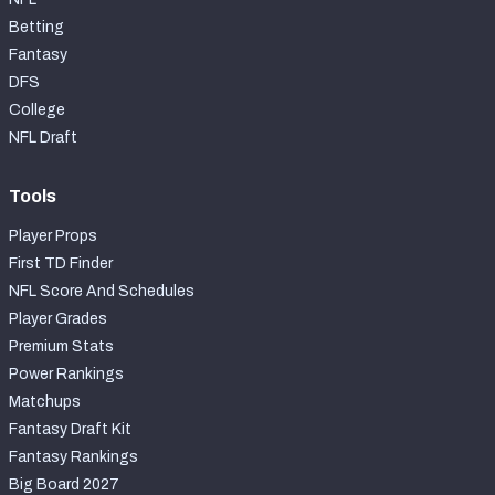
Betting
Fantasy
DFS
College
NFL Draft
Tools
Player Props
First TD Finder
NFL Score And Schedules
Player Grades
Premium Stats
Power Rankings
Matchups
Fantasy Draft Kit
Fantasy Rankings
Big Board 2027