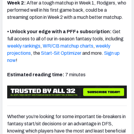
Week 2:
After a tough matchup in Week 1, Rodgers, who
performed well in his first game back, could be a
streaming option in Week 2 with a much better matchup.
• Unlock your edge with a PFF+ subscription:
Get
full access to all of our in-season fantasy tools, including
weekly rankings
,
WR/CB matchup charts
,
weekly
projections
, the
Start-Sit Optimizer
and more.
Sign up
now
!
Estimated reading time:
7 minutes
Whether you’re looking for some important tie-breakers in
fantasy start/sit decisions or an advantage in DFS,
knowing which players have the most and least beneficial