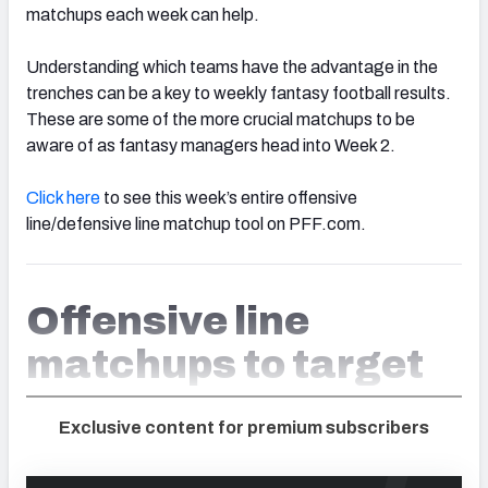
matchups each week can help.
Understanding which teams have the advantage in the
trenches can be a key to weekly fantasy football results.
These are some of the more crucial matchups to be
aware of as fantasy managers head into Week 2.
Click here
to see this week’s entire offensive
line/defensive line matchup tool on PFF.com.
Offensive line
matchups to target
Exclusive content for premium subscribers