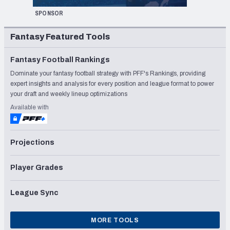
SPONSOR
Fantasy Featured Tools
Fantasy Football Rankings
Dominate your fantasy football strategy with PFF's Rankings, providing
expert insights and analysis for every position and league format to power
your draft and weekly lineup optimizations
Available with
Projections
Player Grades
League Sync
MORE TOOLS