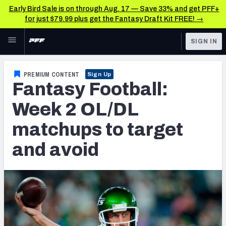
Early Bird Sale is on through Aug. 17 — Save 33% and get PFF+
for just $79.99 plus get the Fantasy Draft Kit FREE! →
Skip to main content
SIGN IN
FEATURED
Fantasy Home
PREMIUM CONTENT
Sign Up
Fantasy Football:
NFL
Fantasy News & Analysis
Week 2 OL/DL
FANTASY
RESEARCH TOOLS
matchups to target
Rankings
BETTING
and avoid
DFS
Matchups
NFL DRAFT
Projections
COLLEGE
SOS Metric
OTHER PRO
LEAGUES
Stats