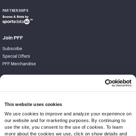
PARTNERSHIPS
Join PFF
Subscribe
Special Offers
PFF Merchandise
Customer Service
Contact Support
Frequently Asked Questions
This website uses cookies
We use cookies to improve and analyze your experience on
Follow Us
our website and for marketing purposes. By continuing to
Twitter
use the site, you consent to the use of cookies. To learn
Instagram
more about the cookies we use, click on show details and