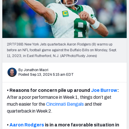
Weekly Finishes
My Team Dashboard
Player Grades
2RTF38B New York Jets quarterback Aaron Rodgers (8) warms up
League Sync
before an NFL football game against the Buffalo Bills on Monday, Sept.
11, 2023, in East Rutherford, N.J. (AP Photo/Rusty Jones)
DRAFT TOOLS
Fantasy Draft Kit
By Jonathon Macri
Posted Sep 13, 2024 5:15 am EDT
Mock Draft Simulator
• Reasons for concern pile up around
Joe Burrow
:
Live Draft Assistant
After a poor performance in Week 1, things don’t get
much easier for the
Cincinnati Bengals
and their
My Leagues
quarterback in Week 2.
Cheat Sheets
•
Aaron Rodgers
is in a more favorable situation in