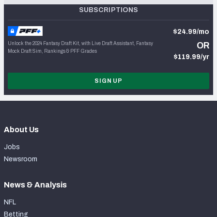
SUBSCRIPTIONS
$24.99/mo
Unlock the 2024 Fantasy Draft Kit, with Live Draft Assistant, Fantasy
OR
Mock Draft Sim, Rankings & PFF Grades
$119.99/yr
SIGN UP
About Us
Jobs
Newsroom
News & Analysis
NFL
Betting