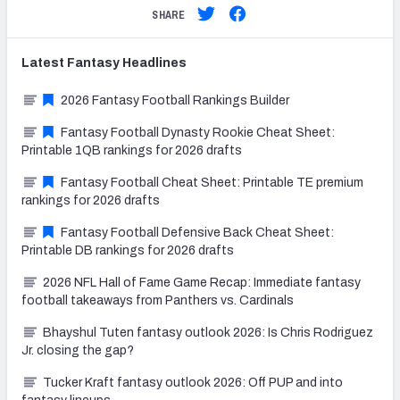
SHARE
Latest
Fantasy
Headlines
2026 Fantasy Football Rankings Builder
Fantasy Football Dynasty Rookie Cheat Sheet:
Printable 1QB rankings for 2026 drafts
Fantasy Football Cheat Sheet: Printable TE premium
rankings for 2026 drafts
Fantasy Football Defensive Back Cheat Sheet:
Printable DB rankings for 2026 drafts
2026 NFL Hall of Fame Game Recap: Immediate fantasy
football takeaways from Panthers vs. Cardinals
Bhayshul Tuten fantasy outlook 2026: Is Chris Rodriguez
Jr. closing the gap?
Tucker Kraft fantasy outlook 2026: Off PUP and into