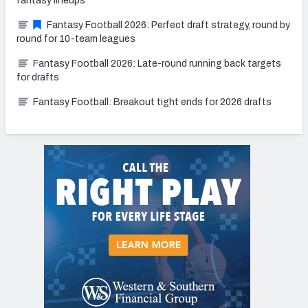
fantasy lineups
Fantasy Football 2026: Perfect draft strategy, round by
round for 10-team leagues
Fantasy Football 2026: Late-round running back targets
for drafts
Fantasy Football: Breakout tight ends for 2026 drafts