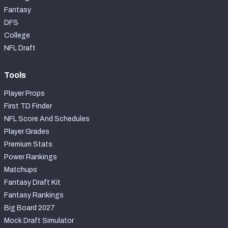
Fantasy
DFS
College
NFL Draft
Tools
Player Props
First TD Finder
NFL Score And Schedules
Player Grades
Premium Stats
Power Rankings
Matchups
Fantasy Draft Kit
Fantasy Rankings
Big Board 2027
Mock Draft Simulator