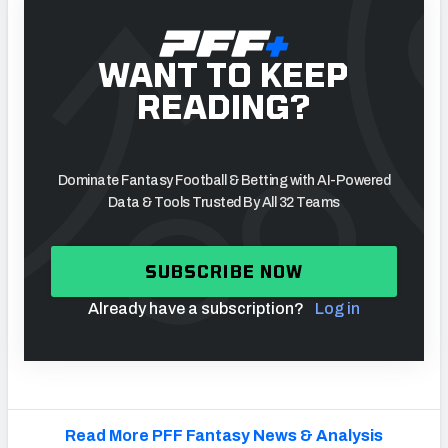
WANT TO KEEP
READING?
Dominate Fantasy Football & Betting with AI-Powered
Data & Tools Trusted By All 32 Teams
SUBSCRIBE NOW
Already have a subscription?
Log in
Read More PFF Fantasy News & Analysis