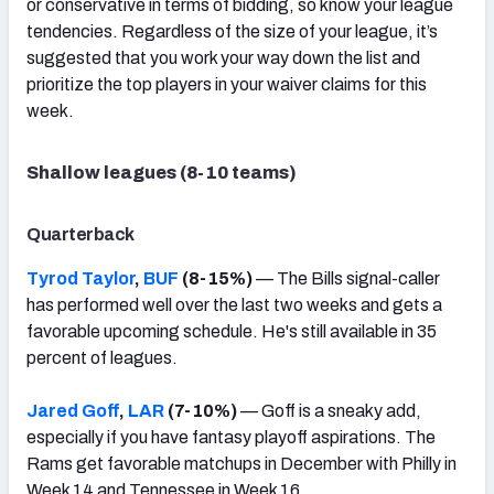
or conservative in terms of bidding, so know your league
tendencies. Regardless of the size of your league, it’s
suggested that you work your way down the list and
prioritize the top players in your waiver claims for this
week.
Shallow leagues (8-10 teams)
Quarterback
Tyrod Taylor
,
BUF
(8-15%)
— The Bills signal-caller
has performed well over the last two weeks and gets a
favorable upcoming schedule. He's still available in 35
percent of leagues.
Jared Goff
,
LAR
(7-10%)
— Goff is a sneaky add,
especially if you have fantasy playoff aspirations. The
Rams get favorable matchups in December with Philly in
Week 14 and Tennessee in Week 16.