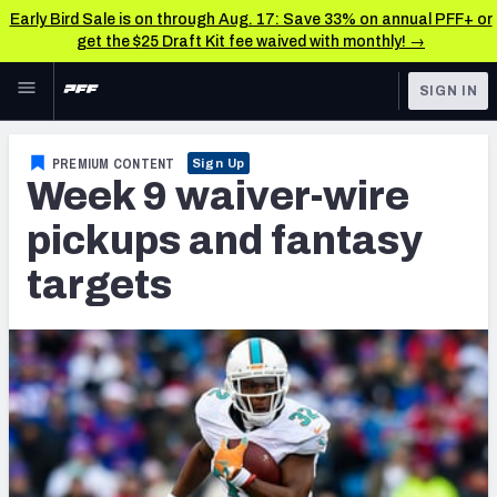
Early Bird Sale is on through Aug. 17: Save 33% on annual PFF+ or
get the $25 Draft Kit fee waived with monthly! →
Skip to main content
SIGN IN
FEATURED
Fantasy Home
PREMIUM CONTENT
Sign Up
Week 9 waiver-wire
NFL
Fantasy News & Analysis
pickups and fantasy
FANTASY
RESEARCH TOOLS
targets
Rankings
BETTING
DFS
Matchups
NFL DRAFT
Projections
COLLEGE
SOS Metric
OTHER PRO
LEAGUES
Stats