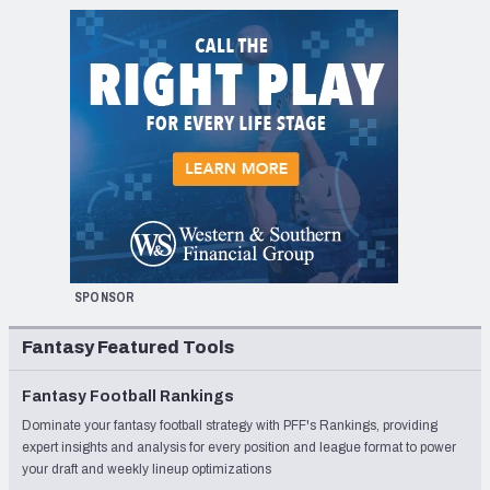
SPONSOR
Fantasy Featured Tools
Fantasy Football Rankings
Dominate your fantasy football strategy with PFF's Rankings, providing
expert insights and analysis for every position and league format to power
your draft and weekly lineup optimizations