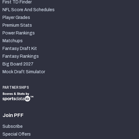
First TD Finder
NFL Score And Schedules
Player Grades
Premium Stats
Power Rankings
Matchups
Fantasy Draft Kit
Fantasy Rankings
Big Board 2027
Mock Draft Simulator
PARTNERSHIPS
Join PFF
Subscribe
Special Offers