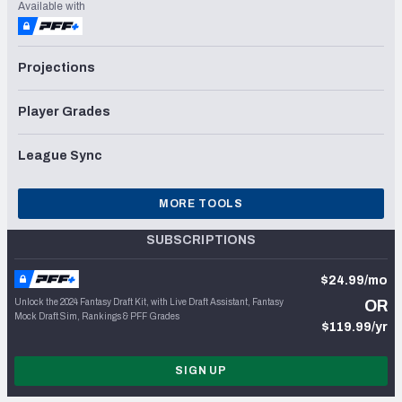
Available with
Projections
Player Grades
League Sync
MORE TOOLS
SUBSCRIPTIONS
$24.99/mo
Unlock the 2024 Fantasy Draft Kit, with Live Draft Assistant, Fantasy
OR
Mock Draft Sim, Rankings & PFF Grades
$119.99/yr
SIGN UP