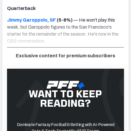
Quarterback
Jimmy Garoppolo
,
SF
(5-8%)
— He won't play this
week, but Garoppolo figures to the San Francisco's
starter for the remainder of the season. He's now in the
QB2 conversation.
Exclusive content for premium subscribers
WANT TO KEEP
READING?
Dominate Fantasy Football & Betting with AI-Powered