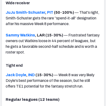
Wide receiver
JuJu Smith-Schuster
,
PIT
(50-100%)
— That's right,
Smith-Schuster gets the rare “spend-it-all” designation
after his massive Week 8 performance.
Sammy Watkins
, LAR (15-30%)
— Frustrated fantasy
owners cut Watkins loose in 44 percent of leagues, but
he gets a favorable second-half schedule and is worth a
roster spot.
Tight end
Jack Doyle
,
IND
(15-30%)
— Week 8 was very likely
Doyle's best performance of the season, but he still
offers TE1 potential for the fantasy stretch run.
Regular leagues (12 teams)