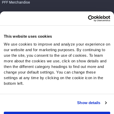
PFF Merchandise
Customer Service
Contact Support
Frequently Asked Questions
This website uses cookies
We use cookies to improve and analyze your experience on
Follow Us
our website and for marketing purposes. By continuing to
Twitter
use the site, you consent to the use of cookies. To learn
Instagram
more about the cookies we use, click on show details and
then the different category headings to find out more and
YouTube
change your default settings. You can change these
Facebook
settings at any time by clicking on the cookie icon in the
Discord
bottom left.
Podcasts
RSS
Show details