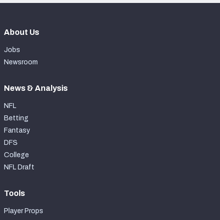
About Us
Jobs
Newsroom
News & Analysis
NFL
Betting
Fantasy
DFS
College
NFL Draft
Tools
Player Props