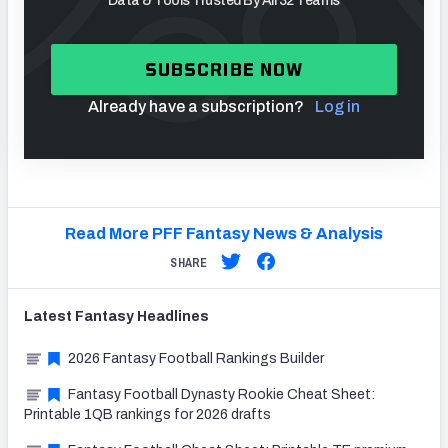
Data & Tools Trusted By All 32 Teams
SUBSCRIBE NOW
Already have a subscription?
Log in
Read More PFF Fantasy News & Analysis
SHARE
Latest
Fantasy
Headlines
2026 Fantasy Football Rankings Builder
Fantasy Football Dynasty Rookie Cheat Sheet:
Printable 1QB rankings for 2026 drafts