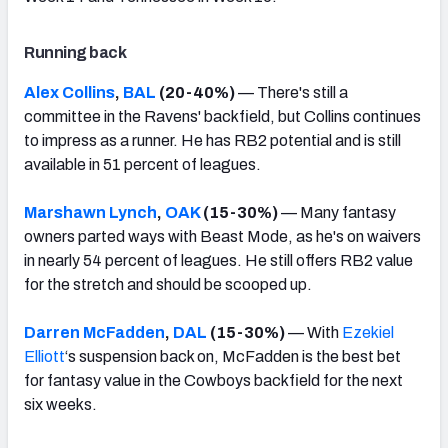
Running back
Alex Collins
,
BAL
(20-40%)
— There's still a
committee in the Ravens' backfield, but Collins continues
to impress as a runner. He has RB2 potential and is still
available in 51 percent of leagues.
Marshawn Lynch
,
OAK
(15-30%)
— Many fantasy
owners parted ways with Beast Mode, as he's on waivers
in nearly 54 percent of leagues. He still offers RB2 value
for the stretch and should be scooped up.
Darren McFadden
,
DAL
(15-30%)
— With
Ezekiel
Elliott
‘s suspension back on, McFadden is the best bet
for fantasy value in the Cowboys backfield for the next
six weeks.