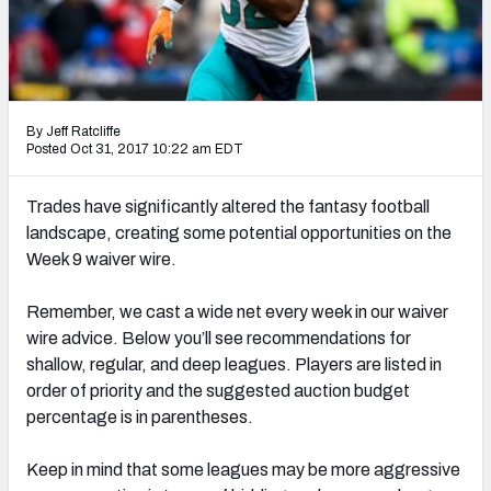
Weekly Finishes
My Team Dashboard
Player Grades
By Jeff Ratcliffe
Posted Oct 31, 2017 10:22 am EDT
League Sync
Trades have significantly altered the fantasy football
DRAFT TOOLS
landscape, creating some potential opportunities on the
Fantasy Draft Kit
Week 9 waiver wire.
Mock Draft Simulator
Remember, we cast a wide net every week in our waiver
wire advice. Below you’ll see recommendations for
Live Draft Assistant
shallow, regular, and deep leagues. Players are listed in
order of priority and the suggested auction budget
My Leagues
percentage is in parentheses.
Cheat Sheets
Keep in mind that some leagues may be more aggressive