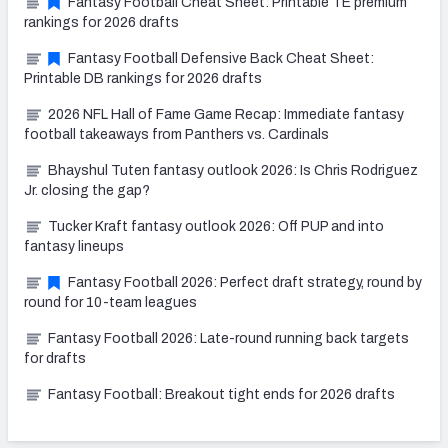
Fantasy Football Cheat Sheet: Printable TE premium
rankings for 2026 drafts
Fantasy Football Defensive Back Cheat Sheet:
Printable DB rankings for 2026 drafts
2026 NFL Hall of Fame Game Recap: Immediate fantasy
football takeaways from Panthers vs. Cardinals
Bhayshul Tuten fantasy outlook 2026: Is Chris Rodriguez
Jr. closing the gap?
Tucker Kraft fantasy outlook 2026: Off PUP and into
fantasy lineups
Fantasy Football 2026: Perfect draft strategy, round by
round for 10-team leagues
Fantasy Football 2026: Late-round running back targets
for drafts
Fantasy Football: Breakout tight ends for 2026 drafts